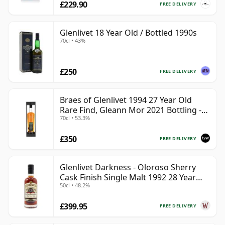
£229.90
FREE DELIVERY
Glenlivet 18 Year Old / Bottled 1990s
70cl • 43%
£250
FREE DELIVERY
Braes of Glenlivet 1994 27 Year Old
Rare Find, Gleann Mor 2021 Bottling -
70cl • 53.3%
Single Cask 165617
£350
FREE DELIVERY
Glenlivet Darkness - Oloroso Sherry
Cask Finish Single Malt 1992 28 Year
50cl • 48.2%
Old
£399.95
FREE DELIVERY