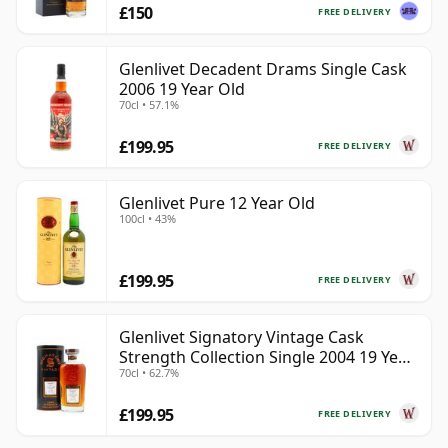
£150
FREE DELIVERY
Glenlivet Decadent Drams Single Cask
2006 19 Year Old
70cl • 57.1%
£199.95
FREE DELIVERY
Glenlivet Pure 12 Year Old
100cl • 43%
£199.95
FREE DELIVERY
Glenlivet Signatory Vintage Cask
Strength Collection Single 2004 19 Year
70cl • 62.7%
Old
£199.95
FREE DELIVERY