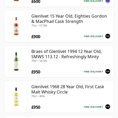
£600
FREE DELIVERY
Glenlivet 15 Year Old, Eighties Gordon
& MacPhail Cask Strength
75cl • 57.8%
£900
FREE DELIVERY
Braes of Glenlivet 1994 12 Year Old,
SMWS 113.12 - Refreshingly Minty
70cl • 58.9%
£950
FREE DELIVERY
Glenlivet 1968 28 Year Old, First Cask
Malt Whisky Circle
70cl • 46%
£950
FREE DELIVERY