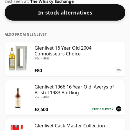
increasingly popular strength of 46%, which is a
Last seen at:
The Whisky Exchange
respectable drinking ABV.
In-stock alternatives
ALSO FROM GLENLIVET
Glenlivet 16 Year Old 2004
Connoisseurs Choice
70cl • 46%
£80
Glenlivet 1966 16 Year Old, Averys of
Bristol 1983 Bottling
75cl • 40%
£2,500
FREE DELIVERY
Glenlivet Cask Master Collection -