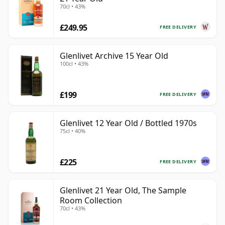
70cl • 43%
£249.95
FREE DELIVERY
Glenlivet Archive 15 Year Old
100cl • 43%
£199
FREE DELIVERY
Glenlivet 12 Year Old / Bottled 1970s
75cl • 40%
£225
FREE DELIVERY
Glenlivet 21 Year Old, The Sample
Room Collection
70cl • 43%