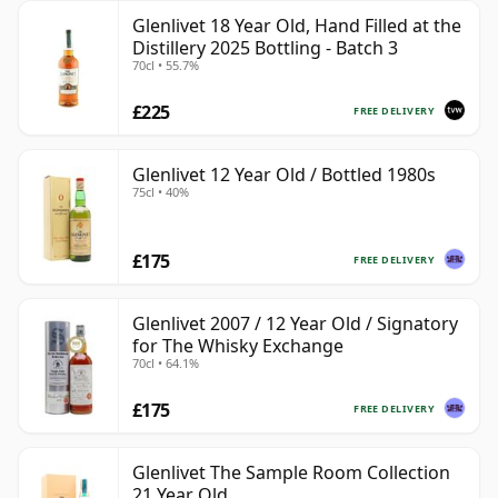
Glenlivet 18 Year Old, Hand Filled at the
Distillery 2025 Bottling - Batch 3
70cl • 55.7%
£225
FREE DELIVERY
Glenlivet 12 Year Old / Bottled 1980s
75cl • 40%
£175
FREE DELIVERY
Glenlivet 2007 / 12 Year Old / Signatory
for The Whisky Exchange
70cl • 64.1%
£175
FREE DELIVERY
Glenlivet The Sample Room Collection
21 Year Old