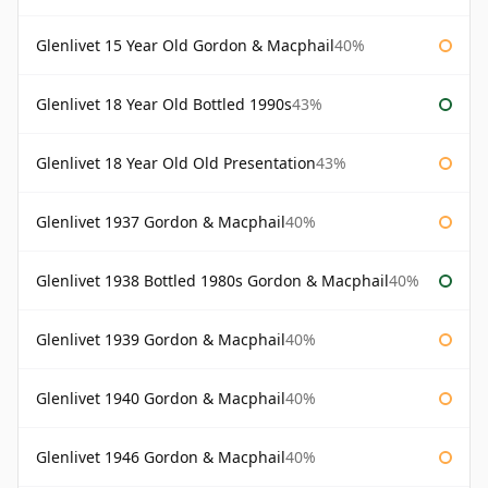
Glenlivet 15 Year Old Gordon & Macphail
40%
Glenlivet 18 Year Old Bottled 1990s
43%
Glenlivet 18 Year Old Old Presentation
43%
Glenlivet 1937 Gordon & Macphail
40%
Glenlivet 1938 Bottled 1980s Gordon & Macphail
40%
Glenlivet 1939 Gordon & Macphail
40%
Glenlivet 1940 Gordon & Macphail
40%
Glenlivet 1946 Gordon & Macphail
40%