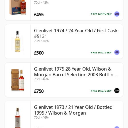
70cl • 43%
£455
FREE DELIVERY
Glenlivet 1974 / 24 Year Old / First Cask
#5131
70cl • 46%
£500
FREE DELIVERY
Glenlivet 1975 28 Year Old, Wilson &
Morgan Barrel Selection 2003 Bottling
70cl • 46%
with Wooden Box
£750
FREE DELIVERY
Glenlivet 1973 / 21 Year Old / Bottled
1995 / Wilson & Morgan
70cl • 46%