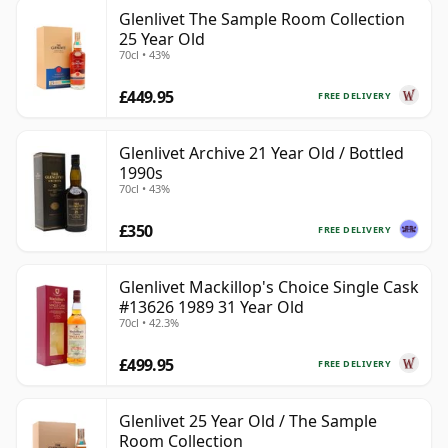
Glenlivet The Sample Room Collection
25 Year Old
70cl • 43%
£449.95
FREE DELIVERY
Glenlivet Archive 21 Year Old / Bottled
1990s
70cl • 43%
£350
FREE DELIVERY
Glenlivet Mackillop's Choice Single Cask
#13626 1989 31 Year Old
70cl • 42.3%
£499.95
FREE DELIVERY
Glenlivet 25 Year Old / The Sample
Room Collection