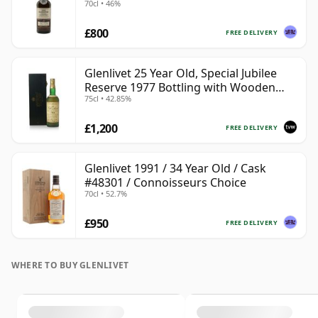
70cl • 46%
£800
FREE DELIVERY
Glenlivet 25 Year Old, Special Jubilee
Reserve 1977 Bottling with Wooden
75cl • 42.85%
Case
£1,200
FREE DELIVERY
Glenlivet 1991 / 34 Year Old / Cask
#48301 / Connoisseurs Choice
70cl • 52.7%
£950
FREE DELIVERY
WHERE TO BUY GLENLIVET