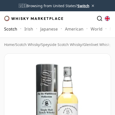
×
🇺🇸
Browsing from United States?
Switch
Scotch
Irish
Japanese
American
World
Mo
Home
/
Scotch Whisky
/
Speyside Scotch Whisky
/
Glenlivet Whisky
/
G