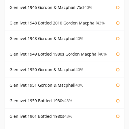
Glenlivet 1946 Gordon & Macphail 75cl
40%
Glenlivet 1948 Bottled 2010 Gordon Macphail
43%
Glenlivet 1948 Gordon & Macphail
40%
Glenlivet 1949 Bottled 1980s Gordon Macphail
40%
Glenlivet 1950 Gordon & Macphail
40%
Glenlivet 1951 Gordon & Macphail
40%
Glenlivet 1959 Bottled 1980s
43%
Glenlivet 1961 Bottled 1980s
43%