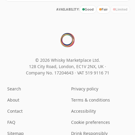
AVAILABILITY:
Good
Fair
Limited
© 2026 Whisky Marketplace Ltd.
128 City Road, London, EC1V 2NX, UK ·
Company No. 17204643
·
VAT 519 9116 71
Search
Privacy policy
About
Terms & conditions
Contact
Accessibility
FAQ
Cookie preferences
Sitemap
Drink Responsibly