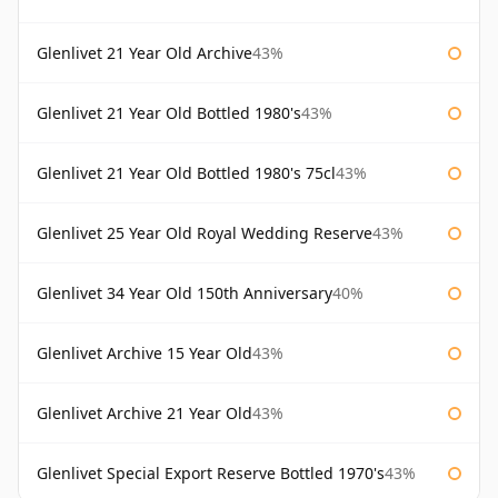
Glenlivet 21 Year Old Archive
43%
Glenlivet 21 Year Old Bottled 1980's
43%
Glenlivet 21 Year Old Bottled 1980's 75cl
43%
Glenlivet 25 Year Old Royal Wedding Reserve
43%
Glenlivet 34 Year Old 150th Anniversary
40%
Glenlivet Archive 15 Year Old
43%
Glenlivet Archive 21 Year Old
43%
Glenlivet Special Export Reserve Bottled 1970's
43%