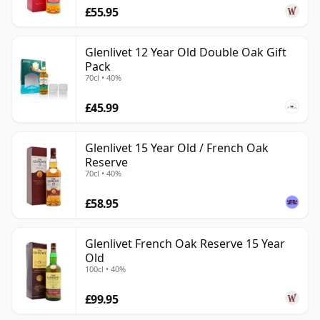
£55.95
Glenlivet 12 Year Old Double Oak Gift
Pack
70cl • 40%
£45.99
Glenlivet 15 Year Old / French Oak
Reserve
70cl • 40%
£58.95
Glenlivet French Oak Reserve 15 Year
Old
100cl • 40%
£99.95