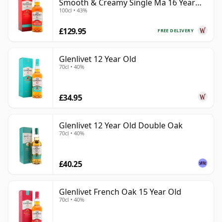
Smooth & Creamy Single Ma 16 Year
100cl • 43%
Old
£129.95
FREE DELIVERY
Glenlivet 12 Year Old
70cl • 40%
£34.95
Glenlivet 12 Year Old Double Oak
70cl • 40%
£40.25
Glenlivet French Oak 15 Year Old
70cl • 40%