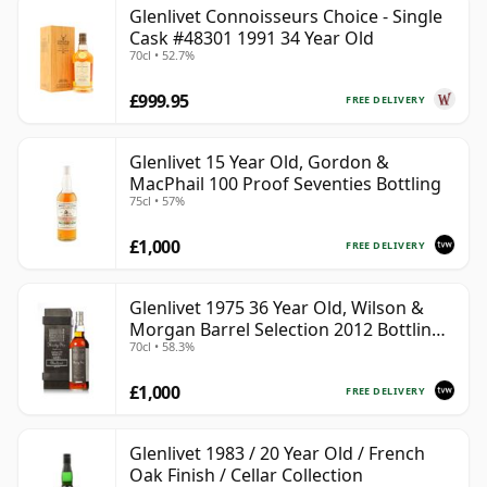
Glenlivet Connoisseurs Choice - Single
Cask #48301 1991 34 Year Old
70cl • 52.7%
£999.95
FREE DELIVERY
Glenlivet 15 Year Old, Gordon &
MacPhail 100 Proof Seventies Bottling
75cl • 57%
£1,000
FREE DELIVERY
Glenlivet 1975 36 Year Old, Wilson &
Morgan Barrel Selection 2012 Bottling
70cl • 58.3%
with Wooden Box
£1,000
FREE DELIVERY
Glenlivet 1983 / 20 Year Old / French
Oak Finish / Cellar Collection