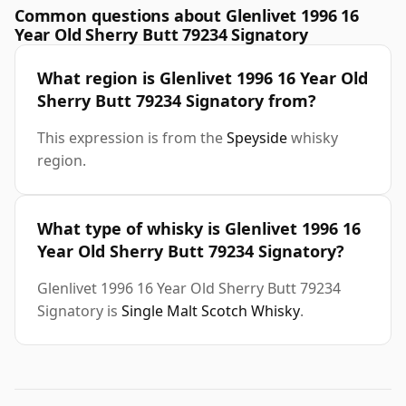
Common questions about Glenlivet 1996 16
Year Old Sherry Butt 79234 Signatory
What region is Glenlivet 1996 16 Year Old
Sherry Butt 79234 Signatory from?
This expression is from the
Speyside
whisky
region.
What type of whisky is Glenlivet 1996 16
Year Old Sherry Butt 79234 Signatory?
Glenlivet 1996 16 Year Old Sherry Butt 79234
Signatory is
Single Malt Scotch Whisky
.