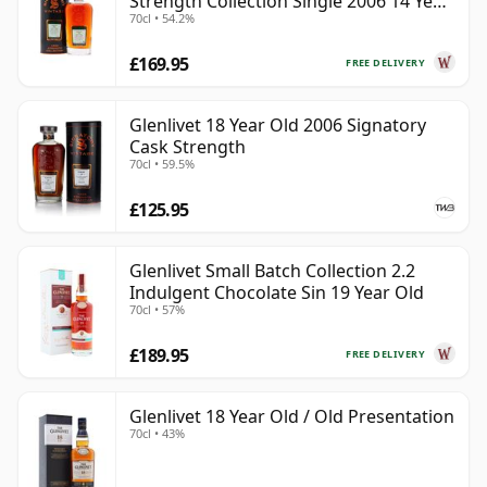
Strength Collection Single 2006 14 Year
70cl • 54.2%
Old
£169.95
FREE DELIVERY
Glenlivet 18 Year Old 2006 Signatory
Cask Strength
70cl • 59.5%
£125.95
Glenlivet Small Batch Collection 2.2
Indulgent Chocolate Sin 19 Year Old
70cl • 57%
£189.95
FREE DELIVERY
Glenlivet 18 Year Old / Old Presentation
70cl • 43%