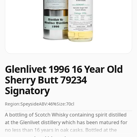
Glenlivet 1996 16 Year Old
Sherry Butt 79234
Signatory
Region:
Speyside
ABV:
46%
Size:
70cl
A bottling of Scotch Whisky containing spirit distilled
at the Glenlivet distillery which has been matured for
no less than 16 years in oak casks. Bottled at the