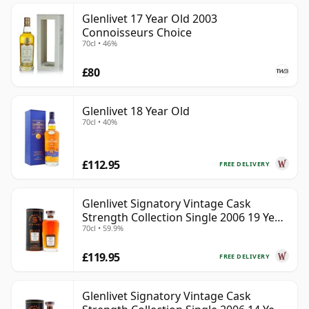
Glenlivet 17 Year Old 2003
Connoisseurs Choice
70cl • 46%
£80
Glenlivet 18 Year Old
70cl • 40%
£112.95
FREE DELIVERY
Glenlivet Signatory Vintage Cask
Strength Collection Single 2006 19 Year
70cl • 59.9%
Old
£119.95
FREE DELIVERY
Glenlivet Signatory Vintage Cask