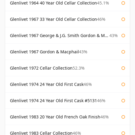
Glenlivet 1964 40 Year Old Cellar Collection
45.1%
Glenlivet 1967 33 Year Old Cellar Collection
46%
Glenlivet 1967 George & J.G. Smith Gordon & Macphail
43%
Glenlivet 1967 Gordon & Macphail
43%
Glenlivet 1972 Cellar Collection
52.3%
Glenlivet 1974 24 Year Old First Cask
46%
Glenlivet 1974 24 Year Old First Cask #5131
46%
Glenlivet 1983 20 Year Old French Oak Finish
46%
Glenlivet 1983 Cellar Collection
46%