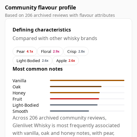
Community flavour profile
Based on 206 archived reviews with flavour attributes
Defining characteristics
Compared with other whisky brands
Pear
Floral
Crisp
4.1x
2.9x
2.8x
Light-Bodied
Apple
2.6x
2.6x
Most common notes
Vanilla
Oak
Honey
Fruit
Light-Bodied
Smooth
Across 206 archived community reviews,
Glenlivet Whisky is most frequently associated
with vanilla, oak and honey notes, with pear,