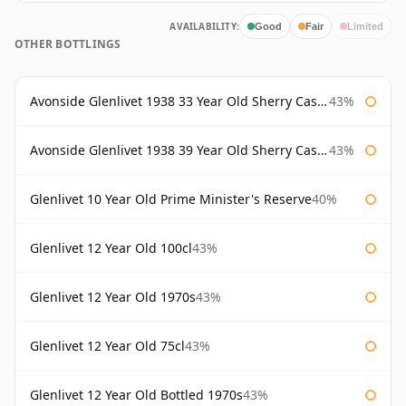
AVAILABILITY:
Good
Fair
Limited
OTHER BOTTLINGS
Avonside Glenlivet 1938 33 Year Old Sherry Cask Gordon & Macphail
43%
Avonside Glenlivet 1938 39 Year Old Sherry Cask Gordon & Macphail
43%
Glenlivet 10 Year Old Prime Minister's Reserve
40%
Glenlivet 12 Year Old 100cl
43%
Glenlivet 12 Year Old 1970s
43%
Glenlivet 12 Year Old 75cl
43%
Glenlivet 12 Year Old Bottled 1970s
43%