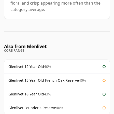
floral and crisp appearing more often than the
category average.
Also from Glenlivet
CORE RANGE
Glenlivet 12 Year Old
40%
Glenlivet 15 Year Old French Oak Reserve
40%
Glenlivet 18 Year Old
43%
Glenlivet Founder's Reserve
40%