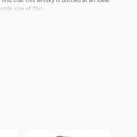
find that this whisky is bottled at an ideal
ttle size of 70cl.