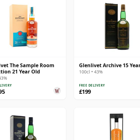
ivet The Sample Room
Glenlivet Archive 15 Yea
ction 21 Year Old
100cl • 43%
 43%
LIVERY
FREE DELIVERY
95
£199