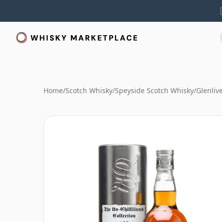
Home
/
Scotch Whisky
/
Speyside Scotch Whisky
/
Glenliv