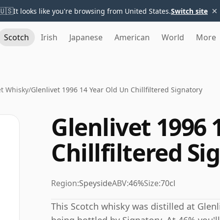
×
🇺🇸
It looks like you're browsing from United States.
Switch site
Scotch
Irish
Japanese
American
World
More
et Whisky
/
Glenlivet 1996 14 Year Old Un Chillfiltered Signatory
Glenlivet 1996 
Chillfiltered S
Region:
Speyside
ABV:
46%
Size:
70cl
This Scotch whisky was distilled at Glenl