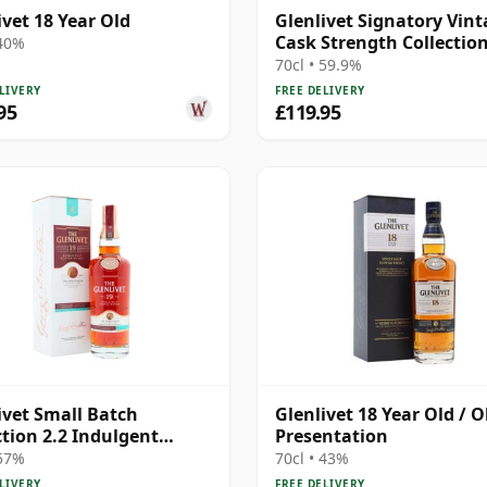
ivet 18 Year Old
Glenlivet Signatory Vin
Cask Strength Collectio
 40%
Single 2006 19 Year Old
70cl • 59.9%
LIVERY
FREE DELIVERY
95
£119.95
ivet Small Batch
Glenlivet 18 Year Old / O
ction 2.2 Indulgent
Presentation
late Sin 19 Year Old
 57%
70cl • 43%
LIVERY
FREE DELIVERY