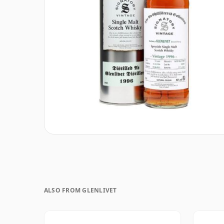
ALSO FROM GLENLIVET