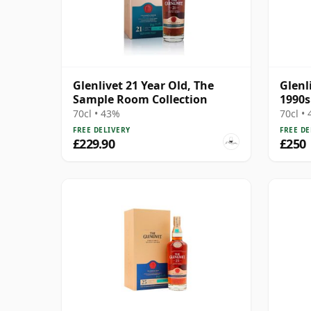
Glenlivet 21 Year Old, The
Glenl
Sample Room Collection
1990s
70cl • 43%
70cl •
FREE DELIVERY
FREE DE
£229.90
£250