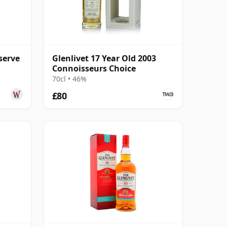
serve
Glenlivet 17 Year Old 2003
Connoisseurs Choice
70cl • 46%
£80