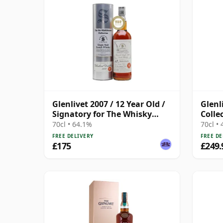
Glenlivet 2007 / 12 Year Old /
Glenl
Signatory for The Whisky
Colle
Exchange
70cl • 64.1%
70cl •
FREE DELIVERY
FREE DE
£175
£249.