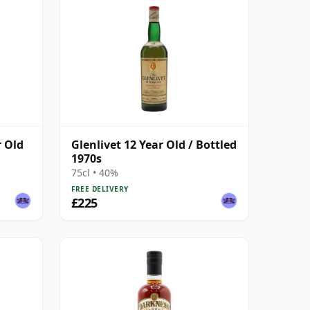
r Old
Glenlivet 12 Year Old / Bottled
1970s
75cl • 40%
FREE DELIVERY
£225