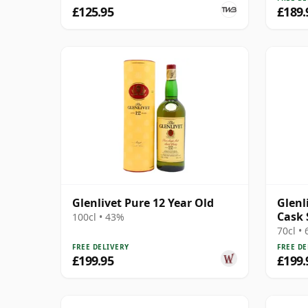
£125.95
£189.
Glenlivet Pure 12 Year Old
Glenl
Cask 
100cl • 43%
Singl
70cl •
FREE DELIVERY
FREE DE
£199.95
£199.