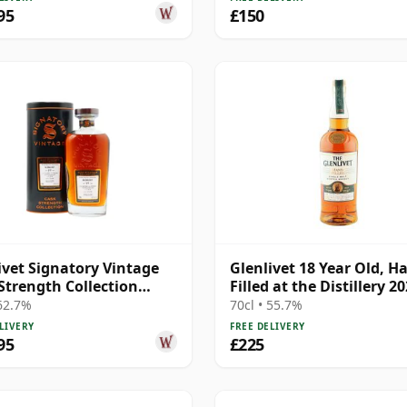
95
£150
ivet Signatory Vintage
Glenlivet 18 Year Old, H
Strength Collection
Filled at the Distillery 2
e 2004 19 Year Old
Bottling - Batch 3
 62.7%
70cl • 55.7%
LIVERY
FREE DELIVERY
95
£225