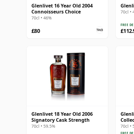
Glenlivet 16 Year Old 2004
Glenl
Connoisseurs Choice
70cl •
70cl • 46%
FREE DE
£80
£112.
Glenlivet 18 Year Old 2006
Glenl
Signatory Cask Strength
Colle
Choco
70cl • 59.5%
70cl •
FREE DE