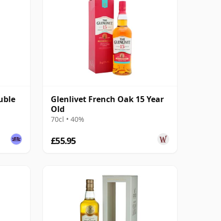
uble
Glenlivet French Oak 15 Year
Old
70cl • 40%
£55.95