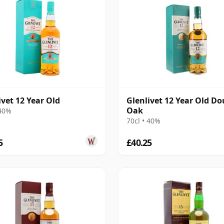
ivet 12 Year Old
Glenlivet 12 Year Old Do
Oak
 40%
70cl • 40%
5
£40.25