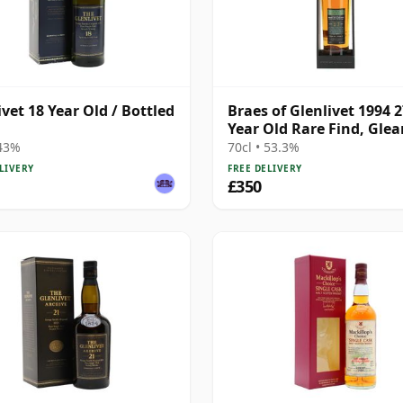
ivet 18 Year Old / Bottled
Braes of Glenlivet 1994 
Year Old Rare Find, Gle
Mor 2021 Bottling - Sing
 43%
70cl • 53.3%
Cask 165617
LIVERY
FREE DELIVERY
£350