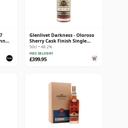
27
Glenlivet Darkness - Oloroso
ann
Sherry Cask Finish Single
le
Malt 1992 28 Year Old
50cl • 48.2%
FREE DELIVERY
£399.95