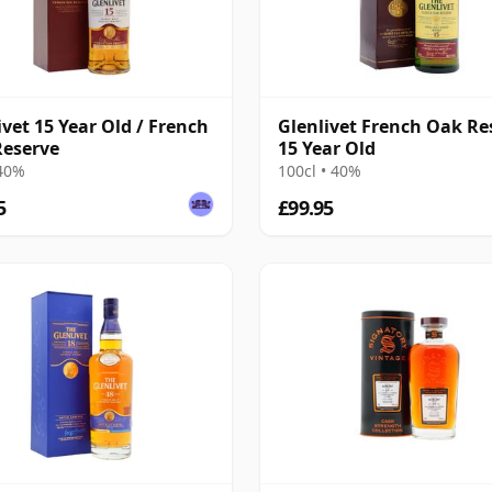
ivet 15 Year Old / French
Glenlivet French Oak Re
eserve
15 Year Old
 40%
100cl • 40%
5
£99.95