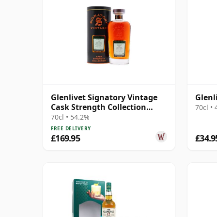
Glenlivet Signatory Vintage
Glenl
Cask Strength Collection
70cl •
Single 2006 14 Year Old
70cl • 54.2%
FREE DELIVERY
£169.95
£34.9