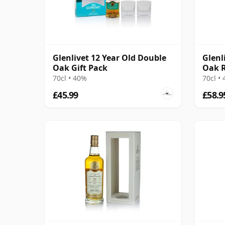
Glenlivet 12 Year Old Double
Glenl
Oak Gift Pack
Oak R
70cl • 40%
70cl •
£45.99
£58.9