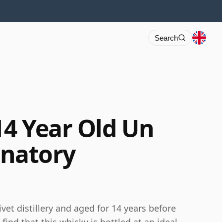
Search
14 Year Old Un
ignatory
ivet distillery and aged for 14 years before