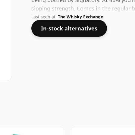
being bottled by Signatory. At 46% you'll 
sipping strength. Comes in the regular bo
Last seen at:
The Whisky Exchange
In-stock alternatives