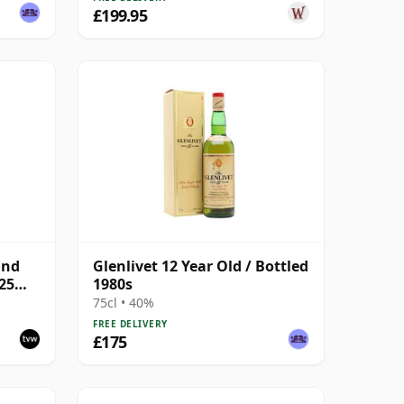
£199.95
and
Glenlivet 12 Year Old / Bottled
025
1980s
75cl • 40%
FREE DELIVERY
£175