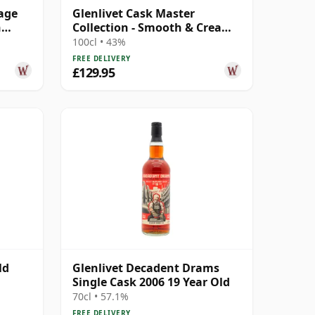
tage
Glenlivet Cask Master
n
Collection - Smooth & Creamy
Single Ma 16 Year Old
100cl • 43%
FREE DELIVERY
£129.95
ld
Glenlivet Decadent Drams
Single Cask 2006 19 Year Old
70cl • 57.1%
FREE DELIVERY