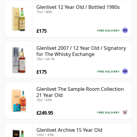
Glenlivet 12 Year Old / Bottled 1980s
75cl • 40%
£175
FREE DELIVERY
Glenlivet 2007 / 12 Year Old / Signatory
for The Whisky Exchange
70cl • 64.1%
£175
FREE DELIVERY
Glenlivet The Sample Room Collection
21 Year Old
70cl • 43%
£249.95
FREE DELIVERY
Glenlivet Archive 15 Year Old
100cl • 43%