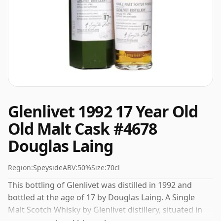
Glenlivet 1992 17 Year Old
Old Malt Cask #4678
Douglas Laing
Region:
Speyside
ABV:
50%
Size:
70cl
This bottling of Glenlivet was distilled in 1992 and
bottled at the age of 17 by Douglas Laing. A Single
Malt Scotch Whisky by Glenlivet distillery, situated in