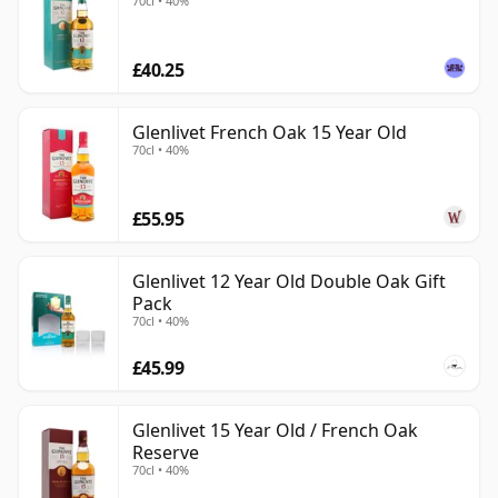
70cl • 40%
£40.25
Glenlivet French Oak 15 Year Old
70cl • 40%
£55.95
Glenlivet 12 Year Old Double Oak Gift
Pack
70cl • 40%
£45.99
Glenlivet 15 Year Old / French Oak
Reserve
70cl • 40%