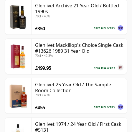
Glenlivet Archive 21 Year Old / Bottled
1990s
70cl • 43%
£350
FREE DELIVERY
Glenlivet Mackillop's Choice Single Cask
#13626 1989 31 Year Old
70cl • 42.3%
£499.95
FREE DELIVERY
Glenlivet 25 Year Old / The Sample
Room Collection
70cl • 43%
£455
FREE DELIVERY
Glenlivet 1974 / 24 Year Old / First Cask
#5131