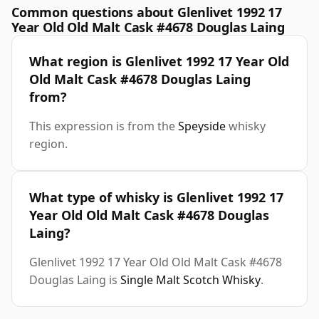
Common questions about Glenlivet 1992 17
Year Old Old Malt Cask #4678 Douglas Laing
What region is Glenlivet 1992 17 Year Old
Old Malt Cask #4678 Douglas Laing
from?
This expression is from the
Speyside
whisky
region.
What type of whisky is Glenlivet 1992 17
Year Old Old Malt Cask #4678 Douglas
Laing?
Glenlivet 1992 17 Year Old Old Malt Cask #4678
Douglas Laing is
Single Malt Scotch Whisky
.