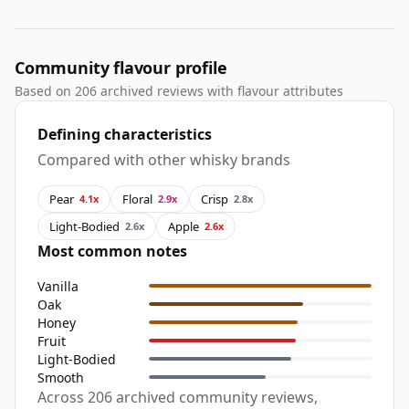
Community flavour profile
Based on 206 archived reviews with flavour attributes
Defining characteristics
Compared with other whisky brands
Pear
Floral
Crisp
4.1x
2.9x
2.8x
Light-Bodied
Apple
2.6x
2.6x
Most common notes
Vanilla
Oak
Honey
Fruit
Light-Bodied
Smooth
Across 206 archived community reviews,