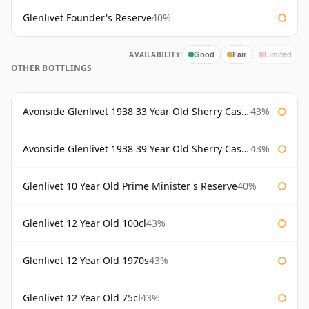
Glenlivet Founder's Reserve
40%
AVAILABILITY:
Good
Fair
Limited
OTHER BOTTLINGS
Avonside Glenlivet 1938 33 Year Old Sherry Cask Gordon & Macphail
43%
Avonside Glenlivet 1938 39 Year Old Sherry Cask Gordon & Macphail
43%
Glenlivet 10 Year Old Prime Minister's Reserve
40%
Glenlivet 12 Year Old 100cl
43%
Glenlivet 12 Year Old 1970s
43%
Glenlivet 12 Year Old 75cl
43%