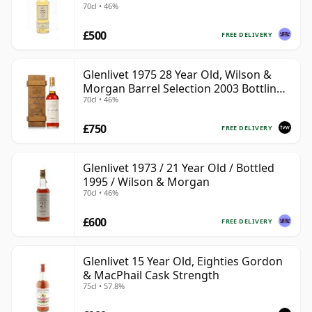
70cl • 46%
£500
FREE DELIVERY
Glenlivet 1975 28 Year Old, Wilson &
Morgan Barrel Selection 2003 Bottling
70cl • 46%
with Wooden Box
£750
FREE DELIVERY
Glenlivet 1973 / 21 Year Old / Bottled
1995 / Wilson & Morgan
70cl • 46%
£600
FREE DELIVERY
Glenlivet 15 Year Old, Eighties Gordon
& MacPhail Cask Strength
75cl • 57.8%