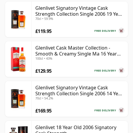
Glenlivet Signatory Vintage Cask
Strength Collection Single 2006 19 Year
70cl • 59.9%
Old
£119.95
FREE DELIVERY
Glenlivet Cask Master Collection -
Smooth & Creamy Single Ma 16 Year
100cl • 43%
Old
£129.95
FREE DELIVERY
Glenlivet Signatory Vintage Cask
Strength Collection Single 2006 14 Year
70cl • 54.2%
Old
£169.95
FREE DELIVERY
Glenlivet 18 Year Old 2006 Signatory