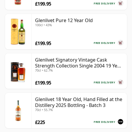
£199.95
FREE DELIVERY
Glenlivet Pure 12 Year Old
100cl • 43%
£199.95
FREE DELIVERY
Glenlivet Signatory Vintage Cask
Strength Collection Single 2004 19 Year
70cl • 62.7%
Old
£199.95
FREE DELIVERY
Glenlivet 18 Year Old, Hand Filled at the
Distillery 2025 Bottling - Batch 3
70cl • 55.7%
£225
FREE DELIVERY