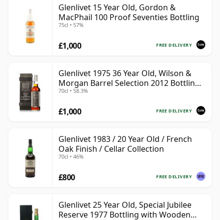
Glenlivet 15 Year Old, Gordon &
MacPhail 100 Proof Seventies Bottling
75cl • 57%
£1,000
FREE DELIVERY
Glenlivet 1975 36 Year Old, Wilson &
Morgan Barrel Selection 2012 Bottling
70cl • 58.3%
with Wooden Box
£1,000
FREE DELIVERY
Glenlivet 1983 / 20 Year Old / French
Oak Finish / Cellar Collection
70cl • 46%
£800
FREE DELIVERY
Glenlivet 25 Year Old, Special Jubilee
Reserve 1977 Bottling with Wooden