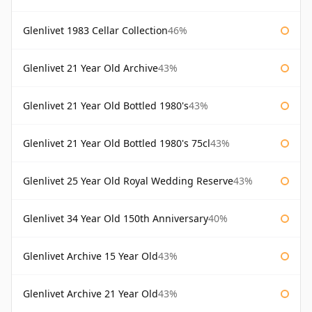
Glenlivet 1983 Cellar Collection
46%
Glenlivet 21 Year Old Archive
43%
Glenlivet 21 Year Old Bottled 1980's
43%
Glenlivet 21 Year Old Bottled 1980's 75cl
43%
Glenlivet 25 Year Old Royal Wedding Reserve
43%
Glenlivet 34 Year Old 150th Anniversary
40%
Glenlivet Archive 15 Year Old
43%
Glenlivet Archive 21 Year Old
43%