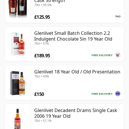
Cask Strength
70cl • 59.5%
£125.95
Glenlivet Small Batch Collection 2.2
Indulgent Chocolate Sin 19 Year Old
70cl • 57%
£189.95
FREE DELIVERY
Glenlivet 18 Year Old / Old Presentation
70cl • 43%
£150
FREE DELIVERY
Glenlivet Decadent Drams Single Cask
2006 19 Year Old
70cl • 57.1%