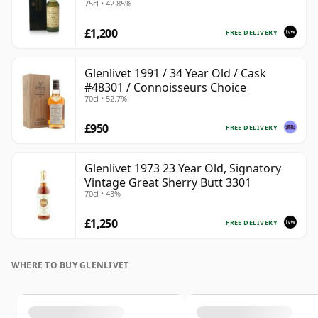
75cl • 42.85%
Case
£1,200
FREE DELIVERY
Glenlivet 1991 / 34 Year Old / Cask
#48301 / Connoisseurs Choice
70cl • 52.7%
£950
FREE DELIVERY
Glenlivet 1973 23 Year Old, Signatory
Vintage Great Sherry Butt 3301
70cl • 43%
£1,250
FREE DELIVERY
WHERE TO BUY GLENLIVET