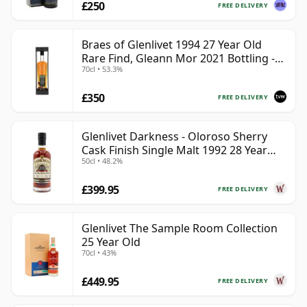
£250
FREE DELIVERY
Braes of Glenlivet 1994 27 Year Old
Rare Find, Gleann Mor 2021 Bottling -
70cl • 53.3%
Single Cask 165617
£350
FREE DELIVERY
Glenlivet Darkness - Oloroso Sherry
Cask Finish Single Malt 1992 28 Year
50cl • 48.2%
Old
£399.95
FREE DELIVERY
Glenlivet The Sample Room Collection
25 Year Old
70cl • 43%
£449.95
FREE DELIVERY