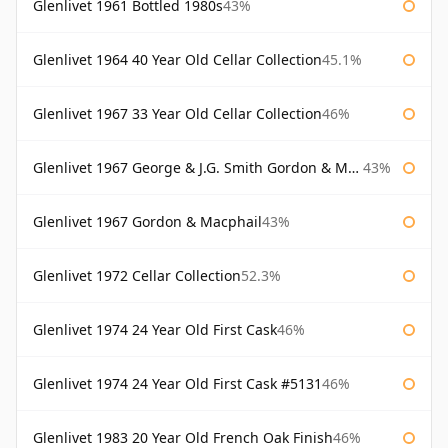
Glenlivet 1961 Bottled 1980s
43%
Glenlivet 1964 40 Year Old Cellar Collection
45.1%
Glenlivet 1967 33 Year Old Cellar Collection
46%
Glenlivet 1967 George & J.G. Smith Gordon & Macphail
43%
Glenlivet 1967 Gordon & Macphail
43%
Glenlivet 1972 Cellar Collection
52.3%
Glenlivet 1974 24 Year Old First Cask
46%
Glenlivet 1974 24 Year Old First Cask #5131
46%
Glenlivet 1983 20 Year Old French Oak Finish
46%