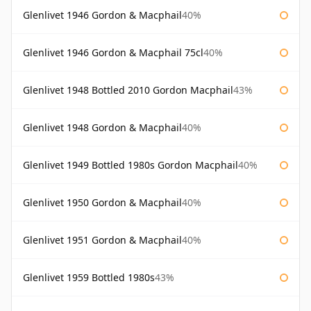
Glenlivet 1946 Gordon & Macphail
40%
Glenlivet 1946 Gordon & Macphail 75cl
40%
Glenlivet 1948 Bottled 2010 Gordon Macphail
43%
Glenlivet 1948 Gordon & Macphail
40%
Glenlivet 1949 Bottled 1980s Gordon Macphail
40%
Glenlivet 1950 Gordon & Macphail
40%
Glenlivet 1951 Gordon & Macphail
40%
Glenlivet 1959 Bottled 1980s
43%