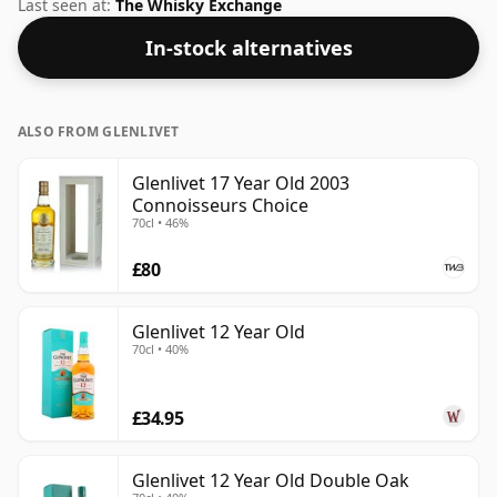
the Speyside region of Scotland. At 50% you could
Last seen at:
The Whisky Exchange
certainly add a drop or two of decent water to this
In-stock alternatives
whisky to enhance the texture and open up the spirit.
ALSO FROM GLENLIVET
Glenlivet 17 Year Old 2003
Connoisseurs Choice
70cl • 46%
£80
Glenlivet 12 Year Old
70cl • 40%
£34.95
Glenlivet 12 Year Old Double Oak