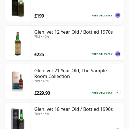
£199
FREE DELIVERY
Glenlivet 12 Year Old / Bottled 1970s
75cl • 40%
£225
FREE DELIVERY
Glenlivet 21 Year Old, The Sample
Room Collection
70cl • 43%
£229.90
FREE DELIVERY
Glenlivet 18 Year Old / Bottled 1990s
70cl • 43%