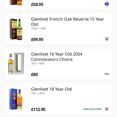
£58.95
Glenlivet French Oak Reserve 15 Year
Old
100cl • 40%
£99.95
Glenlivet 16 Year Old 2004
Connoisseurs Choice
70cl • 46%
£80
Glenlivet 18 Year Old
70cl • 40%
£112.95
FREE DELIVERY