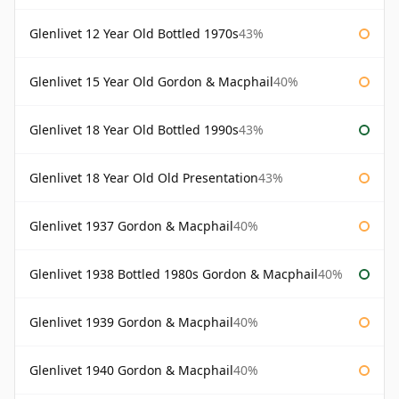
Glenlivet 12 Year Old Bottled 1970s
43%
Glenlivet 15 Year Old Gordon & Macphail
40%
Glenlivet 18 Year Old Bottled 1990s
43%
Glenlivet 18 Year Old Old Presentation
43%
Glenlivet 1937 Gordon & Macphail
40%
Glenlivet 1938 Bottled 1980s Gordon & Macphail
40%
Glenlivet 1939 Gordon & Macphail
40%
Glenlivet 1940 Gordon & Macphail
40%