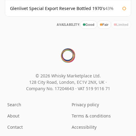
Glenlivet Special Export Reserve Bottled 1970's
43%
AVAILABILITY:
Good
Fair
Limited
© 2026 Whisky Marketplace Ltd.
128 City Road, London, EC1V 2NX, UK ·
Company No. 17204643
·
VAT 519 9116 71
Search
Privacy policy
About
Terms & conditions
Contact
Accessibility