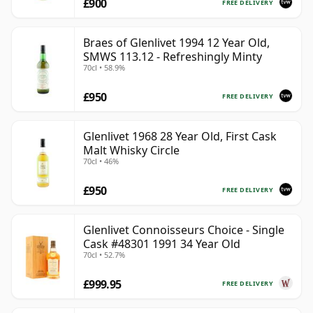
£900
FREE DELIVERY
Braes of Glenlivet 1994 12 Year Old,
SMWS 113.12 - Refreshingly Minty
70cl • 58.9%
£950
FREE DELIVERY
Glenlivet 1968 28 Year Old, First Cask
Malt Whisky Circle
70cl • 46%
£950
FREE DELIVERY
Glenlivet Connoisseurs Choice - Single
Cask #48301 1991 34 Year Old
70cl • 52.7%
£999.95
FREE DELIVERY