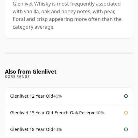
Glenlivet Whisky is most frequently associated
with vanilla, oak and honey notes, with pear,
floral and crisp appearing more often than the
category average.
Also from Glenlivet
CORE RANGE
Glenlivet 12 Year Old
40%
Glenlivet 15 Year Old French Oak Reserve
40%
Glenlivet 18 Year Old
43%