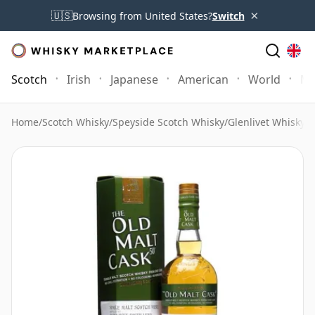
×
🇺🇸
Browsing from United States?
Switch
Scotch
Irish
Japanese
American
World
Mo
Home
/
Scotch Whisky
/
Speyside Scotch Whisky
/
Glenlivet Whisky
/
G