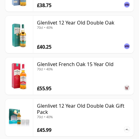
£38.75
Glenlivet 12 Year Old Double Oak
70cl • 40%
£40.25
Glenlivet French Oak 15 Year Old
70cl • 40%
£55.95
Glenlivet 12 Year Old Double Oak Gift
Pack
70cl • 40%
£45.99