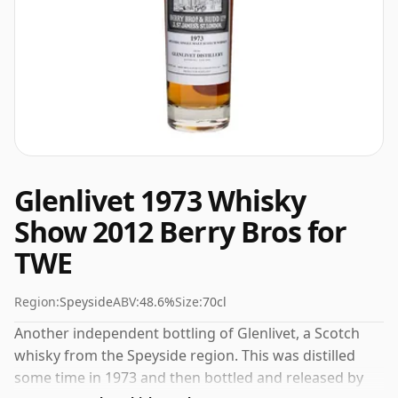
Glenlivet 1973 Whisky
Show 2012 Berry Bros for
TWE
Region:
Speyside
ABV:
48.6%
Size:
70cl
Another independent bottling of Glenlivet, a Scotch
whisky from the Speyside region. This was distilled
some time in 1973 and then bottled and released by