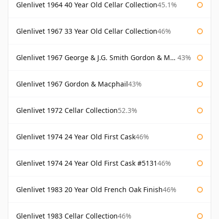
Glenlivet 1964 40 Year Old Cellar Collection
45.1%
Glenlivet 1967 33 Year Old Cellar Collection
46%
Glenlivet 1967 George & J.G. Smith Gordon & Macphail
43%
Glenlivet 1967 Gordon & Macphail
43%
Glenlivet 1972 Cellar Collection
52.3%
Glenlivet 1974 24 Year Old First Cask
46%
Glenlivet 1974 24 Year Old First Cask #5131
46%
Glenlivet 1983 20 Year Old French Oak Finish
46%
Glenlivet 1983 Cellar Collection
46%