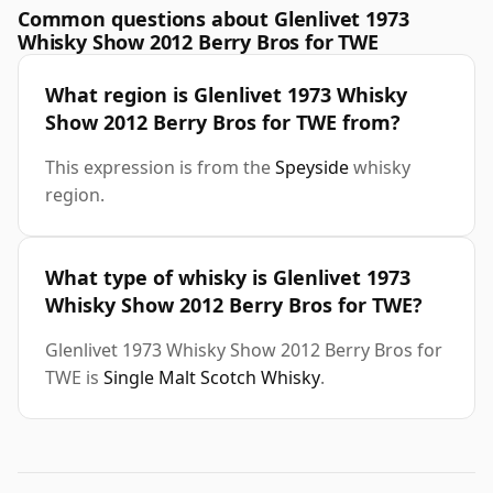
Common questions about Glenlivet 1973
Whisky Show 2012 Berry Bros for TWE
What region is Glenlivet 1973 Whisky
Show 2012 Berry Bros for TWE from?
This expression is from the
Speyside
whisky
region.
What type of whisky is Glenlivet 1973
Whisky Show 2012 Berry Bros for TWE?
Glenlivet 1973 Whisky Show 2012 Berry Bros for
TWE is
Single Malt Scotch Whisky
.