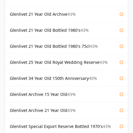
Glenlivet 21 Year Old Archive
43%
Glenlivet 21 Year Old Bottled 1980's
43%
Glenlivet 21 Year Old Bottled 1980's 75cl
43%
Glenlivet 25 Year Old Royal Wedding Reserve
43%
Glenlivet 34 Year Old 150th Anniversary
40%
Glenlivet Archive 15 Year Old
43%
Glenlivet Archive 21 Year Old
43%
Glenlivet Special Export Reserve Bottled 1970's
43%