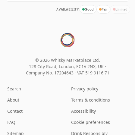
AVAILABILITY:
Good
Fair
Limited
© 2026 Whisky Marketplace Ltd.
128 City Road, London, EC1V 2NX, UK ·
Company No. 17204643
·
VAT 519 9116 71
Search
Privacy policy
About
Terms & conditions
Contact
Accessibility
FAQ
Cookie preferences
Sitemap
Drink Responsibly