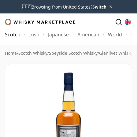
×
🇺🇸
Browsing from United States?
Switch
Scotch
Irish
Japanese
American
World
Mo
Home
/
Scotch Whisky
/
Speyside Scotch Whisky
/
Glenlivet Whisky
/
G