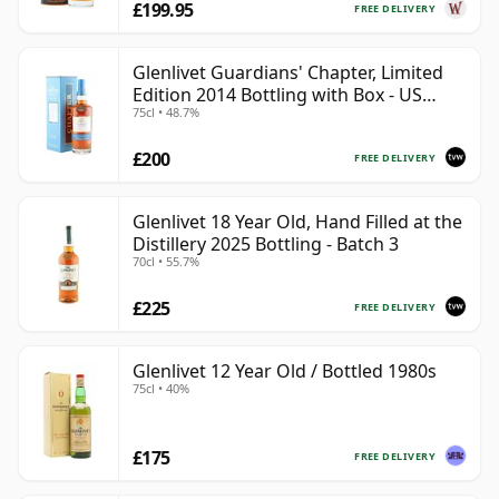
£199.95
FREE DELIVERY
Glenlivet Guardians' Chapter, Limited
Edition 2014 Bottling with Box - US
75cl • 48.7%
Import
£200
FREE DELIVERY
Glenlivet 18 Year Old, Hand Filled at the
Distillery 2025 Bottling - Batch 3
70cl • 55.7%
£225
FREE DELIVERY
Glenlivet 12 Year Old / Bottled 1980s
75cl • 40%
£175
FREE DELIVERY