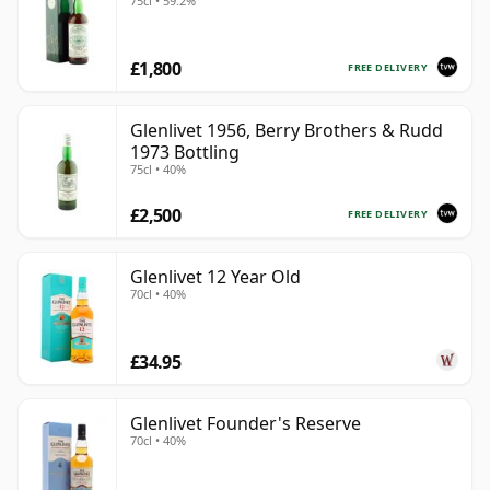
75cl • 59.2%
£1,800
FREE DELIVERY
Glenlivet 1956, Berry Brothers & Rudd
1973 Bottling
75cl • 40%
£2,500
FREE DELIVERY
Glenlivet 12 Year Old
70cl • 40%
£34.95
Glenlivet Founder's Reserve
70cl • 40%