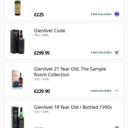
£225
FREE DELIVERY
Glenlivet Code
70cl • 48%
£299.95
FREE DELIVERY
Glenlivet 21 Year Old, The Sample
Room Collection
70cl • 43%
£229.90
FREE DELIVERY
Glenlivet 18 Year Old / Bottled 1990s
70cl • 43%