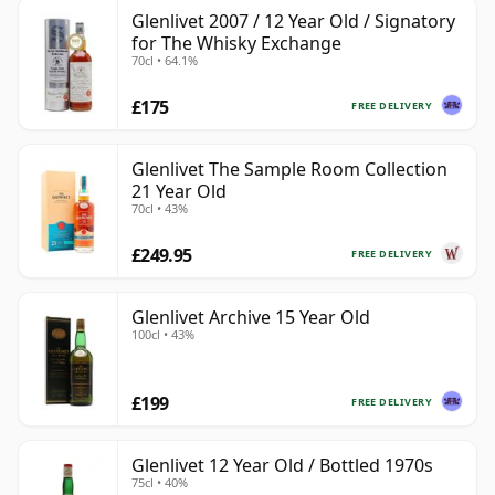
Glenlivet 2007 / 12 Year Old / Signatory
for The Whisky Exchange
70cl • 64.1%
£175
FREE DELIVERY
Glenlivet The Sample Room Collection
21 Year Old
70cl • 43%
£249.95
FREE DELIVERY
Glenlivet Archive 15 Year Old
100cl • 43%
£199
FREE DELIVERY
Glenlivet 12 Year Old / Bottled 1970s
75cl • 40%