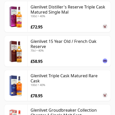
Glenlivet Distiller's Reserve Triple Cask
Matured Single Mal
100cl • 40%
£72.95
Glenlivet 15 Year Old / French Oak
Reserve
70cl • 40%
£58.95
Glenlivet Triple Cask Matured Rare
Cask
100cl • 40%
£78.95
Glenlivet Groudbreaker Collection