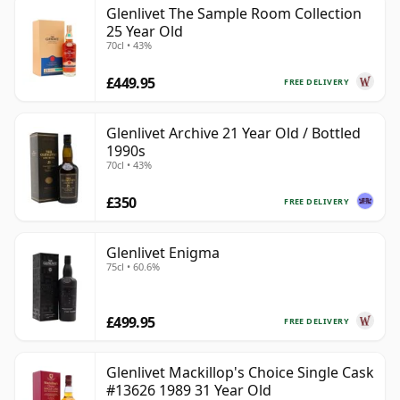
Glenlivet The Sample Room Collection
25 Year Old
70cl • 43%
£449.95
FREE DELIVERY
Glenlivet Archive 21 Year Old / Bottled
1990s
70cl • 43%
£350
FREE DELIVERY
Glenlivet Enigma
75cl • 60.6%
£499.95
FREE DELIVERY
Glenlivet Mackillop's Choice Single Cask
#13626 1989 31 Year Old