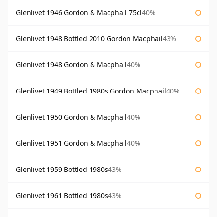
Glenlivet 1946 Gordon & Macphail 75cl
40%
Glenlivet 1948 Bottled 2010 Gordon Macphail
43%
Glenlivet 1948 Gordon & Macphail
40%
Glenlivet 1949 Bottled 1980s Gordon Macphail
40%
Glenlivet 1950 Gordon & Macphail
40%
Glenlivet 1951 Gordon & Macphail
40%
Glenlivet 1959 Bottled 1980s
43%
Glenlivet 1961 Bottled 1980s
43%