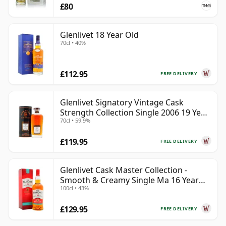
£80
Glenlivet 18 Year Old
70cl • 40%
£112.95
FREE DELIVERY
Glenlivet Signatory Vintage Cask
Strength Collection Single 2006 19 Year
70cl • 59.9%
Old
£119.95
FREE DELIVERY
Glenlivet Cask Master Collection -
Smooth & Creamy Single Ma 16 Year
100cl • 43%
Old
£129.95
FREE DELIVERY