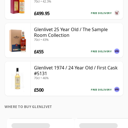
70cl • 42.3%
£499.95
FREE DELIVERY
Glenlivet 25 Year Old / The Sample
Room Collection
70cl • 43%
£455
FREE DELIVERY
Glenlivet 1974 / 24 Year Old / First Cask
#5131
70cl • 46%
£500
FREE DELIVERY
WHERE TO BUY GLENLIVET