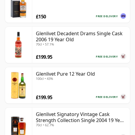
£150
FREE DELIVERY
Glenlivet Decadent Drams Single Cask
2006 19 Year Old
70cl • 57.1%
£199.95
FREE DELIVERY
Glenlivet Pure 12 Year Old
100cl • 43%
£199.95
FREE DELIVERY
Glenlivet Signatory Vintage Cask
Strength Collection Single 2004 19 Year
70cl • 62.7%
Old