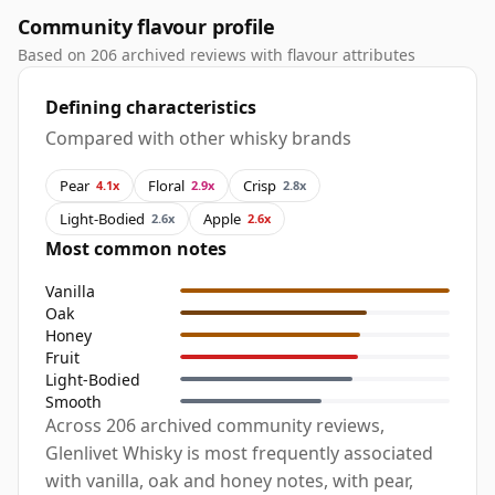
Community flavour profile
Based on 206 archived reviews with flavour attributes
Defining characteristics
Compared with other whisky brands
Pear
Floral
Crisp
4.1x
2.9x
2.8x
Light-Bodied
Apple
2.6x
2.6x
Most common notes
Vanilla
Oak
Honey
Fruit
Light-Bodied
Smooth
Across 206 archived community reviews,
Glenlivet Whisky is most frequently associated
with vanilla, oak and honey notes, with pear,