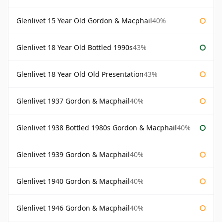
Glenlivet 15 Year Old Gordon & Macphail
40%
Glenlivet 18 Year Old Bottled 1990s
43%
Glenlivet 18 Year Old Old Presentation
43%
Glenlivet 1937 Gordon & Macphail
40%
Glenlivet 1938 Bottled 1980s Gordon & Macphail
40%
Glenlivet 1939 Gordon & Macphail
40%
Glenlivet 1940 Gordon & Macphail
40%
Glenlivet 1946 Gordon & Macphail
40%