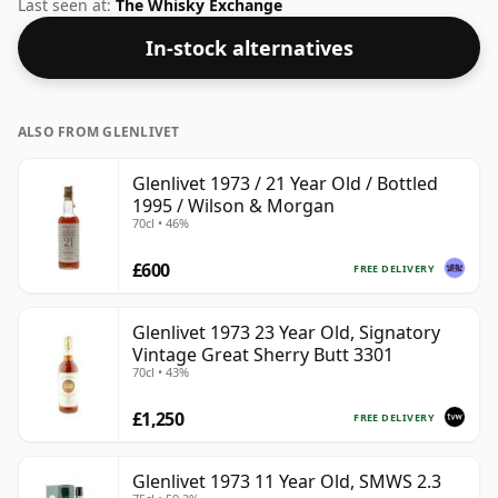
Berry Bros & Rudd. This can be considered a higher
Last seen at:
The Whisky Exchange
strength whisky, with an ABV of 48.6%. Comes at the
In-stock alternatives
regular bottling size of 70cl.
ALSO FROM GLENLIVET
Glenlivet 1973 / 21 Year Old / Bottled
1995 / Wilson & Morgan
70cl • 46%
£600
FREE DELIVERY
Glenlivet 1973 23 Year Old, Signatory
Vintage Great Sherry Butt 3301
70cl • 43%
£1,250
FREE DELIVERY
Glenlivet 1973 11 Year Old, SMWS 2.3