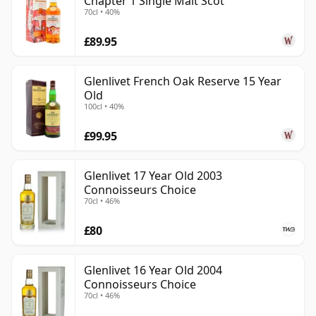
Chapter 1 Single Malt Scot
70cl • 40%
£89.95
Glenlivet French Oak Reserve 15 Year
Old
100cl • 40%
£99.95
Glenlivet 17 Year Old 2003
Connoisseurs Choice
70cl • 46%
£80
Glenlivet 16 Year Old 2004
Connoisseurs Choice
70cl • 46%