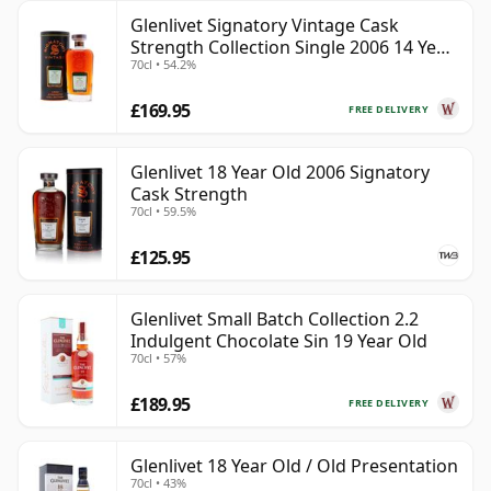
Glenlivet Signatory Vintage Cask
Strength Collection Single 2006 14 Year
70cl • 54.2%
Old
£169.95
FREE DELIVERY
Glenlivet 18 Year Old 2006 Signatory
Cask Strength
70cl • 59.5%
£125.95
Glenlivet Small Batch Collection 2.2
Indulgent Chocolate Sin 19 Year Old
70cl • 57%
£189.95
FREE DELIVERY
Glenlivet 18 Year Old / Old Presentation
70cl • 43%