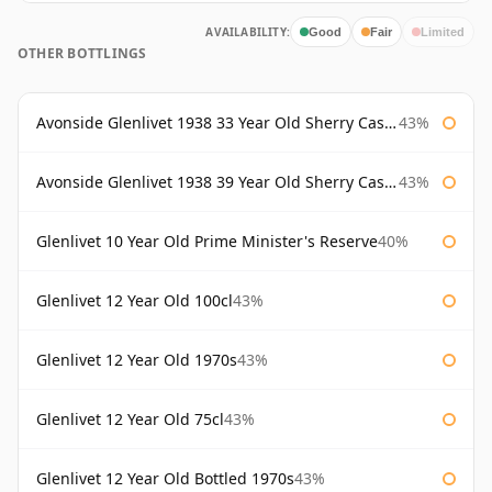
AVAILABILITY:
Good
Fair
Limited
OTHER BOTTLINGS
Avonside Glenlivet 1938 33 Year Old Sherry Cask Gordon & Macphail
43%
Avonside Glenlivet 1938 39 Year Old Sherry Cask Gordon & Macphail
43%
Glenlivet 10 Year Old Prime Minister's Reserve
40%
Glenlivet 12 Year Old 100cl
43%
Glenlivet 12 Year Old 1970s
43%
Glenlivet 12 Year Old 75cl
43%
Glenlivet 12 Year Old Bottled 1970s
43%