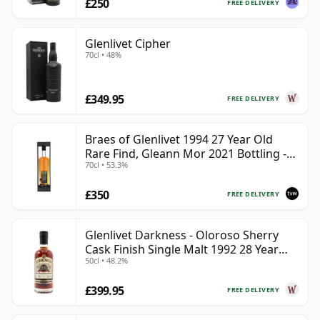
£250
FREE DELIVERY
Glenlivet Cipher
70cl • 48%
£349.95
FREE DELIVERY
Braes of Glenlivet 1994 27 Year Old
Rare Find, Gleann Mor 2021 Bottling -
70cl • 53.3%
Single Cask 165617
£350
FREE DELIVERY
Glenlivet Darkness - Oloroso Sherry
Cask Finish Single Malt 1992 28 Year
50cl • 48.2%
Old
£399.95
FREE DELIVERY