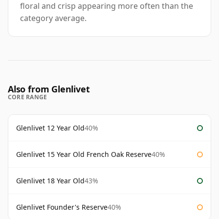
floral and crisp appearing more often than the
category average.
Also from Glenlivet
CORE RANGE
Glenlivet 12 Year Old
40%
Glenlivet 15 Year Old French Oak Reserve
40%
Glenlivet 18 Year Old
43%
Glenlivet Founder's Reserve
40%