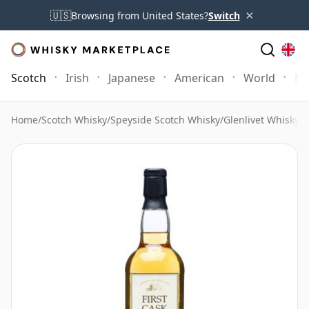
×
🇺🇸
Browsing from United States?
Switch
Scotch
Irish
Japanese
American
World
Mo
Home
/
Scotch Whisky
/
Speyside Scotch Whisky
/
Glenlivet Whisky
/
G