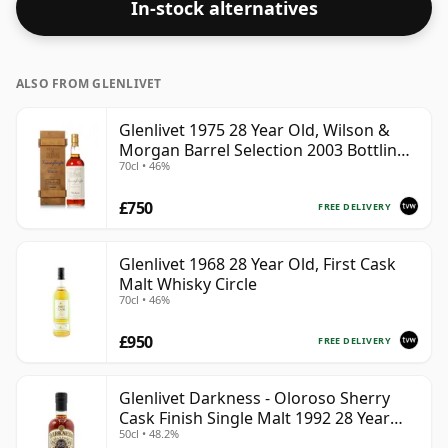
In-stock alternatives
in the regular bottle size of 70cl.
ALSO FROM GLENLIVET
Glenlivet 1975 28 Year Old, Wilson &
Morgan Barrel Selection 2003 Bottling
70cl • 46%
with Wooden Box
£750
FREE DELIVERY
Glenlivet 1968 28 Year Old, First Cask
Malt Whisky Circle
70cl • 46%
£950
FREE DELIVERY
Glenlivet Darkness - Oloroso Sherry
Cask Finish Single Malt 1992 28 Year
50cl • 48.2%
Old