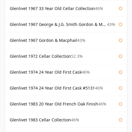
Glenlivet 1967 33 Year Old Cellar Collection
46%
Glenlivet 1967 George & J.G. Smith Gordon & Macphail
43%
Glenlivet 1967 Gordon & Macphail
43%
Glenlivet 1972 Cellar Collection
52.3%
Glenlivet 1974 24 Year Old First Cask
46%
Glenlivet 1974 24 Year Old First Cask #5131
46%
Glenlivet 1983 20 Year Old French Oak Finish
46%
Glenlivet 1983 Cellar Collection
46%