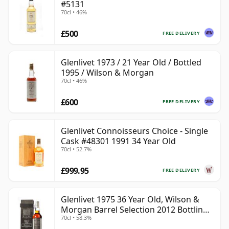
#5131
70cl • 46%
£500
FREE DELIVERY
Glenlivet 1973 / 21 Year Old / Bottled
1995 / Wilson & Morgan
70cl • 46%
£600
FREE DELIVERY
Glenlivet Connoisseurs Choice - Single
Cask #48301 1991 34 Year Old
70cl • 52.7%
£999.95
FREE DELIVERY
Glenlivet 1975 36 Year Old, Wilson &
Morgan Barrel Selection 2012 Bottling
70cl • 58.3%
with Wooden Box