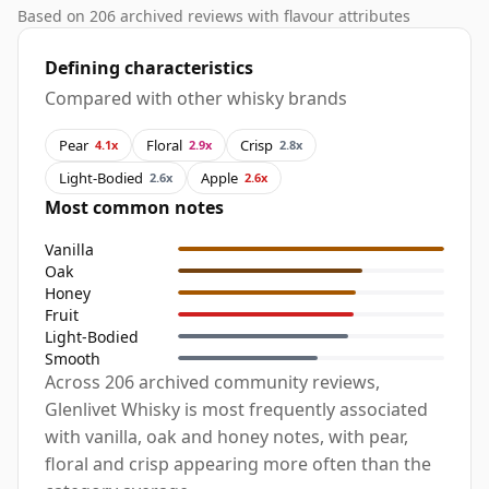
Based on 206 archived reviews with flavour attributes
Defining characteristics
Compared with other whisky brands
Pear
Floral
Crisp
4.1x
2.9x
2.8x
Light-Bodied
Apple
2.6x
2.6x
Most common notes
Vanilla
Oak
Honey
Fruit
Light-Bodied
Smooth
Across 206 archived community reviews,
Glenlivet Whisky is most frequently associated
with vanilla, oak and honey notes, with pear,
floral and crisp appearing more often than the