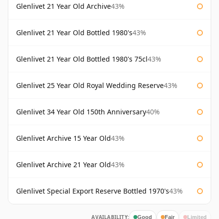
Glenlivet 21 Year Old Archive
43%
Glenlivet 21 Year Old Bottled 1980's
43%
Glenlivet 21 Year Old Bottled 1980's 75cl
43%
Glenlivet 25 Year Old Royal Wedding Reserve
43%
Glenlivet 34 Year Old 150th Anniversary
40%
Glenlivet Archive 15 Year Old
43%
Glenlivet Archive 21 Year Old
43%
Glenlivet Special Export Reserve Bottled 1970's
43%
AVAILABILITY:
Good
Fair
Limited