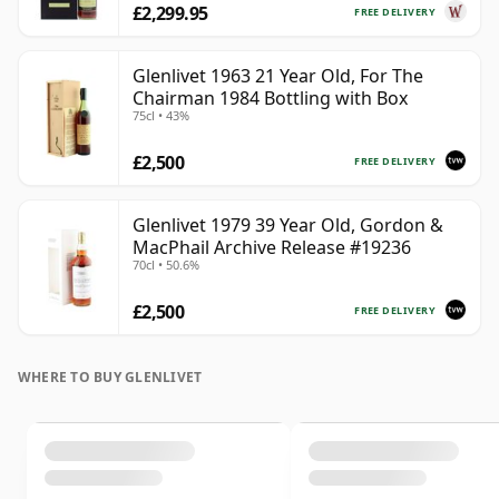
£2,299.95
FREE DELIVERY
Glenlivet 1963 21 Year Old, For The
Chairman 1984 Bottling with Box
75cl • 43%
£2,500
FREE DELIVERY
Glenlivet 1979 39 Year Old, Gordon &
MacPhail Archive Release #19236
70cl • 50.6%
£2,500
FREE DELIVERY
WHERE TO BUY GLENLIVET