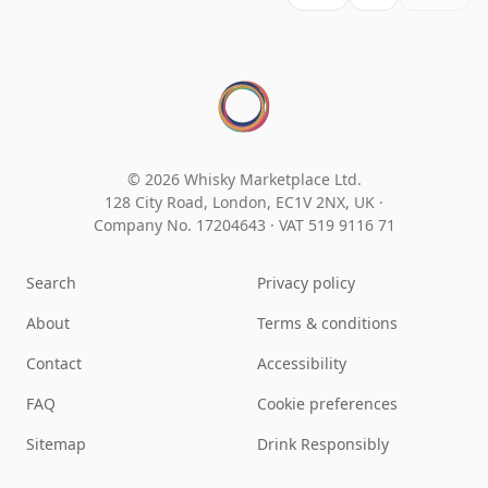
© 2026 Whisky Marketplace Ltd.
128 City Road, London, EC1V 2NX, UK ·
Company No. 17204643
·
VAT 519 9116 71
Search
Privacy policy
About
Terms & conditions
Contact
Accessibility
FAQ
Cookie preferences
Sitemap
Drink Responsibly