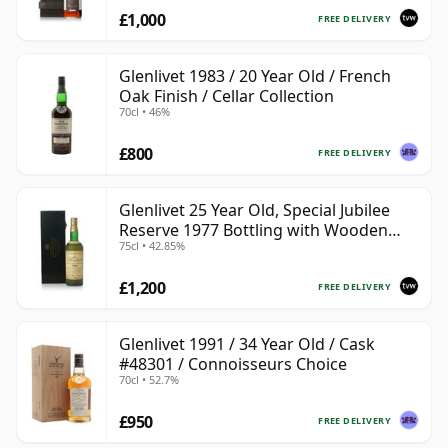
£1,000
FREE DELIVERY
Glenlivet 1983 / 20 Year Old / French
Oak Finish / Cellar Collection
70cl • 46%
£800
FREE DELIVERY
Glenlivet 25 Year Old, Special Jubilee
Reserve 1977 Bottling with Wooden
75cl • 42.85%
Case
£1,200
FREE DELIVERY
Glenlivet 1991 / 34 Year Old / Cask
#48301 / Connoisseurs Choice
70cl • 52.7%
£950
FREE DELIVERY