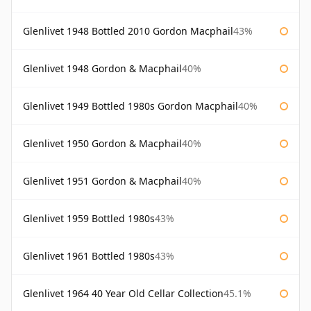
Glenlivet 1948 Bottled 2010 Gordon Macphail
43%
Glenlivet 1948 Gordon & Macphail
40%
Glenlivet 1949 Bottled 1980s Gordon Macphail
40%
Glenlivet 1950 Gordon & Macphail
40%
Glenlivet 1951 Gordon & Macphail
40%
Glenlivet 1959 Bottled 1980s
43%
Glenlivet 1961 Bottled 1980s
43%
Glenlivet 1964 40 Year Old Cellar Collection
45.1%