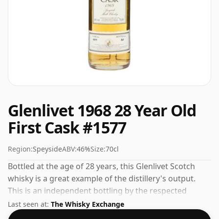
Glenlivet 1968 28 Year Old
First Cask #1577
Region:
Speyside
ABV:
46%
Size:
70cl
Bottled at the age of 28 years, this Glenlivet Scotch
whisky is a great example of the distillery's output.
This is an independent bottling by the respected
whisky company First Cask. At 46% you'll find that this
Last seen at:
The Whisky Exchange
whisky is bottled at an ideal sipping strength. Comes