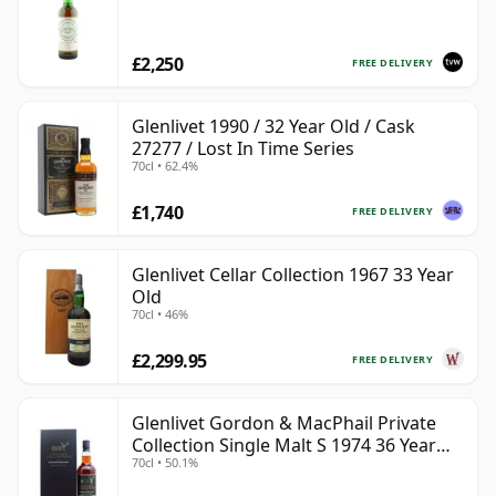
£2,250
FREE DELIVERY
Glenlivet 1990 / 32 Year Old / Cask
27277 / Lost In Time Series
70cl • 62.4%
£1,740
FREE DELIVERY
Glenlivet Cellar Collection 1967 33 Year
Old
70cl • 46%
£2,299.95
FREE DELIVERY
Glenlivet Gordon & MacPhail Private
Collection Single Malt S 1974 36 Year
70cl • 50.1%
Old