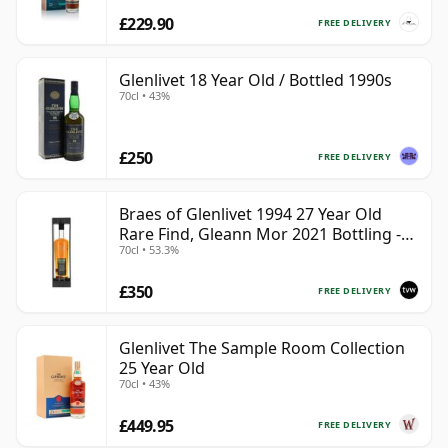
£229.90
FREE DELIVERY
Glenlivet 18 Year Old / Bottled 1990s
70cl • 43%
£250
FREE DELIVERY
Braes of Glenlivet 1994 27 Year Old
Rare Find, Gleann Mor 2021 Bottling -
70cl • 53.3%
Single Cask 165617
£350
FREE DELIVERY
Glenlivet The Sample Room Collection
25 Year Old
70cl • 43%
£449.95
FREE DELIVERY