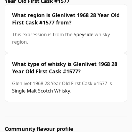
Year Old First Cask #1577
What region is Glenlivet 1968 28 Year Old
First Cask #1577 from?
This expression is from the
Speyside
whisky
region.
What type of whisky is Glenlivet 1968 28
Year Old First Cask #1577?
Glenlivet 1968 28 Year Old First Cask #1577 is
Single Malt Scotch Whisky
.
Community flavour profile