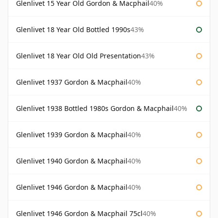
Glenlivet 15 Year Old Gordon & Macphail
40%
Glenlivet 18 Year Old Bottled 1990s
43%
Glenlivet 18 Year Old Old Presentation
43%
Glenlivet 1937 Gordon & Macphail
40%
Glenlivet 1938 Bottled 1980s Gordon & Macphail
40%
Glenlivet 1939 Gordon & Macphail
40%
Glenlivet 1940 Gordon & Macphail
40%
Glenlivet 1946 Gordon & Macphail
40%
Glenlivet 1946 Gordon & Macphail 75cl
40%