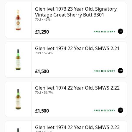
Glenlivet 1973 23 Year Old, Signatory
Vintage Great Sherry Butt 3301
70cl • 43%
£1,250
FREE DELIVERY
Glenlivet 1974 22 Year Old, SMWS 2.21
70cl • 57.4%
£1,500
FREE DELIVERY
Glenlivet 1974 22 Year Old, SMWS 2.22
70cl • 56.7%
£1,500
FREE DELIVERY
Glenlivet 1974 22 Year Old, SMWS 2.23
70cl • 57.6%