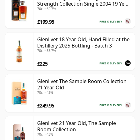
Strength Collection Single 2004 19 Year
70cl • 62.7%
Old
£199.95
FREE DELIVERY
Glenlivet 18 Year Old, Hand Filled at the
Distillery 2025 Bottling - Batch 3
70cl • 55.7%
£225
FREE DELIVERY
Glenlivet The Sample Room Collection
21 Year Old
70cl • 43%
£249.95
FREE DELIVERY
Glenlivet 21 Year Old, The Sample
Room Collection
70cl • 43%