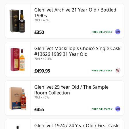
Glenlivet Archive 21 Year Old / Bottled
1990s
70cl • 43%
£350
FREE DELIVERY
Glenlivet Mackillop's Choice Single Cask
#13626 1989 31 Year Old
70cl • 42.3%
£499.95
FREE DELIVERY
Glenlivet 25 Year Old / The Sample
Room Collection
70cl • 43%
£455
FREE DELIVERY
Glenlivet 1974 / 24 Year Old / First Cask