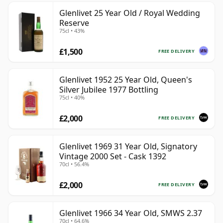
Glenlivet 25 Year Old / Royal Wedding
Reserve
75cl • 43%
£1,500
FREE DELIVERY
Glenlivet 1952 25 Year Old, Queen's
Silver Jubilee 1977 Bottling
75cl • 40%
£2,000
FREE DELIVERY
Glenlivet 1969 31 Year Old, Signatory
Vintage 2000 Set - Cask 1392
70cl • 56.4%
£2,000
FREE DELIVERY
Glenlivet 1966 34 Year Old, SMWS 2.37
70cl • 64.6%