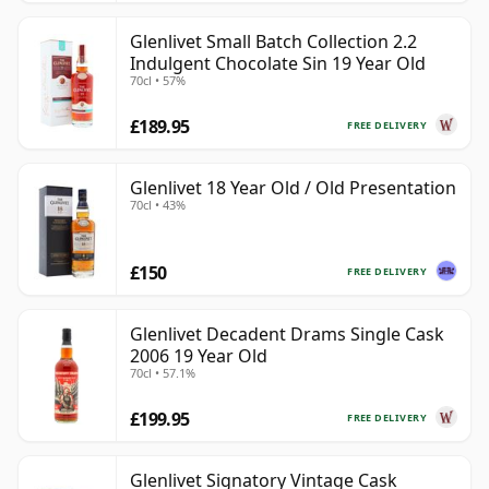
Glenlivet Small Batch Collection 2.2
Indulgent Chocolate Sin 19 Year Old
70cl • 57%
£189.95
FREE DELIVERY
Glenlivet 18 Year Old / Old Presentation
70cl • 43%
£150
FREE DELIVERY
Glenlivet Decadent Drams Single Cask
2006 19 Year Old
70cl • 57.1%
£199.95
FREE DELIVERY
Glenlivet Signatory Vintage Cask