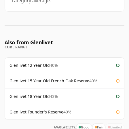
category average.
Also from Glenlivet
CORE RANGE
Glenlivet 12 Year Old
40%
Glenlivet 15 Year Old French Oak Reserve
40%
Glenlivet 18 Year Old
43%
Glenlivet Founder's Reserve
40%
AVAILABILITY:
Good
Fair
Limited