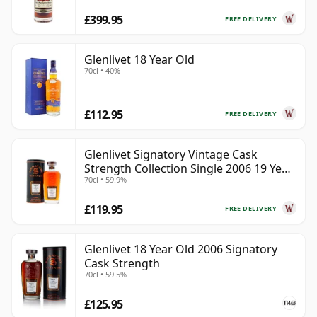
£399.95
FREE DELIVERY
Glenlivet 18 Year Old
70cl • 40%
£112.95
FREE DELIVERY
Glenlivet Signatory Vintage Cask
Strength Collection Single 2006 19 Year
70cl • 59.9%
Old
£119.95
FREE DELIVERY
Glenlivet 18 Year Old 2006 Signatory
Cask Strength
70cl • 59.5%
£125.95