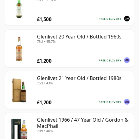
£1,500
FREE DELIVERY
Glenlivet 20 Year Old / Bottled 1960s
75cl • 45.7%
£1,200
FREE DELIVERY
Glenlivet 21 Year Old / Bottled 1980s
75cl • 43%
£1,200
FREE DELIVERY
Glenlivet 1966 / 47 Year Old / Gordon &
MacPhail
70cl • 40%