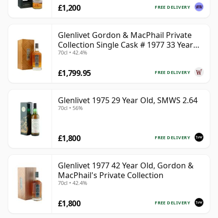
£1,200
FREE DELIVERY
Glenlivet Gordon & MacPhail Private
Collection Single Cask # 1977 33 Year
70cl • 42.4%
Old
£1,799.95
FREE DELIVERY
Glenlivet 1975 29 Year Old, SMWS 2.64
70cl • 56%
£1,800
FREE DELIVERY
Glenlivet 1977 42 Year Old, Gordon &
MacPhail's Private Collection
70cl • 42.4%
£1,800
FREE DELIVERY