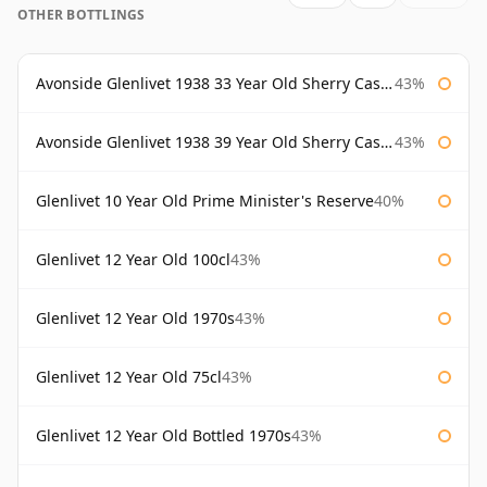
OTHER BOTTLINGS
Avonside Glenlivet 1938 33 Year Old Sherry Cask Gordon & Macphail
43%
Avonside Glenlivet 1938 39 Year Old Sherry Cask Gordon & Macphail
43%
Glenlivet 10 Year Old Prime Minister's Reserve
40%
Glenlivet 12 Year Old 100cl
43%
Glenlivet 12 Year Old 1970s
43%
Glenlivet 12 Year Old 75cl
43%
Glenlivet 12 Year Old Bottled 1970s
43%