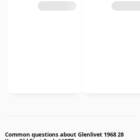
Common questions about Glenlivet 1968 28