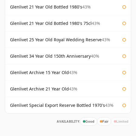
Glenlivet 21 Year Old Bottled 1980's
43%
Glenlivet 21 Year Old Bottled 1980's 75cl
43%
Glenlivet 25 Year Old Royal Wedding Reserve
43%
Glenlivet 34 Year Old 150th Anniversary
40%
Glenlivet Archive 15 Year Old
43%
Glenlivet Archive 21 Year Old
43%
Glenlivet Special Export Reserve Bottled 1970's
43%
AVAILABILITY:
Good
Fair
Limited