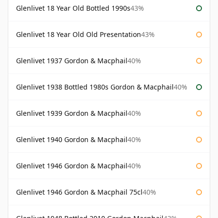
Glenlivet 18 Year Old Bottled 1990s
43%
Glenlivet 18 Year Old Old Presentation
43%
Glenlivet 1937 Gordon & Macphail
40%
Glenlivet 1938 Bottled 1980s Gordon & Macphail
40%
Glenlivet 1939 Gordon & Macphail
40%
Glenlivet 1940 Gordon & Macphail
40%
Glenlivet 1946 Gordon & Macphail
40%
Glenlivet 1946 Gordon & Macphail 75cl
40%