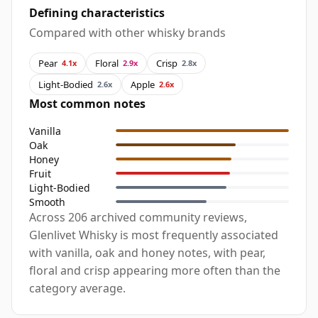
Defining characteristics
Compared with other whisky brands
Pear
Floral
Crisp
4.1x
2.9x
2.8x
Light-Bodied
Apple
2.6x
2.6x
Most common notes
Vanilla
Oak
Honey
Fruit
Light-Bodied
Smooth
Across 206 archived community reviews,
Glenlivet Whisky is most frequently associated
with vanilla, oak and honey notes, with pear,
floral and crisp appearing more often than the
category average.