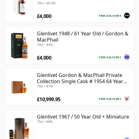
70cl • 40.5%
£4,000
FREE DELIVERY
Glenlivet 1948 / 61 Year Old / Gordon &
MacPhail
70cl • 43%
£4,000
FREE DELIVERY
Glenlivet Gordon & MacPhail Private
Collection Single Cask # 1954 64 Year
70cl • 41%
Old
£10,999.95
FREE DELIVERY
Glenlivet 1967 / 50 Year Old + Miniature
75cl • 48%