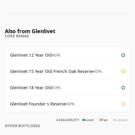
Also from Glenlivet
CORE RANGE
Glenlivet 12 Year Old
40%
Glenlivet 15 Year Old French Oak Reserve
40%
Glenlivet 18 Year Old
43%
Glenlivet Founder's Reserve
40%
AVAILABILITY:
Good
Fair
Limited
OTHER BOTTLINGS