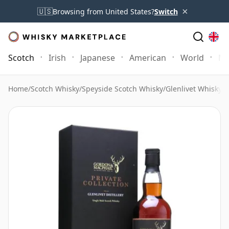
×
🇺🇸
Browsing from United States?
Switch
Scotch
Irish
Japanese
American
World
Mo
Home
/
Scotch Whisky
/
Speyside Scotch Whisky
/
Glenlivet Whisky
/
G