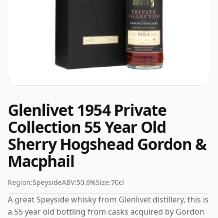
Glenlivet 1954 Private
Collection 55 Year Old
Sherry Hogshead Gordon &
Macphail
Region:
Speyside
ABV:
50.6%
Size:
70cl
A great Speyside whisky from Glenlivet distillery, this is
a 55 year old bottling from casks acquired by Gordon