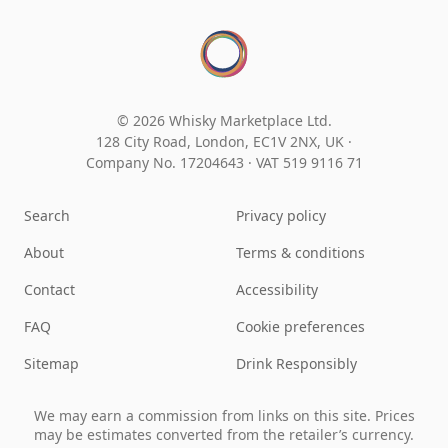
© 2026 Whisky Marketplace Ltd.
128 City Road, London, EC1V 2NX, UK ·
Company No. 17204643
·
VAT 519 9116 71
Search
Privacy policy
About
Terms & conditions
Contact
Accessibility
FAQ
Cookie preferences
Sitemap
Drink Responsibly
We may earn a commission from links on this site. Prices
may be estimates converted from the retailer’s currency.