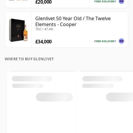
£20,000
FREE DELIVERY
Glenlivet 50 Year Old / The Twelve
Elements - Cooper
70cl • 47.4%
£34,000
FREE DELIVERY
WHERE TO BUY GLENLIVET