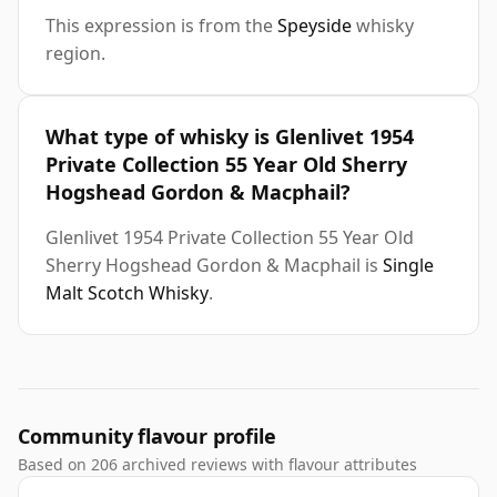
This expression is from the
Speyside
whisky
region.
What type of whisky is Glenlivet 1954
Private Collection 55 Year Old Sherry
Hogshead Gordon & Macphail?
Glenlivet 1954 Private Collection 55 Year Old
Sherry Hogshead Gordon & Macphail is
Single
Malt Scotch Whisky
.
Community flavour profile
Based on 206 archived reviews with flavour attributes