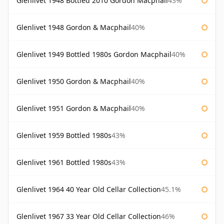
Glenlivet 1948 Bottled 2010 Gordon Macphail
43%
Glenlivet 1948 Gordon & Macphail
40%
Glenlivet 1949 Bottled 1980s Gordon Macphail
40%
Glenlivet 1950 Gordon & Macphail
40%
Glenlivet 1951 Gordon & Macphail
40%
Glenlivet 1959 Bottled 1980s
43%
Glenlivet 1961 Bottled 1980s
43%
Glenlivet 1964 40 Year Old Cellar Collection
45.1%
Glenlivet 1967 33 Year Old Cellar Collection
46%