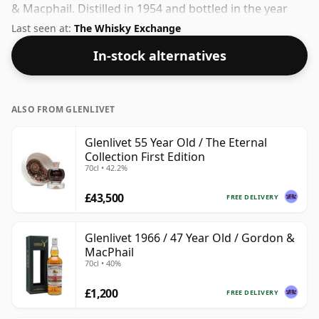
& Macphail. Distilled in 1954 and bottled in the year
2010. Bottled at a nice drinking strength of 50.6% this
Last seen at:
The Whisky Exchange
whisky comes in a 70cl bottle.
In-stock alternatives
ALSO FROM GLENLIVET
Glenlivet 55 Year Old / The Eternal
Collection First Edition
70cl • 42.2%
£43,500
FREE DELIVERY
Glenlivet 1966 / 47 Year Old / Gordon &
MacPhail
70cl • 40%
£1,200
FREE DELIVERY