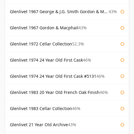
Glenlivet 1967 George & J.G. Smith Gordon & Macphail
43%
Glenlivet 1967 Gordon & Macphail
43%
Glenlivet 1972 Cellar Collection
52.3%
Glenlivet 1974 24 Year Old First Cask
46%
Glenlivet 1974 24 Year Old First Cask #5131
46%
Glenlivet 1983 20 Year Old French Oak Finish
46%
Glenlivet 1983 Cellar Collection
46%
Glenlivet 21 Year Old Archive
43%