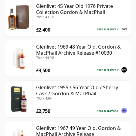
Glenlivet 45 Year Old 1976 Private
Collection Gordon & MacPhail
70cl • 43.1%
£2,400
FREE DELIVERY
Glenlivet 1969 48 Year Old, Gordon &
MacPhail Archive Release #10030
70cl • 44.9%
£3,500
FREE DELIVERY
Glenlivet 1955 / 56 Year Old / Sherry
Cask / Gordon & MacPhail
70cl • 43%
£2,750
FREE DELIVERY
Glenlivet 1967 49 Year Old, Gordon &
MacPhail Archive Release