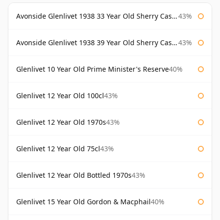
Avonside Glenlivet 1938 33 Year Old Sherry Cask Gordon & Macphail
43%
Avonside Glenlivet 1938 39 Year Old Sherry Cask Gordon & Macphail
43%
Glenlivet 10 Year Old Prime Minister's Reserve
40%
Glenlivet 12 Year Old 100cl
43%
Glenlivet 12 Year Old 1970s
43%
Glenlivet 12 Year Old 75cl
43%
Glenlivet 12 Year Old Bottled 1970s
43%
Glenlivet 15 Year Old Gordon & Macphail
40%