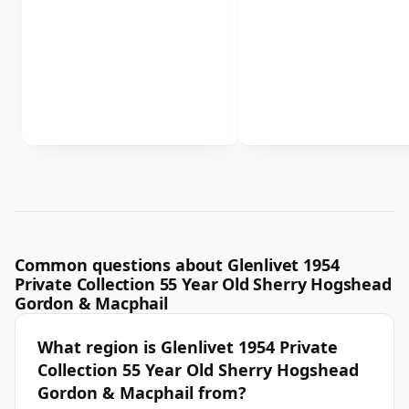
Common questions about Glenlivet 1954
Private Collection 55 Year Old Sherry Hogshead
Gordon & Macphail
What region is Glenlivet 1954 Private
Collection 55 Year Old Sherry Hogshead
Gordon & Macphail from?