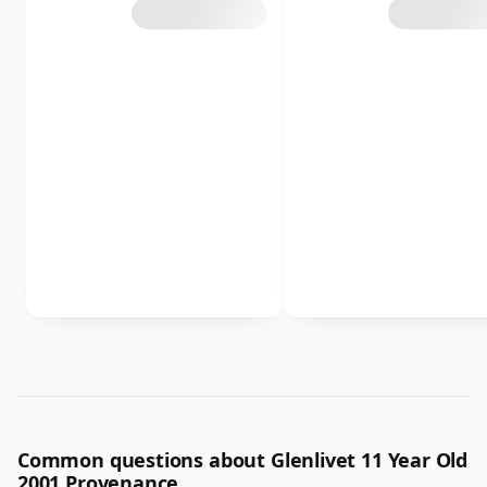
Common questions about Glenlivet 11 Year Old
2001 Provenance