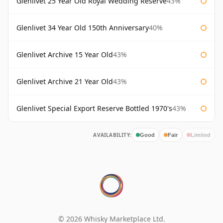
Glenlivet 25 Year Old Royal Wedding Reserve
43%
Glenlivet 34 Year Old 150th Anniversary
40%
Glenlivet Archive 15 Year Old
43%
Glenlivet Archive 21 Year Old
43%
Glenlivet Special Export Reserve Bottled 1970's
43%
AVAILABILITY:
Good
Fair
Limited
© 2026 Whisky Marketplace Ltd.