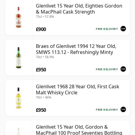
Glenlivet 15 Year Old, Eighties Gordon
& MacPhail Cask Strength
75cl • 57.8%
£900
FREE DELIVERY
Braes of Glenlivet 1994 12 Year Old,
SMWS 113.12 - Refreshingly Minty
70cl • 58.9%
£950
FREE DELIVERY
Glenlivet 1968 28 Year Old, First Cask
Malt Whisky Circle
70cl • 46%
£950
FREE DELIVERY
Glenlivet 15 Year Old, Gordon &
MacPhail 100 Proof Seventies Bottling