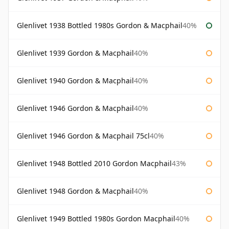
Glenlivet 1938 Bottled 1980s Gordon & Macphail
40%
Glenlivet 1939 Gordon & Macphail
40%
Glenlivet 1940 Gordon & Macphail
40%
Glenlivet 1946 Gordon & Macphail
40%
Glenlivet 1946 Gordon & Macphail 75cl
40%
Glenlivet 1948 Bottled 2010 Gordon Macphail
43%
Glenlivet 1948 Gordon & Macphail
40%
Glenlivet 1949 Bottled 1980s Gordon Macphail
40%