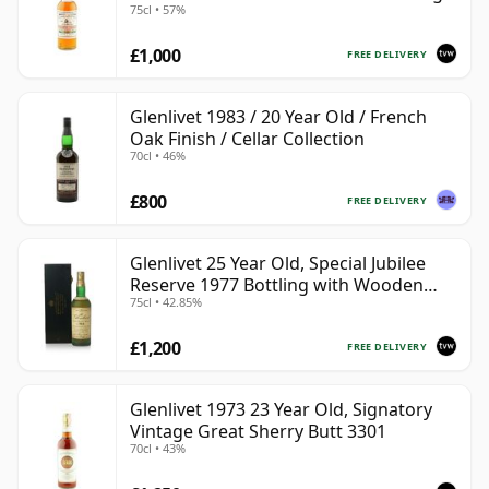
75cl • 57%
£1,000
FREE DELIVERY
Glenlivet 1983 / 20 Year Old / French
Oak Finish / Cellar Collection
70cl • 46%
£800
FREE DELIVERY
Glenlivet 25 Year Old, Special Jubilee
Reserve 1977 Bottling with Wooden
75cl • 42.85%
Case
£1,200
FREE DELIVERY
Glenlivet 1973 23 Year Old, Signatory
Vintage Great Sherry Butt 3301
70cl • 43%