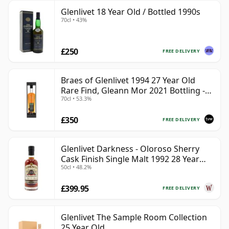
Glenlivet 18 Year Old / Bottled 1990s
70cl • 43%
£250
FREE DELIVERY
Braes of Glenlivet 1994 27 Year Old
Rare Find, Gleann Mor 2021 Bottling -
70cl • 53.3%
Single Cask 165617
£350
FREE DELIVERY
Glenlivet Darkness - Oloroso Sherry
Cask Finish Single Malt 1992 28 Year
50cl • 48.2%
Old
£399.95
FREE DELIVERY
Glenlivet The Sample Room Collection
25 Year Old