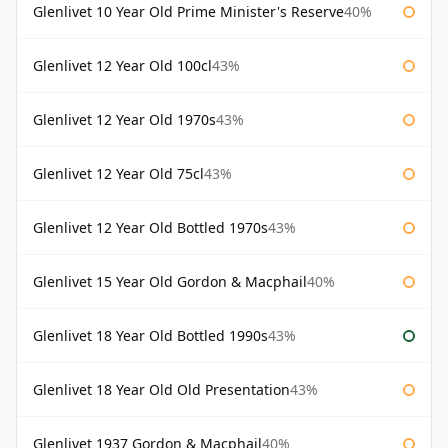
Glenlivet 10 Year Old Prime Minister's Reserve
40%
Glenlivet 12 Year Old 100cl
43%
Glenlivet 12 Year Old 1970s
43%
Glenlivet 12 Year Old 75cl
43%
Glenlivet 12 Year Old Bottled 1970s
43%
Glenlivet 15 Year Old Gordon & Macphail
40%
Glenlivet 18 Year Old Bottled 1990s
43%
Glenlivet 18 Year Old Old Presentation
43%
Glenlivet 1937 Gordon & Macphail
40%