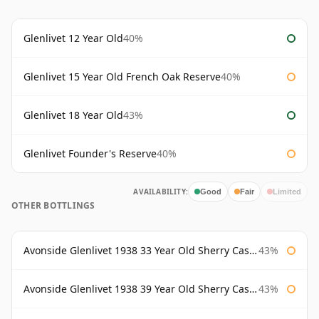
Glenlivet 12 Year Old
40%
Glenlivet 15 Year Old French Oak Reserve
40%
Glenlivet 18 Year Old
43%
Glenlivet Founder's Reserve
40%
AVAILABILITY:
Good
Fair
Limited
OTHER BOTTLINGS
Avonside Glenlivet 1938 33 Year Old Sherry Cask Gordon & Macphail
43%
Avonside Glenlivet 1938 39 Year Old Sherry Cask Gordon & Macphail
43%