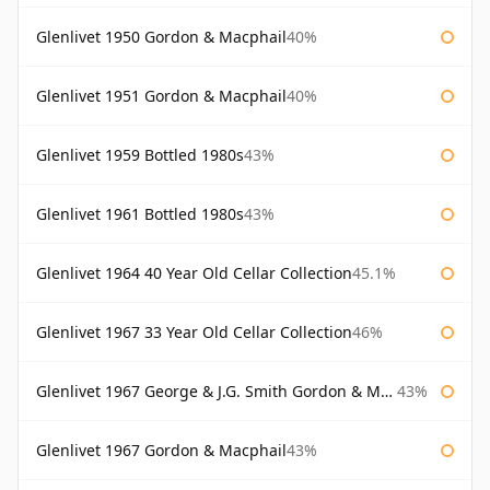
Glenlivet 1950 Gordon & Macphail
40%
Glenlivet 1951 Gordon & Macphail
40%
Glenlivet 1959 Bottled 1980s
43%
Glenlivet 1961 Bottled 1980s
43%
Glenlivet 1964 40 Year Old Cellar Collection
45.1%
Glenlivet 1967 33 Year Old Cellar Collection
46%
Glenlivet 1967 George & J.G. Smith Gordon & Macphail
43%
Glenlivet 1967 Gordon & Macphail
43%