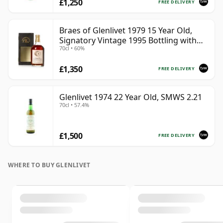
£1,250
FREE DELIVERY
Braes of Glenlivet 1979 15 Year Old,
Signatory Vintage 1995 Bottling with
70cl • 60%
Case - Cask 16040
£1,350
FREE DELIVERY
Glenlivet 1974 22 Year Old, SMWS 2.21
70cl • 57.4%
£1,500
FREE DELIVERY
WHERE TO BUY GLENLIVET