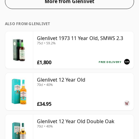
More from Glenlivet
ALSO FROM GLENLIVET
Glenlivet 1973 11 Year Old, SMWS 2.3
75cl • 59.2%
£1,800
FREE DELIVERY
Glenlivet 12 Year Old
70cl • 40%
£34.95
Glenlivet 12 Year Old Double Oak
70cl • 40%