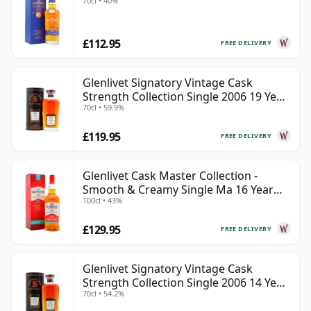
70cl • 40%
£112.95
FREE DELIVERY
Glenlivet Signatory Vintage Cask
Strength Collection Single 2006 19 Year
70cl • 59.9%
Old
£119.95
FREE DELIVERY
Glenlivet Cask Master Collection -
Smooth & Creamy Single Ma 16 Year
100cl • 43%
Old
£129.95
FREE DELIVERY
Glenlivet Signatory Vintage Cask
Strength Collection Single 2006 14 Year
70cl • 54.2%
Old