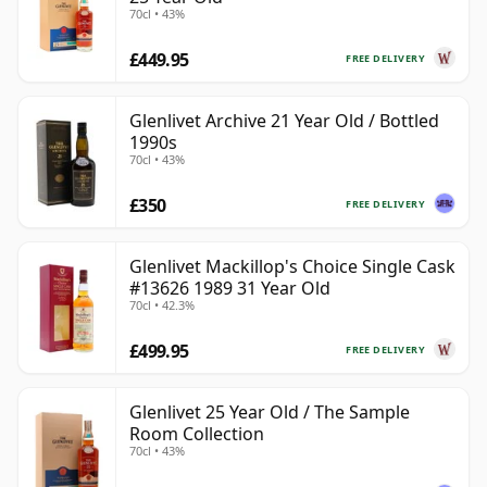
70cl • 43%
£449.95
FREE DELIVERY
Glenlivet Archive 21 Year Old / Bottled
1990s
70cl • 43%
£350
FREE DELIVERY
Glenlivet Mackillop's Choice Single Cask
#13626 1989 31 Year Old
70cl • 42.3%
£499.95
FREE DELIVERY
Glenlivet 25 Year Old / The Sample
Room Collection
70cl • 43%