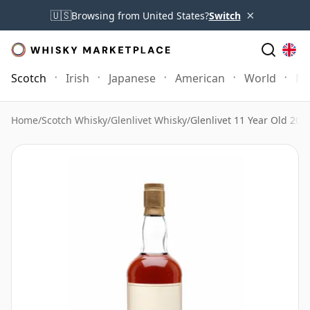
×
🇺🇸
Browsing from United States?
Switch
Scotch
Irish
Japanese
American
World
Mo
Home
/
Scotch Whisky
/
Glenlivet Whisky
/
Glenlivet 11 Year Old 20