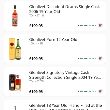
Glenlivet Decadent Drams Single Cask
2006 19 Year Old
70cl • 57.1%
£199.95
FREE DELIVERY
Glenlivet Pure 12 Year Old
100cl • 43%
£199.95
FREE DELIVERY
Glenlivet Signatory Vintage Cask
Strength Collection Single 2004 19 Year
70cl • 62.7%
Old
£199.95
FREE DELIVERY
Glenlivet 18 Year Old, Hand Filled at the