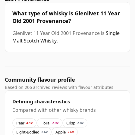
What type of whisky is Glenlivet 11 Year
Old 2001 Provenance?
Glenlivet 11 Year Old 2001 Provenance is
Single
Malt Scotch Whisky
.
Community flavour profile
Based on 206 archived reviews with flavour attributes
Defining characteristics
Compared with other whisky brands
Pear
Floral
Crisp
4.1x
2.9x
2.8x
Light-Bodied
Apple
2.6x
2.6x