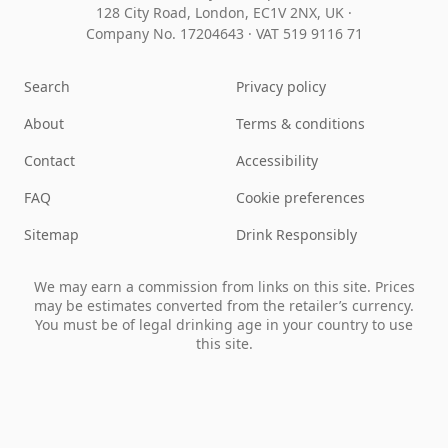
128 City Road, London, EC1V 2NX, UK ·
Company No. 17204643
·
VAT 519 9116 71
Search
Privacy policy
About
Terms & conditions
Contact
Accessibility
FAQ
Cookie preferences
Sitemap
Drink Responsibly
We may earn a commission from links on this site. Prices
may be estimates converted from the retailer’s currency.
You must be of legal drinking age in your country to use
this site.