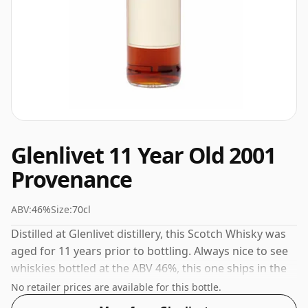
Glenlivet 11 Year Old 2001
Provenance
ABV:
46%
Size:
70cl
Distilled at Glenlivet distillery, this Scotch Whisky was
aged for 11 years prior to bottling. Always nice to see
whiskies bottled at the ABV 46%, this one ships in the
normal size of 70cl.
No retailer prices are available for this bottle.