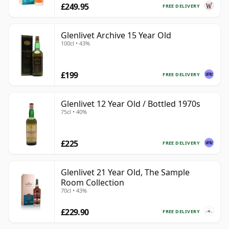
£249.95
FREE DELIVERY
Glenlivet Archive 15 Year Old
100cl • 43%
£199
FREE DELIVERY
Glenlivet 12 Year Old / Bottled 1970s
75cl • 40%
£225
FREE DELIVERY
Glenlivet 21 Year Old, The Sample
Room Collection
70cl • 43%
£229.90
FREE DELIVERY