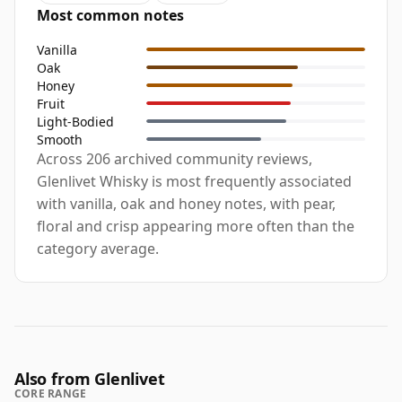
Most common notes
Vanilla
Oak
Honey
Fruit
Light-Bodied
Smooth
Across 206 archived community reviews,
Glenlivet Whisky is most frequently associated
with vanilla, oak and honey notes, with pear,
floral and crisp appearing more often than the
category average.
Also from Glenlivet
CORE RANGE