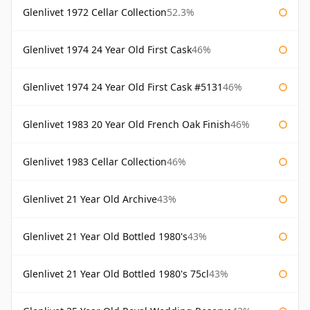
Glenlivet 1972 Cellar Collection
52.3%
Glenlivet 1974 24 Year Old First Cask
46%
Glenlivet 1974 24 Year Old First Cask #5131
46%
Glenlivet 1983 20 Year Old French Oak Finish
46%
Glenlivet 1983 Cellar Collection
46%
Glenlivet 21 Year Old Archive
43%
Glenlivet 21 Year Old Bottled 1980's
43%
Glenlivet 21 Year Old Bottled 1980's 75cl
43%