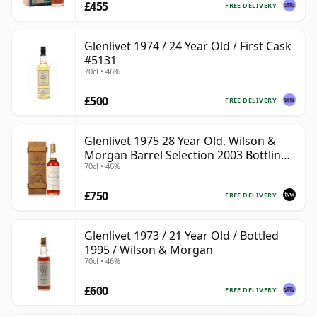
£455
FREE DELIVERY
Glenlivet 1974 / 24 Year Old / First Cask
#5131
70cl • 46%
£500
FREE DELIVERY
Glenlivet 1975 28 Year Old, Wilson &
Morgan Barrel Selection 2003 Bottling
70cl • 46%
with Wooden Box
£750
FREE DELIVERY
Glenlivet 1973 / 21 Year Old / Bottled
1995 / Wilson & Morgan
70cl • 46%
£600
FREE DELIVERY