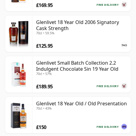
£169.95
FREE DELIVERY
Glenlivet 18 Year Old 2006 Signatory
Cask Strength
70cl • 59.5%
£125.95
Glenlivet Small Batch Collection 2.2
Indulgent Chocolate Sin 19 Year Old
70cl • 57%
£189.95
FREE DELIVERY
Glenlivet 18 Year Old / Old Presentation
70cl • 43%
£150
FREE DELIVERY