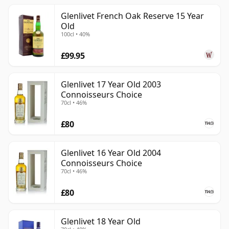
Glenlivet French Oak Reserve 15 Year
Old
100cl • 40%
£99.95
Glenlivet 17 Year Old 2003
Connoisseurs Choice
70cl • 46%
£80
Glenlivet 16 Year Old 2004
Connoisseurs Choice
70cl • 46%
£80
Glenlivet 18 Year Old