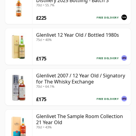
Distillery 2025 Bottling - Batch 3
70cl • 55.7%
£225
FREE DELIVERY
Glenlivet 12 Year Old / Bottled 1980s
75cl • 40%
£175
FREE DELIVERY
Glenlivet 2007 / 12 Year Old / Signatory
for The Whisky Exchange
70cl • 64.1%
£175
FREE DELIVERY
Glenlivet The Sample Room Collection
21 Year Old
70cl • 43%