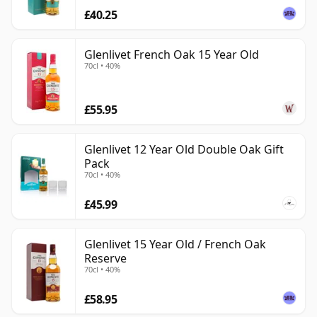
£40.25
Glenlivet French Oak 15 Year Old
70cl • 40%
£55.95
Glenlivet 12 Year Old Double Oak Gift
Pack
70cl • 40%
£45.99
Glenlivet 15 Year Old / French Oak
Reserve
70cl • 40%
£58.95