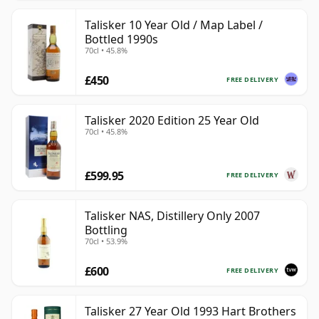
Talisker 10 Year Old / Map Label /
Bottled 1990s
70cl • 45.8%
£450
FREE DELIVERY
Talisker 2020 Edition 25 Year Old
70cl • 45.8%
£599.95
FREE DELIVERY
Talisker NAS, Distillery Only 2007
Bottling
70cl • 53.9%
£600
FREE DELIVERY
Talisker 27 Year Old 1993 Hart Brothers