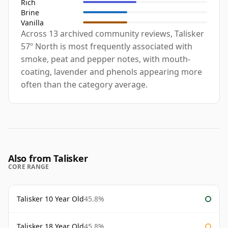
Rich
Brine
Vanilla
Across 13 archived community reviews, Talisker
57º North is most frequently associated with
smoke, peat and pepper notes, with mouth-
coating, lavender and phenols appearing more
often than the category average.
Also from Talisker
CORE RANGE
Talisker 10 Year Old
45.8%
Talisker 18 Year Old
45.8%