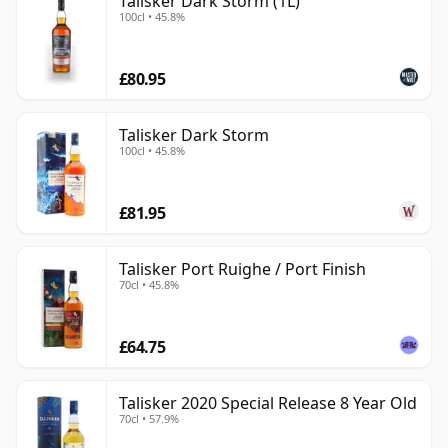
Talisker Dark Storm (1L)
100cl • 45.8%
£80.95
Talisker Dark Storm
100cl • 45.8%
£81.95
Talisker Port Ruighe / Port Finish
70cl • 45.8%
£64.75
Talisker 2020 Special Release 8 Year Old
70cl • 57.9%