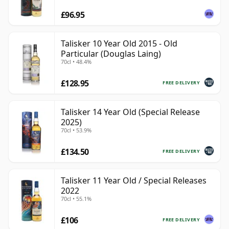
£96.95
Talisker 10 Year Old 2015 - Old
Particular (Douglas Laing)
70cl • 48.4%
£128.95
FREE DELIVERY
Talisker 14 Year Old (Special Release
2025)
70cl • 53.9%
£134.50
FREE DELIVERY
Talisker 11 Year Old / Special Releases
2022
70cl • 55.1%
£106
FREE DELIVERY