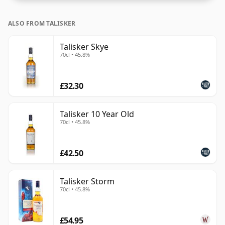
ALSO FROM TALISKER
Talisker Skye
70cl • 45.8%
£32.30
Talisker 10 Year Old
70cl • 45.8%
£42.50
Talisker Storm
70cl • 45.8%
£54.95