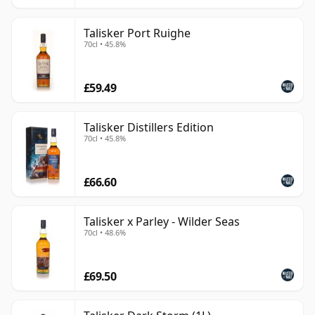
Talisker Port Ruighe
70cl • 45.8%
£59.49
Talisker Distillers Edition
70cl • 45.8%
£66.60
Talisker x Parley - Wilder Seas
70cl • 48.6%
£69.50