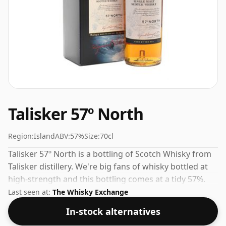
Talisker 57º North
Region:
Island
ABV:
57%
Size:
70cl
Talisker 57º North is a bottling of Scotch Whisky from
Talisker distillery. We're big fans of whisky bottled at
high-strength and this bottling comes at a tidy 57%.
Last seen at:
The Whisky Exchange
In-stock alternatives