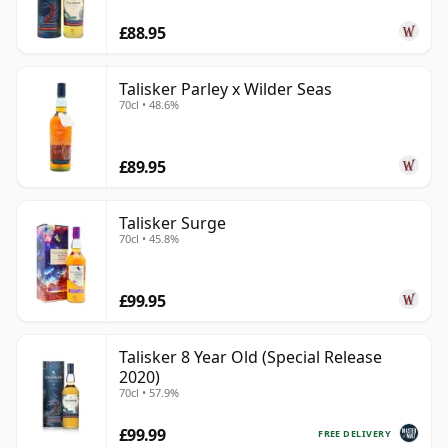
£88.95
Talisker Parley x Wilder Seas
70cl • 48.6%
£89.95
Talisker Surge
70cl • 45.8%
£99.95
Talisker 8 Year Old (Special Release
2020)
70cl • 57.9%
£99.99
FREE DELIVERY