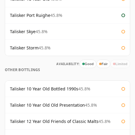
Talisker Port Ruighe
45.8%
Talisker Skye
45.8%
Talisker Storm
45.8%
AVAILABILITY:
Good
Fair
Limited
OTHER BOTTLINGS
Talisker 10 Year Old Bottled 1990s
45.8%
Talisker 10 Year Old Old Presentation
45.8%
Talisker 12 Year Old Friends of Classic Malts
45.8%