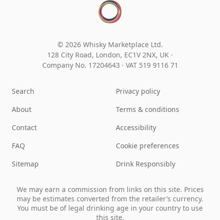
© 2026 Whisky Marketplace Ltd.
128 City Road, London, EC1V 2NX, UK ·
Company No. 17204643
·
VAT 519 9116 71
Search
Privacy policy
About
Terms & conditions
Contact
Accessibility
FAQ
Cookie preferences
Sitemap
Drink Responsibly
We may earn a commission from links on this site. Prices
may be estimates converted from the retailer’s currency.
You must be of legal drinking age in your country to use
this site.