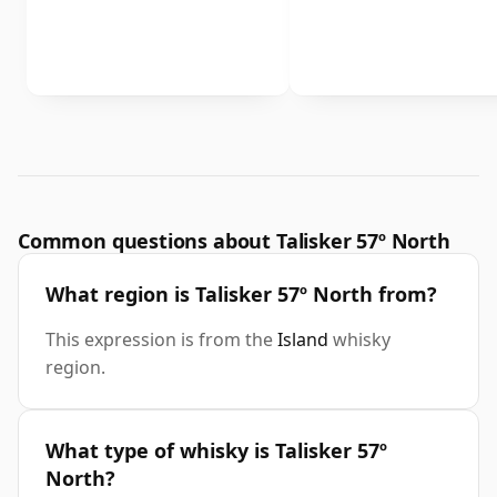
Common questions about Talisker 57º North
What region is Talisker 57º North from?
This expression is from the
Island
whisky
region.
What type of whisky is Talisker 57º
North?