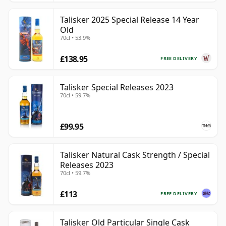
Talisker 2025 Special Release 14 Year
Old
70cl • 53.9%
£138.95
FREE DELIVERY
Talisker Special Releases 2023
70cl • 59.7%
£99.95
Talisker Natural Cask Strength / Special
Releases 2023
70cl • 59.7%
£113
FREE DELIVERY
Talisker Old Particular Single Cask