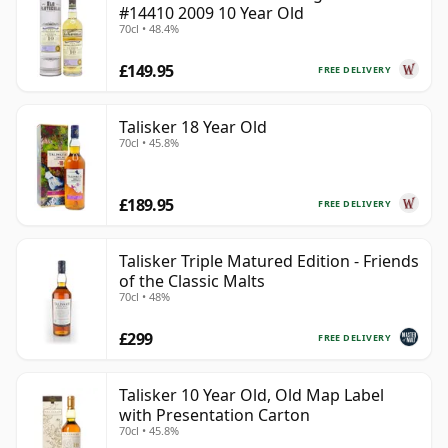
#14410 2009 10 Year Old
70cl • 48.4%
£149.95
FREE DELIVERY
Talisker 18 Year Old
70cl • 45.8%
£189.95
FREE DELIVERY
Talisker Triple Matured Edition - Friends
of the Classic Malts
70cl • 48%
£299
FREE DELIVERY
Talisker 10 Year Old, Old Map Label
with Presentation Carton
70cl • 45.8%