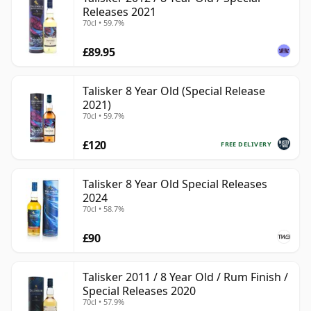
Releases 2021
70cl • 59.7%
£89.95
Talisker 8 Year Old (Special Release
2021)
70cl • 59.7%
£120
FREE DELIVERY
Talisker 8 Year Old Special Releases
2024
70cl • 58.7%
£90
Talisker 2011 / 8 Year Old / Rum Finish /
Special Releases 2020
70cl • 57.9%