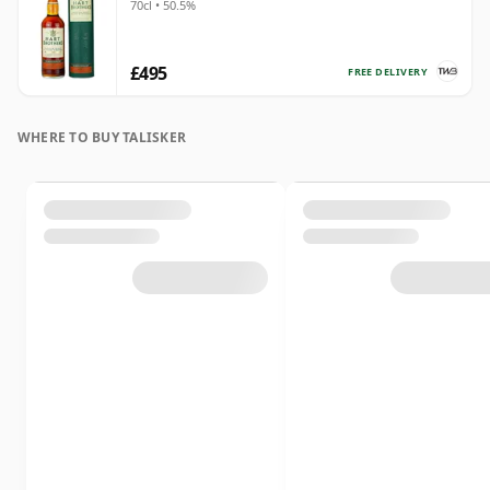
70cl • 50.5%
£495
FREE DELIVERY
WHERE TO BUY TALISKER