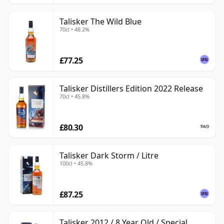
Talisker The Wild Blue
70cl • 48.2%
£77.25
Talisker Distillers Edition 2022 Release
70cl • 45.8%
£80.30
Talisker Dark Storm / Litre
100cl • 45.8%
£87.25
Talisker 2012 / 8 Year Old / Special