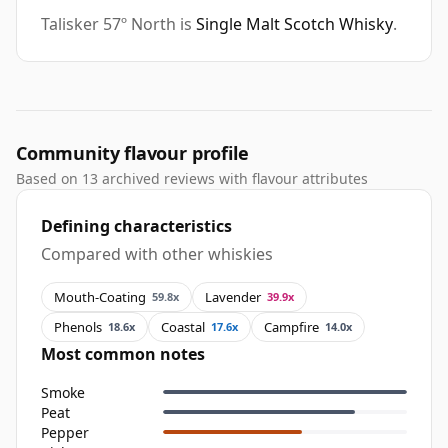
Talisker 57º North is
Single Malt Scotch Whisky
.
Community flavour profile
Based on 13 archived reviews with flavour attributes
Defining characteristics
Compared with other whiskies
Mouth-Coating
Lavender
59.8x
39.9x
Phenols
Coastal
Campfire
18.6x
17.6x
14.0x
Most common notes
Smoke
Peat
Pepper