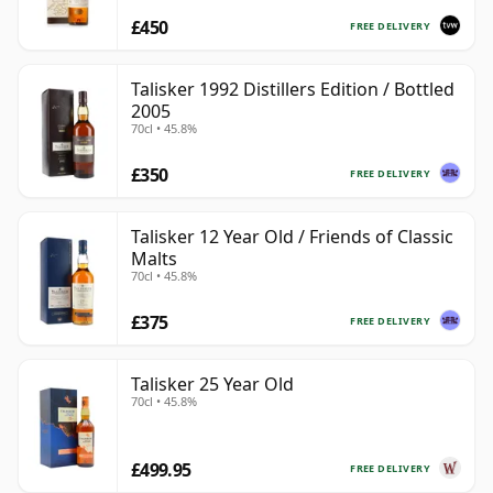
£450
FREE DELIVERY
Talisker 1992 Distillers Edition / Bottled
2005
70cl • 45.8%
£350
FREE DELIVERY
Talisker 12 Year Old / Friends of Classic
Malts
70cl • 45.8%
£375
FREE DELIVERY
Talisker 25 Year Old
70cl • 45.8%
£499.95
FREE DELIVERY