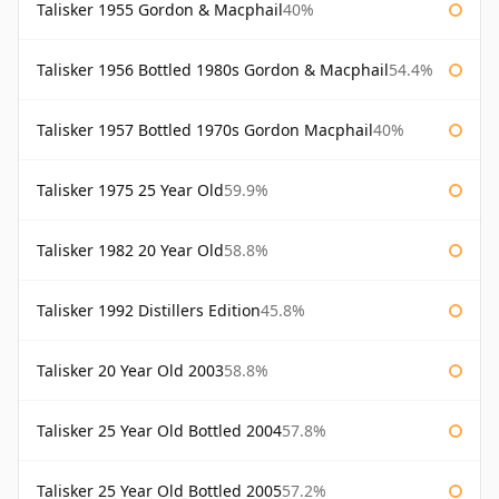
Talisker 1955 Gordon & Macphail
40%
Talisker 1956 Bottled 1980s Gordon & Macphail
54.4%
Talisker 1957 Bottled 1970s Gordon Macphail
40%
Talisker 1975 25 Year Old
59.9%
Talisker 1982 20 Year Old
58.8%
Talisker 1992 Distillers Edition
45.8%
Talisker 20 Year Old 2003
58.8%
Talisker 25 Year Old Bottled 2004
57.8%
Talisker 25 Year Old Bottled 2005
57.2%