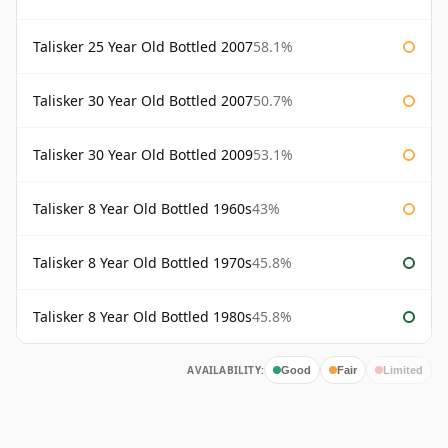
Talisker 25 Year Old Bottled 2007
58.1%
Talisker 30 Year Old Bottled 2007
50.7%
Talisker 30 Year Old Bottled 2009
53.1%
Talisker 8 Year Old Bottled 1960s
43%
Talisker 8 Year Old Bottled 1970s
45.8%
Talisker 8 Year Old Bottled 1980s
45.8%
AVAILABILITY:
Good
Fair
Limited