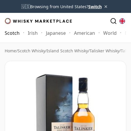
×
🇺🇸
Browsing from United States?
Switch
Scotch
Irish
Japanese
American
World
Mo
Home
/
Scotch Whisky
/
Island Scotch Whisky
/
Talisker Whisky
/
Talis