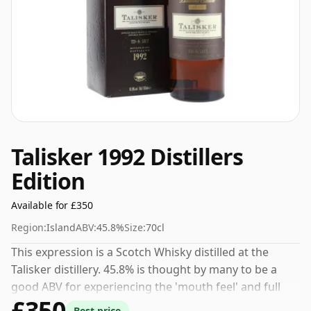
Talisker 1992 Distillers
Edition
Available for £350
Region:
Island
ABV:
45.8%
Size:
70cl
This expression is a Scotch Whisky distilled at the
Talisker distillery. 45.8% is thought by many to be a
good ABV for experiencing the 'mouth feel' and full
£350
flavour of whisky.
Best price