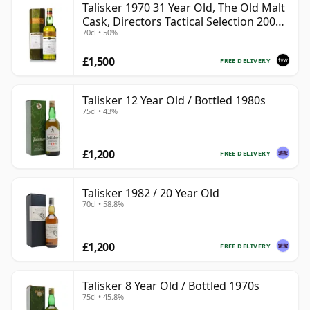
Talisker 1970 31 Year Old, The Old Malt
Cask, Directors Tactical Selection 2002
70cl • 50%
Bottling
£1,500
FREE DELIVERY
Talisker 12 Year Old / Bottled 1980s
75cl • 43%
£1,200
FREE DELIVERY
Talisker 1982 / 20 Year Old
70cl • 58.8%
£1,200
FREE DELIVERY
Talisker 8 Year Old / Bottled 1970s
75cl • 45.8%