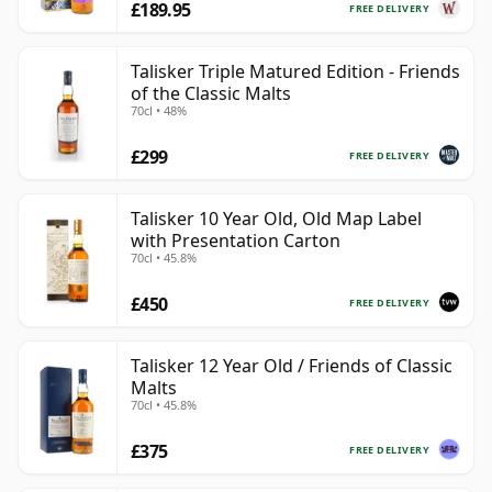
£189.95
FREE DELIVERY
Talisker Triple Matured Edition - Friends
of the Classic Malts
70cl • 48%
£299
FREE DELIVERY
Talisker 10 Year Old, Old Map Label
with Presentation Carton
70cl • 45.8%
£450
FREE DELIVERY
Talisker 12 Year Old / Friends of Classic
Malts
70cl • 45.8%
£375
FREE DELIVERY