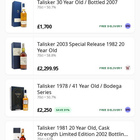
Talisker 30 Year Old / Bottled 2007
70cl • 50.7%
£1,700
FREE DELIVERY
Talisker 2003 Special Release 1982 20
Year Old
70cl • 58.8%
£2,299.95
FREE DELIVERY
Talisker 1978 / 41 Year Old / Bodega
Series
70cl • 50.7%
£2,250
FREE DELIVERY
SAVE 31%
Talisker 1981 20 Year Old, Cask
Strength Limited Edition 2002 Bottling
70cl • 62%