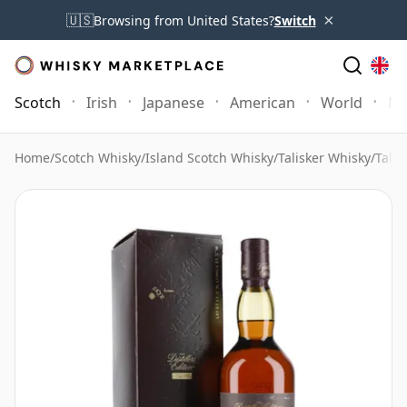
×
🇺🇸
Browsing from United States?
Switch
Scotch
Irish
Japanese
American
World
Mo
Home
/
Scotch Whisky
/
Island Scotch Whisky
/
Talisker Whisky
/
Talis