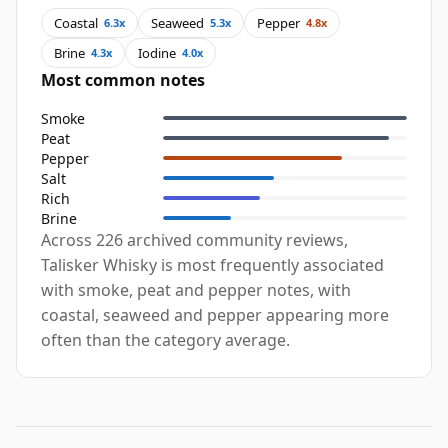
Coastal
Seaweed
Pepper
6.3x
5.3x
4.8x
Brine
Iodine
4.3x
4.0x
Most common notes
Smoke
Peat
Pepper
Salt
Rich
Brine
Across 226 archived community reviews,
Talisker Whisky is most frequently associated
with smoke, peat and pepper notes, with
coastal, seaweed and pepper appearing more
often than the category average.