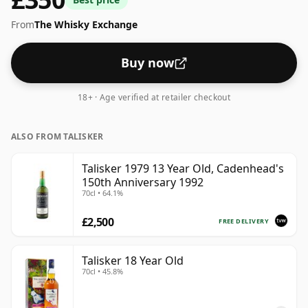
From
The Whisky Exchange
Buy now
18+ · Age verified at retailer checkout
ALSO FROM TALISKER
Talisker 1979 13 Year Old, Cadenhead's
150th Anniversary 1992
70cl • 64.1%
£2,500
FREE DELIVERY
Talisker 18 Year Old
70cl • 45.8%