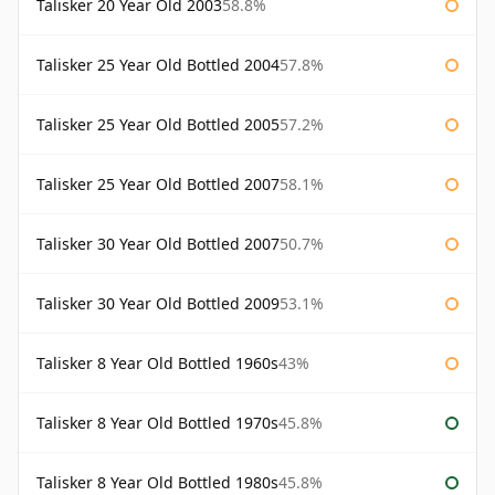
Talisker 20 Year Old 2003
58.8%
Talisker 25 Year Old Bottled 2004
57.8%
Talisker 25 Year Old Bottled 2005
57.2%
Talisker 25 Year Old Bottled 2007
58.1%
Talisker 30 Year Old Bottled 2007
50.7%
Talisker 30 Year Old Bottled 2009
53.1%
Talisker 8 Year Old Bottled 1960s
43%
Talisker 8 Year Old Bottled 1970s
45.8%
Talisker 8 Year Old Bottled 1980s
45.8%