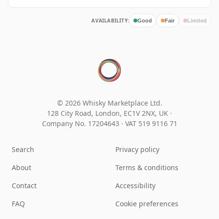
AVAILABILITY:
Good
Fair
Limited
© 2026 Whisky Marketplace Ltd.
128 City Road, London, EC1V 2NX, UK ·
Company No. 17204643
·
VAT 519 9116 71
Search
Privacy policy
About
Terms & conditions
Contact
Accessibility
FAQ
Cookie preferences