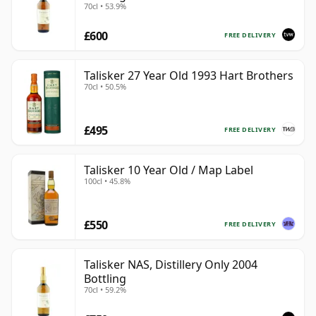
70cl • 53.9%
£600
FREE DELIVERY
Talisker 27 Year Old 1993 Hart Brothers
70cl • 50.5%
£495
FREE DELIVERY
Talisker 10 Year Old / Map Label
100cl • 45.8%
£550
FREE DELIVERY
Talisker NAS, Distillery Only 2004
Bottling
70cl • 59.2%