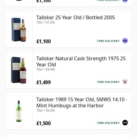
£1,100
Talisker 25 Year Old / Bottled 2005
70cl • 57.2%
£1,100
FREE DELIVERY
Talisker Natural Cask Strength 1975 25
Year Old
70cl • 59.9%
£1,499
FREE DELIVERY
Talisker 1989 15 Year Old, SMWS 14.10 -
Mint Humbugs at the Harbor
70cl • 59.4%
£1,500
FREE DELIVERY