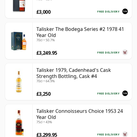
with Box
£3,000
FREE DELIVERY
Talisker The Bodega Series #2 1978 41
Year Old
70cl • 50.7%
£3,249.95
FREE DELIVERY
Talisker 1979, Cadenhead's Cask
Strength Bottling, Cask #4
70cl • 64.9%
£3,250
FREE DELIVERY
Talisker Connoisseurs Choice 1953 24
Year Old
75cl • 43%
£3,299.95
FREE DELIVERY