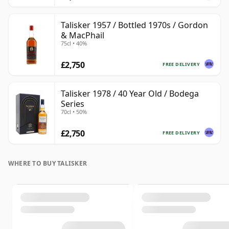
Talisker 1957 / Bottled 1970s / Gordon
& MacPhail
75cl • 40%
£2,750
FREE DELIVERY
Talisker 1978 / 40 Year Old / Bodega
Series
70cl • 50%
£2,750
FREE DELIVERY
WHERE TO BUY TALISKER