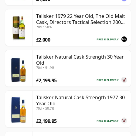
Talisker 1979 22 Year Old, The Old Malt
Cask, Directors Tactical Selection 2001
70cl • 50%
Bottling
£2,000
FREE DELIVERY
Talisker Natural Cask Strength 30 Year
Old
70cl • 51.9%
£2,199.95
FREE DELIVERY
Talisker Natural Cask Strength 1977 30
Year Old
70cl • 50.7%
£2,199.95
FREE DELIVERY