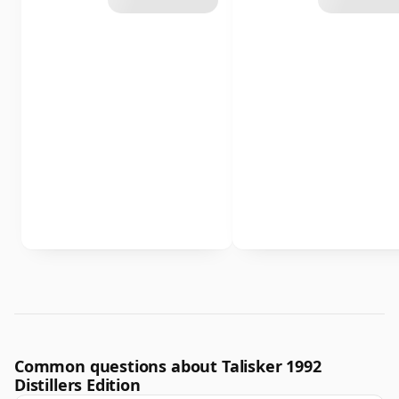
Common questions about Talisker 1992
Distillers Edition