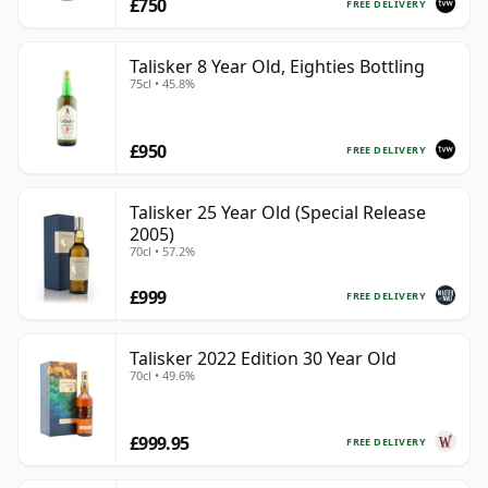
£750
FREE DELIVERY
Talisker 8 Year Old, Eighties Bottling
75cl • 45.8%
£950
FREE DELIVERY
Talisker 25 Year Old (Special Release
2005)
70cl • 57.2%
£999
FREE DELIVERY
Talisker 2022 Edition 30 Year Old
70cl • 49.6%
£999.95
FREE DELIVERY