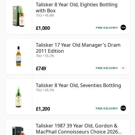
Talisker 8 Year Old, Eighties Bottling
with Box
75cl • 45.8%
£1,000
FREE DELIVERY
Talisker 17 Year Old Manager's Dram
2011 Edition
70cl • 55.2%
£749
FREE DELIVERY
Talisker 8 Year Old, Seventies Bottling
75cl • 45.7%
£1,200
FREE DELIVERY
Talisker 1987 39 Year Old, Gordon &
MacPhail Connoisseurs Choice 2026