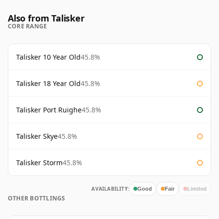
Also from Talisker
CORE RANGE
Talisker 10 Year Old
45.8%
Talisker 18 Year Old
45.8%
Talisker Port Ruighe
45.8%
Talisker Skye
45.8%
Talisker Storm
45.8%
AVAILABILITY:
Good
Fair
Limited
OTHER BOTTLINGS