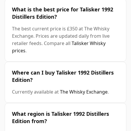
What is the best price for Talisker 1992
Distillers Edition?
The best current price is £350 at The Whisky
Exchange. Prices are updated daily from live
retailer feeds. Compare all
Talisker Whisky
prices
.
Where can I buy Talisker 1992 Distillers
Edition?
Currently available at
The Whisky Exchange
.
What region is Talisker 1992 Distillers
Edition from?