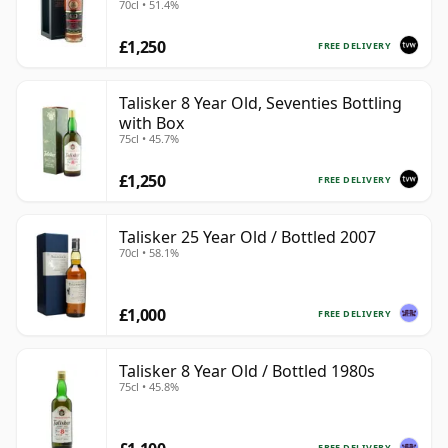
70cl • 51.4%
Heritage Bottling
£1,250
FREE DELIVERY
Talisker 8 Year Old, Seventies Bottling
with Box
75cl • 45.7%
£1,250
FREE DELIVERY
Talisker 25 Year Old / Bottled 2007
70cl • 58.1%
£1,000
FREE DELIVERY
Talisker 8 Year Old / Bottled 1980s
75cl • 45.8%
FREE DELIVERY