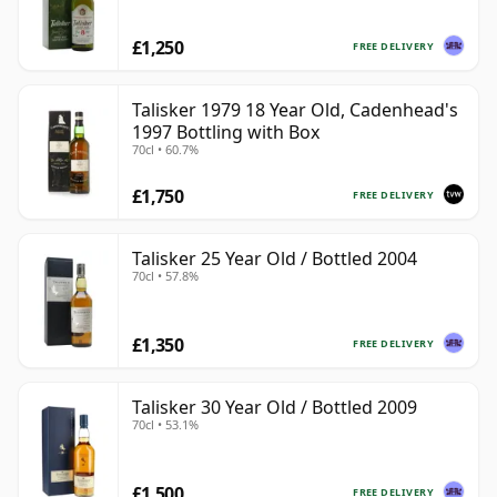
£1,250
FREE DELIVERY
Talisker 1979 18 Year Old, Cadenhead's
1997 Bottling with Box
70cl • 60.7%
£1,750
FREE DELIVERY
Talisker 25 Year Old / Bottled 2004
70cl • 57.8%
£1,350
FREE DELIVERY
Talisker 30 Year Old / Bottled 2009
70cl • 53.1%
£1,500
FREE DELIVERY