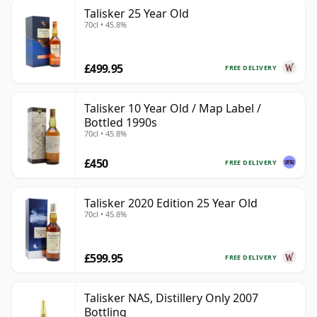
Talisker 25 Year Old
70cl • 45.8%
£499.95
FREE DELIVERY
Talisker 10 Year Old / Map Label /
Bottled 1990s
70cl • 45.8%
£450
FREE DELIVERY
Talisker 2020 Edition 25 Year Old
70cl • 45.8%
£599.95
FREE DELIVERY
Talisker NAS, Distillery Only 2007
Bottling