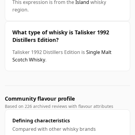
This expression is from the
Island
whisky
region.
What type of whisky is Talisker 1992
Distillers Edition?
Talisker 1992 Distillers Edition is
Single Malt
Scotch Whisky
.
Community flavour profile
Based on 226 archived reviews with flavour attributes
Defining characteristics
Compared with other whisky brands