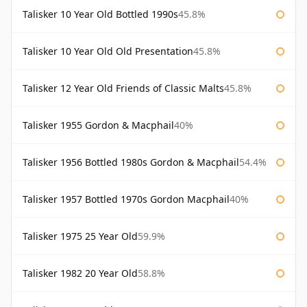
Talisker 10 Year Old Bottled 1990s
45.8%
Talisker 10 Year Old Old Presentation
45.8%
Talisker 12 Year Old Friends of Classic Malts
45.8%
Talisker 1955 Gordon & Macphail
40%
Talisker 1956 Bottled 1980s Gordon & Macphail
54.4%
Talisker 1957 Bottled 1970s Gordon Macphail
40%
Talisker 1975 25 Year Old
59.9%
Talisker 1982 20 Year Old
58.8%