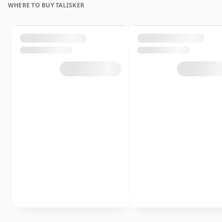
WHERE TO BUY TALISKER