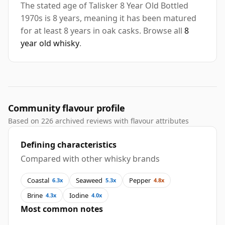
The stated age of Talisker 8 Year Old Bottled
1970s is 8 years, meaning it has been matured
for at least 8 years in oak casks. Browse all
8
year old whisky
.
Community flavour profile
Based on 226 archived reviews with flavour attributes
Defining characteristics
Compared with other whisky brands
Coastal
Seaweed
Pepper
6.3x
5.3x
4.8x
Brine
Iodine
4.3x
4.0x
Most common notes