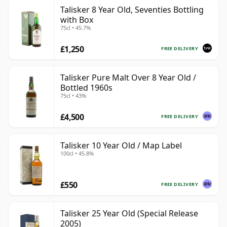
Talisker 8 Year Old, Seventies Bottling
with Box
75cl • 45.7%
£1,250
FREE DELIVERY
Talisker Pure Malt Over 8 Year Old /
Bottled 1960s
75cl • 43%
£4,500
FREE DELIVERY
Talisker 10 Year Old / Map Label
100cl • 45.8%
£550
FREE DELIVERY
Talisker 25 Year Old (Special Release
2005)