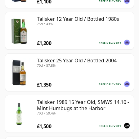
£1,100
FREE DELIVERY
Talisker 12 Year Old / Bottled 1980s
75cl • 43%
£1,200
FREE DELIVERY
Talisker 25 Year Old / Bottled 2004
70cl • 57.8%
£1,350
FREE DELIVERY
Talisker 1989 15 Year Old, SMWS 14.10 -
Mint Humbugs at the Harbor
70cl • 59.4%
£1,500
FREE DELIVERY