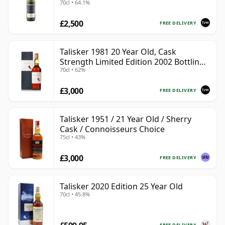
70cl • 64.1%
£2,500
FREE DELIVERY
Talisker 1981 20 Year Old, Cask
Strength Limited Edition 2002 Bottling
70cl • 62%
with Box
£3,000
FREE DELIVERY
Talisker 1951 / 21 Year Old / Sherry
Cask / Connoisseurs Choice
75cl • 43%
£3,000
FREE DELIVERY
Talisker 2020 Edition 25 Year Old
70cl • 45.8%
FREE DELIVERY