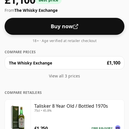
From
The Whisky Exchange
Buy now
18+ · Age verified at retailer checkout
COMPARE PRICES
£1,100
The Whisky Exchange
View all 3 prices
COMPARE RETAILERS
Talisker 8 Year Old / Bottled 1970s
75cl • 45.8%
£1,250
FREE DELIVERY