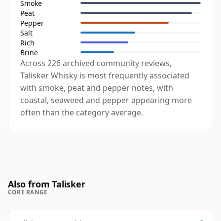
Smoke
Peat
Pepper
Salt
Rich
Brine
Across 226 archived community reviews,
Talisker Whisky is most frequently associated
with smoke, peat and pepper notes, with
coastal, seaweed and pepper appearing more
often than the category average.
Also from Talisker
CORE RANGE