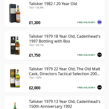
Talisker 1982 / 20 Year Old
70cl • 58.8%
£1,200
FREE DELIVERY
Talisker 1979 18 Year Old, Cadenhead's
1997 Bottling with Box
70cl • 60.7%
£1,750
FREE DELIVERY
Talisker 1979 22 Year Old, The Old Malt
Cask, Directors Tactical Selection 2001
70cl • 50%
Bottling
£2,000
FREE DELIVERY
Talisker 1979 13 Year Old, Cadenhead's
150th Anniversary 1992