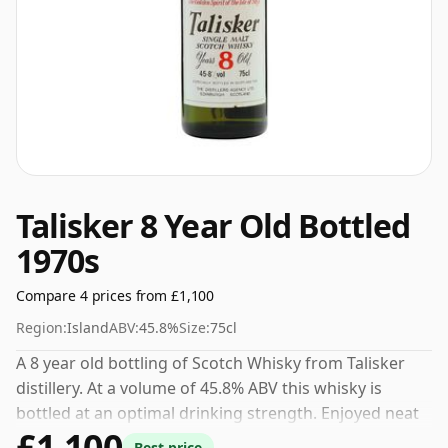
Talisker 8 Year Old Bottled
1970s
Compare 4 prices from £1,100
Region:
Island
ABV:
45.8%
Size:
75cl
A 8 year old bottling of Scotch Whisky from Talisker
distillery. At a volume of 45.8% ABV this whisky is
bottled at an optimal drinking strength. Enjoyed neat
£1,100
or with a drop of water.
Best price