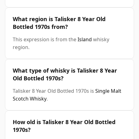
What region is Talisker 8 Year Old
Bottled 1970s from?
This expression is from the
Island
whisky
region.
What type of whisky is Talisker 8 Year
Old Bottled 1970s?
Talisker 8 Year Old Bottled 1970s is
Single Malt
Scotch Whisky
.
How old is Talisker 8 Year Old Bottled
1970s?