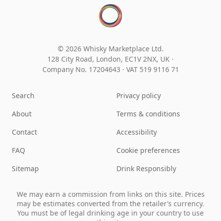
© 2026 Whisky Marketplace Ltd.
128 City Road, London, EC1V 2NX, UK ·
Company No. 17204643
·
VAT 519 9116 71
Search
Privacy policy
About
Terms & conditions
Contact
Accessibility
FAQ
Cookie preferences
Sitemap
Drink Responsibly
We may earn a commission from links on this site. Prices
may be estimates converted from the retailer’s currency.
You must be of legal drinking age in your country to use