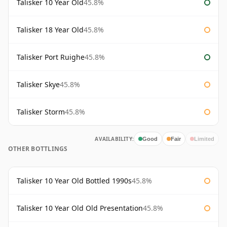
Talisker 10 Year Old
45.8%
Talisker 18 Year Old
45.8%
Talisker Port Ruighe
45.8%
Talisker Skye
45.8%
Talisker Storm
45.8%
AVAILABILITY:
Good
Fair
Limited
OTHER BOTTLINGS
Talisker 10 Year Old Bottled 1990s
45.8%
Talisker 10 Year Old Old Presentation
45.8%