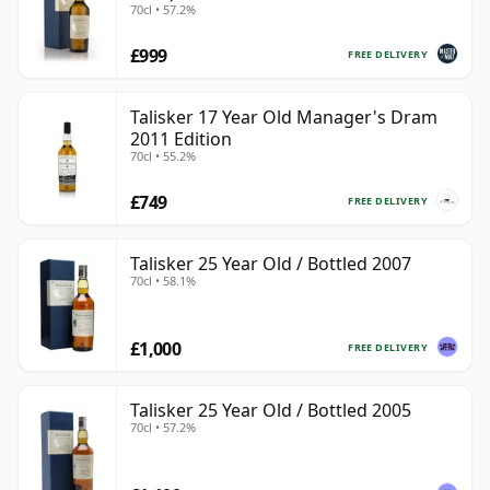
70cl • 57.2%
£999
FREE DELIVERY
Talisker 17 Year Old Manager's Dram
2011 Edition
70cl • 55.2%
£749
FREE DELIVERY
Talisker 25 Year Old / Bottled 2007
70cl • 58.1%
£1,000
FREE DELIVERY
Talisker 25 Year Old / Bottled 2005
70cl • 57.2%