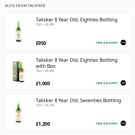
ALSO FROM TALISKER
Talisker 8 Year Old, Eighties Bottling
75cl • 45.8%
£950
FREE DELIVERY
Talisker 8 Year Old, Eighties Bottling
with Box
75cl • 45.8%
£1,000
FREE DELIVERY
Talisker 8 Year Old, Seventies Bottling
75cl • 45.7%
£1,200
FREE DELIVERY