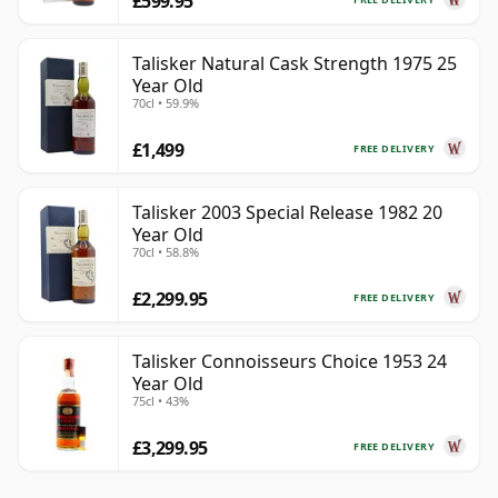
£599.95
Talisker Natural Cask Strength 1975 25
Year Old
70cl • 59.9%
£1,499
FREE DELIVERY
Talisker 2003 Special Release 1982 20
Year Old
70cl • 58.8%
£2,299.95
FREE DELIVERY
Talisker Connoisseurs Choice 1953 24
Year Old
75cl • 43%
£3,299.95
FREE DELIVERY