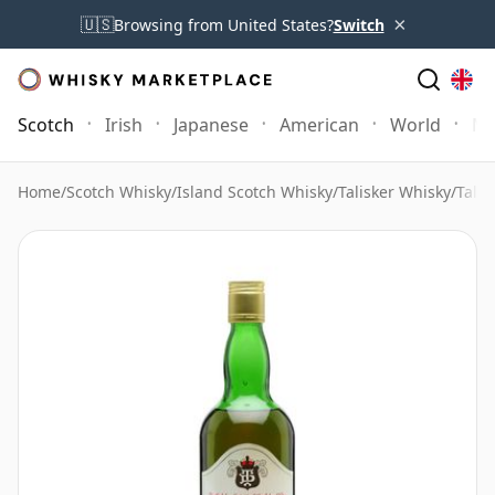
×
🇺🇸
Browsing from United States?
Switch
Scotch
Irish
Japanese
American
World
Mo
Home
/
Scotch Whisky
/
Island Scotch Whisky
/
Talisker Whisky
/
Talis