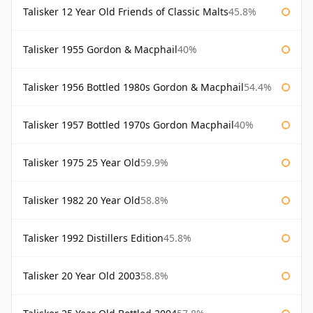
Talisker 12 Year Old Friends of Classic Malts
45.8%
Talisker 1955 Gordon & Macphail
40%
Talisker 1956 Bottled 1980s Gordon & Macphail
54.4%
Talisker 1957 Bottled 1970s Gordon Macphail
40%
Talisker 1975 25 Year Old
59.9%
Talisker 1982 20 Year Old
58.8%
Talisker 1992 Distillers Edition
45.8%
Talisker 20 Year Old 2003
58.8%