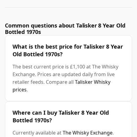
Common questions about Talisker 8 Year Old
Bottled 1970s
What is the best price for Talisker 8 Year
Old Bottled 1970s?
The best current price is £1,100 at The Whisky
Exchange. Prices are updated daily from live
retailer feeds. Compare all
Talisker Whisky
prices
.
Where can I buy Talisker 8 Year Old
Bottled 1970s?
Currently available at
The Whisky Exchange
.