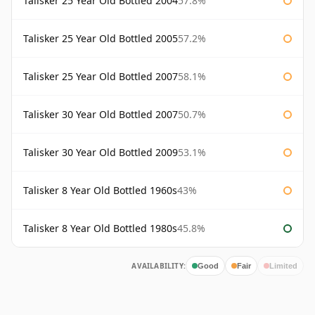
Talisker 25 Year Old Bottled 2004
57.8%
Talisker 25 Year Old Bottled 2005
57.2%
Talisker 25 Year Old Bottled 2007
58.1%
Talisker 30 Year Old Bottled 2007
50.7%
Talisker 30 Year Old Bottled 2009
53.1%
Talisker 8 Year Old Bottled 1960s
43%
Talisker 8 Year Old Bottled 1980s
45.8%
AVAILABILITY:
Good
Fair
Limited