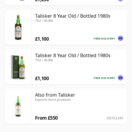
Talisker 8 Year Old / Bottled 1980s
75cl • 45.8%
£1,100
FREE DELIVERY
Talisker 8 Year Old / Bottled 1980s
75cl • 45.8%
£1,100
FREE DELIVERY
Also from Talisker
Explore more products
From £550
DISTILLERY