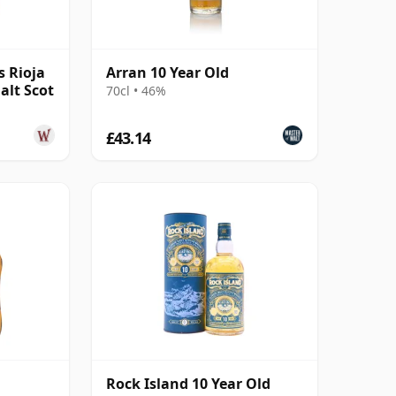
s Rioja
Arran 10 Year Old
alt Scot
70cl • 46%
£43.14
Rock Island 10 Year Old