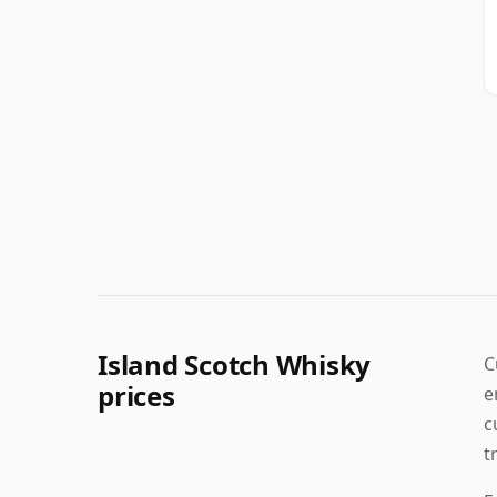
Island Scotch Whisky
C
prices
e
c
t