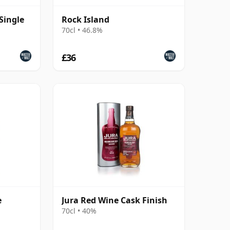
Single
Rock Island
70cl • 46.8%
£36
e
Jura Red Wine Cask Finish
70cl • 40%