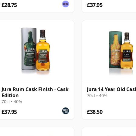
£28.75
£37.95
Jura Rum Cask Finish - Cask
Jura 14 Year Old Cas
Edition
70cl • 40%
70cl • 40%
£37.95
£38.50