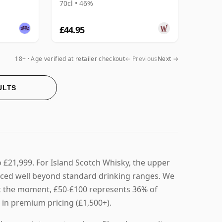
70cl • 46%
£44.95
18+ · Age verified at retailer checkout
← Previous
Next →
ULTS
o £21,999. For Island Scotch Whisky, the upper
riced well beyond standard drinking ranges. We
. At the moment, £50-£100 represents 36% of
 in premium pricing (£1,500+).