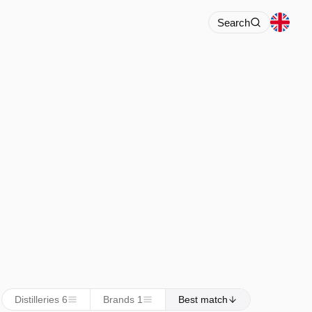
Search
Distilleries 6
Brands 1
Best match