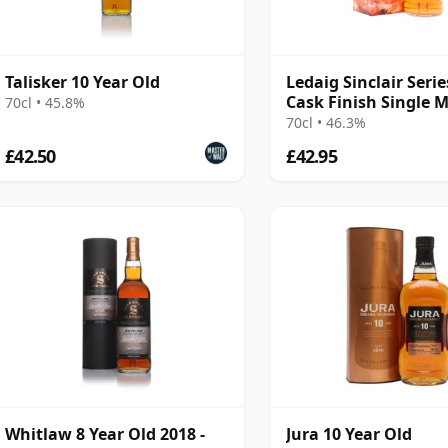
Talisker 10 Year Old
Ledaig Sinclair Serie
Cask Finish Single M
70cl • 45.8%
70cl • 46.3%
£42.50
£42.95
Whitlaw 8 Year Old 2018 -
Jura 10 Year Old