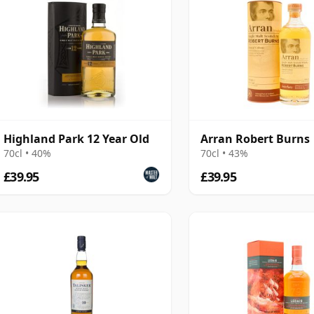
Highland Park 12 Year Old
Arran Robert Burns
70cl • 40%
70cl • 43%
£39.95
£39.95