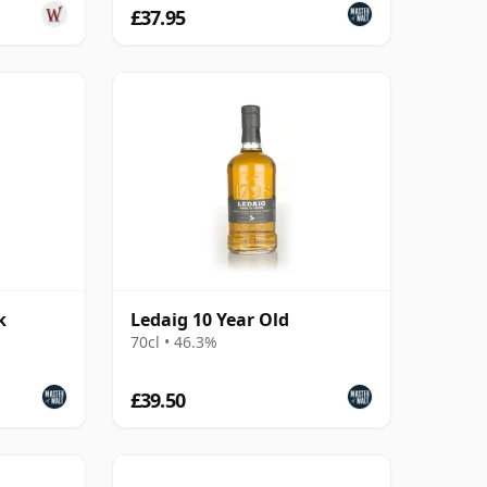
£37.95
k
Ledaig 10 Year Old
70cl • 46.3%
£39.50