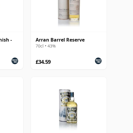
nish -
Arran Barrel Reserve
70cl • 43%
£34.59