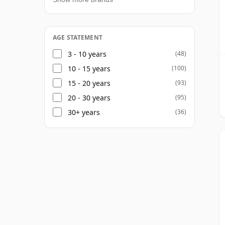
AGE STATEMENT
3 - 10 years
(48)
10 - 15 years
(100)
15 - 20 years
(93)
20 - 30 years
(95)
30+ years
(36)