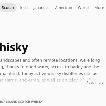
Scotch
Irish
Japanese
American
World
More
hisky
d landscapes and often remote locations, were long
lling, thanks to good water, access to barley and the
e mainland. Today active whisky distilleries can be
d Harris, and Arran, as well as on Islay, which is
Read more
g, however, “The Islands” is not an official Scotch
 Islay, island distilleries are generally grouped
m remains widely used as a convenient stylistic
HOP ISLAND SCOTCH WHISKY