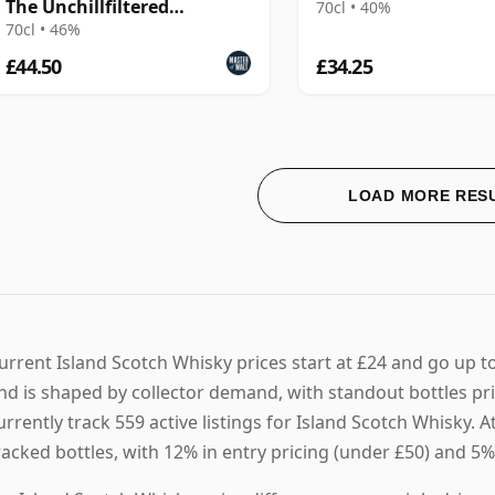
The Unchillfiltered
70cl • 40%
Collection (Signatory)
70cl • 46%
£44.50
£34.25
LOAD MORE RES
urrent Island Scotch Whisky prices start at £24 and go up t
nd is shaped by collector demand, with standout bottles p
urrently track 559 active listings for Island Scotch Whisky
racked bottles, with 12% in entry pricing (under £50) and 5%