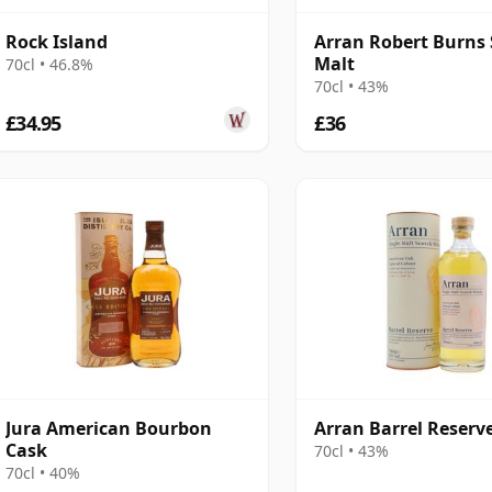
Rock Island
Arran Robert Burns 
Malt
70cl • 46.8%
70cl • 43%
£34.95
£36
Jura American Bourbon
Arran Barrel Reserv
Cask
70cl • 43%
70cl • 40%