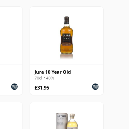
Jura 10 Year Old
70cl • 40%
£31.95