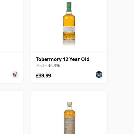
Tobermory 12 Year Old
70cl • 46.3%
£39.99