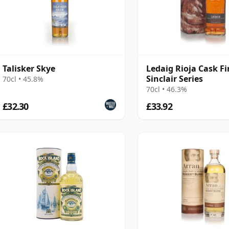
Talisker Skye
Ledaig Rioja Cask Fi
Sinclair Series
70cl • 45.8%
70cl • 46.3%
£32.30
£33.92