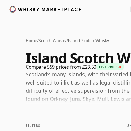
Home
/
Scotch Whisky
/
Island Scotch Whisky
Island Scotch W
Compare 559 prices from £23.50
LIVE PRICES
Scotland’s many islands, with their varie
well suited to illicit as well as legal disti
difficulty of effective supervision from th
found on Orkney, Jura, Skye, Mull, Lewis an
usually treated separately. Strictly speakin
whisky region in law: with the exception of
within the Highlands, even though the ter
FILTERS
S