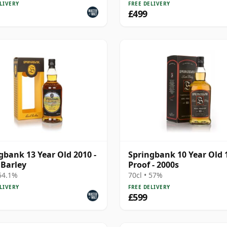
LIVERY
FREE DELIVERY
£499
gbank 13 Year Old 2010 -
Springbank 10 Year Old 
 Barley
Proof - 2000s
 54.1%
70cl • 57%
LIVERY
FREE DELIVERY
£599