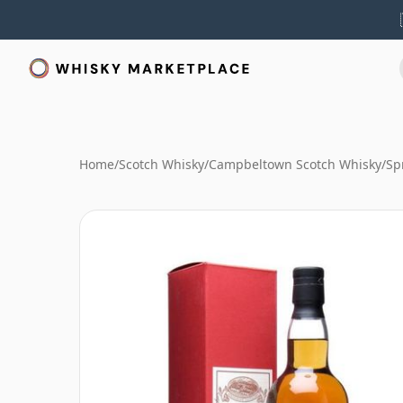
Home
/
Scotch Whisky
/
Campbeltown Scotch Whisky
/
Sp