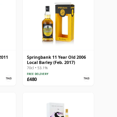
2011
Springbank 11 Year Old 2006
Local Barley (Feb. 2017)
70cl • 53.1%
FREE DELIVERY
£480