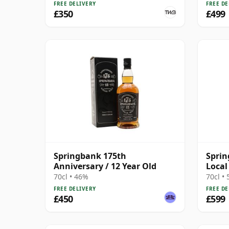
FREE DELIVERY
FREE DE
£350
£499
Springbank 175th
Sprin
Anniversary / 12 Year Old
Local
70cl • 46%
70cl •
FREE DELIVERY
FREE DE
£450
£599