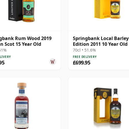
ngbank Rum Wood 2019
Springbank Local Barley
on Scot 15 Year Old
Edition 2011 10 Year Old
 51%
70cl • 51.6%
LIVERY
FREE DELIVERY
95
£699.95