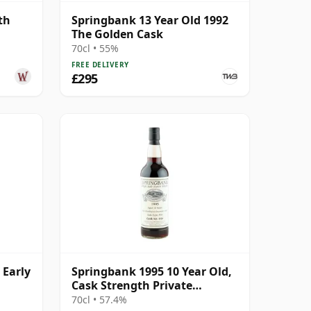
th
Springbank 13 Year Old 1992
The Golden Cask
70cl • 55%
FREE DELIVERY
£295
 Early
Springbank 1995 10 Year Old,
Cask Strength Private
Bottling - Port Cask #446
70cl • 57.4%