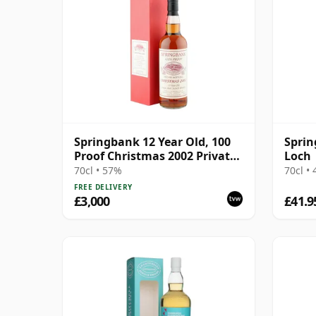
Springbank 12 Year Old, 100
Spri
Proof Christmas 2002 Private
Loch
Bottling
70cl • 57%
70cl •
FREE DELIVERY
£3,000
£41.9