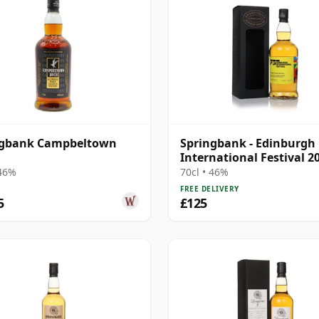
ngbank Campbeltown
Springbank - Edinburgh
International Festival 2
Blend
 46%
70cl • 46%
FREE DELIVERY
5
£125