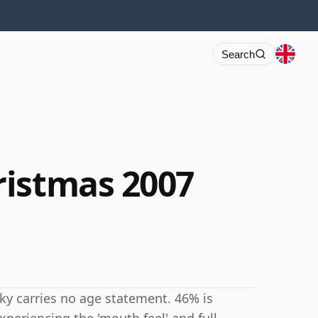
Search
ristmas 2007
ky carries no age statement. 46% is