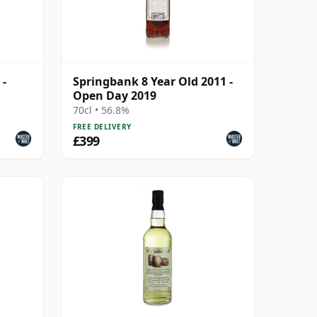
 -
Springbank 8 Year Old 2011 -
Open Day 2019
70cl • 56.8%
FREE DELIVERY
£399