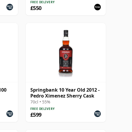
FREE DELIVERY
£550
100
Springbank 10 Year Old 2012 -
Pedro Ximenez Sherry Cask
70cl • 55%
FREE DELIVERY
£599