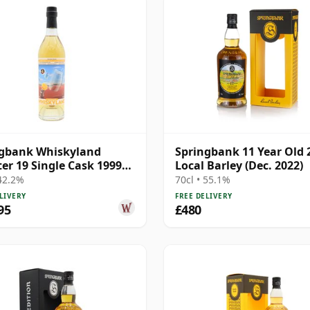
ngbank Whiskyland
Springbank 11 Year Old 
er 19 Single Cask 1999
Local Barley (Dec. 2022)
ar Old
 42.2%
70cl • 55.1%
LIVERY
FREE DELIVERY
95
£480