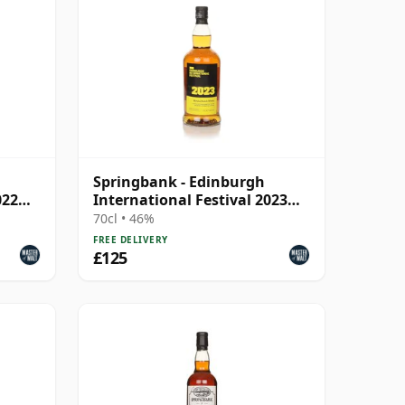
Springbank - Edinburgh
022
International Festival 2023
Blend
70cl • 46%
FREE DELIVERY
£125