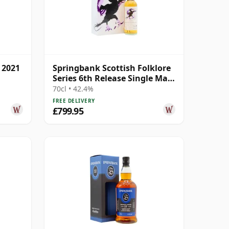
 2021
Springbank Scottish Folklore
Series 6th Release Single Malt
S 2000 21 Year Old
70cl • 42.4%
FREE DELIVERY
£799.95