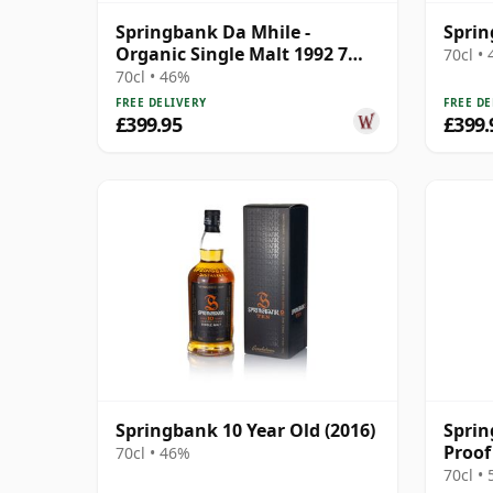
Springbank Da Mhile -
Sprin
Organic Single Malt 1992 7
70cl •
Year Old
70cl • 46%
FREE DELIVERY
FREE DE
£399.95
£399.
Springbank 10 Year Old (2016)
Sprin
Proof
70cl • 46%
70cl •