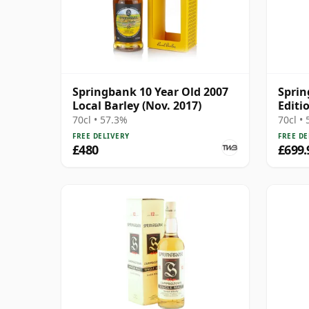
Springbank 10 Year Old 2007
Spri
Local Barley (Nov. 2017)
Editi
70cl • 57.3%
70cl •
FREE DELIVERY
FREE DE
£480
£699.