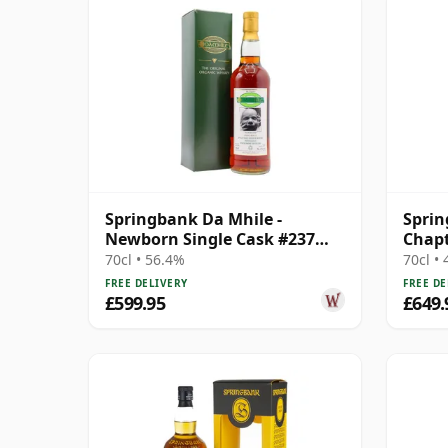
Springbank Da Mhile -
Spri
Newborn Single Cask #237
Chapt
1992 15 Year Old
25 Ye
70cl • 56.4%
70cl •
FREE DELIVERY
FREE DE
£599.95
£649.