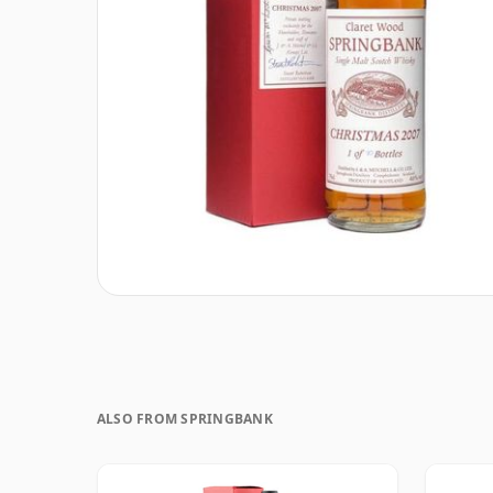
ALSO FROM SPRINGBANK