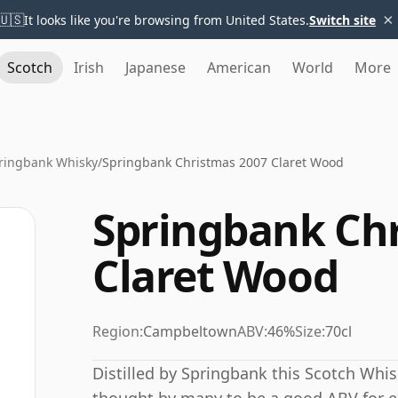
×
🇺🇸
It looks like you're browsing from United States.
Switch site
Scotch
Irish
Japanese
American
World
More
ringbank Whisky
/
Springbank Christmas 2007 Claret Wood
Springbank Ch
Claret Wood
Region:
Campbeltown
ABV:
46%
Size:
70cl
Distilled by Springbank this Scotch Whis