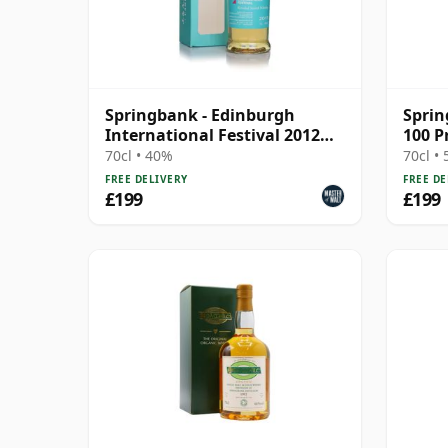
Springbank - Edinburgh
Sprin
International Festival 2012
100 P
Blend
Socie
70cl • 40%
70cl •
FREE DELIVERY
FREE DE
£199
£199