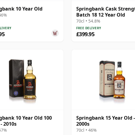
gbank 10 Year Old
Springbank Cask Streng
Batch 18 12 Year Old
 46%
70cl • 54.8%
LIVERY
FREE DELIVERY
95
£399.95
gbank 10 Year Old 100
Springbank 15 Year Old -
 - 2010s
2000s
 57%
70cl • 46%