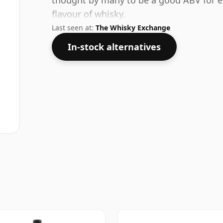
thought by many to be a good ABV for ex
flavour of whisky.
Last seen at:
The Whisky Exchange
In-stock alternatives