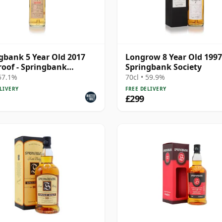
gbank 5 Year Old 2017
Longrow 8 Year Old 1997
roof - Springbank
Springbank Society
ty
 57.1%
70cl • 59.9%
LIVERY
FREE DELIVERY
£299