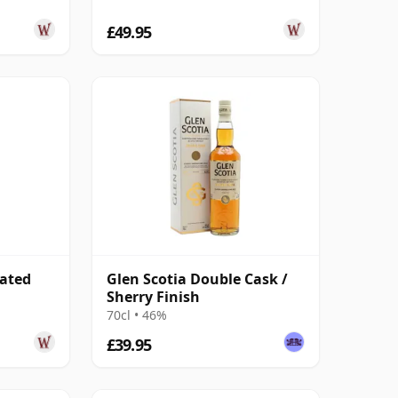
£49.95
eated
Glen Scotia Double Cask /
Sherry Finish
70cl • 46%
£39.95