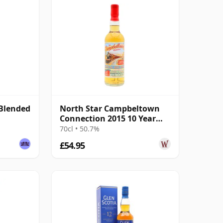
Blended
North Star Campbeltown
Connection 2015 10 Year
Old
70cl • 50.7%
£54.95