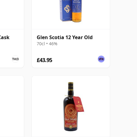
Cask
Glen Scotia 12 Year Old
70cl • 46%
£43.95