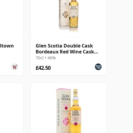
ltown
Glen Scotia Double Cask
Bordeaux Red Wine Cask
Finish Scotch Whisky
70cl • 46%
£42.50