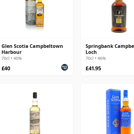
Glen Scotia Campbeltown
Springbank Campbe
Harbour
Loch
70cl • 40%
70cl • 46%
£40
£41.95