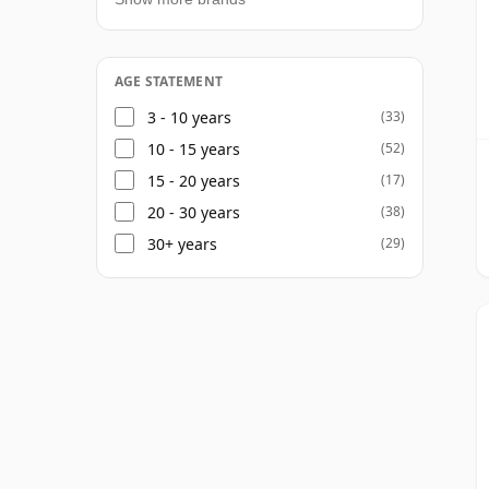
AGE STATEMENT
3 - 10 years
(33)
10 - 15 years
(52)
15 - 20 years
(17)
20 - 30 years
(38)
30+ years
(29)