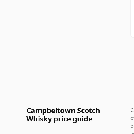
Campbeltown Scotch
C
Whisky price guide
o
b