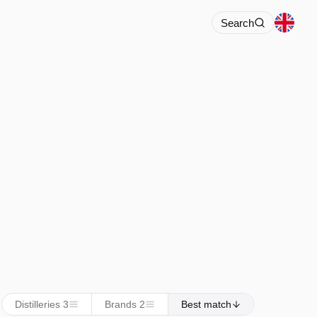
Search
Distilleries 3
Brands 2
Best match