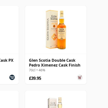
Cask PX
Glen Scotia Double Cask
Pedro Ximenez Cask Finish
70cl • 46%
£39.95