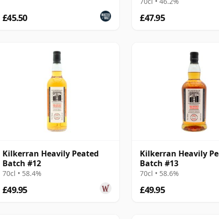
70cl • 46.2%
£45.50
£47.95
Kilkerran Heavily Peated
Kilkerran Heavily P
Batch #12
Batch #13
70cl • 58.4%
70cl • 58.6%
£49.95
£49.95