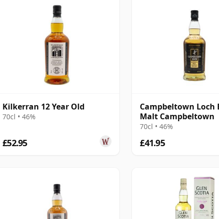
Kilkerran 12 Year Old
Campbeltown Loch 
Malt Campbeltown
70cl • 46%
70cl • 46%
£52.95
£41.95