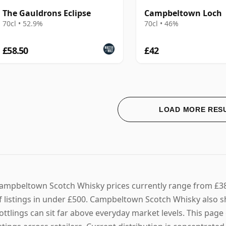
The Gauldrons Eclipse
Campbeltown Loch
70cl • 52.9%
70cl • 46%
£58.50
£42
LOAD MORE RES
ampbeltown Scotch Whisky prices currently range from £38 
f listings in under £500. Campbeltown Scotch Whisky also sh
ottlings can sit far above everyday market levels. This pa