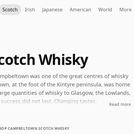
Scotch
Irish
Japanese
American
World
More
cotch Whisky
mpbeltown was one of the great centres of whisky
town, at the foot of the Kintyre peninsula, was home
large quantities of whisky to Glasgow, the Lowlands,
uccess did not last. Changing tastes,
Read more
onomic shocks of the early twentieth century
e of the 1930s only
Springbank
and
Glen Scotia
HOP CAMPBELTOWN SCOTCH WHISKY