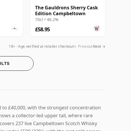
The Gauldrons Sherry Cask
Edition Campbeltown
70cl • 46.2%
£58.95
18+ · Age verified at retailer checkout
← Previous
Next →
ULTS
to £40,000, with the strongest concentration
ows a collector-led upper tail, where rare
ge covers 237 live Campbeltown Scotch Whisky