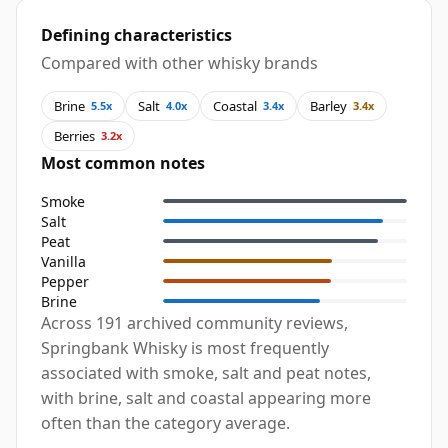
Defining characteristics
Compared with other whisky brands
Brine
Salt
Coastal
Barley
5.5x
4.0x
3.4x
3.4x
Berries
3.2x
Most common notes
Smoke
Salt
Peat
Vanilla
Pepper
Brine
Across 191 archived community reviews,
Springbank Whisky is most frequently
associated with smoke, salt and peat notes,
with brine, salt and coastal appearing more
often than the category average.