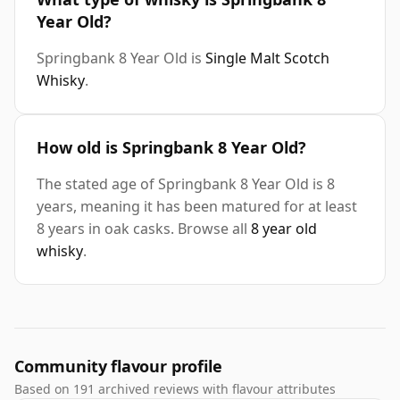
Year Old?
Springbank 8 Year Old is
Single Malt Scotch
Whisky
.
How old is Springbank 8 Year Old?
The stated age of Springbank 8 Year Old is 8
years, meaning it has been matured for at least
8 years in oak casks. Browse all
8 year old
whisky
.
Community flavour profile
Based on 191 archived reviews with flavour attributes