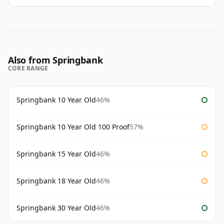
Also from Springbank
CORE RANGE
Springbank 10 Year Old
46%
Springbank 10 Year Old 100 Proof
57%
Springbank 15 Year Old
46%
Springbank 18 Year Old
46%
Springbank 30 Year Old
46%