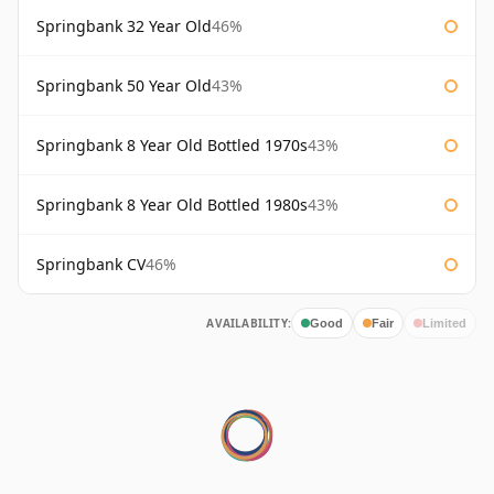
Springbank 32 Year Old
46%
Springbank 50 Year Old
43%
Springbank 8 Year Old Bottled 1970s
43%
Springbank 8 Year Old Bottled 1980s
43%
Springbank CV
46%
AVAILABILITY:
Good
Fair
Limited