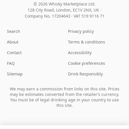
© 2026 Whisky Marketplace Ltd.
128 City Road, London, EC1V 2NX, UK ·
Company No. 17204643
·
VAT 519 9116 71
Search
Privacy policy
About
Terms & conditions
Contact
Accessibility
FAQ
Cookie preferences
Sitemap
Drink Responsibly
We may earn a commission from links on this site. Prices
may be estimates converted from the retailer’s currency.
You must be of legal drinking age in your country to use
this site.