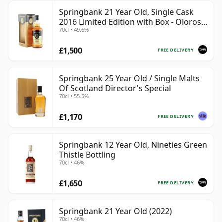
Springbank 21 Year Old, Single Cask
2016 Limited Edition with Box - Oloroso
70cl • 49.6%
Sherry Butt
£1,500
FREE DELIVERY
Springbank 25 Year Old / Single Malts
Of Scotland Director's Special
70cl • 55.5%
£1,170
FREE DELIVERY
Springbank 12 Year Old, Nineties Green
Thistle Bottling
70cl • 46%
£1,650
FREE DELIVERY
Springbank 21 Year Old (2022)
70cl • 46%