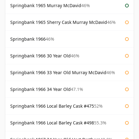
Springbank 1965 Murray McDavid
46%
Springbank 1965 Sherry Cask Murray McDavid
46%
Springbank 1966
46%
Springbank 1966 30 Year Old
46%
Springbank 1966 33 Year Old Murray McDavid
46%
Springbank 1966 34 Year Old
47.1%
Springbank 1966 Local Barley Cask #475
52%
Springbank 1966 Local Barley Cask #498
55.3%