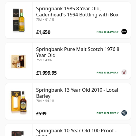
Springbank 1985 8 Year Old,
Cadenhead's 1994 Bottling with Box
70cl • 61.1%
£1,650
FREE DELIVERY
Springbank Pure Malt Scotch 1976 8
Year Old
75cl • 43%
£1,999.95
FREE DELIVERY
Springbank 13 Year Old 2010 - Local
Barley
70cl • 54.1%
£599
FREE DELIVERY
Springbank 10 Year Old 100 Proof -