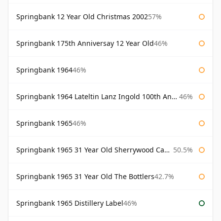
Springbank 12 Year Old Christmas 2002
57%
Springbank 175th Anniversay 12 Year Old
46%
Springbank 1964
46%
Springbank 1964 Lateltin Lanz Ingold 100th Anniversary
46%
Springbank 1965
46%
Springbank 1965 31 Year Old Sherrywood Cadenhead's
50.5%
Springbank 1965 31 Year Old The Bottlers
42.7%
Springbank 1965 Distillery Label
46%