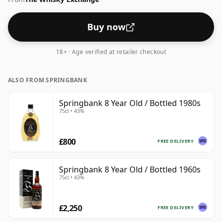
Buy now
18+ · Age verified at retailer checkout
ALSO FROM SPRINGBANK
Springbank 8 Year Old / Bottled 1980s
75cl • 43%
£800
FREE DELIVERY
Springbank 8 Year Old / Bottled 1960s
75cl • 43%
£2,250
FREE DELIVERY