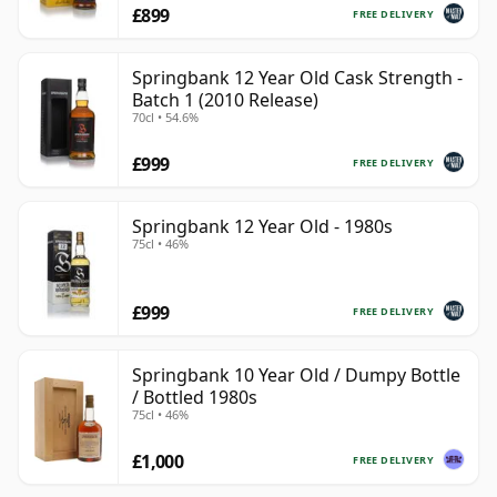
£899
FREE DELIVERY
Springbank 12 Year Old Cask Strength -
Batch 1 (2010 Release)
70cl • 54.6%
£999
FREE DELIVERY
Springbank 12 Year Old - 1980s
75cl • 46%
£999
FREE DELIVERY
Springbank 10 Year Old / Dumpy Bottle
/ Bottled 1980s
75cl • 46%
£1,000
FREE DELIVERY