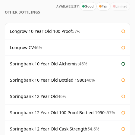
AVAILABILITY:
Good
Fair
Limited
OTHER BOTTLINGS
Longrow 10 Year Old 100 Proof
57%
Longrow CV
46%
Springbank 10 Year Old Alchemist
46%
Springbank 10 Year Old Bottled 1980s
46%
Springbank 12 Year Old
46%
Springbank 12 Year Old 100 Proof Bottled 1990s
57%
Springbank 12 Year Old Cask Strength
54.6%