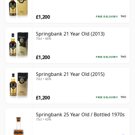
£1,200
FREE DELIVERY
Springbank 21 Year Old (2013)
70cl • 46%
£1,200
FREE DELIVERY
Springbank 21 Year Old (2015)
70cl • 46%
£1,200
FREE DELIVERY
Springbank 25 Year Old / Bottled 1970s
75cl • 43%