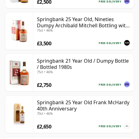
£2,500
FREE DELIVERY
Springbank 25 Year Old, Nineties
Dumpy Archibald Mitchell Bottling with
75cl • 46%
Box
£3,500
FREE DELIVERY
Springbank 21 Year Old / Dumpy Bottle
/ Bottled 1980s
75cl • 46%
£2,750
FREE DELIVERY
Springbank 25 Year Old Frank McHardy
40th Anniversary
70cl • 46%
£2,650
FREE DELIVERY