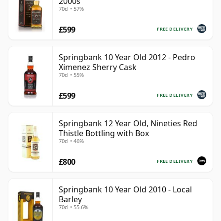
2000s
70cl • 57%
£599
FREE DELIVERY
Springbank 10 Year Old 2012 - Pedro
Ximenez Sherry Cask
70cl • 55%
£599
FREE DELIVERY
Springbank 12 Year Old, Nineties Red
Thistle Bottling with Box
70cl • 46%
£800
FREE DELIVERY
Springbank 10 Year Old 2010 - Local
Barley
70cl • 55.6%