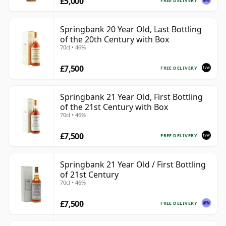
£5,000
FREE DELIVERY
Springbank 20 Year Old, Last Bottling
of the 20th Century with Box
70cl • 46%
£7,500
FREE DELIVERY
Springbank 21 Year Old, First Bottling
of the 21st Century with Box
70cl • 46%
£7,500
FREE DELIVERY
Springbank 21 Year Old / First Bottling
of 21st Century
70cl • 46%
£7,500
FREE DELIVERY