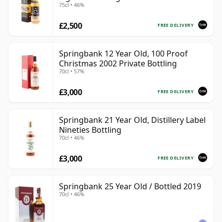
75cl • 46%
£2,500
FREE DELIVERY
Springbank 12 Year Old, 100 Proof
Christmas 2002 Private Bottling
70cl • 57%
£3,000
FREE DELIVERY
Springbank 21 Year Old, Distillery Label
Nineties Bottling
70cl • 46%
£3,000
FREE DELIVERY
Springbank 25 Year Old / Bottled 2019
70cl • 46%