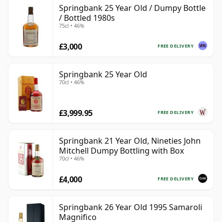
Springbank 25 Year Old / Dumpy Bottle
/ Bottled 1980s
75cl • 46%
£3,000
FREE DELIVERY
Springbank 25 Year Old
70cl • 46%
£3,999.95
FREE DELIVERY
Springbank 21 Year Old, Nineties John
Mitchell Dumpy Bottling with Box
70cl • 46%
£4,000
FREE DELIVERY
Springbank 26 Year Old 1995 Samaroli
Magnifico