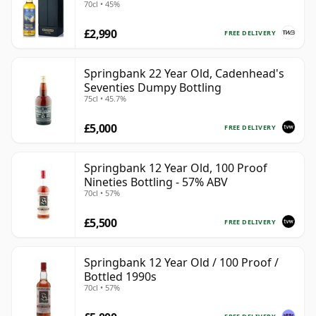
70cl • 45%
£2,990
FREE DELIVERY
Springbank 22 Year Old, Cadenhead's
Seventies Dumpy Bottling
75cl • 45.7%
£5,000
FREE DELIVERY
Springbank 12 Year Old, 100 Proof
Nineties Bottling - 57% ABV
70cl • 57%
£5,500
FREE DELIVERY
Springbank 12 Year Old / 100 Proof /
Bottled 1990s
70cl • 57%