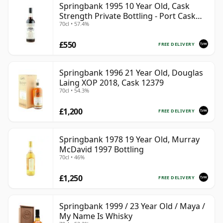
Springbank 1995 10 Year Old, Cask
Strength Private Bottling - Port Cask
70cl • 57.4%
#446
£550
FREE DELIVERY
Springbank 1996 21 Year Old, Douglas
Laing XOP 2018, Cask 12379
70cl • 54.3%
£1,200
FREE DELIVERY
Springbank 1978 19 Year Old, Murray
McDavid 1997 Bottling
70cl • 46%
£1,250
FREE DELIVERY
Springbank 1999 / 23 Year Old / Maya /
My Name Is Whisky