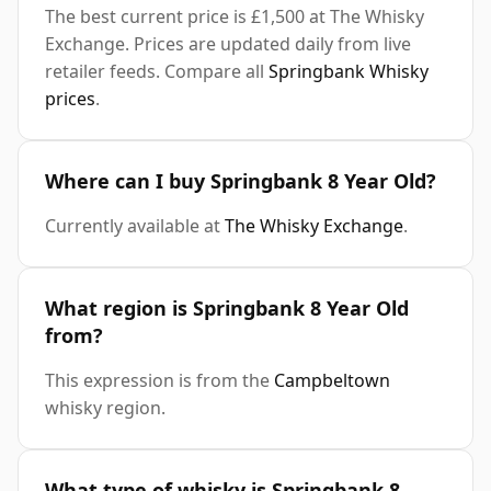
The best current price is £1,500 at The Whisky
Exchange. Prices are updated daily from live
retailer feeds. Compare all
Springbank Whisky
prices
.
Where can I buy Springbank 8 Year Old?
Currently available at
The Whisky Exchange
.
What region is Springbank 8 Year Old
from?
This expression is from the
Campbeltown
whisky region.
What type of whisky is Springbank 8