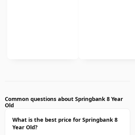
Common questions about Springbank 8 Year
Old
What is the best price for Springbank 8
Year Old?