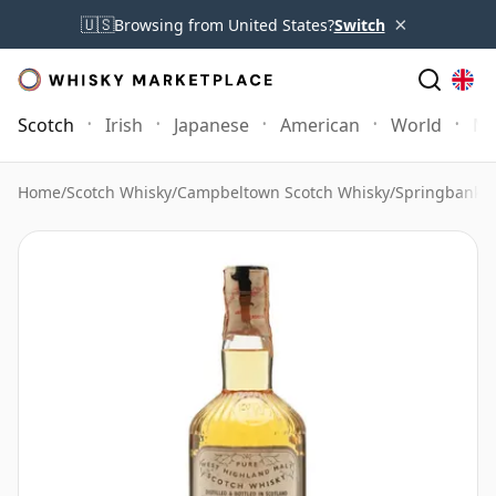
×
🇺🇸
Browsing from United States?
Switch
Scotch
Irish
Japanese
American
World
Mo
Home
/
Scotch Whisky
/
Campbeltown Scotch Whisky
/
Springbank 