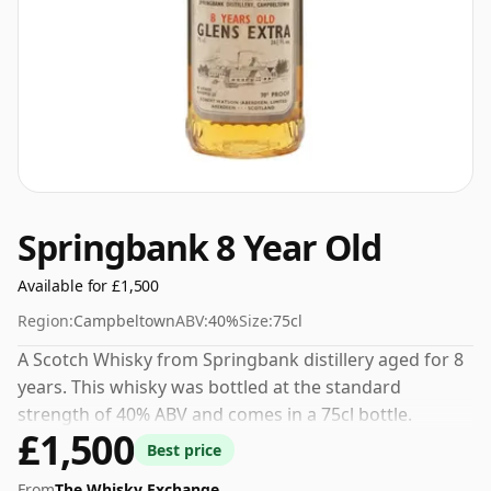
Springbank 8 Year Old
Available for £1,500
Region:
Campbeltown
ABV:
40%
Size:
75cl
A Scotch Whisky from Springbank distillery aged for 8
years. This whisky was bottled at the standard
strength of 40% ABV and comes in a 75cl bottle.
£1,500
Best price
From
The Whisky Exchange