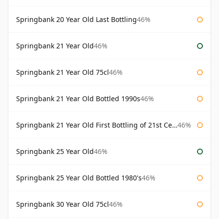
Springbank 20 Year Old Last Bottling
46%
Springbank 21 Year Old
46%
Springbank 21 Year Old 75cl
46%
Springbank 21 Year Old Bottled 1990s
46%
Springbank 21 Year Old First Bottling of 21st Century
46%
Springbank 25 Year Old
46%
Springbank 25 Year Old Bottled 1980's
46%
Springbank 30 Year Old 75cl
46%