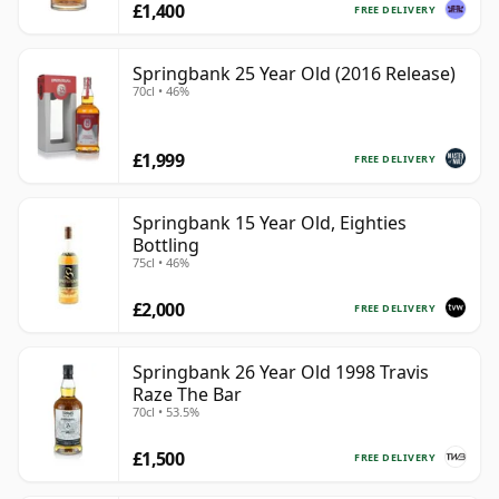
£1,400
FREE DELIVERY
Springbank 25 Year Old (2016 Release)
70cl • 46%
£1,999
FREE DELIVERY
Springbank 15 Year Old, Eighties
Bottling
75cl • 46%
£2,000
FREE DELIVERY
Springbank 26 Year Old 1998 Travis
Raze The Bar
70cl • 53.5%
£1,500
FREE DELIVERY