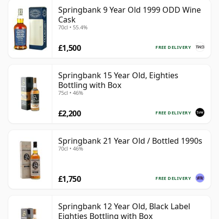
Springbank 9 Year Old 1999 ODD Wine
Cask
70cl • 55.4%
£1,500
FREE DELIVERY
Springbank 15 Year Old, Eighties
Bottling with Box
75cl • 46%
£2,200
FREE DELIVERY
Springbank 21 Year Old / Bottled 1990s
70cl • 46%
£1,750
FREE DELIVERY
Springbank 12 Year Old, Black Label
Eighties Bottling with Box