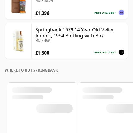
70cl • 53.2%
£1,096
FREE DELIVERY
Springbank 1979 14 Year Old Velier
Import, 1994 Bottling with Box
70cl • 46%
£1,500
FREE DELIVERY
WHERE TO BUY SPRINGBANK