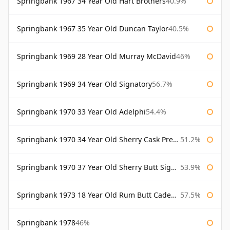
Springbank 1967 34 Year Old Hart Brothers
40.9%
Springbank 1967 35 Year Old Duncan Taylor
40.5%
Springbank 1969 28 Year Old Murray McDavid
46%
Springbank 1969 34 Year Old Signatory
56.7%
Springbank 1970 33 Year Old Adelphi
54.4%
Springbank 1970 34 Year Old Sherry Cask Prestonfield
51.2%
Springbank 1970 37 Year Old Sherry Butt Signatory Cask Strength Collection
53.9%
Springbank 1973 18 Year Old Rum Butt Cadenhead's
57.5%
Springbank 1978
46%