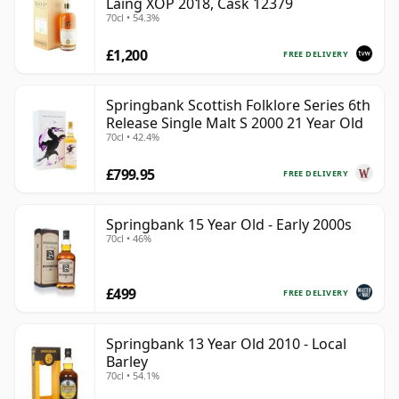
Laing XOP 2018, Cask 12379
70cl • 54.3%
£1,200
FREE DELIVERY
Springbank Scottish Folklore Series 6th
Release Single Malt S 2000 21 Year Old
70cl • 42.4%
£799.95
FREE DELIVERY
Springbank 15 Year Old - Early 2000s
70cl • 46%
£499
FREE DELIVERY
Springbank 13 Year Old 2010 - Local
Barley
70cl • 54.1%