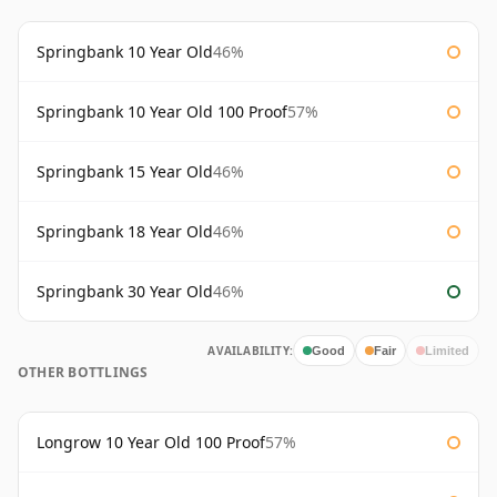
Springbank 10 Year Old
46%
Springbank 10 Year Old 100 Proof
57%
Springbank 15 Year Old
46%
Springbank 18 Year Old
46%
Springbank 30 Year Old
46%
AVAILABILITY:
Good
Fair
Limited
OTHER BOTTLINGS
Longrow 10 Year Old 100 Proof
57%