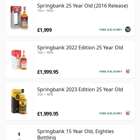
Springbank 25 Year Old (2016 Release)
70cl • 46%
£1,999
FREE DELIVERY
Springbank 2022 Edition 25 Year Old
70cl • 46%
£1,999.95
FREE DELIVERY
Springbank 2023 Edition 25 Year Old
70cl • 46%
£1,999.95
FREE DELIVERY
Springbank 15 Year Old, Eighties
Bottling