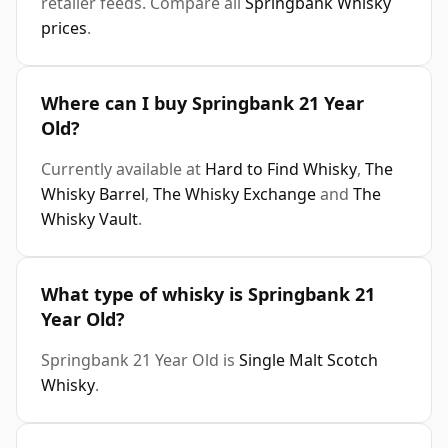
retailer feeds. Compare all
Springbank Whisky
prices
.
Where can I buy Springbank 21 Year
Old?
Currently available at
Hard to Find Whisky
,
The
Whisky Barrel
,
The Whisky Exchange
and
The
Whisky Vault
.
What type of whisky is Springbank 21
Year Old?
Springbank 21 Year Old is
Single Malt Scotch
Whisky
.