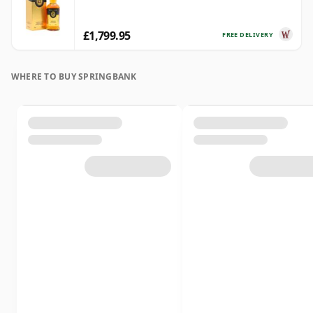
£1,799.95
FREE DELIVERY
WHERE TO BUY SPRINGBANK