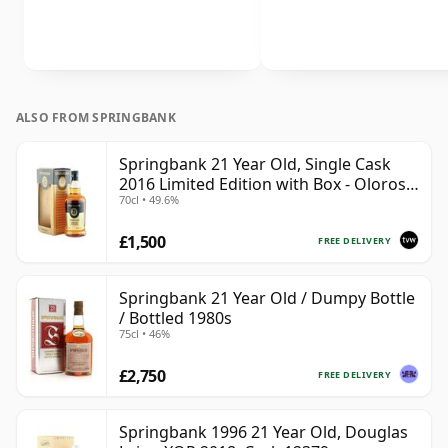
ALSO FROM SPRINGBANK
Springbank 21 Year Old, Single Cask
2016 Limited Edition with Box - Oloroso
70cl • 49.6%
Sherry Butt
£1,500
FREE DELIVERY
Springbank 21 Year Old / Dumpy Bottle
/ Bottled 1980s
75cl • 46%
£2,750
FREE DELIVERY
Springbank 1996 21 Year Old, Douglas