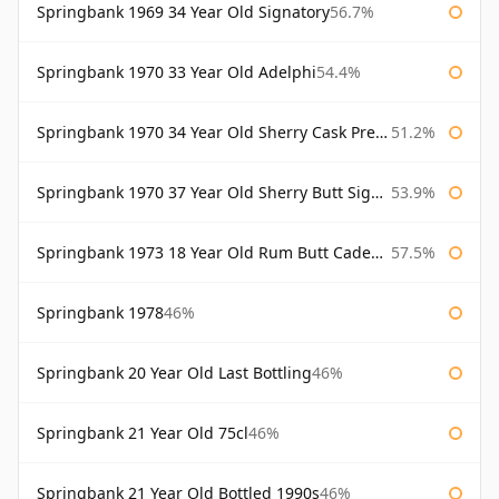
Springbank 1969 34 Year Old Signatory
56.7%
Springbank 1970 33 Year Old Adelphi
54.4%
Springbank 1970 34 Year Old Sherry Cask Prestonfield
51.2%
Springbank 1970 37 Year Old Sherry Butt Signatory Cask Strength Collection
53.9%
Springbank 1973 18 Year Old Rum Butt Cadenhead's
57.5%
Springbank 1978
46%
Springbank 20 Year Old Last Bottling
46%
Springbank 21 Year Old 75cl
46%
Springbank 21 Year Old Bottled 1990s
46%