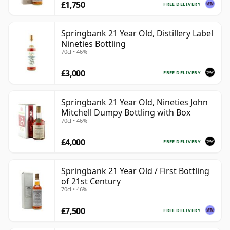
£1,750
FREE DELIVERY
Springbank 21 Year Old, Distillery Label
Nineties Bottling
70cl • 46%
£3,000
FREE DELIVERY
Springbank 21 Year Old, Nineties John
Mitchell Dumpy Bottling with Box
70cl • 46%
£4,000
FREE DELIVERY
Springbank 21 Year Old / First Bottling
of 21st Century
70cl • 46%
£7,500
FREE DELIVERY