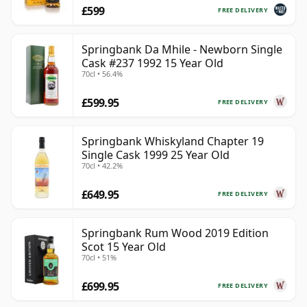
£599
FREE DELIVERY
Springbank Da Mhile - Newborn Single
Cask #237 1992 15 Year Old
70cl • 56.4%
£599.95
FREE DELIVERY
Springbank Whiskyland Chapter 19
Single Cask 1999 25 Year Old
70cl • 42.2%
£649.95
FREE DELIVERY
Springbank Rum Wood 2019 Edition
Scot 15 Year Old
70cl • 51%
£699.95
FREE DELIVERY