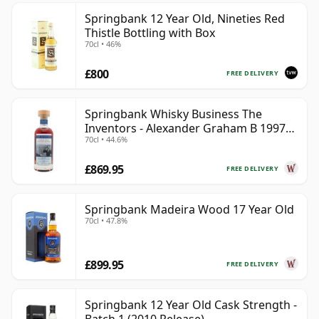
Springbank 12 Year Old, Nineties Red
Thistle Bottling with Box
70cl • 46%
£800
FREE DELIVERY
Springbank Whisky Business The
Inventors - Alexander Graham B 1997
70cl • 44.6%
28 Year Old
£869.95
FREE DELIVERY
Springbank Madeira Wood 17 Year Old
70cl • 47.8%
£899.95
FREE DELIVERY
Springbank 12 Year Old Cask Strength -