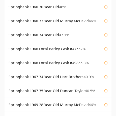
Springbank 1966 30 Year Old
46%
Springbank 1966 33 Year Old Murray McDavid
46%
Springbank 1966 34 Year Old
47.1%
Springbank 1966 Local Barley Cask #475
52%
Springbank 1966 Local Barley Cask #498
55.3%
Springbank 1967 34 Year Old Hart Brothers
40.9%
Springbank 1967 35 Year Old Duncan Taylor
40.5%
Springbank 1969 28 Year Old Murray McDavid
46%