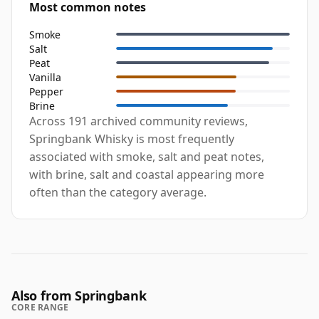
Most common notes
Smoke
Salt
Peat
Vanilla
Pepper
Brine
Across 191 archived community reviews,
Springbank Whisky is most frequently
associated with smoke, salt and peat notes,
with brine, salt and coastal appearing more
often than the category average.
Also from Springbank
CORE RANGE