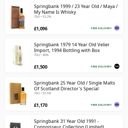
Springbank 1999 / 23 Year Old / Maya /
My Name Is Whisky
70cl • 53.2%
£1,096
FREE DELIVERY
Springbank 1979 14 Year Old Velier
Import, 1994 Bottling with Box
70cl • 46%
£1,500
FREE DELIVERY
Springbank 25 Year Old / Single Malts
Of Scotland Director's Special
70cl • 55.5%
£1,170
FREE DELIVERY
Springbank 31 Year Old 1991 -
Connoisseur Collection (Limited)