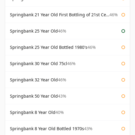
Springbank 21 Year Old First Bottling of 21st Century
46%
Springbank 25 Year Old
46%
Springbank 25 Year Old Bottled 1980's
46%
Springbank 30 Year Old 75cl
46%
Springbank 32 Year Old
46%
Springbank 50 Year Old
43%
Springbank 8 Year Old
40%
Springbank 8 Year Old Bottled 1970s
43%