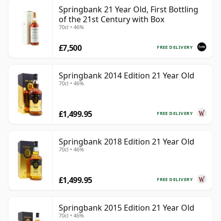
Springbank 21 Year Old, First Bottling
of the 21st Century with Box
70cl • 46%
£7,500
FREE DELIVERY
Springbank 2014 Edition 21 Year Old
70cl • 46%
£1,499.95
FREE DELIVERY
Springbank 2018 Edition 21 Year Old
70cl • 46%
£1,499.95
FREE DELIVERY
Springbank 2015 Edition 21 Year Old
70cl • 46%