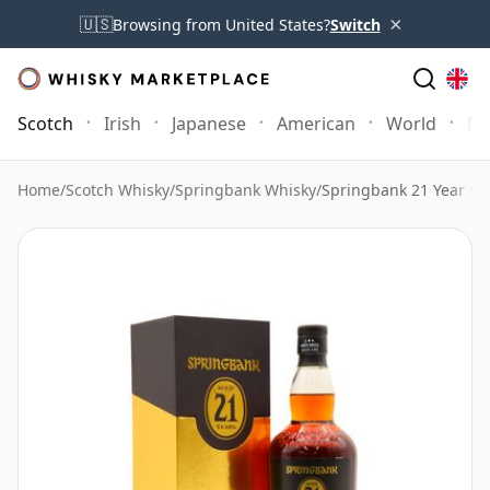
×
🇺🇸
Browsing from United States?
Switch
Scotch
Irish
Japanese
American
World
Mo
Home
/
Scotch Whisky
/
Springbank Whisky
/
Springbank 21 Year Ol