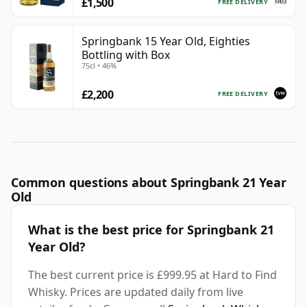
£1,500
FREE DELIVERY
Springbank 15 Year Old, Eighties
Bottling with Box
75cl • 46%
£2,200
FREE DELIVERY
Common questions about Springbank 21 Year
Old
What is the best price for Springbank 21
Year Old?
The best current price is £999.95 at Hard to Find
Whisky. Prices are updated daily from live