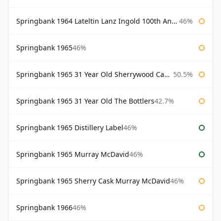
Springbank 1964 Lateltin Lanz Ingold 100th Anniversary
46%
Springbank 1965
46%
Springbank 1965 31 Year Old Sherrywood Cadenhead's
50.5%
Springbank 1965 31 Year Old The Bottlers
42.7%
Springbank 1965 Distillery Label
46%
Springbank 1965 Murray McDavid
46%
Springbank 1965 Sherry Cask Murray McDavid
46%
Springbank 1966
46%