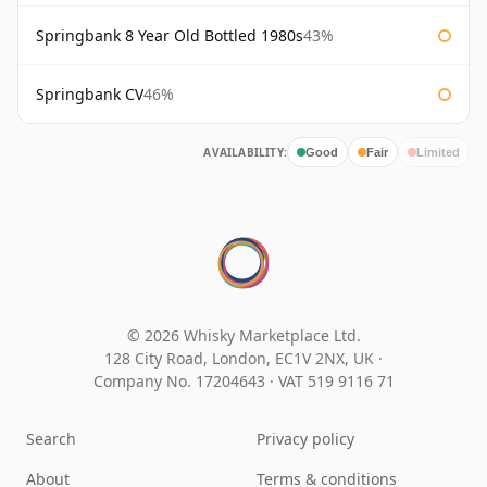
Springbank 8 Year Old Bottled 1980s
43%
Springbank CV
46%
AVAILABILITY:
Good
Fair
Limited
© 2026 Whisky Marketplace Ltd.
128 City Road, London, EC1V 2NX, UK ·
Company No. 17204643
·
VAT 519 9116 71
Search
Privacy policy
About
Terms & conditions