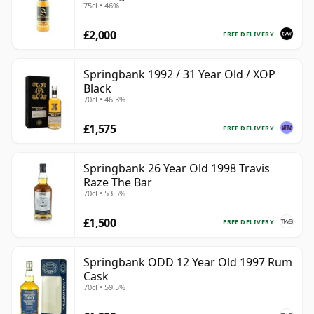
75cl • 46%
£2,000
FREE DELIVERY
Springbank 1992 / 31 Year Old / XOP
Black
70cl • 46.3%
£1,575
FREE DELIVERY
Springbank 26 Year Old 1998 Travis
Raze The Bar
70cl • 53.5%
£1,500
FREE DELIVERY
Springbank ODD 12 Year Old 1997 Rum
Cask
70cl • 59.5%