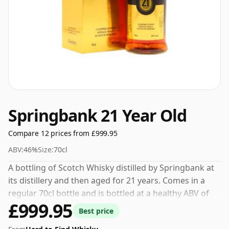
Springbank 21 Year Old
Compare 12 prices from £999.95
ABV:
46%
Size:
70cl
A bottling of Scotch Whisky distilled by Springbank at
its distillery and then aged for 21 years. Comes in a
regular 70cl bottle and is bottled at a healthy ABV of
£999.95
46%.
Best price