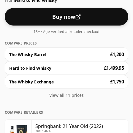
From
Hard to Find Whisky
Buy now
18+ · Age verified at retailer checkout
COMPARE PRICES
£1,200
The Whisky Barrel
£1,499.95
Hard to Find Whisky
£1,750
The Whisky Exchange
View all 11 prices
COMPARE RETAILERS
Springbank 21 Year Old (2022)
70cl • 46%