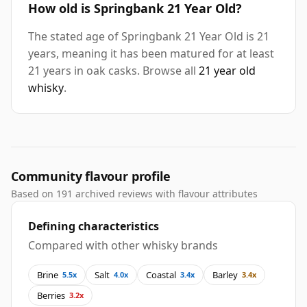
How old is Springbank 21 Year Old?
The stated age of Springbank 21 Year Old is 21
years, meaning it has been matured for at least
21 years in oak casks. Browse all
21 year old
whisky
.
Community flavour profile
Based on 191 archived reviews with flavour attributes
Defining characteristics
Compared with other whisky brands
Brine
Salt
Coastal
Barley
5.5x
4.0x
3.4x
3.4x
Berries
3.2x