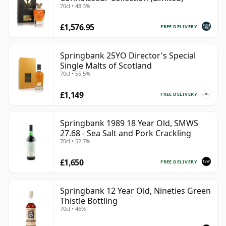
70cl • 48.3%
£1,576.95
FREE DELIVERY
Springbank 25YO Director's Special
Single Malts of Scotland
70cl • 55.5%
£1,149
FREE DELIVERY
Springbank 1989 18 Year Old, SMWS
27.68 - Sea Salt and Pork Crackling
70cl • 52.7%
£1,650
FREE DELIVERY
Springbank 12 Year Old, Nineties Green
Thistle Bottling
70cl • 46%