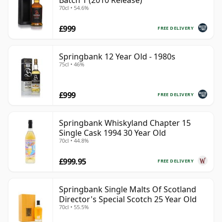
Batch 1 (2010 Release)
70cl • 54.6%
£999
FREE DELIVERY
Springbank 12 Year Old - 1980s
75cl • 46%
£999
FREE DELIVERY
Springbank Whiskyland Chapter 15
Single Cask 1994 30 Year Old
70cl • 44.8%
£999.95
FREE DELIVERY
Springbank Single Malts Of Scotland
Director's Special Scotch 25 Year Old
70cl • 55.5%