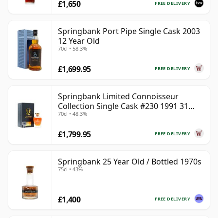
£1,650
FREE DELIVERY
Springbank Port Pipe Single Cask 2003
12 Year Old
70cl • 58.3%
£1,699.95
FREE DELIVERY
Springbank Limited Connoisseur
Collection Single Cask #230 1991 31
70cl • 48.3%
Year Old
£1,799.95
FREE DELIVERY
Springbank 25 Year Old / Bottled 1970s
75cl • 43%
£1,400
FREE DELIVERY