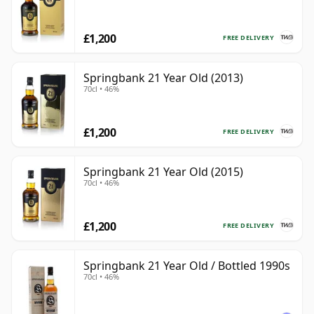
£1,200
FREE DELIVERY
Springbank 21 Year Old (2013)
70cl • 46%
£1,200
FREE DELIVERY
Springbank 21 Year Old (2015)
70cl • 46%
£1,200
FREE DELIVERY
Springbank 21 Year Old / Bottled 1990s
70cl • 46%