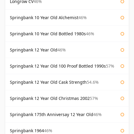
Longrow CV
46%
Springbank 10 Year Old Alchemist
46%
Springbank 10 Year Old Bottled 1980s
46%
Springbank 12 Year Old
46%
Springbank 12 Year Old 100 Proof Bottled 1990s
57%
Springbank 12 Year Old Cask Strength
54.6%
Springbank 12 Year Old Christmas 2002
57%
Springbank 175th Anniversay 12 Year Old
46%
Springbank 1964
46%