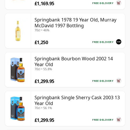
£1,169.95
FREE DELIVERY
Springbank 1978 19 Year Old, Murray
McDavid 1997 Bottling
70cl • 46%
£1,250
FREE DELIVERY
Springbank Bourbon Wood 2002 14
Year Old
70cl • 55.8%
£1,299.95
FREE DELIVERY
Springbank Single Sherry Cask 2003 13
Year Old
70cl • 56.1%
£1,299.95
FREE DELIVERY