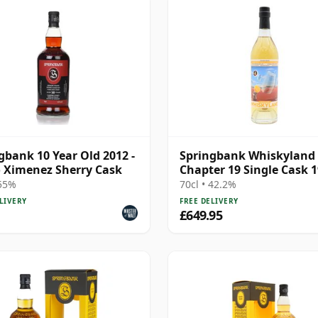
gbank 10 Year Old 2012 -
Springbank Whiskyland
 Ximenez Sherry Cask
Chapter 19 Single Cask 
25 Year Old
 55%
70cl • 42.2%
LIVERY
FREE DELIVERY
£649.95