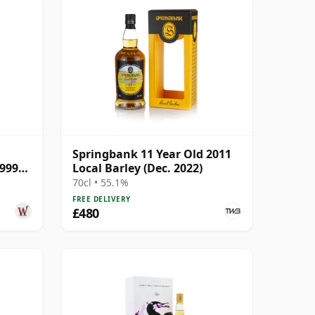
Springbank 11 Year Old 2011
1999
Local Barley (Dec. 2022)
70cl • 55.1%
FREE DELIVERY
£480