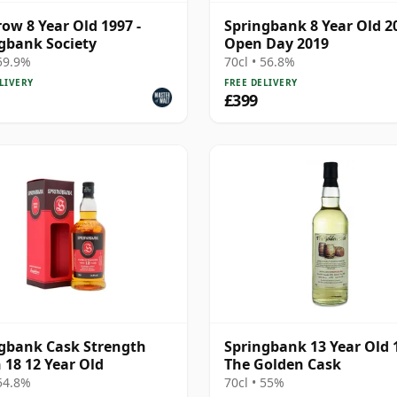
ow 8 Year Old 1997 -
Springbank 8 Year Old 20
gbank Society
Open Day 2019
 59.9%
70cl • 56.8%
LIVERY
FREE DELIVERY
£399
gbank Cask Strength
Springbank 13 Year Old 
 18 12 Year Old
The Golden Cask
 54.8%
70cl • 55%