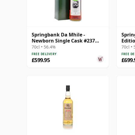
Springbank Da Mhile -
Spri
Newborn Single Cask #237
Editi
1992 15 Year Old
70cl • 56.4%
70cl •
FREE DELIVERY
FREE DE
£599.95
£699.