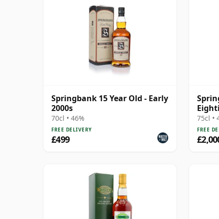
Springbank 15 Year Old - Early
Sprin
2000s
Eight
70cl • 46%
75cl •
FREE DELIVERY
FREE DE
£499
£2,00