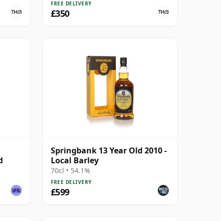
FREE DELIVERY
£350
Springbank 13 Year Old 2010 -
d
Local Barley
70cl • 54.1%
FREE DELIVERY
£599