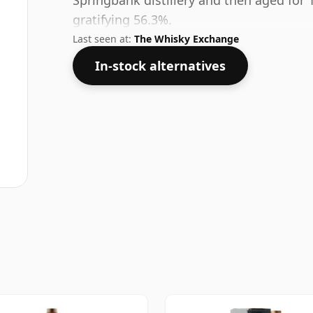
Springbank distillery and then aged for 
gratifying 56.3%.
Last seen at:
The Whisky Exchange
In-stock alternatives