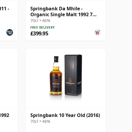
11 -
Springbank Da Mhile -
Organic Single Malt 1992 7
Year Old
70cl • 46%
FREE DELIVERY
£399.95
1992
Springbank 10 Year Old (2016)
70cl • 46%