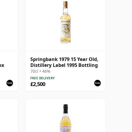
Springbank 1979 15 Year Old,
ox
Distillery Label 1995 Bottling
70cl • 46%
FREE DELIVERY
£2,500