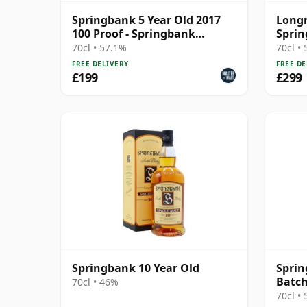
Springbank 5 Year Old 2017
Longr
100 Proof - Springbank
Sprin
Society
70cl • 57.1%
70cl •
FREE DELIVERY
FREE DE
£199
£299
Springbank 10 Year Old
Sprin
Batch
70cl • 46%
70cl •