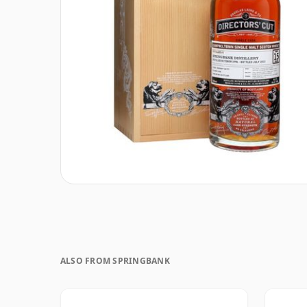
ALSO FROM SPRINGBANK