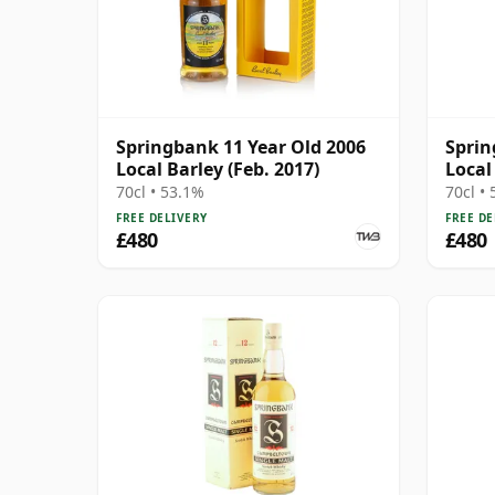
Springbank 11 Year Old 2006
Sprin
Local Barley (Feb. 2017)
Local
70cl • 53.1%
70cl •
FREE DELIVERY
FREE DE
£480
£480