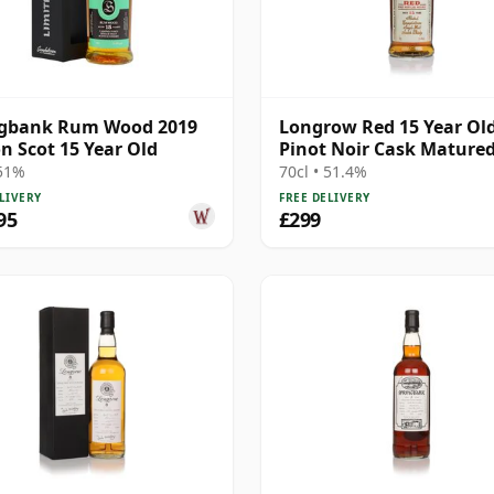
ngbank Rum Wood 2019
Longrow Red 15 Year Old
on Scot 15 Year Old
Pinot Noir Cask Mature
 51%
70cl • 51.4%
LIVERY
FREE DELIVERY
95
£299