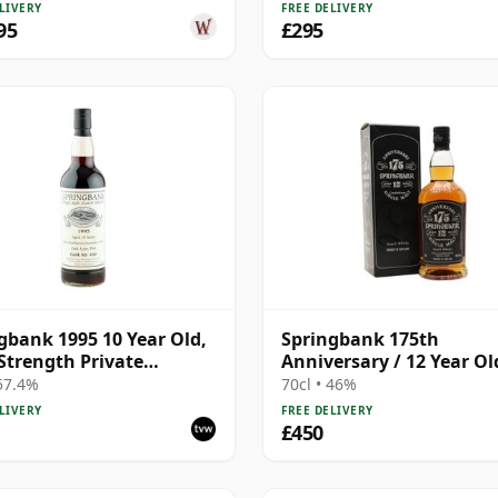
LIVERY
FREE DELIVERY
95
£295
gbank 1995 10 Year Old,
Springbank 175th
Strength Private
Anniversary / 12 Year Ol
ing - Port Cask #446
 57.4%
70cl • 46%
LIVERY
FREE DELIVERY
£450