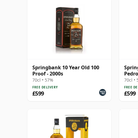
Springbank 10 Year Old 100
Sprin
Proof - 2000s
Pedro
70cl • 57%
70cl •
FREE DELIVERY
FREE DE
£599
£599