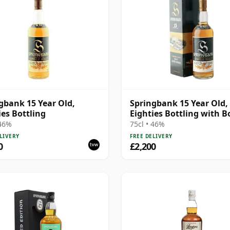
gbank 15 Year Old,
Springbank 15 Year Old,
ies Bottling
Eighties Bottling with B
 46%
75cl • 46%
LIVERY
FREE DELIVERY
0
£2,200