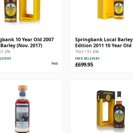
gbank 10 Year Old 2007
Springbank Local Barley
 Barley (Nov. 2017)
Edition 2011 10 Year Old
 57.3%
70cl • 51.6%
LIVERY
FREE DELIVERY
£699.95