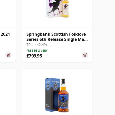
 2021
Springbank Scottish Folklore
Series 6th Release Single Malt
S 2000 21 Year Old
70cl • 42.4%
FREE DELIVERY
£799.95