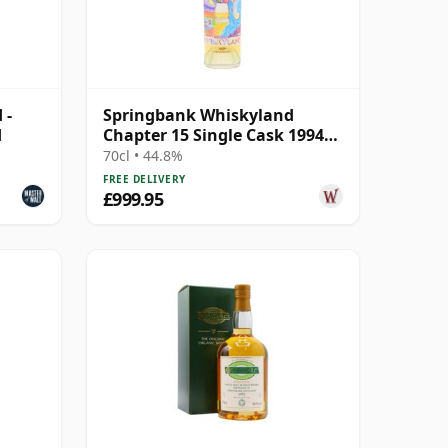
 -
Springbank Whiskyland
d
Chapter 15 Single Cask 1994
30 Year Old
70cl • 44.8%
FREE DELIVERY
£999.95