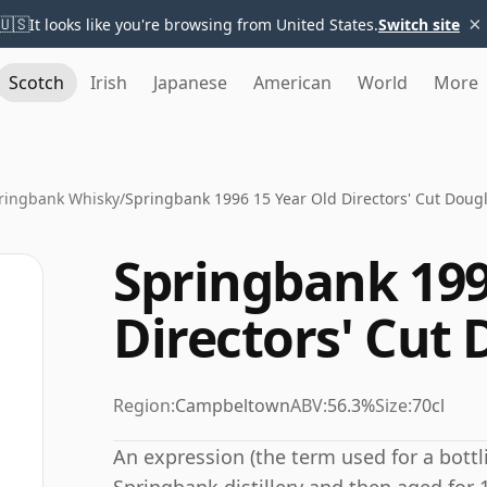
×
🇺🇸
It looks like you're browsing from United States.
Switch site
Scotch
Irish
Japanese
American
World
More
ringbank Whisky
/
Springbank 1996 15 Year Old Directors' Cut Doug
Springbank 199
Directors' Cut
Region:
Campbeltown
ABV:
56.3%
Size:
70cl
An expression (the term used for a bottli