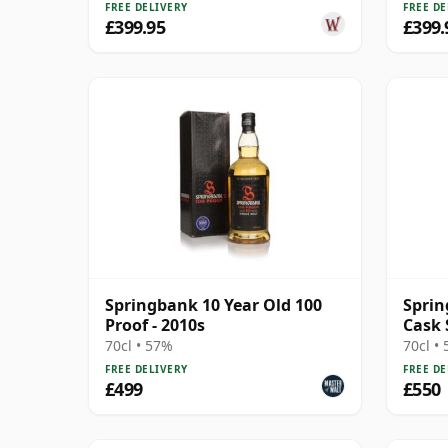
FREE DELIVERY
FREE DE
£399.95
£399.
Springbank 10 Year Old 100
Sprin
Proof - 2010s
Cask 
Bottl
70cl • 57%
70cl •
FREE DELIVERY
FREE DE
£499
£550