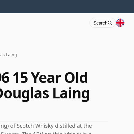
Search
las Laing
6 15 Year Old
 Douglas Laing
ng) of Scotch Whisky distilled at the