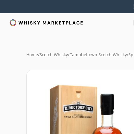
Home
/
Scotch Whisky
/
Campbeltown Scotch Whisky
/
Sp