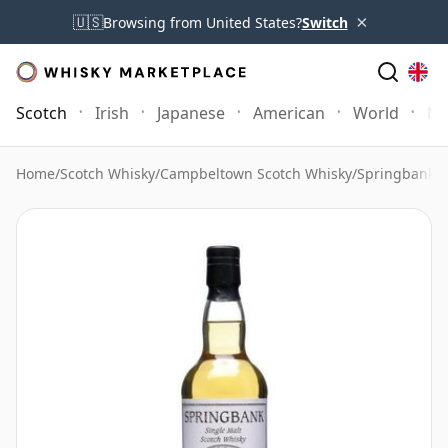
×
🇺🇸
Browsing from United States?
Switch
Scotch
Irish
Japanese
American
World
Mo
Home
/
Scotch Whisky
/
Campbeltown Scotch Whisky
/
Springbank 