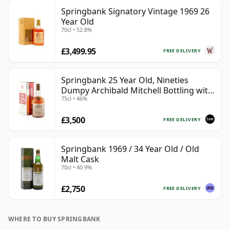
Springbank Signatory Vintage 1969 26
Year Old
70cl • 52.8%
£3,499.95
FREE DELIVERY
Springbank 25 Year Old, Nineties
Dumpy Archibald Mitchell Bottling with
75cl • 46%
Box
£3,500
FREE DELIVERY
Springbank 1969 / 34 Year Old / Old
Malt Cask
70cl • 40.9%
£2,750
FREE DELIVERY
WHERE TO BUY SPRINGBANK