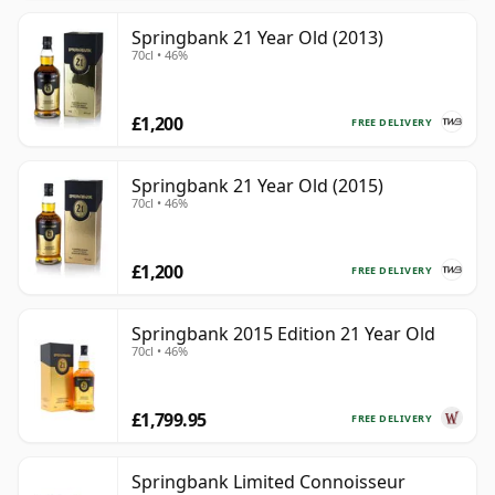
Springbank 21 Year Old (2013)
70cl • 46%
£1,200
FREE DELIVERY
Springbank 21 Year Old (2015)
70cl • 46%
£1,200
FREE DELIVERY
Springbank 2015 Edition 21 Year Old
70cl • 46%
£1,799.95
FREE DELIVERY
Springbank Limited Connoisseur