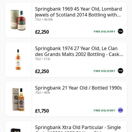
Springbank 1969 45 Year Old, Lombard
Jewels of Scotland 2014 Bottling with
75cl • 40.6%
Tube
£2,250
FREE DELIVERY
Springbank 1974 27 Year Old, Le Clan
des Grands Malts 2002 Bottling - Cask
70cl • 51%
#2284
£2,250
FREE DELIVERY
Springbank 21 Year Old / Bottled 1990s
70cl • 46%
£1,750
FREE DELIVERY
Springbank Xtra Old Particular - Single