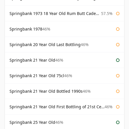
Springbank 1973 18 Year Old Rum Butt Cadenhead's
57.5%
Springbank 1978
46%
Springbank 20 Year Old Last Bottling
46%
Springbank 21 Year Old
46%
Springbank 21 Year Old 75cl
46%
Springbank 21 Year Old Bottled 1990s
46%
Springbank 21 Year Old First Bottling of 21st Century
46%
Springbank 25 Year Old
46%