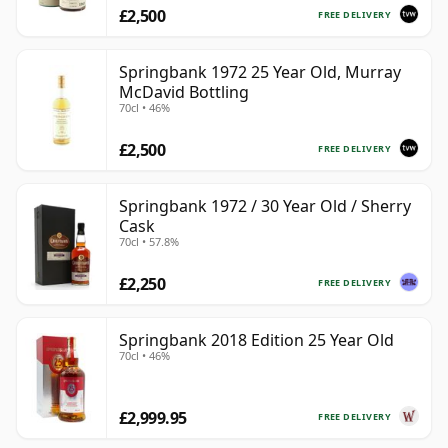
£2,500
FREE DELIVERY
Springbank 1972 25 Year Old, Murray
McDavid Bottling
70cl • 46%
£2,500
FREE DELIVERY
Springbank 1972 / 30 Year Old / Sherry
Cask
70cl • 57.8%
£2,250
FREE DELIVERY
Springbank 2018 Edition 25 Year Old
70cl • 46%
£2,999.95
FREE DELIVERY