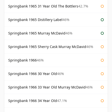
Springbank 1965 31 Year Old The Bottlers
42.7%
Springbank 1965 Distillery Label
46%
Springbank 1965 Murray McDavid
46%
Springbank 1965 Sherry Cask Murray McDavid
46%
Springbank 1966
46%
Springbank 1966 30 Year Old
46%
Springbank 1966 33 Year Old Murray McDavid
46%
Springbank 1966 34 Year Old
47.1%