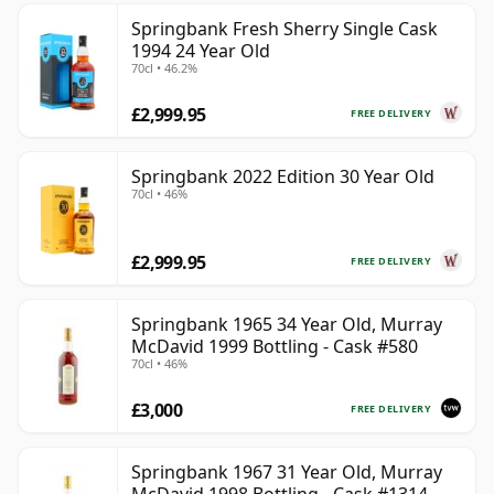
Springbank Fresh Sherry Single Cask
1994 24 Year Old
70cl • 46.2%
£2,999.95
FREE DELIVERY
Springbank 2022 Edition 30 Year Old
70cl • 46%
£2,999.95
FREE DELIVERY
Springbank 1965 34 Year Old, Murray
McDavid 1999 Bottling - Cask #580
70cl • 46%
£3,000
FREE DELIVERY
Springbank 1967 31 Year Old, Murray