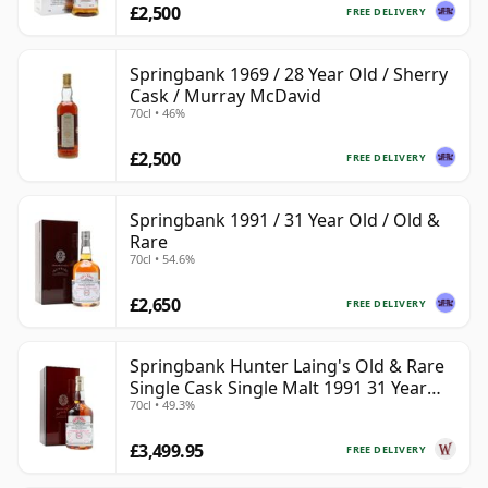
£2,500
FREE DELIVERY
Springbank 1969 / 28 Year Old / Sherry
Cask / Murray McDavid
70cl • 46%
£2,500
FREE DELIVERY
Springbank 1991 / 31 Year Old / Old &
Rare
70cl • 54.6%
£2,650
FREE DELIVERY
Springbank Hunter Laing's Old & Rare
Single Cask Single Malt 1991 31 Year
70cl • 49.3%
Old
£3,499.95
FREE DELIVERY