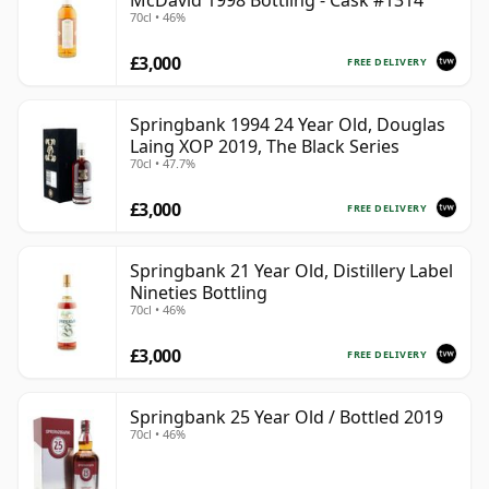
McDavid 1998 Bottling - Cask #1314
70cl • 46%
£3,000
FREE DELIVERY
Springbank 1994 24 Year Old, Douglas
Laing XOP 2019, The Black Series
70cl • 47.7%
£3,000
FREE DELIVERY
Springbank 21 Year Old, Distillery Label
Nineties Bottling
70cl • 46%
£3,000
FREE DELIVERY
Springbank 25 Year Old / Bottled 2019
70cl • 46%