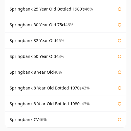
Springbank 25 Year Old Bottled 1980's
46%
Springbank 30 Year Old 75cl
46%
Springbank 32 Year Old
46%
Springbank 50 Year Old
43%
Springbank 8 Year Old
40%
Springbank 8 Year Old Bottled 1970s
43%
Springbank 8 Year Old Bottled 1980s
43%
Springbank CV
46%