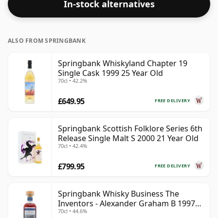
In-stock alternatives
in the normal size of 70cl.
ALSO FROM SPRINGBANK
Springbank Whiskyland Chapter 19
Single Cask 1999 25 Year Old
70cl • 42.2%
£649.95
FREE DELIVERY
Springbank Scottish Folklore Series 6th
Release Single Malt S 2000 21 Year Old
70cl • 42.4%
£799.95
FREE DELIVERY
Springbank Whisky Business The
Inventors - Alexander Graham B 1997
70cl • 44.6%
28 Year Old