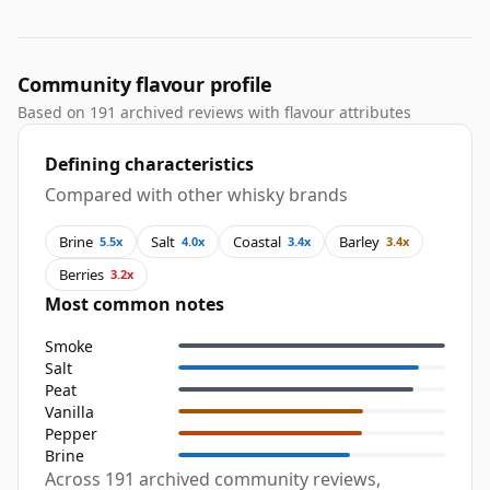
Community flavour profile
Based on 191 archived reviews with flavour attributes
Defining characteristics
Compared with other whisky brands
Brine
Salt
Coastal
Barley
5.5x
4.0x
3.4x
3.4x
Berries
3.2x
Most common notes
Smoke
Salt
Peat
Vanilla
Pepper
Brine
Across 191 archived community reviews,