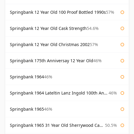
Springbank 12 Year Old 100 Proof Bottled 1990s
57%
Springbank 12 Year Old Cask Strength
54.6%
Springbank 12 Year Old Christmas 2002
57%
Springbank 175th Anniversay 12 Year Old
46%
Springbank 1964
46%
Springbank 1964 Lateltin Lanz Ingold 100th Anniversary
46%
Springbank 1965
46%
Springbank 1965 31 Year Old Sherrywood Cadenhead's
50.5%