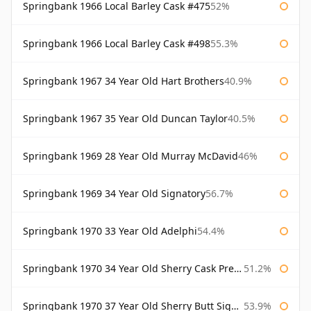
Springbank 1966 Local Barley Cask #475
52%
Springbank 1966 Local Barley Cask #498
55.3%
Springbank 1967 34 Year Old Hart Brothers
40.9%
Springbank 1967 35 Year Old Duncan Taylor
40.5%
Springbank 1969 28 Year Old Murray McDavid
46%
Springbank 1969 34 Year Old Signatory
56.7%
Springbank 1970 33 Year Old Adelphi
54.4%
Springbank 1970 34 Year Old Sherry Cask Prestonfield
51.2%
Springbank 1970 37 Year Old Sherry Butt Signatory Cask Strength Collection
53.9%