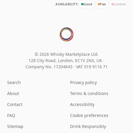
AVAILABILITY:
Good
Fair
Limited
© 2026 Whisky Marketplace Ltd.
128 City Road, London, EC1V 2NX, UK ·
Company No. 17204643
·
VAT 519 9116 71
Search
Privacy policy
About
Terms & conditions
Contact
Accessibility
FAQ
Cookie preferences
Sitemap
Drink Responsibly