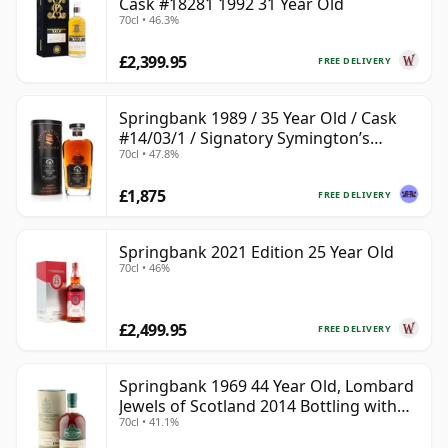
Cask #18281 1992 31 Year Old
70cl • 46.3%
£2,399.95
FREE DELIVERY
Springbank 1989 / 35 Year Old / Cask
#14/03/1 / Signatory Symington’s
70cl • 47.8%
Choice
£1,875
FREE DELIVERY
Springbank 2021 Edition 25 Year Old
70cl • 46%
£2,499.95
FREE DELIVERY
Springbank 1969 44 Year Old, Lombard
Jewels of Scotland 2014 Bottling with
70cl • 41.1%
Tube