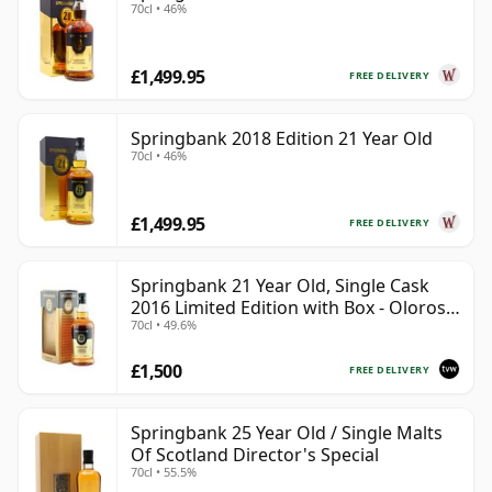
70cl • 46%
£1,499.95
FREE DELIVERY
Springbank 2018 Edition 21 Year Old
70cl • 46%
£1,499.95
FREE DELIVERY
Springbank 21 Year Old, Single Cask
2016 Limited Edition with Box - Oloroso
70cl • 49.6%
Sherry Butt
£1,500
FREE DELIVERY
Springbank 25 Year Old / Single Malts
Of Scotland Director's Special
70cl • 55.5%