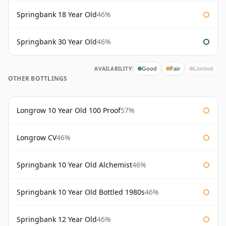
Springbank 18 Year Old
46%
Springbank 30 Year Old
46%
AVAILABILITY:
Good
Fair
Limited
OTHER BOTTLINGS
Longrow 10 Year Old 100 Proof
57%
Longrow CV
46%
Springbank 10 Year Old Alchemist
46%
Springbank 10 Year Old Bottled 1980s
46%
Springbank 12 Year Old
46%