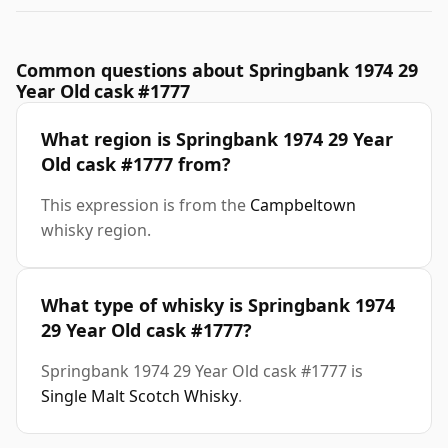
Common questions about Springbank 1974 29
Year Old cask #1777
What region is Springbank 1974 29 Year
Old cask #1777 from?
This expression is from the
Campbeltown
whisky region.
What type of whisky is Springbank 1974
29 Year Old cask #1777?
Springbank 1974 29 Year Old cask #1777 is
Single Malt Scotch Whisky
.