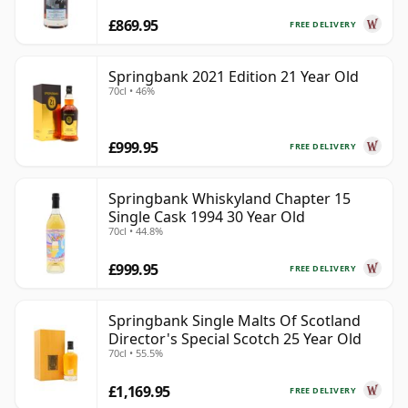
£869.95
FREE DELIVERY
Springbank 2021 Edition 21 Year Old
70cl • 46%
£999.95
FREE DELIVERY
Springbank Whiskyland Chapter 15
Single Cask 1994 30 Year Old
70cl • 44.8%
£999.95
FREE DELIVERY
Springbank Single Malts Of Scotland
Director's Special Scotch 25 Year Old
70cl • 55.5%
£1,169.95
FREE DELIVERY