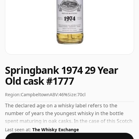
Springbank 1974 29 Year
Old cask #1777
Region:
Campbeltown
ABV:
46%
Size:
70cl
The declared age on a whisky label refers to the
number of years the youngest whisky in the bottle
spent maturing in oak casks. In the case of this Scotch
Whisky from Springbank that is 29 years. Always nice
Last seen at:
The Whisky Exchange
to see whiskies bottled at the ABV 46%, this one ships