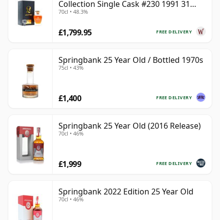
Collection Single Cask #230 1991 31
70cl • 48.3%
Year Old
£1,799.95
FREE DELIVERY
Springbank 25 Year Old / Bottled 1970s
75cl • 43%
£1,400
FREE DELIVERY
Springbank 25 Year Old (2016 Release)
70cl • 46%
£1,999
FREE DELIVERY
Springbank 2022 Edition 25 Year Old
70cl • 46%