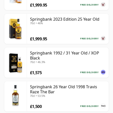
£1,999.95
FREE DELIVERY
Springbank 2023 Edition 25 Year Old
70cl • 46%
£1,999.95
FREE DELIVERY
Springbank 1992 / 31 Year Old / XOP
Black
70cl • 46.3%
£1,575
FREE DELIVERY
Springbank 26 Year Old 1998 Travis
Raze The Bar
70cl • 53.5%
£1,500
FREE DELIVERY