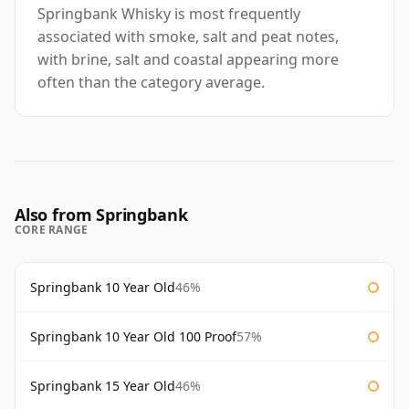
Springbank Whisky is most frequently
associated with smoke, salt and peat notes,
with brine, salt and coastal appearing more
often than the category average.
Also from Springbank
CORE RANGE
Springbank 10 Year Old
46%
Springbank 10 Year Old 100 Proof
57%
Springbank 15 Year Old
46%