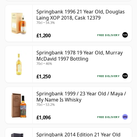
Springbank 1996 21 Year Old, Douglas
Laing XOP 2018, Cask 12379
70cl • 54.3%
£1,200
FREE DELIVERY
Springbank 1978 19 Year Old, Murray
McDavid 1997 Bottling
70cl • 46%
£1,250
FREE DELIVERY
Springbank 1999 / 23 Year Old / Maya /
My Name Is Whisky
70cl • 53.2%
£1,096
FREE DELIVERY
Springbank 2014 Edition 21 Year Old