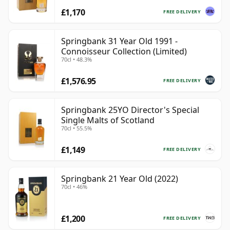
£1,170
FREE DELIVERY
Springbank 31 Year Old 1991 -
Connoisseur Collection (Limited)
70cl • 48.3%
£1,576.95
FREE DELIVERY
Springbank 25YO Director's Special
Single Malts of Scotland
70cl • 55.5%
£1,149
FREE DELIVERY
Springbank 21 Year Old (2022)
70cl • 46%
£1,200
FREE DELIVERY