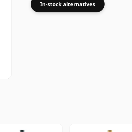
In-stock alternatives