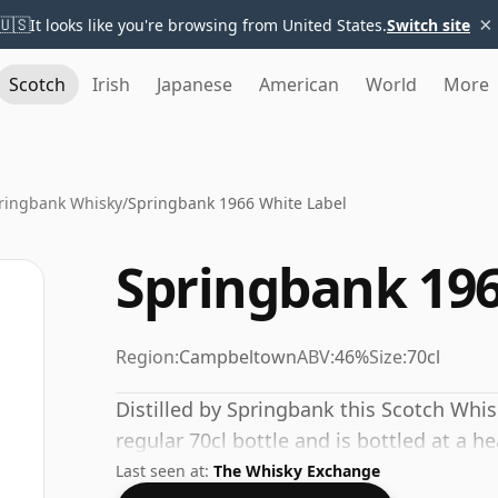
×
🇺🇸
It looks like you're browsing from United States.
Switch site
Scotch
Irish
Japanese
American
World
More
ringbank Whisky
/
Springbank 1966 White Label
Springbank 196
Region:
Campbeltown
ABV:
46%
Size:
70cl
Distilled by Springbank this Scotch Whi
regular 70cl bottle and is bottled at a h
Last seen at:
The Whisky Exchange