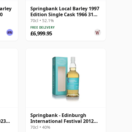
arley
Springbank Local Barley 1997
90
Edition Single Cask 1966 31
Year Old
70cl • 52.1%
FREE DELIVERY
£6,999.95
Springbank - Edinburgh
023
International Festival 2012
Blend
70cl • 40%