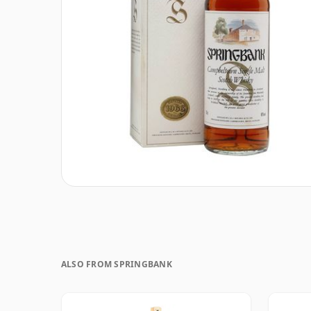
ALSO FROM SPRINGBANK