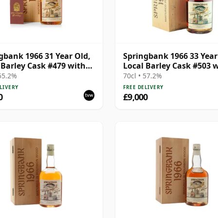
gbank 1966 31 Year Old,
Springbank 1966 33 Year
 Barley Cask #479 with
Local Barley Cask #503 
en Box
Wooden Box
 55.2%
70cl • 57.2%
LIVERY
FREE DELIVERY
0
£9,000