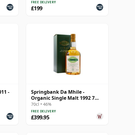
FREE DELIVERY
£199
11 -
Springbank Da Mhile -
Organic Single Malt 1992 7
Year Old
70cl • 46%
FREE DELIVERY
£399.95