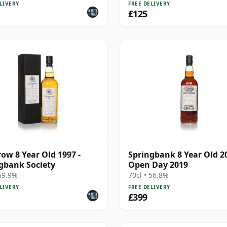
LIVERY
FREE DELIVERY
£125
ow 8 Year Old 1997 -
Springbank 8 Year Old 20
gbank Society
Open Day 2019
 59.9%
70cl • 56.8%
LIVERY
FREE DELIVERY
£399