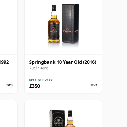
1992
Springbank 10 Year Old (2016)
70cl • 46%
FREE DELIVERY
£350