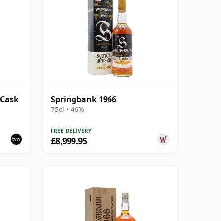
 Cask
Springbank 1966
75cl • 46%
FREE DELIVERY
£8,999.95