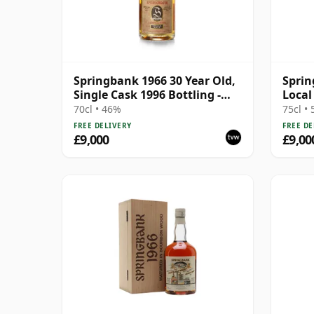
Springbank 1966 30 Year Old,
Sprin
Single Cask 1996 Bottling -
Local
Cask 1648
Wood
70cl • 46%
75cl •
FREE DELIVERY
FREE DE
£9,000
£9,00