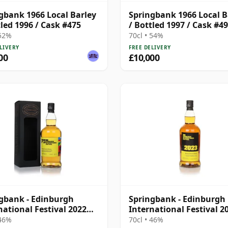
gbank 1966 Local Barley
Springbank 1966 Local B
tled 1996 / Cask #475
/ Bottled 1997 / Cask #4
 52%
70cl • 54%
LIVERY
FREE DELIVERY
00
£10,000
gbank - Edinburgh
Springbank - Edinburgh
national Festival 2022
International Festival 2
d
Blend
 46%
70cl • 46%