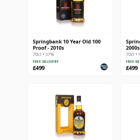
Springbank 10 Year Old 100
Sprin
Proof - 2010s
2000s
70cl • 57%
70cl •
FREE DELIVERY
FREE DE
£499
£499