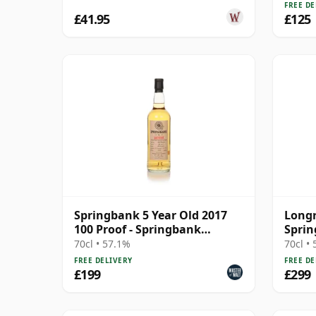
FREE DE
£41.95
£125
Springbank 5 Year Old 2017
Longr
100 Proof - Springbank
Sprin
Society
70cl • 57.1%
70cl •
FREE DELIVERY
FREE DE
£199
£299