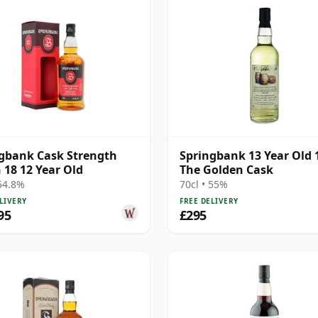
gbank Cask Strength
Springbank 13 Year Old 
 18 12 Year Old
The Golden Cask
 54.8%
70cl • 55%
LIVERY
FREE DELIVERY
95
£295