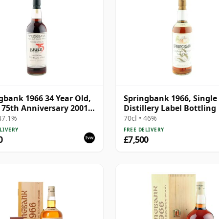
gbank 1966 34 Year Old,
Springbank 1966, Single
s 75th Anniversary 2001
Distillery Label Bottling
ing
 47.1%
70cl • 46%
LIVERY
FREE DELIVERY
0
£7,500