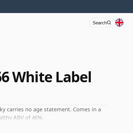
Search
6 White Label
sky carries no age statement. Comes in a
ealthy ABV of 46%.