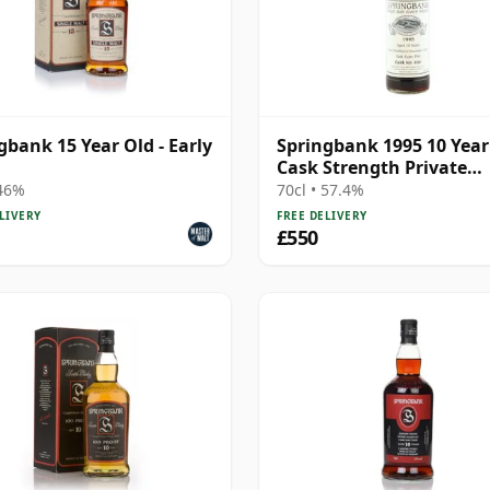
gbank 15 Year Old - Early
Springbank 1995 10 Year
Cask Strength Private
Bottling - Port Cask #44
 46%
70cl • 57.4%
LIVERY
FREE DELIVERY
£550