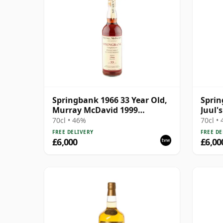
Springbank 1966 33 Year Old,
Sprin
Murray McDavid 1999
Juul'
Bottling
Bottl
70cl • 46%
70cl •
FREE DELIVERY
FREE DE
£6,000
£6,00