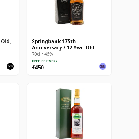
 Old,
Springbank 175th
Anniversary / 12 Year Old
6
70cl • 46%
FREE DELIVERY
£450