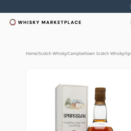
Home
/
Scotch Whisky
/
Campbeltown Scotch Whisky
/
Sp