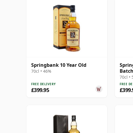
Springbank 10 Year Old
Sprin
Batch
70cl • 46%
70cl •
FREE DELIVERY
FREE DE
£399.95
£399.