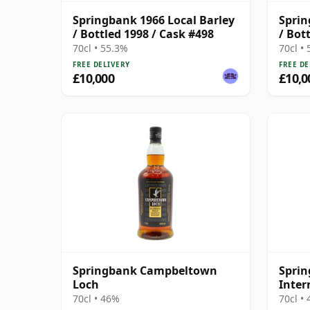
Springbank 1966 Local Barley
Sprin
/ Bottled 1998 / Cask #498
/ Bot
70cl • 55.3%
70cl •
FREE DELIVERY
FREE DE
£10,000
£10,0
Springbank Campbeltown
Sprin
Loch
Inter
Blen
70cl • 46%
70cl •