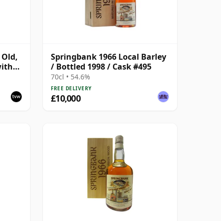
 Old,
Springbank 1966 Local Barley
with
/ Bottled 1998 / Cask #495
70cl • 54.6%
FREE DELIVERY
£10,000