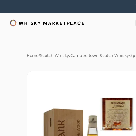
Home
/
Scotch Whisky
/
Campbeltown Scotch Whisky
/
Sp