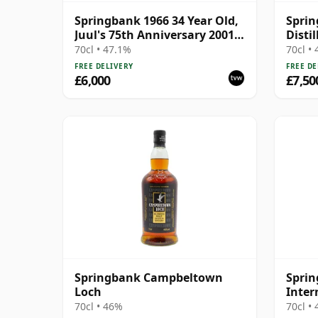
Springbank 1966 34 Year Old,
Sprin
Juul's 75th Anniversary 2001
Disti
Bottling
70cl • 47.1%
70cl •
FREE DELIVERY
FREE DE
£6,000
£7,50
Springbank Campbeltown
Sprin
Loch
Inter
Blen
70cl • 46%
70cl •