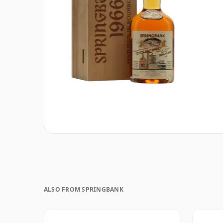
ALSO FROM SPRINGBANK