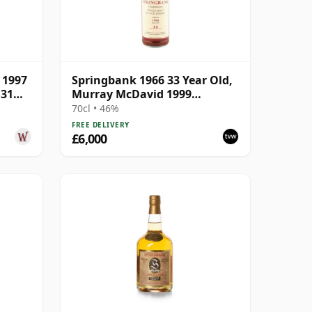
 1997
Springbank 1966 33 Year Old,
 31
Murray McDavid 1999
Bottling
70cl • 46%
FREE DELIVERY
£6,000