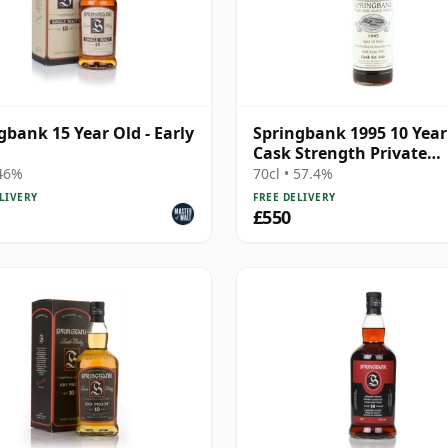
gbank 15 Year Old - Early
Springbank 1995 10 Year
Cask Strength Private
Bottling - Port Cask #44
 46%
70cl • 57.4%
LIVERY
FREE DELIVERY
£550