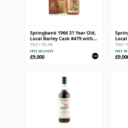
Springbank 1966 31 Year Old,
Sprin
Local Barley Cask #479 with
Local
Wooden Box
Wood
75cl • 55.2%
70cl •
FREE DELIVERY
FREE DE
£9,000
£9,00