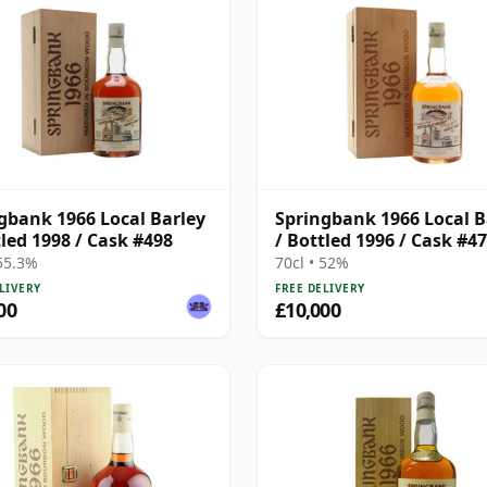
gbank 1966 Local Barley
Springbank 1966 Local B
tled 1998 / Cask #498
/ Bottled 1996 / Cask #4
 55.3%
70cl • 52%
LIVERY
FREE DELIVERY
00
£10,000