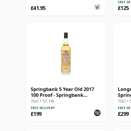
FREE DE
£41.95
£125
Springbank 5 Year Old 2017
Longr
100 Proof - Springbank
Sprin
Society
70cl • 57.1%
70cl •
FREE DELIVERY
FREE DE
£199
£299