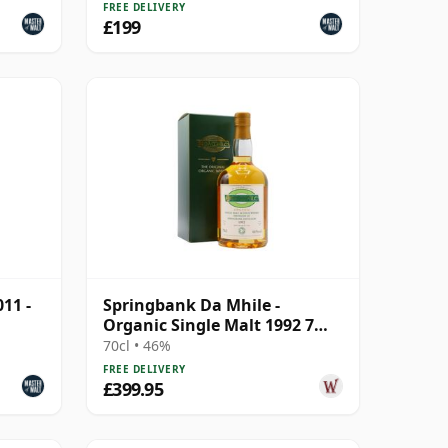
FREE DELIVERY
£199
11 -
Springbank Da Mhile -
Organic Single Malt 1992 7
Year Old
70cl • 46%
FREE DELIVERY
£399.95