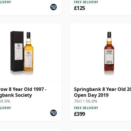
LIVERY
FREE DELIVERY
£125
ow 8 Year Old 1997 -
Springbank 8 Year Old 20
gbank Society
Open Day 2019
 59.9%
70cl • 56.8%
LIVERY
FREE DELIVERY
£399