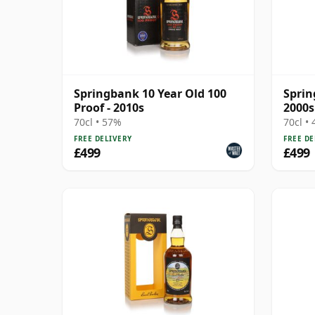
Springbank 10 Year Old 100
Sprin
Proof - 2010s
2000s
70cl • 57%
70cl •
FREE DELIVERY
FREE DE
£499
£499