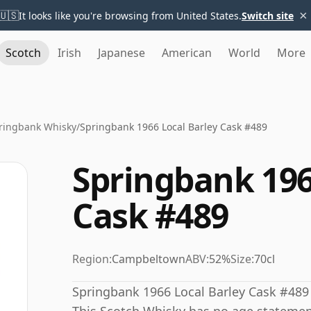
×
🇺🇸
It looks like you're browsing from United States.
Switch site
Scotch
Irish
Japanese
American
World
More
ringbank Whisky
/
Springbank 1966 Local Barley Cask #489
Springbank 196
Cask #489
Region:
Campbeltown
ABV:
52%
Size:
70cl
Springbank 1966 Local Barley Cask #489 w