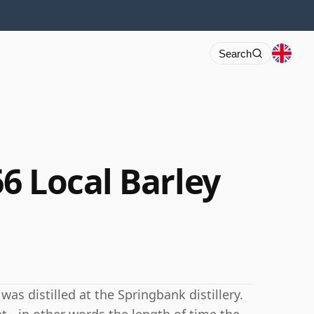
Search
6 Local Barley
as distilled at the Springbank distillery.