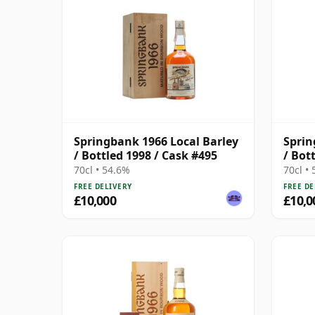
Springbank 1966 Local Barley
Sprin
/ Bottled 1998 / Cask #495
/ Bot
70cl • 54.6%
70cl •
FREE DELIVERY
FREE DE
£10,000
£10,0