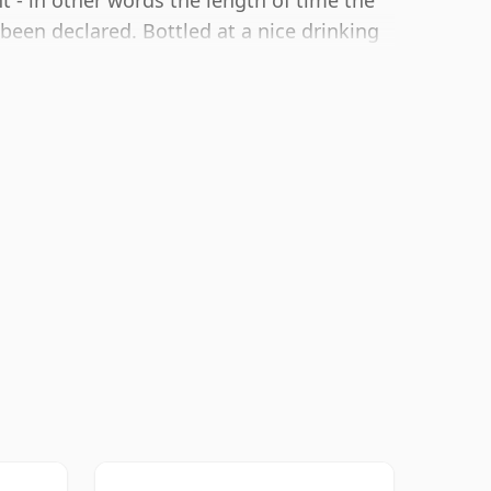
 - in other words the length of time the
 been declared. Bottled at a nice drinking
0cl bottle.