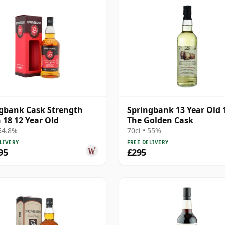
gbank Cask Strength
Springbank 13 Year Old 
 18 12 Year Old
The Golden Cask
 54.8%
70cl • 55%
LIVERY
FREE DELIVERY
95
£295