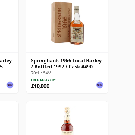
arley
Springbank 1966 Local Barley
75
/ Bottled 1997 / Cask #490
70cl • 54%
FREE DELIVERY
£10,000