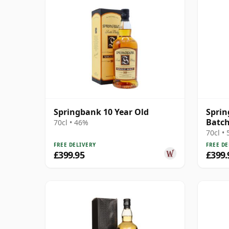
Springbank 10 Year Old
Sprin
Batch
70cl • 46%
70cl •
FREE DELIVERY
FREE DE
£399.95
£399.