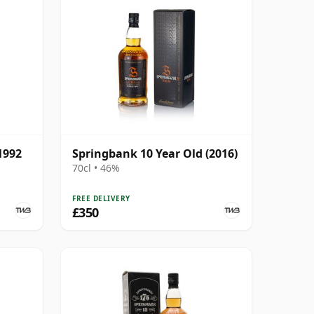
1992
Springbank 10 Year Old (2016)
70cl • 46%
FREE DELIVERY
£350