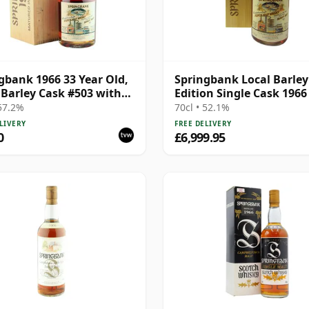
gbank 1966 33 Year Old,
Springbank Local Barley
 Barley Cask #503 with
Edition Single Cask 1966
en Box
Year Old
 57.2%
70cl • 52.1%
LIVERY
FREE DELIVERY
0
£6,999.95