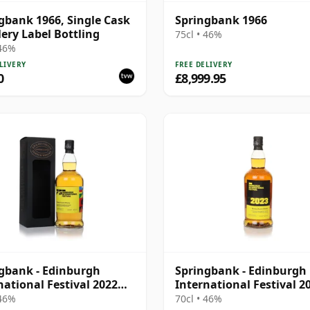
gbank 1966, Single Cask
Springbank 1966
llery Label Bottling
75cl • 46%
 46%
LIVERY
FREE DELIVERY
0
£8,999.95
gbank - Edinburgh
Springbank - Edinburgh
national Festival 2022
International Festival 2
d
Blend
 46%
70cl • 46%