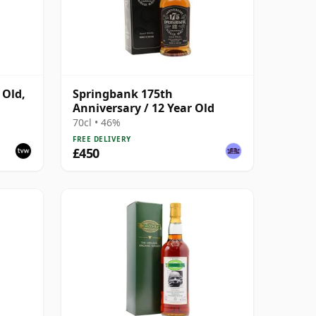
 Old,
Springbank 175th
Anniversary / 12 Year Old
6
70cl • 46%
FREE DELIVERY
£450