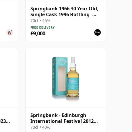
Springbank 1966 30 Year Old,
Single Cask 1996 Bottling -
Cask 1648
70cl • 46%
FREE DELIVERY
£9,000
Springbank - Edinburgh
023
International Festival 2012
Blend
70cl • 40%