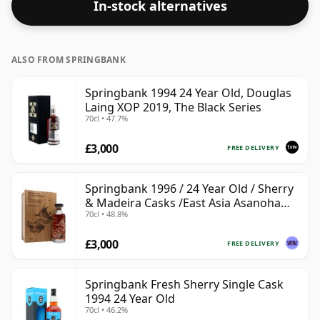
In-stock alternatives
ALSO FROM SPRINGBANK
Springbank 1994 24 Year Old, Douglas
Laing XOP 2019, The Black Series
70cl • 47.7%
£3,000
FREE DELIVERY
Springbank 1996 / 24 Year Old / Sherry
& Madeira Casks /East Asia Asanoha
70cl • 48.8%
Dragon
£3,000
FREE DELIVERY
Springbank Fresh Sherry Single Cask
1994 24 Year Old
70cl • 46.2%