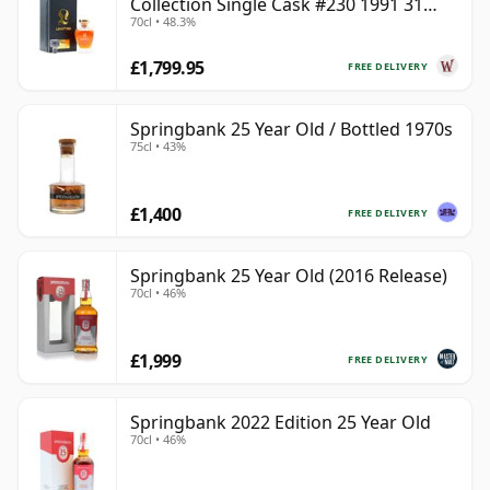
Collection Single Cask #230 1991 31
70cl • 48.3%
Year Old
£1,799.95
FREE DELIVERY
Springbank 25 Year Old / Bottled 1970s
75cl • 43%
£1,400
FREE DELIVERY
Springbank 25 Year Old (2016 Release)
70cl • 46%
£1,999
FREE DELIVERY
Springbank 2022 Edition 25 Year Old
70cl • 46%