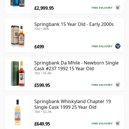
£2,999.95
FREE DELIVERY
Springbank 15 Year Old - Early 2000s
70cl • 46%
£499
FREE DELIVERY
Springbank Da Mhile - Newborn Single
Cask #237 1992 15 Year Old
70cl • 56.4%
£599.95
FREE DELIVERY
Springbank Whiskyland Chapter 19
Single Cask 1999 25 Year Old
70cl • 42.2%
£649.95
FREE DELIVERY