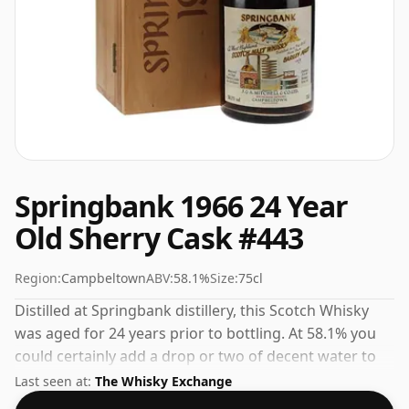
Springbank 1966 24 Year
Old Sherry Cask #443
Region:
Campbeltown
ABV:
58.1%
Size:
75cl
Distilled at Springbank distillery, this Scotch Whisky
was aged for 24 years prior to bottling. At 58.1% you
could certainly add a drop or two of decent water to
this whisky to enhance the texture and open up the
Last seen at:
The Whisky Exchange
spirit.