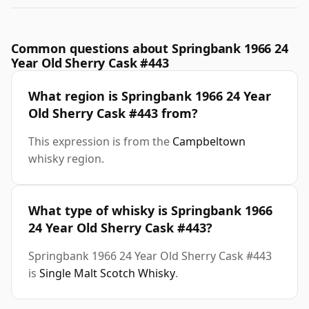
Common questions about Springbank 1966 24
Year Old Sherry Cask #443
What region is Springbank 1966 24 Year
Old Sherry Cask #443 from?
This expression is from the
Campbeltown
whisky region.
What type of whisky is Springbank 1966
24 Year Old Sherry Cask #443?
Springbank 1966 24 Year Old Sherry Cask #443
is
Single Malt Scotch Whisky
.