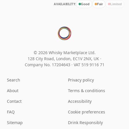
AVAILABILITY:
Good
Fair
Limited
© 2026 Whisky Marketplace Ltd.
128 City Road, London, EC1V 2NX, UK ·
Company No. 17204643
·
VAT 519 9116 71
Search
Privacy policy
About
Terms & conditions
Contact
Accessibility
FAQ
Cookie preferences
Sitemap
Drink Responsibly