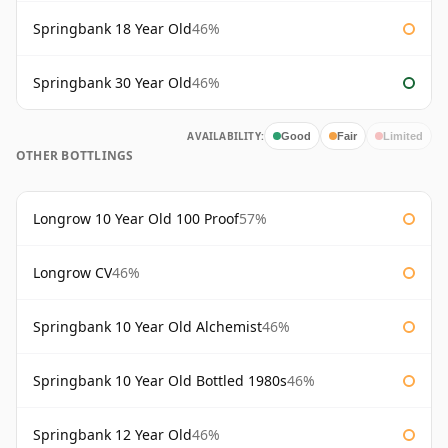
Springbank 18 Year Old
46%
Springbank 30 Year Old
46%
AVAILABILITY:
Good
Fair
Limited
OTHER BOTTLINGS
Longrow 10 Year Old 100 Proof
57%
Longrow CV
46%
Springbank 10 Year Old Alchemist
46%
Springbank 10 Year Old Bottled 1980s
46%
Springbank 12 Year Old
46%