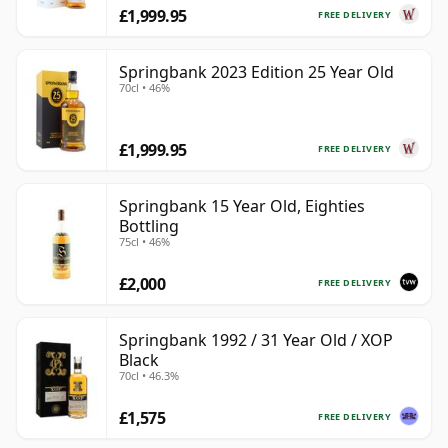
£1,999.95
FREE DELIVERY
Springbank 2023 Edition 25 Year Old
70cl • 46%
£1,999.95
FREE DELIVERY
Springbank 15 Year Old, Eighties
Bottling
75cl • 46%
£2,000
FREE DELIVERY
Springbank 1992 / 31 Year Old / XOP
Black
70cl • 46.3%
£1,575
FREE DELIVERY