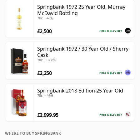
Springbank 1972 25 Year Old, Murray
McDavid Bottling
70cl • 46%
£2,500
FREE DELIVERY
Springbank 1972 / 30 Year Old / Sherry
Cask
70cl • 57.8%
£2,250
FREE DELIVERY
Springbank 2018 Edition 25 Year Old
70cl • 46%
£2,999.95
FREE DELIVERY
WHERE TO BUY SPRINGBANK