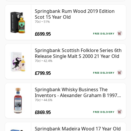
Springbank Rum Wood 2019 Edition
Scot 15 Year Old
70cl • 51%
£699.95
FREE DELIVERY
Springbank Scottish Folklore Series 6th
Release Single Malt S 2000 21 Year Old
70cl • 42.4%
£799.95
FREE DELIVERY
Springbank Whisky Business The
Inventors - Alexander Graham B 1997
70cl • 44.6%
28 Year Old
£869.95
FREE DELIVERY
Springbank Madeira Wood 17 Year Old