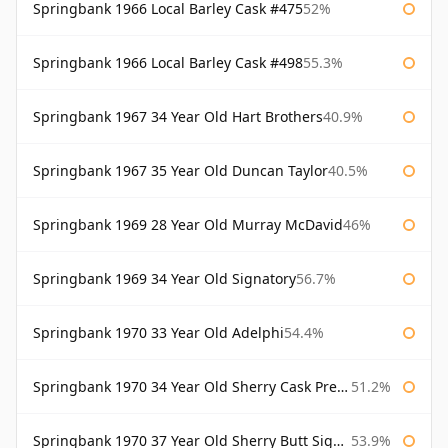
Springbank 1966 Local Barley Cask #475
52%
Springbank 1966 Local Barley Cask #498
55.3%
Springbank 1967 34 Year Old Hart Brothers
40.9%
Springbank 1967 35 Year Old Duncan Taylor
40.5%
Springbank 1969 28 Year Old Murray McDavid
46%
Springbank 1969 34 Year Old Signatory
56.7%
Springbank 1970 33 Year Old Adelphi
54.4%
Springbank 1970 34 Year Old Sherry Cask Prestonfield
51.2%
Springbank 1970 37 Year Old Sherry Butt Signatory Cask Strength Collection
53.9%