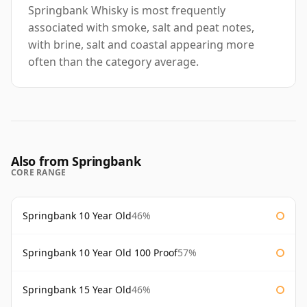
Springbank Whisky is most frequently
associated with smoke, salt and peat notes,
with brine, salt and coastal appearing more
often than the category average.
Also from Springbank
CORE RANGE
Springbank 10 Year Old
46%
Springbank 10 Year Old 100 Proof
57%
Springbank 15 Year Old
46%