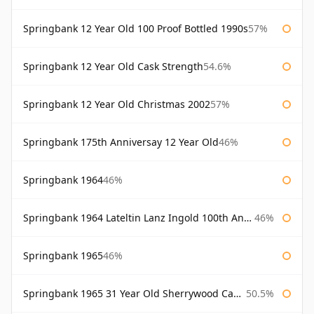
Springbank 12 Year Old 100 Proof Bottled 1990s
57%
Springbank 12 Year Old Cask Strength
54.6%
Springbank 12 Year Old Christmas 2002
57%
Springbank 175th Anniversay 12 Year Old
46%
Springbank 1964
46%
Springbank 1964 Lateltin Lanz Ingold 100th Anniversary
46%
Springbank 1965
46%
Springbank 1965 31 Year Old Sherrywood Cadenhead's
50.5%