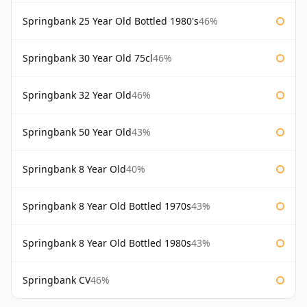
Springbank 25 Year Old Bottled 1980's
46%
Springbank 30 Year Old 75cl
46%
Springbank 32 Year Old
46%
Springbank 50 Year Old
43%
Springbank 8 Year Old
40%
Springbank 8 Year Old Bottled 1970s
43%
Springbank 8 Year Old Bottled 1980s
43%
Springbank CV
46%