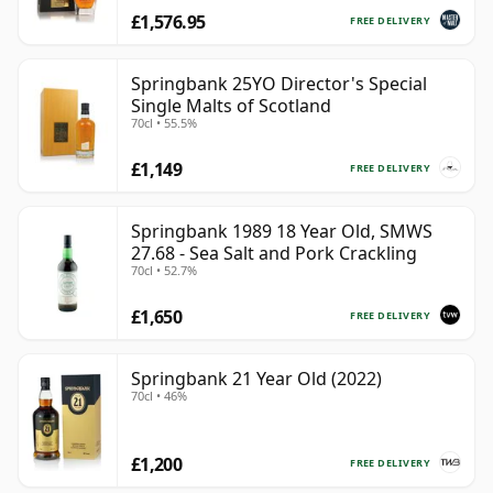
£1,576.95
FREE DELIVERY
Springbank 25YO Director's Special
Single Malts of Scotland
70cl • 55.5%
£1,149
FREE DELIVERY
Springbank 1989 18 Year Old, SMWS
27.68 - Sea Salt and Pork Crackling
70cl • 52.7%
£1,650
FREE DELIVERY
Springbank 21 Year Old (2022)
70cl • 46%
£1,200
FREE DELIVERY