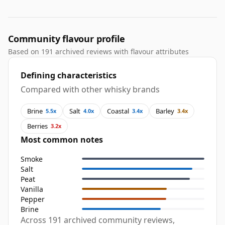
Community flavour profile
Based on 191 archived reviews with flavour attributes
Defining characteristics
Compared with other whisky brands
Brine
Salt
Coastal
Barley
5.5x
4.0x
3.4x
3.4x
Berries
3.2x
Most common notes
Smoke
Salt
Peat
Vanilla
Pepper
Brine
Across 191 archived community reviews,