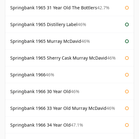
Springbank 1965 31 Year Old The Bottlers
42.7%
Springbank 1965 Distillery Label
46%
Springbank 1965 Murray McDavid
46%
Springbank 1965 Sherry Cask Murray McDavid
46%
Springbank 1966
46%
Springbank 1966 30 Year Old
46%
Springbank 1966 33 Year Old Murray McDavid
46%
Springbank 1966 34 Year Old
47.1%