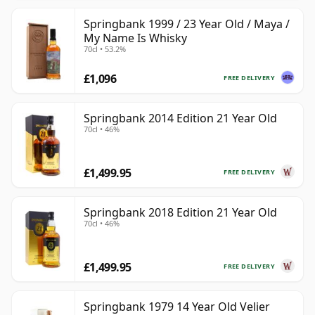
Springbank 1999 / 23 Year Old / Maya /
My Name Is Whisky
70cl • 53.2%
£1,096
FREE DELIVERY
Springbank 2014 Edition 21 Year Old
70cl • 46%
£1,499.95
FREE DELIVERY
Springbank 2018 Edition 21 Year Old
70cl • 46%
£1,499.95
FREE DELIVERY
Springbank 1979 14 Year Old Velier