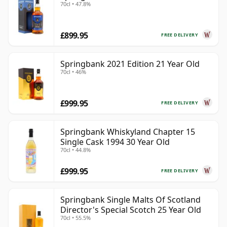
70cl • 47.8%
£899.95
FREE DELIVERY
Springbank 2021 Edition 21 Year Old
70cl • 46%
£999.95
FREE DELIVERY
Springbank Whiskyland Chapter 15
Single Cask 1994 30 Year Old
70cl • 44.8%
£999.95
FREE DELIVERY
Springbank Single Malts Of Scotland
Director's Special Scotch 25 Year Old
70cl • 55.5%