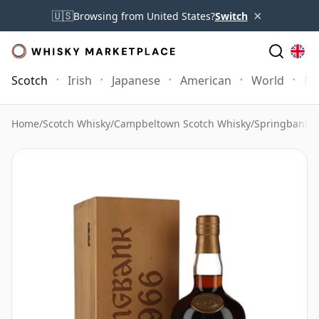
×
🇺🇸
Browsing from United States?
Switch
Scotch
Irish
Japanese
American
World
Mo
Home
/
Scotch Whisky
/
Campbeltown Scotch Whisky
/
Springbank 