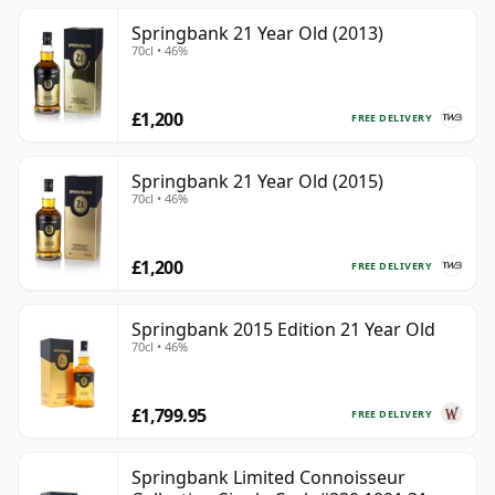
Springbank 21 Year Old (2013)
70cl • 46%
£1,200
FREE DELIVERY
Springbank 21 Year Old (2015)
70cl • 46%
£1,200
FREE DELIVERY
Springbank 2015 Edition 21 Year Old
70cl • 46%
£1,799.95
FREE DELIVERY
Springbank Limited Connoisseur