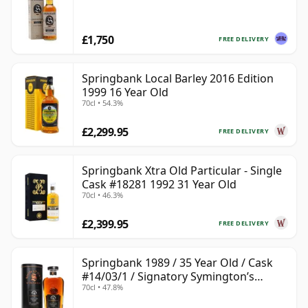
£1,750
FREE DELIVERY
Springbank Local Barley 2016 Edition
1999 16 Year Old
70cl • 54.3%
£2,299.95
FREE DELIVERY
Springbank Xtra Old Particular - Single
Cask #18281 1992 31 Year Old
70cl • 46.3%
£2,399.95
FREE DELIVERY
Springbank 1989 / 35 Year Old / Cask
#14/03/1 / Signatory Symington’s
70cl • 47.8%
Choice