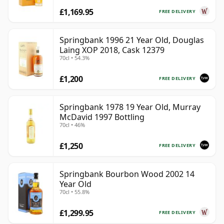
£1,169.95
FREE DELIVERY
Springbank 1996 21 Year Old, Douglas
Laing XOP 2018, Cask 12379
70cl • 54.3%
£1,200
FREE DELIVERY
Springbank 1978 19 Year Old, Murray
McDavid 1997 Bottling
70cl • 46%
£1,250
FREE DELIVERY
Springbank Bourbon Wood 2002 14
Year Old
70cl • 55.8%
£1,299.95
FREE DELIVERY