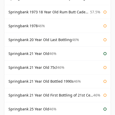
Springbank 1973 18 Year Old Rum Butt Cadenhead's
57.5%
Springbank 1978
46%
Springbank 20 Year Old Last Bottling
46%
Springbank 21 Year Old
46%
Springbank 21 Year Old 75cl
46%
Springbank 21 Year Old Bottled 1990s
46%
Springbank 21 Year Old First Bottling of 21st Century
46%
Springbank 25 Year Old
46%