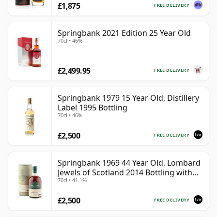
£1,875
FREE DELIVERY
Springbank 2021 Edition 25 Year Old
70cl • 46%
£2,499.95
FREE DELIVERY
Springbank 1979 15 Year Old, Distillery
Label 1995 Bottling
70cl • 46%
£2,500
FREE DELIVERY
Springbank 1969 44 Year Old, Lombard
Jewels of Scotland 2014 Bottling with
70cl • 41.1%
Tube
£2,500
FREE DELIVERY