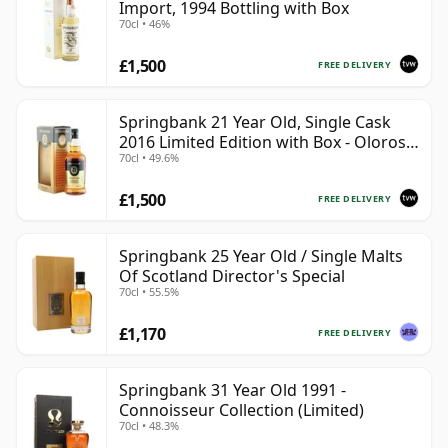
Import, 1994 Bottling with Box
70cl • 46%
£1,500
FREE DELIVERY
Springbank 21 Year Old, Single Cask
2016 Limited Edition with Box - Oloroso
70cl • 49.6%
Sherry Butt
£1,500
FREE DELIVERY
Springbank 25 Year Old / Single Malts
Of Scotland Director's Special
70cl • 55.5%
£1,170
FREE DELIVERY
Springbank 31 Year Old 1991 -
Connoisseur Collection (Limited)
70cl • 48.3%