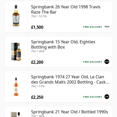
Springbank 26 Year Old 1998 Travis
Raze The Bar
70cl • 53.5%
£1,500
FREE DELIVERY
Springbank 15 Year Old, Eighties
Bottling with Box
75cl • 46%
£2,200
FREE DELIVERY
Springbank 1974 27 Year Old, Le Clan
des Grands Malts 2002 Bottling - Cask
70cl • 51%
#2284
£2,250
FREE DELIVERY
Springbank 21 Year Old / Bottled 1990s
70cl • 46%