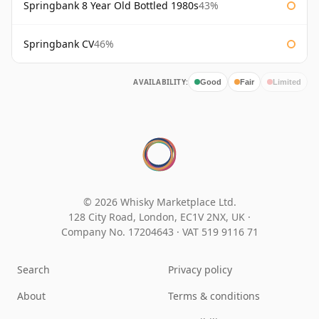
Springbank 8 Year Old Bottled 1980s
43%
Springbank CV
46%
AVAILABILITY:
Good
Fair
Limited
© 2026 Whisky Marketplace Ltd.
128 City Road, London, EC1V 2NX, UK ·
Company No. 17204643
·
VAT 519 9116 71
Search
Privacy policy
About
Terms & conditions