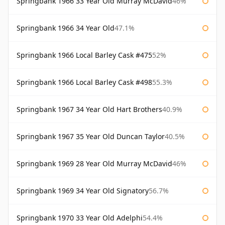
Springbank 1966 33 Year Old Murray McDavid
46%
Springbank 1966 34 Year Old
47.1%
Springbank 1966 Local Barley Cask #475
52%
Springbank 1966 Local Barley Cask #498
55.3%
Springbank 1967 34 Year Old Hart Brothers
40.9%
Springbank 1967 35 Year Old Duncan Taylor
40.5%
Springbank 1969 28 Year Old Murray McDavid
46%
Springbank 1969 34 Year Old Signatory
56.7%
Springbank 1970 33 Year Old Adelphi
54.4%