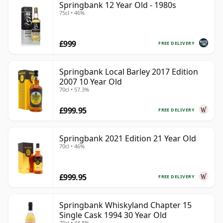
Springbank 12 Year Old - 1980s
75cl • 46%
£999
FREE DELIVERY
Springbank Local Barley 2017 Edition
2007 10 Year Old
70cl • 57.3%
£999.95
FREE DELIVERY
Springbank 2021 Edition 21 Year Old
70cl • 46%
£999.95
FREE DELIVERY
Springbank Whiskyland Chapter 15
Single Cask 1994 30 Year Old
70cl • 44.8%