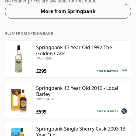
No retailer prices are available for this bottle.
More from Springbank
ALSO FROM SPRINGBANK
Springbank 13 Year Old 1992 The
Golden Cask
70cl • 55%
£295
FREE DELIVERY
Springbank 13 Year Old 2010 - Local
Barley
70cl • 54.1%
£599
FREE DELIVERY
Springbank Single Sherry Cask 2003 13
Year Old