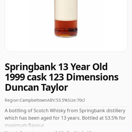
Springbank 13 Year Old
1999 cask 123 Dimensions
Duncan Taylor
Region:
Campbeltown
ABV:
53.5%
Size:
70cl
A bottling of Scotch Whisky from Springbank distillery
which has been aged for 13 years. Bottled at 53.5% for
maximum flavour.