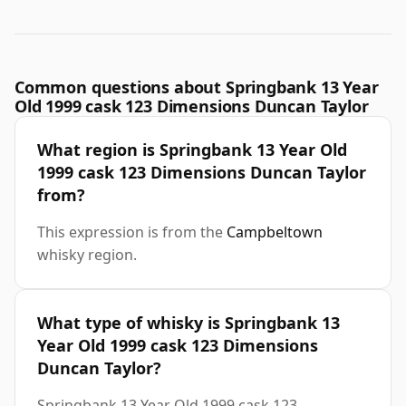
Common questions about Springbank 13 Year
Old 1999 cask 123 Dimensions Duncan Taylor
What region is Springbank 13 Year Old
1999 cask 123 Dimensions Duncan Taylor
from?
This expression is from the
Campbeltown
whisky region.
What type of whisky is Springbank 13
Year Old 1999 cask 123 Dimensions
Duncan Taylor?
Springbank 13 Year Old 1999 cask 123