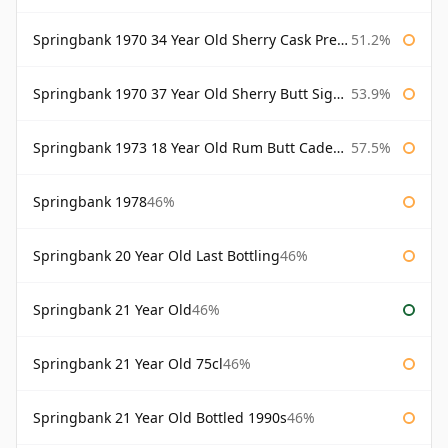
Springbank 1970 34 Year Old Sherry Cask Prestonfield
51.2%
Springbank 1970 37 Year Old Sherry Butt Signatory Cask Strength Collection
53.9%
Springbank 1973 18 Year Old Rum Butt Cadenhead's
57.5%
Springbank 1978
46%
Springbank 20 Year Old Last Bottling
46%
Springbank 21 Year Old
46%
Springbank 21 Year Old 75cl
46%
Springbank 21 Year Old Bottled 1990s
46%