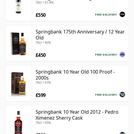
70cl • 57.4%
#446
£550
FREE DELIVERY
Springbank 175th Anniversary / 12 Year
Old
70cl • 46%
£450
FREE DELIVERY
Springbank 10 Year Old 100 Proof -
2000s
70cl • 57%
£599
FREE DELIVERY
Springbank 10 Year Old 2012 - Pedro
Ximenez Sherry Cask
70cl • 55%