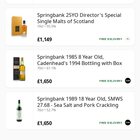
Springbank 25YO Director's Special
Single Malts of Scotland
70cl • 55.5%
£1,149
FREE DELIVERY
Springbank 1985 8 Year Old,
Cadenhead's 1994 Bottling with Box
70cl • 61.1%
£1,650
FREE DELIVERY
Springbank 1989 18 Year Old, SMWS
27.68 - Sea Salt and Pork Crackling
70cl • 52.7%
£1,650
FREE DELIVERY