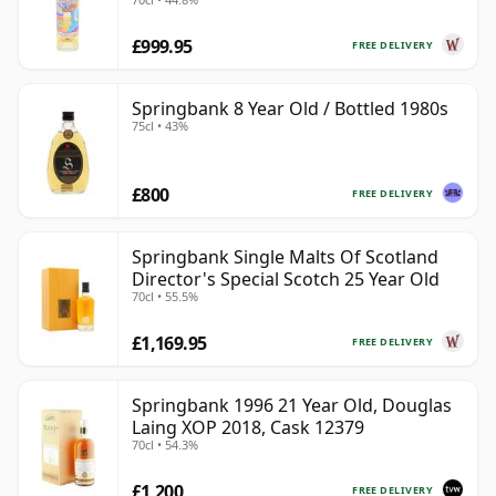
£999.95
FREE DELIVERY
Springbank 8 Year Old / Bottled 1980s
75cl • 43%
£800
FREE DELIVERY
Springbank Single Malts Of Scotland
Director's Special Scotch 25 Year Old
70cl • 55.5%
£1,169.95
FREE DELIVERY
Springbank 1996 21 Year Old, Douglas
Laing XOP 2018, Cask 12379
70cl • 54.3%
£1,200
FREE DELIVERY