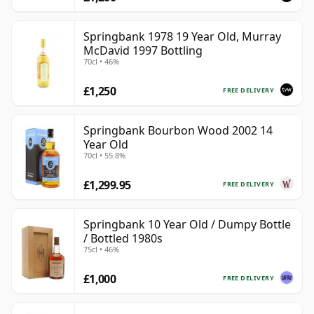
Springbank 1978 19 Year Old, Murray
McDavid 1997 Bottling
70cl • 46%
£1,250
FREE DELIVERY
Springbank Bourbon Wood 2002 14
Year Old
70cl • 55.8%
£1,299.95
FREE DELIVERY
Springbank 10 Year Old / Dumpy Bottle
/ Bottled 1980s
75cl • 46%
£1,000
FREE DELIVERY