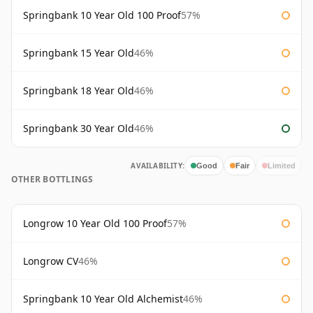
Springbank 10 Year Old 100 Proof
57%
Springbank 15 Year Old
46%
Springbank 18 Year Old
46%
Springbank 30 Year Old
46%
AVAILABILITY:
Good
Fair
Limited
OTHER BOTTLINGS
Longrow 10 Year Old 100 Proof
57%
Longrow CV
46%
Springbank 10 Year Old Alchemist
46%