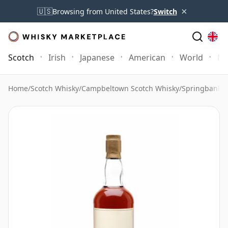
×
🇺🇸
Browsing from United States?
Switch
Scotch
Irish
Japanese
American
World
Mo
Home
/
Scotch Whisky
/
Campbeltown Scotch Whisky
/
Springbank 