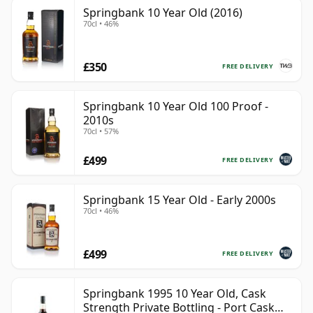
Springbank 10 Year Old (2016)
70cl • 46%
£350
FREE DELIVERY
Springbank 10 Year Old 100 Proof -
2010s
70cl • 57%
£499
FREE DELIVERY
Springbank 15 Year Old - Early 2000s
70cl • 46%
£499
FREE DELIVERY
Springbank 1995 10 Year Old, Cask
Strength Private Bottling - Port Cask