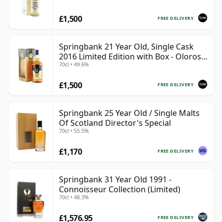
£1,500
FREE DELIVERY
Springbank 21 Year Old, Single Cask
2016 Limited Edition with Box - Oloroso
70cl • 49.6%
Sherry Butt
£1,500
FREE DELIVERY
Springbank 25 Year Old / Single Malts
Of Scotland Director's Special
70cl • 55.5%
£1,170
FREE DELIVERY
Springbank 31 Year Old 1991 -
Connoisseur Collection (Limited)
70cl • 48.3%
£1,576.95
FREE DELIVERY