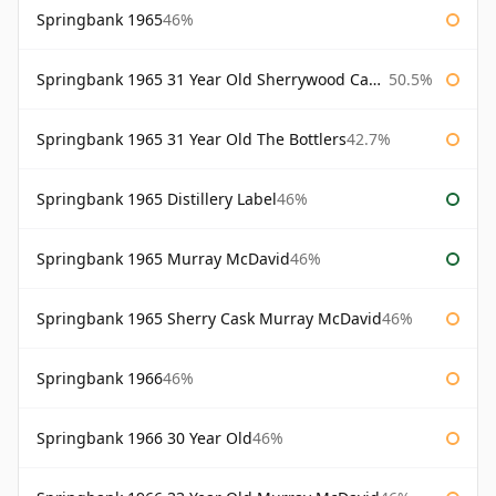
Springbank 1965
46%
Springbank 1965 31 Year Old Sherrywood Cadenhead's
50.5%
Springbank 1965 31 Year Old The Bottlers
42.7%
Springbank 1965 Distillery Label
46%
Springbank 1965 Murray McDavid
46%
Springbank 1965 Sherry Cask Murray McDavid
46%
Springbank 1966
46%
Springbank 1966 30 Year Old
46%