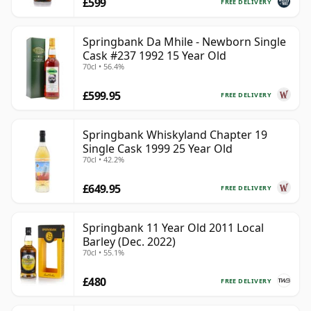
£599
FREE DELIVERY
Springbank Da Mhile - Newborn Single
Cask #237 1992 15 Year Old
70cl • 56.4%
£599.95
FREE DELIVERY
Springbank Whiskyland Chapter 19
Single Cask 1999 25 Year Old
70cl • 42.2%
£649.95
FREE DELIVERY
Springbank 11 Year Old 2011 Local
Barley (Dec. 2022)
70cl • 55.1%
£480
FREE DELIVERY