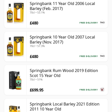
Springbank 11 Year Old 2006 Local
Barley (Feb. 2017)
70cl • 53.1%
£480
FREE DELIVERY
Springbank 10 Year Old 2007 Local
Barley (Nov. 2017)
70cl • 57.3%
£480
FREE DELIVERY
Springbank Rum Wood 2019 Edition
Scot 15 Year Old
70cl • 51%
£699.95
FREE DELIVERY
Springbank Local Barley 2021 Edition
2011 10 Year Old