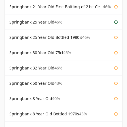
Springbank 21 Year Old First Bottling of 21st Century
46%
Springbank 25 Year Old
46%
Springbank 25 Year Old Bottled 1980's
46%
Springbank 30 Year Old 75cl
46%
Springbank 32 Year Old
46%
Springbank 50 Year Old
43%
Springbank 8 Year Old
40%
Springbank 8 Year Old Bottled 1970s
43%