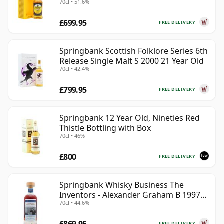
70cl • 51.6%
£699.95
FREE DELIVERY
Springbank Scottish Folklore Series 6th
Release Single Malt S 2000 21 Year Old
70cl • 42.4%
£799.95
FREE DELIVERY
Springbank 12 Year Old, Nineties Red
Thistle Bottling with Box
70cl • 46%
£800
FREE DELIVERY
Springbank Whisky Business The
Inventors - Alexander Graham B 1997
70cl • 44.6%
28 Year Old
FREE DELIVERY