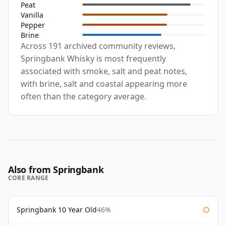
Peat
Vanilla
Pepper
Brine
Across 191 archived community reviews,
Springbank Whisky is most frequently
associated with smoke, salt and peat notes,
with brine, salt and coastal appearing more
often than the category average.
Also from Springbank
CORE RANGE
Springbank 10 Year Old
46%