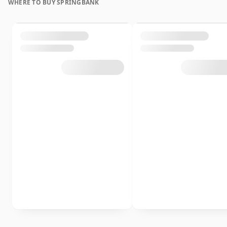
WHERE TO BUY SPRINGBANK