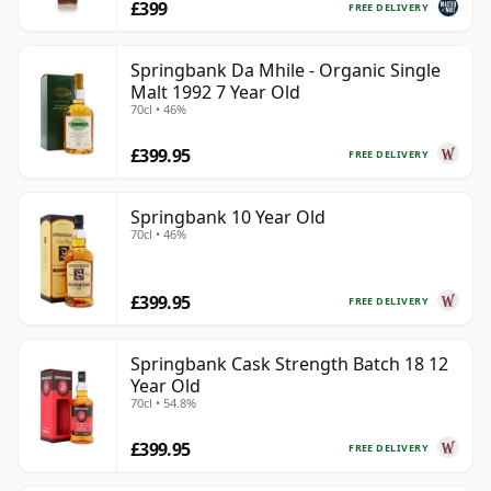
£399
FREE DELIVERY
Springbank Da Mhile - Organic Single
Malt 1992 7 Year Old
70cl • 46%
£399.95
FREE DELIVERY
Springbank 10 Year Old
70cl • 46%
£399.95
FREE DELIVERY
Springbank Cask Strength Batch 18 12
Year Old
70cl • 54.8%
£399.95
FREE DELIVERY