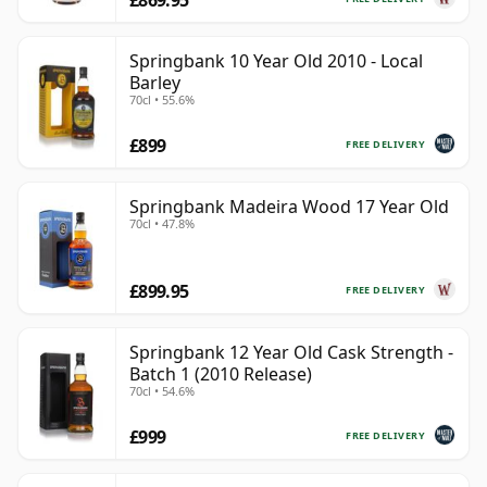
£869.95
Springbank 10 Year Old 2010 - Local
Barley
70cl • 55.6%
£899
FREE DELIVERY
Springbank Madeira Wood 17 Year Old
70cl • 47.8%
£899.95
FREE DELIVERY
Springbank 12 Year Old Cask Strength -
Batch 1 (2010 Release)
70cl • 54.6%
£999
FREE DELIVERY