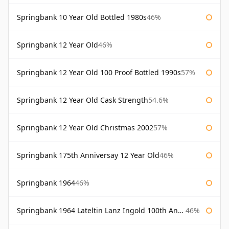
Springbank 10 Year Old Bottled 1980s
46%
Springbank 12 Year Old
46%
Springbank 12 Year Old 100 Proof Bottled 1990s
57%
Springbank 12 Year Old Cask Strength
54.6%
Springbank 12 Year Old Christmas 2002
57%
Springbank 175th Anniversay 12 Year Old
46%
Springbank 1964
46%
Springbank 1964 Lateltin Lanz Ingold 100th Anniversary
46%