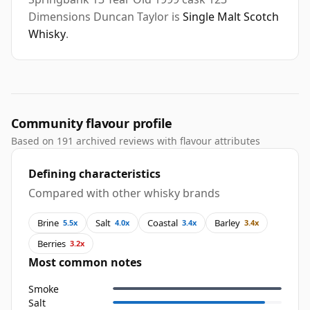
Dimensions Duncan Taylor is
Single Malt Scotch
Whisky
.
Community flavour profile
Based on 191 archived reviews with flavour attributes
Defining characteristics
Compared with other whisky brands
Brine
Salt
Coastal
Barley
5.5x
4.0x
3.4x
3.4x
Berries
3.2x
Most common notes
Smoke
Salt