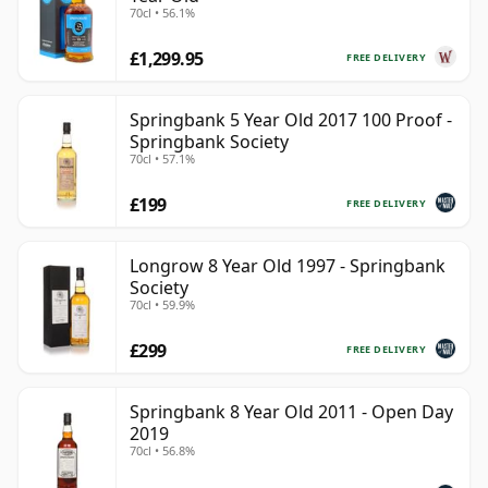
70cl • 56.1%
£1,299.95
FREE DELIVERY
Springbank 5 Year Old 2017 100 Proof -
Springbank Society
70cl • 57.1%
£199
FREE DELIVERY
Longrow 8 Year Old 1997 - Springbank
Society
70cl • 59.9%
£299
FREE DELIVERY
Springbank 8 Year Old 2011 - Open Day
2019
70cl • 56.8%