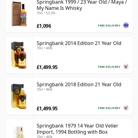
Springbank 1999 / 23 Year Old / Maya /
My Name Is Whisky
70cl • 53.2%
£1,096
FREE DELIVERY
Springbank 2014 Edition 21 Year Old
70cl • 46%
£1,499.95
FREE DELIVERY
Springbank 2018 Edition 21 Year Old
70cl • 46%
£1,499.95
FREE DELIVERY
Springbank 1979 14 Year Old Velier
Import, 1994 Bottling with Box
70cl • 46%