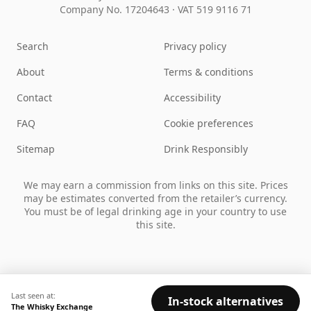
Company No. 17204643
·
VAT 519 9116 71
Search
Privacy policy
About
Terms & conditions
Contact
Accessibility
FAQ
Cookie preferences
Sitemap
Drink Responsibly
We may earn a commission from links on this site. Prices
may be estimates converted from the retailer’s currency.
You must be of legal drinking age in your country to use
this site.
Last seen at:
In-stock alternatives
The Whisky Exchange