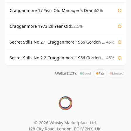
Cragganmore 17 Year Old Manager's Dram
62%
Cragganmore 1973 29 Year Old
52.5%
Secret Stills No 2.1 Cragganmore 1966 Gordon & Macphail
45%
Secret Stills No 2.2 Cragganmore 1966 Gordon & Macphail
45%
AVAILABILITY:
Good
Fair
Limited
© 2026 Whisky Marketplace Ltd.
128 City Road, London, EC1V 2NX, UK ·