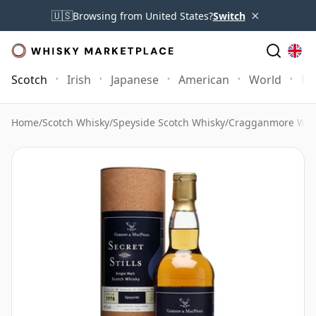
×
🇺🇸
Browsing from United States?
Switch
Scotch
Irish
Japanese
American
World
Mo
Home
/
Scotch Whisky
/
Speyside Scotch Whisky
/
Cragganmore Whi