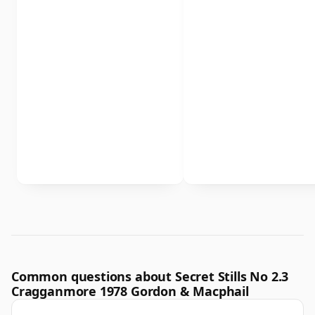
Common questions about Secret Stills No 2.3
Cragganmore 1978 Gordon & Macphail