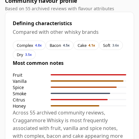
Community flavour profile
Based on 55 archived reviews with flavour attributes
Defining characteristics
Compared with other whisky brands
Complex
Bacon
Cake
Soft
4.8x
4.5x
4.1x
3.6x
Dry
3.5x
Most common notes
Fruit
Vanilla
Spice
Smoke
Citrus
Honey
Across 55 archived community reviews,
Cragganmore Whisky is most frequently
associated with fruit, vanilla and spice notes,
with complex, bacon and cake appearing more