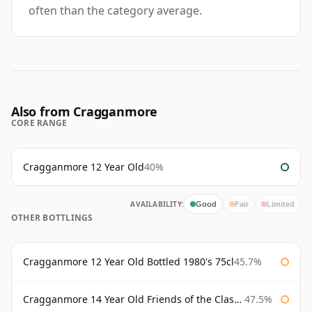
often than the category average.
Also from Cragganmore
CORE RANGE
Cragganmore 12 Year Old
40%
AVAILABILITY:
Good
Fair
Limited
OTHER BOTTLINGS
Cragganmore 12 Year Old Bottled 1980's 75cl
45.7%
Cragganmore 14 Year Old Friends of the Classic Malts
47.5%