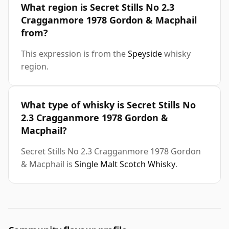
What region is Secret Stills No 2.3
Cragganmore 1978 Gordon & Macphail
from?
This expression is from the
Speyside
whisky
region.
What type of whisky is Secret Stills No
2.3 Cragganmore 1978 Gordon &
Macphail?
Secret Stills No 2.3 Cragganmore 1978 Gordon
& Macphail is
Single Malt Scotch Whisky
.