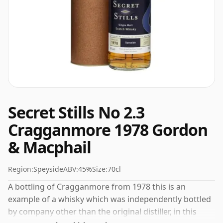
Secret Stills No 2.3
Cragganmore 1978 Gordon
& Macphail
Region:
Speyside
ABV:
45%
Size:
70cl
A bottling of Cragganmore from 1978 this is an
example of a whisky which was independently bottled
by company other than the original distiller, in this