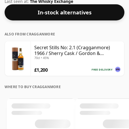
case it was Gordon & Macphail. Always nice to see
Last seen at:
The Whisky Exchange
whiskies bottled at the ABV 45%, this one ships in the
In-stock alternatives
normal size of 70cl.
ALSO FROM CRAGGANMORE
Secret Stills No: 2.1 (Cragganmore)
1966 / Sherry Cask / Gordon &
70cl • 45%
MacPhail
£1,200
FREE DELIVERY
WHERE TO BUY CRAGGANMORE