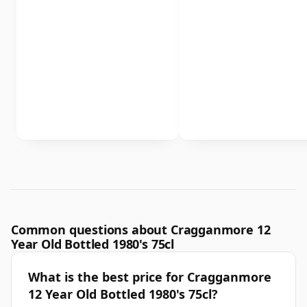
Common questions about Cragganmore 12
Year Old Bottled 1980's 75cl
What is the best price for Cragganmore
12 Year Old Bottled 1980's 75cl?