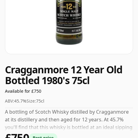
Cragganmore 12 Year Old
Bottled 1980's 75cl
Available for £750
ABV:
45.7%
Size:
75cl
A bottling of Scotch Whisky distilled by Cragganmore
at its distillery and then aged for 12 years. At 45.7%
you'll find that this whisky is bottled at an ideal sipping
£750
strength. Comes in the regular bottle size of 75cl.
Best price