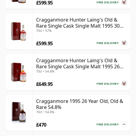
£599.95
FREE DELIVERY
Cragganmore Hunter Laing's Old &
Rare Single Cask Single Malt 1995 30
70cl • 57%
Year Old
£599.95
FREE DELIVERY
Cragganmore Hunter Laing's Old &
Rare Single Cask Single Malt 1995 26
70cl • 54.8%
Year Old
£649.95
FREE DELIVERY
Cragganmore 1995 26 Year Old, Old &
Rare 54.8%
70cl • 54.8%
£470
FREE DELIVERY