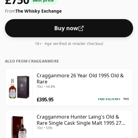
From
The Whisky Exchange
Buy now
18+ · Age verified at retailer checkout
ALSO FROM CRAGGANMORE
Cragganmore 26 Year Old 1995 Old &
Rare
70cl • 54.8%
£395.95
FREE DELIVERY
Cragganmore Hunter Laing's Old &
Rare Single Cask Single Malt 1995 27
70cl • 53%
Year Old