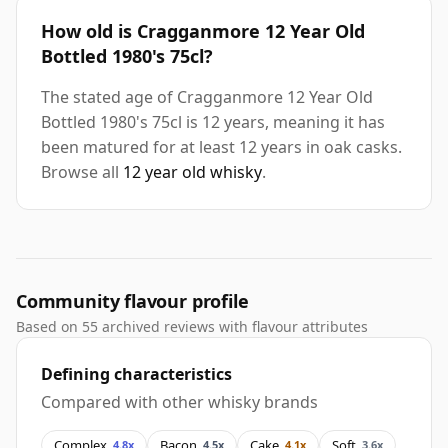
How old is Cragganmore 12 Year Old
Bottled 1980's 75cl?
The stated age of Cragganmore 12 Year Old
Bottled 1980's 75cl is 12 years, meaning it has
been matured for at least 12 years in oak casks.
Browse all
12 year old whisky
.
Community flavour profile
Based on 55 archived reviews with flavour attributes
Defining characteristics
Compared with other whisky brands
Complex
Bacon
Cake
Soft
4.8x
4.5x
4.1x
3.6x