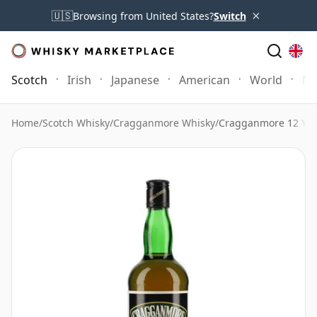
×
🇺🇸
Browsing from United States?
Switch
Scotch
Irish
Japanese
American
World
Mo
Home
/
Scotch Whisky
/
Cragganmore Whisky
/
Cragganmore 12 Year