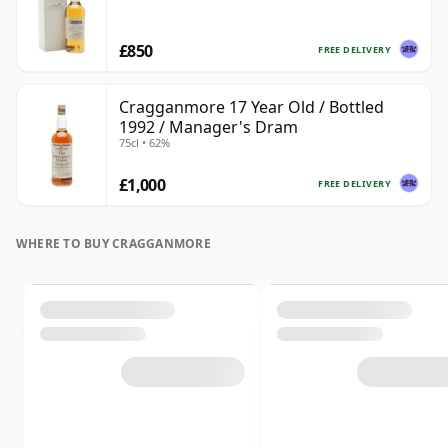
£850
FREE DELIVERY
Cragganmore 17 Year Old / Bottled
1992 / Manager's Dram
75cl • 62%
£1,000
FREE DELIVERY
WHERE TO BUY CRAGGANMORE