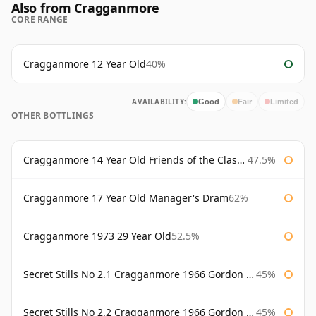
Also from Cragganmore
CORE RANGE
Cragganmore 12 Year Old
40%
AVAILABILITY:
Good
Fair
Limited
OTHER BOTTLINGS
Cragganmore 14 Year Old Friends of the Classic Malts
47.5%
Cragganmore 17 Year Old Manager's Dram
62%
Cragganmore 1973 29 Year Old
52.5%
Secret Stills No 2.1 Cragganmore 1966 Gordon & Macphail
45%
Secret Stills No 2.2 Cragganmore 1966 Gordon & Macphail
45%