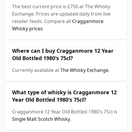
The best current price is £750 at The Whisky
Exchange. Prices are updated daily from live
retailer feeds. Compare all
Cragganmore
Whisky prices
.
Where can I buy Cragganmore 12 Year
Old Bottled 1980's 75cl?
Currently available at
The Whisky Exchange
.
What type of whisky is Cragganmore 12
Year Old Bottled 1980's 75cl?
Cragganmore 12 Year Old Bottled 1980's 75cl is
Single Malt Scotch Whisky
.