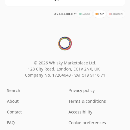
AVAILABILITY:
Good
Fair
Limited
© 2026 Whisky Marketplace Ltd.
128 City Road, London, EC1V 2NX, UK ·
Company No. 17204643
·
VAT 519 9116 71
Search
Privacy policy
About
Terms & conditions
Contact
Accessibility
FAQ
Cookie preferences