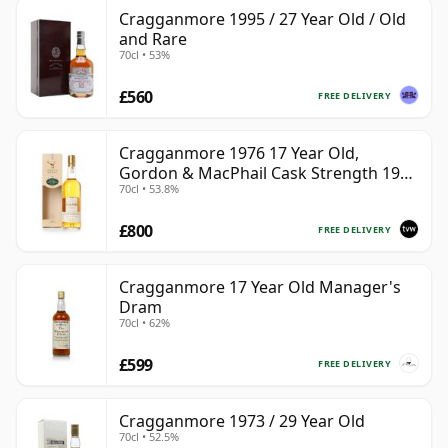
Cragganmore 1995 / 27 Year Old / Old
and Rare
70cl • 53%
£560
FREE DELIVERY
Cragganmore 1976 17 Year Old,
Gordon & MacPhail Cask Strength 1993
70cl • 53.8%
Bottling
£800
FREE DELIVERY
Cragganmore 17 Year Old Manager's
Dram
70cl • 62%
£599
FREE DELIVERY
Cragganmore 1973 / 29 Year Old
70cl • 52.5%