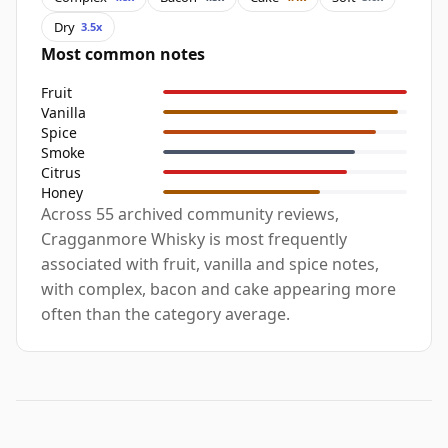
Dry
3.5x
Most common notes
Fruit
Vanilla
Spice
Smoke
Citrus
Honey
Across 55 archived community reviews,
Cragganmore Whisky is most frequently
associated with fruit, vanilla and spice notes,
with complex, bacon and cake appearing more
often than the category average.