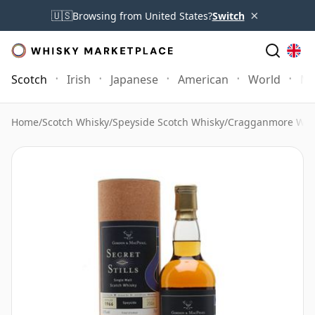
×
🇺🇸
Browsing from United States?
Switch
Scotch
Irish
Japanese
American
World
Mo
Home
/
Scotch Whisky
/
Speyside Scotch Whisky
/
Cragganmore Whi