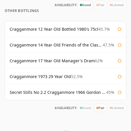
AVAILABILITY:
Good
Fair
Limited
OTHER BOTTLINGS
Cragganmore 12 Year Old Bottled 1980's 75cl
45.7%
Cragganmore 14 Year Old Friends of the Classic Malts
47.5%
Cragganmore 17 Year Old Manager's Dram
62%
Cragganmore 1973 29 Year Old
52.5%
Secret Stills No 2.2 Cragganmore 1966 Gordon & Macphail
45%
AVAILABILITY:
Good
Fair
Limited