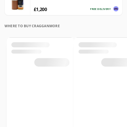
£1,200
FREE DELIVERY
WHERE TO BUY CRAGGANMORE