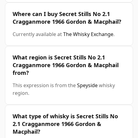
Where can I buy Secret Stills No 2.1
Cragganmore 1966 Gordon & Macphail?
Currently available at
The Whisky Exchange
.
What region is Secret Stills No 2.1
Cragganmore 1966 Gordon & Macphail
from?
This expression is from the
Speyside
whisky
region.
What type of whisky is Secret Stills No
2.1 Cragganmore 1966 Gordon &
Macphail?