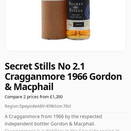
Secret Stills No 2.1
Cragganmore 1966 Gordon
& Macphail
Compare 2 prices from £1,200
Region:
Speyside
ABV:
45%
Size:
70cl
A Cragganmore from 1966 by the respected
independent bottler Gordon & Macphail.