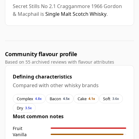
Secret Stills No 2.1 Cragganmore 1966 Gordon
& Macphail is
Single Malt Scotch Whisky
.
Community flavour profile
Based on 55 archived reviews with flavour attributes
Defining characteristics
Compared with other whisky brands
Complex
Bacon
Cake
Soft
4.8x
4.5x
4.1x
3.6x
Dry
3.5x
Most common notes
Fruit
Vanilla