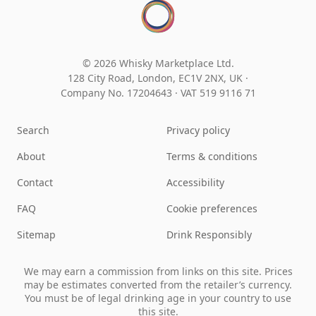
© 2026 Whisky Marketplace Ltd.
128 City Road, London, EC1V 2NX, UK ·
Company No. 17204643
·
VAT 519 9116 71
Search
Privacy policy
About
Terms & conditions
Contact
Accessibility
FAQ
Cookie preferences
Sitemap
Drink Responsibly
We may earn a commission from links on this site. Prices
may be estimates converted from the retailer’s currency.
You must be of legal drinking age in your country to use
this site.