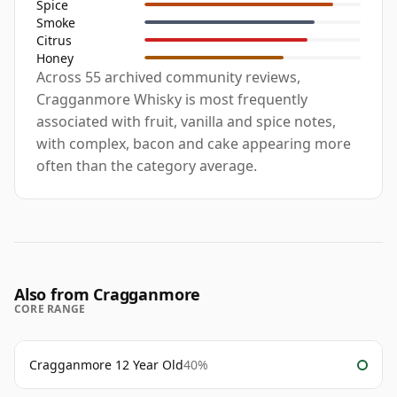
Spice
Smoke
Citrus
Honey
Across 55 archived community reviews,
Cragganmore Whisky is most frequently
associated with fruit, vanilla and spice notes,
with complex, bacon and cake appearing more
often than the category average.
Also from Cragganmore
CORE RANGE
Cragganmore 12 Year Old
40%