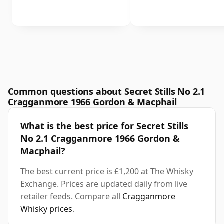
Common questions about Secret Stills No 2.1
Cragganmore 1966 Gordon & Macphail
What is the best price for Secret Stills
No 2.1 Cragganmore 1966 Gordon &
Macphail?
The best current price is £1,200 at The Whisky
Exchange. Prices are updated daily from live
retailer feeds. Compare all
Cragganmore
Whisky prices
.