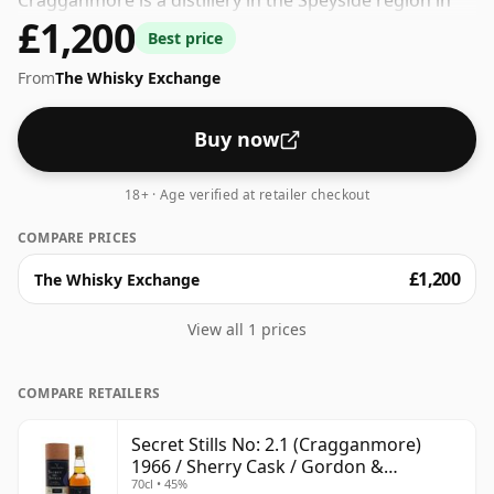
Cragganmore is a distillery in the Speyside region in
£1,200
Scotland. The whisky is bottled at a decent ABV of 45%,
Best price
a step up from the standard 40% level, and ships in the
From
The Whisky Exchange
de facto bottle size of 70cl.
Buy now
18+ · Age verified at retailer checkout
COMPARE PRICES
£1,200
The Whisky Exchange
View all 1 prices
COMPARE RETAILERS
Secret Stills No: 2.1 (Cragganmore)
1966 / Sherry Cask / Gordon &
70cl • 45%
MacPhail