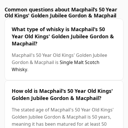
Common questions about Macphail's 50 Year
Old Kings' Golden Jubilee Gordon & Macphail
What type of whisky is Macphail's 50
Year Old Kings' Golden Jubilee Gordon &
Macphail?
Macphail's 50 Year Old Kings' Golden Jubilee
Gordon & Macphail is
Single Malt Scotch
Whisky
.
How old is Macphail's 50 Year Old Kings'
Golden Jubilee Gordon & Macphail?
The stated age of Macphail's 50 Year Old Kings'
Golden Jubilee Gordon & Macphail is 50 years,
meaning it has been matured for at least 50