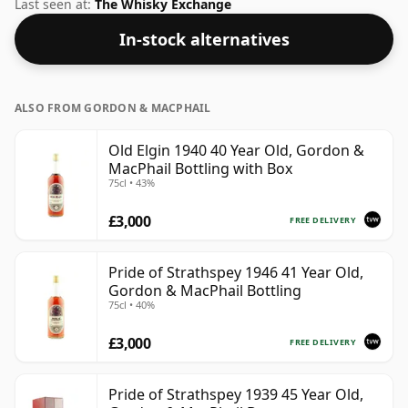
common for blended Scotch although many single
Last seen at:
The Whisky Exchange
malts whiskies are bottled at higher strengths these
In-stock alternatives
days. The bottle size is 70cl.
ALSO FROM GORDON & MACPHAIL
Old Elgin 1940 40 Year Old, Gordon &
MacPhail Bottling with Box
75cl • 43%
£3,000
FREE DELIVERY
Pride of Strathspey 1946 41 Year Old,
Gordon & MacPhail Bottling
75cl • 40%
£3,000
FREE DELIVERY
Pride of Strathspey 1939 45 Year Old,