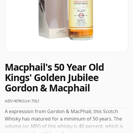
Macphail's 50 Year Old
Kings' Golden Jubilee
Gordon & Macphail
ABV:
40%
Size:
70cl
A expression from Gordon & MacPhail, this Scotch
Whisky has matured for a minimum of 50 years. The
volume (or ABV) of this whisky is 40 percent, which is