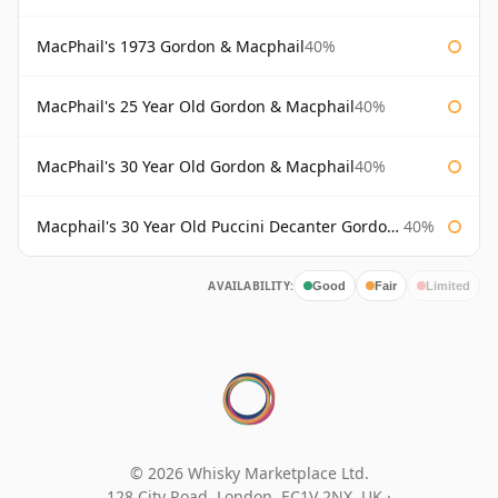
MacPhail's 1973 Gordon & Macphail
40%
MacPhail's 25 Year Old Gordon & Macphail
40%
MacPhail's 30 Year Old Gordon & Macphail
40%
Macphail's 30 Year Old Puccini Decanter Gordon & Macphail
40%
AVAILABILITY:
Good
Fair
Limited
© 2026 Whisky Marketplace Ltd.
128 City Road, London, EC1V 2NX, UK ·