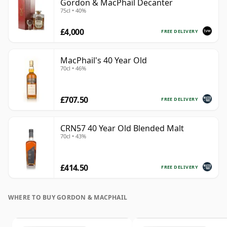
Gordon & MacPhail Decanter
75cl • 40%
£4,000
FREE DELIVERY
MacPhail's 40 Year Old
70cl • 46%
£707.50
FREE DELIVERY
CRN57 40 Year Old Blended Malt
70cl • 43%
£414.50
FREE DELIVERY
WHERE TO BUY GORDON & MACPHAIL