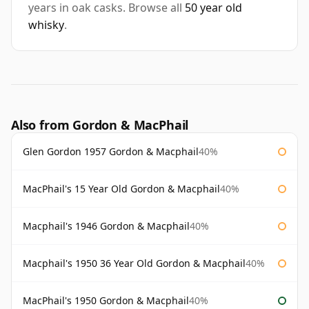
years in oak casks. Browse all
50 year old
whisky
.
Also from Gordon & MacPhail
Glen Gordon 1957 Gordon & Macphail
40%
MacPhail's 15 Year Old Gordon & Macphail
40%
Macphail's 1946 Gordon & Macphail
40%
Macphail's 1950 36 Year Old Gordon & Macphail
40%
MacPhail's 1950 Gordon & Macphail
40%