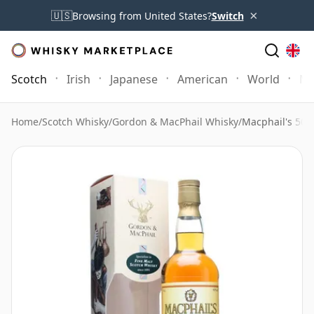
×
🇺🇸
Browsing from United States?
Switch
Scotch
Irish
Japanese
American
World
Mo
Home
/
Scotch Whisky
/
Gordon & MacPhail Whisky
/
Macphail's 50 