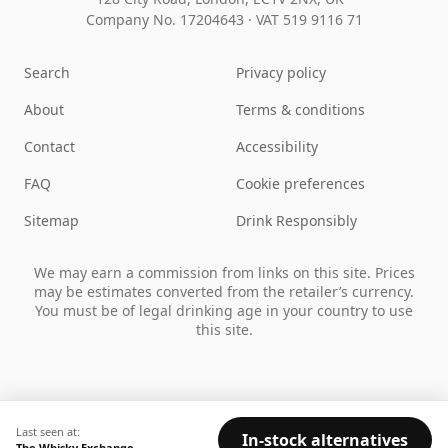
Company No. 17204643
·
VAT 519 9116 71
Search
Privacy policy
About
Terms & conditions
Contact
Accessibility
FAQ
Cookie preferences
Sitemap
Drink Responsibly
We may earn a commission from links on this site. Prices
may be estimates converted from the retailer’s currency.
You must be of legal drinking age in your country to use
this site.
Last seen at:
In-stock alternatives
The Whisky Exchange