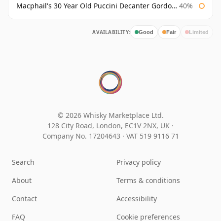
Macphail's 30 Year Old Puccini Decanter Gordon & Macphail
40%
AVAILABILITY:
Good
Fair
Limited
© 2026 Whisky Marketplace Ltd.
128 City Road, London, EC1V 2NX, UK ·
Company No. 17204643
·
VAT 519 9116 71
Search
Privacy policy
About
Terms & conditions
Contact
Accessibility
FAQ
Cookie preferences