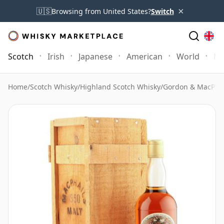
×
🇺🇸
Browsing from United States?
Switch
Scotch
Irish
Japanese
American
World
Mo
Home
/
Scotch Whisky
/
Highland Scotch Whisky
/
Gordon & MacPhai