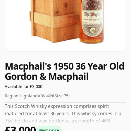
Macphail's 1950 36 Year Old
Gordon & Macphail
Available for £3,000
Region:
Highland
ABV:
40%
Size:
75cl
This Scotch Whisky expression comprises spirit
matured for at least 36 years. This whisky comes in a
75cl bottle and was bottled at a strength of 40%.
£3,000
Best price