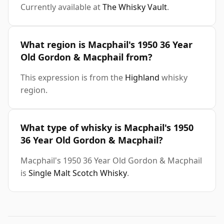
Currently available at
The Whisky Vault
.
What region is Macphail's 1950 36 Year
Old Gordon & Macphail from?
This expression is from the
Highland
whisky
region.
What type of whisky is Macphail's 1950
36 Year Old Gordon & Macphail?
Macphail's 1950 36 Year Old Gordon & Macphail
is
Single Malt Scotch Whisky
.