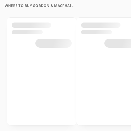
WHERE TO BUY GORDON & MACPHAIL