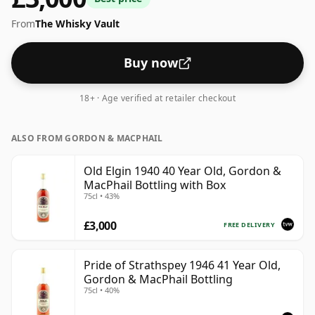
From
The Whisky Vault
Buy now
18+ · Age verified at retailer checkout
ALSO FROM GORDON & MACPHAIL
Old Elgin 1940 40 Year Old, Gordon &
MacPhail Bottling with Box
75cl • 43%
£3,000
FREE DELIVERY
Pride of Strathspey 1946 41 Year Old,
Gordon & MacPhail Bottling
75cl • 40%