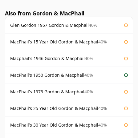
Also from Gordon & MacPhail
Glen Gordon 1957 Gordon & Macphail
40%
MacPhail's 15 Year Old Gordon & Macphail
40%
Macphail's 1946 Gordon & Macphail
40%
MacPhail's 1950 Gordon & Macphail
40%
MacPhail's 1973 Gordon & Macphail
40%
MacPhail's 25 Year Old Gordon & Macphail
40%
MacPhail's 30 Year Old Gordon & Macphail
40%