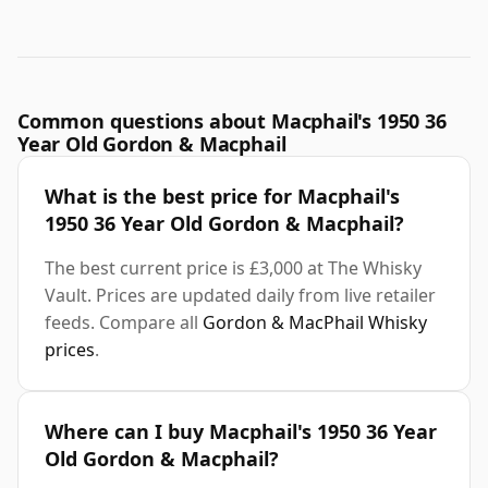
Common questions about Macphail's 1950 36
Year Old Gordon & Macphail
What is the best price for Macphail's
1950 36 Year Old Gordon & Macphail?
The best current price is £3,000 at The Whisky
Vault. Prices are updated daily from live retailer
feeds. Compare all
Gordon & MacPhail Whisky
prices
.
Where can I buy Macphail's 1950 36 Year
Old Gordon & Macphail?