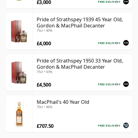
£3,000
FREE DELIVERY
Pride of Strathspey 1939 45 Year Old,
Gordon & MacPhail Decanter
75cl • 40%
£4,000
FREE DELIVERY
Pride of Strathspey 1950 33 Year Old,
Gordon & MacPhail Decanter
75cl • 43%
£4,500
FREE DELIVERY
MacPhail's 40 Year Old
70cl • 46%
£707.50
FREE DELIVERY