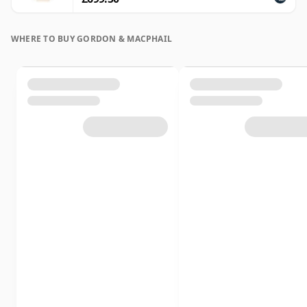
WHERE TO BUY GORDON & MACPHAIL