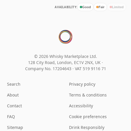
AVAILABILITY:
Good
Fair
Limited
© 2026 Whisky Marketplace Ltd.
128 City Road, London, EC1V 2NX, UK ·
Company No. 17204643
·
VAT 519 9116 71
Search
Privacy policy
About
Terms & conditions
Contact
Accessibility
FAQ
Cookie preferences
Sitemap
Drink Responsibly