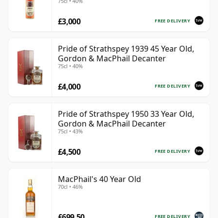
75cl • 40%
£3,000
FREE DELIVERY
Pride of Strathspey 1939 45 Year Old,
Gordon & MacPhail Decanter
75cl • 40%
£4,000
FREE DELIVERY
Pride of Strathspey 1950 33 Year Old,
Gordon & MacPhail Decanter
75cl • 43%
£4,500
FREE DELIVERY
MacPhail's 40 Year Old
70cl • 46%
£699.50
FREE DELIVERY