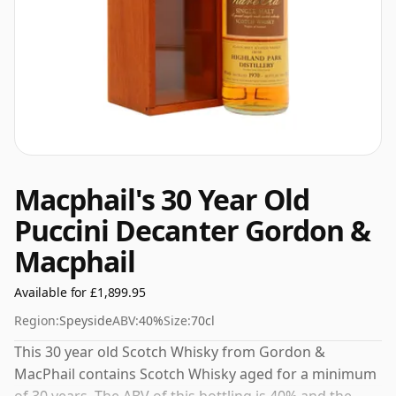
Macphail's 30 Year Old
Puccini Decanter Gordon &
Macphail
Available for £1,899.95
Region:
Speyside
ABV:
40%
Size:
70cl
This 30 year old Scotch Whisky from Gordon &
MacPhail contains Scotch Whisky aged for a minimum