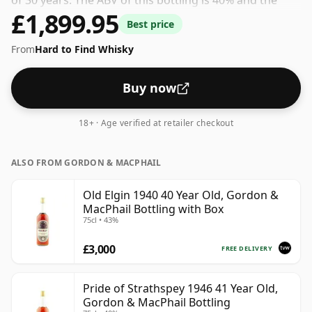
of 30 years. The ABV of this bottling is 40% and the
£1,899.95
bottle size is a standard 70cl.
Best price
From
Hard to Find Whisky
Buy now
18+ · Age verified at retailer checkout
ALSO FROM GORDON & MACPHAIL
Old Elgin 1940 40 Year Old, Gordon &
MacPhail Bottling with Box
75cl • 43%
£3,000
FREE DELIVERY
Pride of Strathspey 1946 41 Year Old,
Gordon & MacPhail Bottling