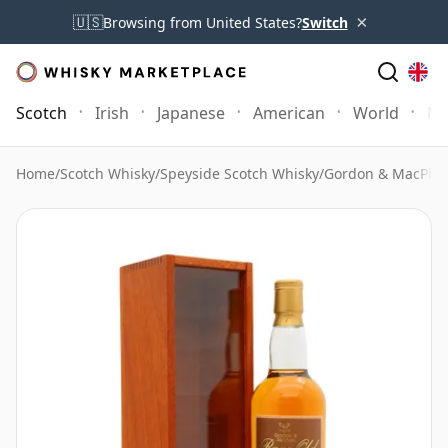
×
🇺🇸
Browsing from United States?
Switch
Scotch
Irish
Japanese
American
World
Mo
Home
/
Scotch Whisky
/
Speyside Scotch Whisky
/
Gordon & MacPhai