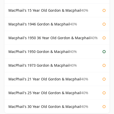
MacPhail's 15 Year Old Gordon & Macphail
40%
Macphail's 1946 Gordon & Macphail
40%
Macphail's 1950 36 Year Old Gordon & Macphail
40%
MacPhail's 1950 Gordon & Macphail
40%
MacPhail's 1973 Gordon & Macphail
40%
MacPhail's 21 Year Old Gordon & Macphail
40%
MacPhail's 25 Year Old Gordon & Macphail
40%
MacPhail's 30 Year Old Gordon & Macphail
40%