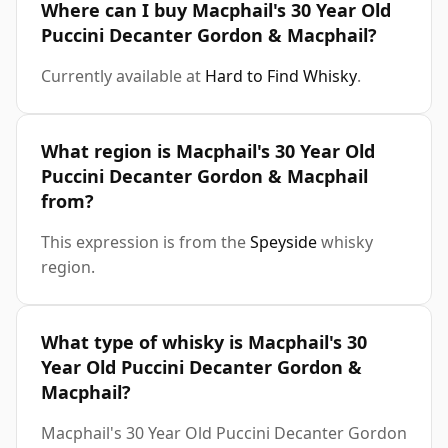
Where can I buy Macphail's 30 Year Old
Puccini Decanter Gordon & Macphail?
Currently available at
Hard to Find Whisky
.
What region is Macphail's 30 Year Old
Puccini Decanter Gordon & Macphail
from?
This expression is from the
Speyside
whisky
region.
What type of whisky is Macphail's 30
Year Old Puccini Decanter Gordon &
Macphail?
Macphail's 30 Year Old Puccini Decanter Gordon