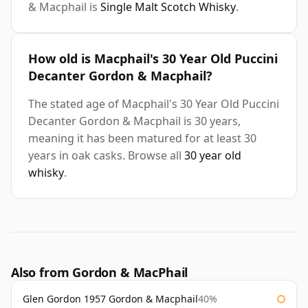
& Macphail is
Single Malt Scotch Whisky
.
How old is Macphail's 30 Year Old Puccini
Decanter Gordon & Macphail?
The stated age of Macphail's 30 Year Old Puccini
Decanter Gordon & Macphail is 30 years,
meaning it has been matured for at least 30
years in oak casks. Browse all
30 year old
whisky
.
Also from Gordon & MacPhail
Glen Gordon 1957 Gordon & Macphail
40%