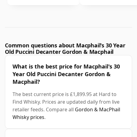
Common questions about Macphail's 30 Year
Old Puccini Decanter Gordon & Macphail
What is the best price for Macphail's 30
Year Old Puccini Decanter Gordon &
Macphail?
The best current price is £1,899.95 at Hard to
Find Whisky. Prices are updated daily from live
retailer feeds. Compare all
Gordon & MacPhail
Whisky prices
.