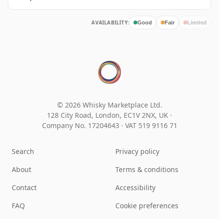
AVAILABILITY:
Good
Fair
Limited
© 2026 Whisky Marketplace Ltd.
128 City Road, London, EC1V 2NX, UK ·
Company No. 17204643
·
VAT 519 9116 71
Search
Privacy policy
About
Terms & conditions
Contact
Accessibility
FAQ
Cookie preferences