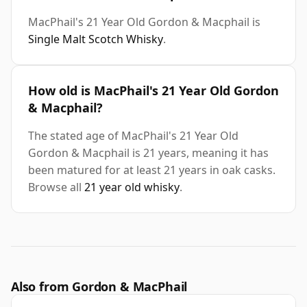
MacPhail's 21 Year Old Gordon & Macphail is
Single Malt Scotch Whisky
.
How old is MacPhail's 21 Year Old Gordon
& Macphail?
The stated age of MacPhail's 21 Year Old
Gordon & Macphail is 21 years, meaning it has
been matured for at least 21 years in oak casks.
Browse all
21 year old whisky
.
Also from Gordon & MacPhail