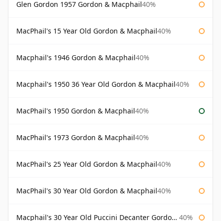
Glen Gordon 1957 Gordon & Macphail
40%
MacPhail's 15 Year Old Gordon & Macphail
40%
Macphail's 1946 Gordon & Macphail
40%
Macphail's 1950 36 Year Old Gordon & Macphail
40%
MacPhail's 1950 Gordon & Macphail
40%
MacPhail's 1973 Gordon & Macphail
40%
MacPhail's 25 Year Old Gordon & Macphail
40%
MacPhail's 30 Year Old Gordon & Macphail
40%
Macphail's 30 Year Old Puccini Decanter Gordon & Macphail
40%