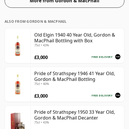
More from Gordon & MacPhail
ALSO FROM GORDON & MACPHAIL
Old Elgin 1940 40 Year Old, Gordon &
MacPhail Bottling with Box
75cl • 43%
£3,000
FREE DELIVERY
Pride of Strathspey 1946 41 Year Old,
Gordon & MacPhail Bottling
75cl • 40%
£3,000
FREE DELIVERY
Pride of Strathspey 1950 33 Year Old,
Gordon & MacPhail Decanter
75cl • 43%