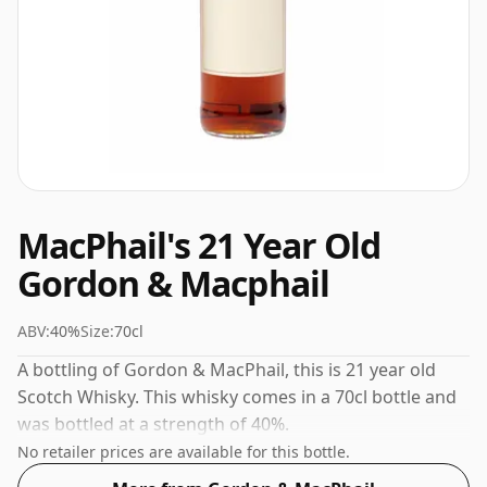
MacPhail's 21 Year Old
Gordon & Macphail
ABV:
40%
Size:
70cl
A bottling of Gordon & MacPhail, this is 21 year old
Scotch Whisky. This whisky comes in a 70cl bottle and
was bottled at a strength of 40%.
No retailer prices are available for this bottle.