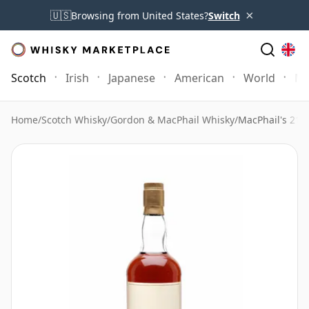
×
🇺🇸
Browsing from United States?
Switch
Scotch
Irish
Japanese
American
World
Mo
Home
/
Scotch Whisky
/
Gordon & MacPhail Whisky
/
MacPhail's 21 