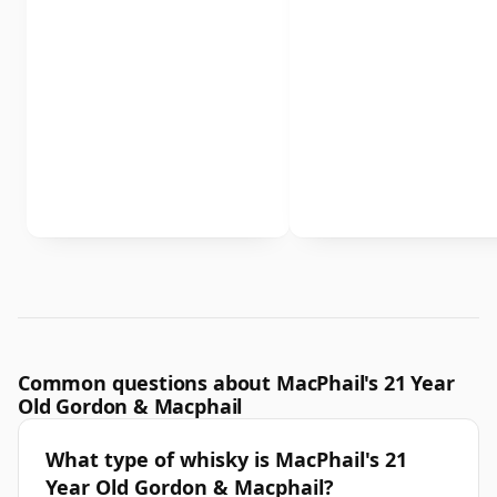
Common questions about MacPhail's 21 Year
Old Gordon & Macphail
What type of whisky is MacPhail's 21
Year Old Gordon & Macphail?