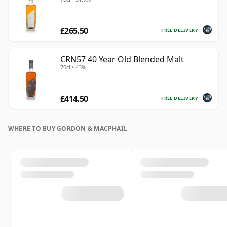
£265.50
FREE DELIVERY
CRN57 40 Year Old Blended Malt
70cl • 43%
£414.50
FREE DELIVERY
WHERE TO BUY GORDON & MACPHAIL