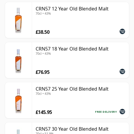
CRN57 12 Year Old Blended Malt
70cl • 43%
£38.50
CRN57 18 Year Old Blended Malt
70cl • 43%
£76.95
CRN57 25 Year Old Blended Malt
70cl • 43%
£145.95
FREE DELIVERY
CRN57 30 Year Old Blended Malt
70cl • 51.9%