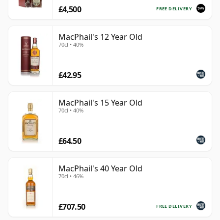
£4,500
FREE DELIVERY
MacPhail's 12 Year Old
70cl • 40%
£42.95
MacPhail's 15 Year Old
70cl • 40%
£64.50
MacPhail's 40 Year Old
70cl • 46%
£707.50
FREE DELIVERY