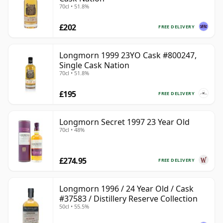
70cl • 51.8%
£202
FREE DELIVERY
Longmorn 1999 23YO Cask #800247,
Single Cask Nation
70cl • 51.8%
£195
FREE DELIVERY
Longmorn Secret 1997 23 Year Old
70cl • 48%
£274.95
FREE DELIVERY
Longmorn 1996 / 24 Year Old / Cask
#37583 / Distillery Reserve Collection
50cl • 55.5%