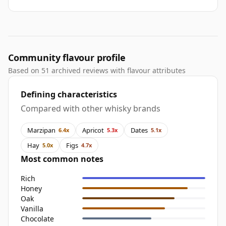
Community flavour profile
Based on 51 archived reviews with flavour attributes
Defining characteristics
Compared with other whisky brands
Marzipan
Apricot
Dates
6.4x
5.3x
5.1x
Hay
Figs
5.0x
4.7x
Most common notes
Rich
Honey
Oak
Vanilla
Chocolate