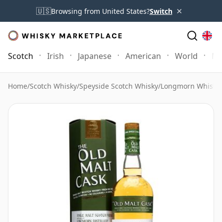
×
🇺🇸
Browsing from United States?
Switch
Scotch
Irish
Japanese
American
World
Mo
Home
/
Scotch Whisky
/
Speyside Scotch Whisky
/
Longmorn Whisky