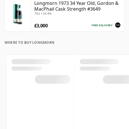
Longmorn 1973 34 Year Old, Gordon &
MacPhail Cask Strength #3649
70cl • 54.4%
£3,000
FREE DELIVERY
WHERE TO BUY LONGMORN