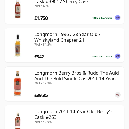
Cask #3961 / Sherry Cask
70cl • 46%
£1,750
FREE DELIVERY
Longmorn 1996 / 28 Year Old /
Whiskyland Chapter 21
70cl • 54.2%
£342
FREE DELIVERY
Longmorn Berry Bros & Rudd The Auld
And The Bold Single Cas 2011 14 Year
70cl • 49.9%
Old
£99.95
Longmorn 2011 14 Year Old, Berry's
Cask #263
70cl • 49.9%