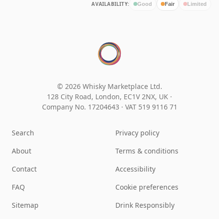
AVAILABILITY:
Good
Fair
Limited
© 2026 Whisky Marketplace Ltd.
128 City Road, London, EC1V 2NX, UK ·
Company No. 17204643
·
VAT 519 9116 71
Search
Privacy policy
About
Terms & conditions
Contact
Accessibility
FAQ
Cookie preferences
Sitemap
Drink Responsibly