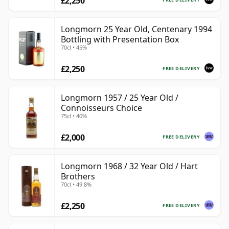
£2,250
Longmorn 25 Year Old, Centenary 1994
Bottling with Presentation Box
70cl • 45%
£2,250
FREE DELIVERY
Longmorn 1957 / 25 Year Old /
Connoisseurs Choice
75cl • 40%
£2,000
FREE DELIVERY
Longmorn 1968 / 32 Year Old / Hart
Brothers
70cl • 49.8%
£2,250
FREE DELIVERY