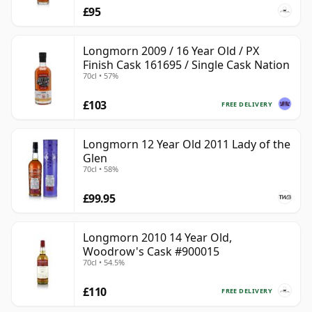
£95
Longmorn 2009 / 16 Year Old / PX
Finish Cask 161695 / Single Cask Nation
70cl • 57%
£103
FREE DELIVERY
Longmorn 12 Year Old 2011 Lady of the
Glen
70cl • 58%
£99.95
Longmorn 2010 14 Year Old,
Woodrow's Cask #900015
70cl • 54.5%
£110
FREE DELIVERY