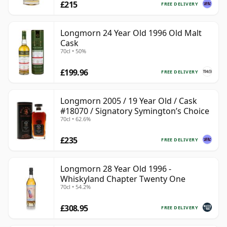
£215
FREE DELIVERY
Longmorn 24 Year Old 1996 Old Malt
Cask
70cl • 50%
£199.96
FREE DELIVERY
Longmorn 2005 / 19 Year Old / Cask
#18070 / Signatory Symington’s Choice
70cl • 62.6%
£235
FREE DELIVERY
Longmorn 28 Year Old 1996 -
Whiskyland Chapter Twenty One
70cl • 54.2%
£308.95
FREE DELIVERY