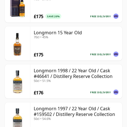
£175
FREE DELIVERY
SAVE 20%
Longmorn 15 Year Old
70cl • 45%
£175
FREE DELIVERY
Longmorn 1998 / 22 Year Old / Cask
#46641 / Distillery Reserve Collection
50cl • 51.5%
£176
FREE DELIVERY
Longmorn 1997 / 22 Year Old / Cask
#159502 / Distillery Reserve Collection
50cl • 54.6%