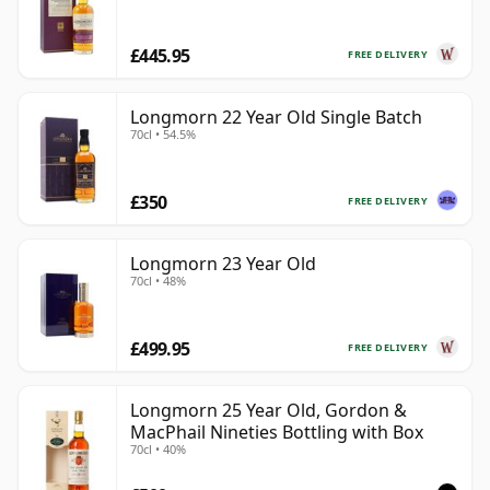
£445.95
FREE DELIVERY
Longmorn 22 Year Old Single Batch
70cl • 54.5%
£350
FREE DELIVERY
Longmorn 23 Year Old
70cl • 48%
£499.95
FREE DELIVERY
Longmorn 25 Year Old, Gordon &
MacPhail Nineties Bottling with Box
70cl • 40%