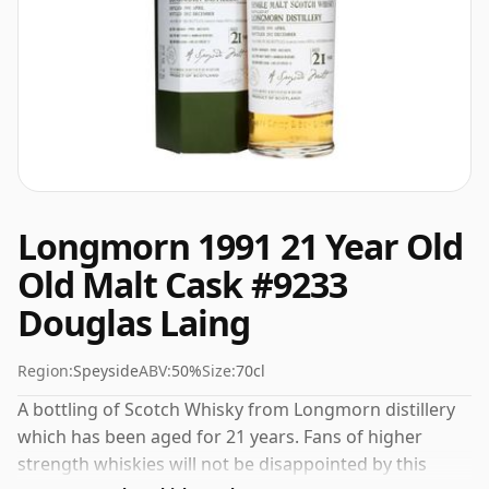
Longmorn 1991 21 Year Old
Old Malt Cask #9233
Douglas Laing
Region:
Speyside
ABV:
50%
Size:
70cl
A bottling of Scotch Whisky from Longmorn distillery
which has been aged for 21 years. Fans of higher
strength whiskies will not be disappointed by this