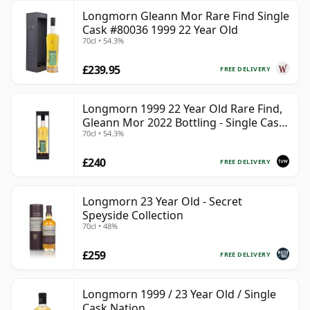
Longmorn Gleann Mor Rare Find Single
Cask #80036 1999 22 Year Old
70cl • 54.3%
£239.95
FREE DELIVERY
Longmorn 1999 22 Year Old Rare Find,
Gleann Mor 2022 Bottling - Single Cask
70cl • 54.3%
80036
£240
FREE DELIVERY
Longmorn 23 Year Old - Secret
Speyside Collection
70cl • 48%
£259
FREE DELIVERY
Longmorn 1999 / 23 Year Old / Single
Cask Nation