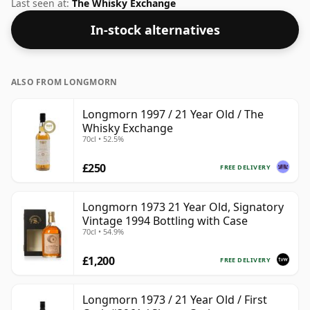
bottling which comes at 50% ABV.
Last seen at:
The Whisky Exchange
In-stock alternatives
ALSO FROM LONGMORN
Longmorn 1997 / 21 Year Old / The
Whisky Exchange
70cl • 52.5%
£250
FREE DELIVERY
Longmorn 1973 21 Year Old, Signatory
Vintage 1994 Bottling with Case
70cl • 54.9%
£1,200
FREE DELIVERY
Longmorn 1973 / 21 Year Old / First