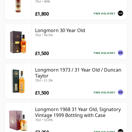
75cl • 40%
£1,800
FREE DELIVERY
Longmorn 30 Year Old
70cl • 44.5%
£1,500
FREE DELIVERY
Longmorn 1973 / 31 Year Old / Duncan
Taylor
70cl • 51.3%
£1,500
FREE DELIVERY
Longmorn 1968 31 Year Old, Signatory
Vintage 1999 Bottling with Case
70cl • 53.8%
FREE DELIVERY