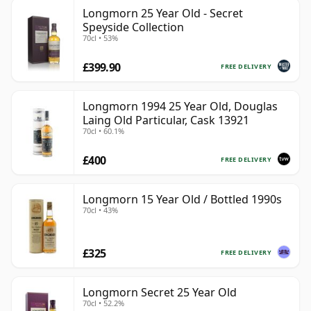
Longmorn 25 Year Old - Secret
Speyside Collection
70cl • 53%
£399.90
FREE DELIVERY
Longmorn 1994 25 Year Old, Douglas
Laing Old Particular, Cask 13921
70cl • 60.1%
£400
FREE DELIVERY
Longmorn 15 Year Old / Bottled 1990s
70cl • 43%
£325
FREE DELIVERY
Longmorn Secret 25 Year Old
70cl • 52.2%