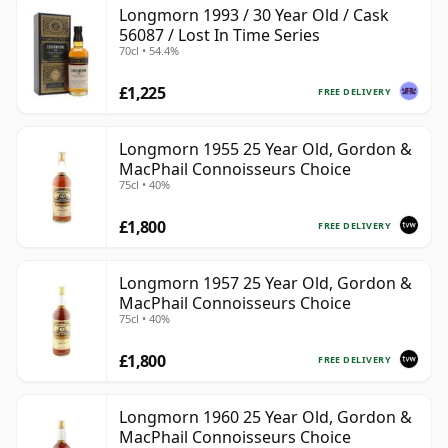
Longmorn 1993 / 30 Year Old / Cask
56087 / Lost In Time Series
70cl • 54.4%
£1,225
FREE DELIVERY
Longmorn 1955 25 Year Old, Gordon &
MacPhail Connoisseurs Choice
75cl • 40%
£1,800
FREE DELIVERY
Longmorn 1957 25 Year Old, Gordon &
MacPhail Connoisseurs Choice
75cl • 40%
£1,800
FREE DELIVERY
Longmorn 1960 25 Year Old, Gordon &
MacPhail Connoisseurs Choice