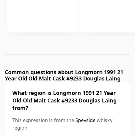
Common questions about Longmorn 1991 21
Year Old Old Malt Cask #9233 Douglas Laing
What region is Longmorn 1991 21 Year
Old Old Malt Cask #9233 Douglas Laing
from?
This expression is from the
Speyside
whisky
region.