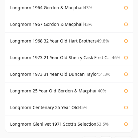
Longmorn 1964 Gordon & Macphail
43%
Longmorn 1967 Gordon & Macphail
43%
Longmorn 1968 32 Year Old Hart Brothers
49.8%
Longmorn 1973 21 Year Old Sherry Cask First Cask
46%
Longmorn 1973 31 Year Old Duncan Taylor
51.3%
Longmorn 25 Year Old Gordon & Macphail
40%
Longmorn Centenary 25 Year Old
45%
Longmorn Glenlivet 1971 Scott's Selection
53.5%