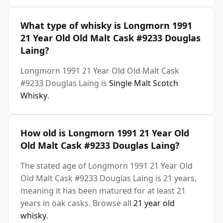
What type of whisky is Longmorn 1991
21 Year Old Old Malt Cask #9233 Douglas
Laing?
Longmorn 1991 21 Year Old Old Malt Cask
#9233 Douglas Laing is
Single Malt Scotch
Whisky
.
How old is Longmorn 1991 21 Year Old
Old Malt Cask #9233 Douglas Laing?
The stated age of Longmorn 1991 21 Year Old
Old Malt Cask #9233 Douglas Laing is 21 years,
meaning it has been matured for at least 21
years in oak casks. Browse all
21 year old
whisky
.