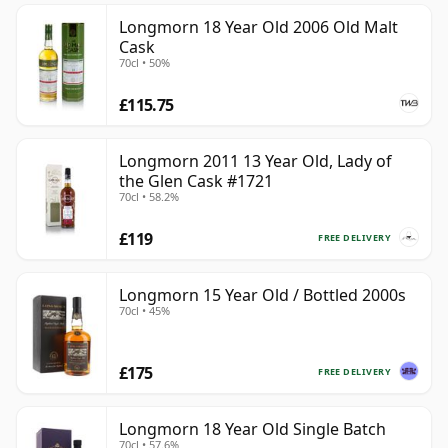
Longmorn 18 Year Old 2006 Old Malt
Cask
70cl • 50%
£115.75
Longmorn 2011 13 Year Old, Lady of
the Glen Cask #1721
70cl • 58.2%
£119
FREE DELIVERY
Longmorn 15 Year Old / Bottled 2000s
70cl • 45%
£175
FREE DELIVERY
Longmorn 18 Year Old Single Batch
70cl • 57.6%