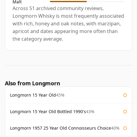
Malt
Across 51 archived community reviews,
Longmorn Whisky is most frequently associated
with rich, honey and oak notes, with marzipan,
apricot and dates appearing more often than
the category average.
Also from Longmorn
Longmorn 15 Year Old
45%
Longmorn 15 Year Old Bottled 1990's
43%
Longmorn 1957 25 Year Old Connoisseurs Choice
40%