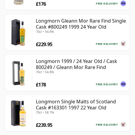
£176
FREE DELIVERY
Longmorn Gleann Mor Rare Find Single
Cask #800249 1999 24 Year Old
70cl • 54.8%
£229.95
FREE DELIVERY
Longmorn 1999 / 24 Year Old / Cask
800249 / Gleann Mor Rare Find
70cl • 54.8%
£178
FREE DELIVERY
Longmorn Single Malts of Scotland
Cask #163301 1997 22 Year Old
70cl • 58.7%
£239.95
FREE DELIVERY