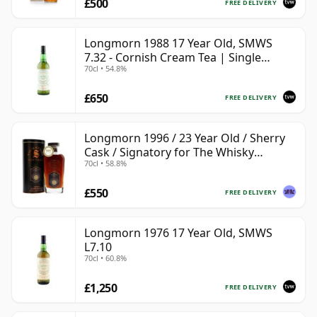
£500
FREE DELIVERY
Longmorn 1988 17 Year Old, SMWS
7.32 - Cornish Cream Tea | Single
70cl • 54.8%
Speyside Malt Whisky | 54.8% | 70cl |
The Whisky Vault
£650
FREE DELIVERY
Longmorn 1996 / 23 Year Old / Sherry
Cask / Signatory for The Whisky
70cl • 58.8%
Exchange
£550
FREE DELIVERY
Longmorn 1976 17 Year Old, SMWS
L7.10
70cl • 60.8%
£1,250
FREE DELIVERY