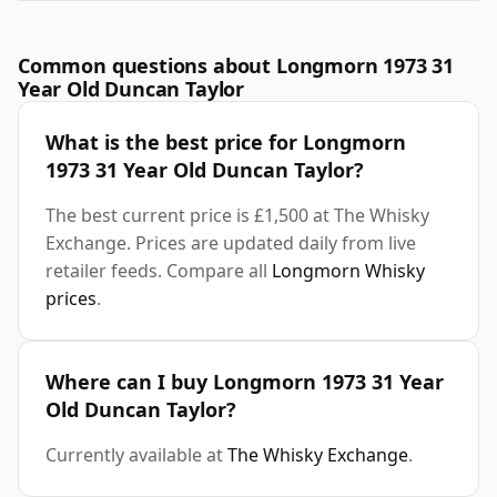
Common questions about Longmorn 1973 31
Year Old Duncan Taylor
What is the best price for Longmorn
1973 31 Year Old Duncan Taylor?
The best current price is £1,500 at The Whisky
Exchange. Prices are updated daily from live
retailer feeds. Compare all
Longmorn Whisky
prices
.
Where can I buy Longmorn 1973 31 Year
Old Duncan Taylor?
Currently available at
The Whisky Exchange
.