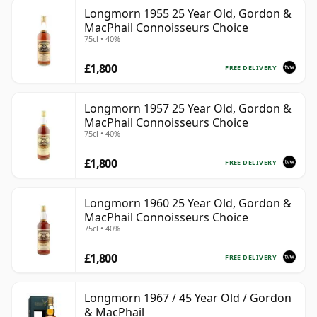
Longmorn 1955 25 Year Old, Gordon &
MacPhail Connoisseurs Choice
75cl • 40%
£1,800
FREE DELIVERY
Longmorn 1957 25 Year Old, Gordon &
MacPhail Connoisseurs Choice
75cl • 40%
£1,800
FREE DELIVERY
Longmorn 1960 25 Year Old, Gordon &
MacPhail Connoisseurs Choice
75cl • 40%
£1,800
FREE DELIVERY
Longmorn 1967 / 45 Year Old / Gordon
& MacPhail