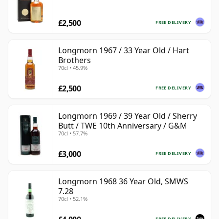
£2,500
FREE DELIVERY
Longmorn 1967 / 33 Year Old / Hart
Brothers
70cl • 45.9%
£2,500
FREE DELIVERY
Longmorn 1969 / 39 Year Old / Sherry
Butt / TWE 10th Anniversary / G&M
70cl • 57.7%
£3,000
FREE DELIVERY
Longmorn 1968 36 Year Old, SMWS
7.28
70cl • 52.1%
FREE DELIVERY