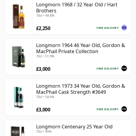
Longmorn 1968 / 32 Year Old / Hart
Brothers
70cl • 49.8%
£2,250
FREE DELIVERY
Longmorn 1964 46 Year Old, Gordon &
MacPhail Private Collection
70cl • 51.9%
£3,000
FREE DELIVERY
Longmorn 1973 34 Year Old, Gordon &
MacPhail Cask Strength #3649
70cl • 54.4%
£3,000
FREE DELIVERY
Longmorn Centenary 25 Year Old
70cl • 45%