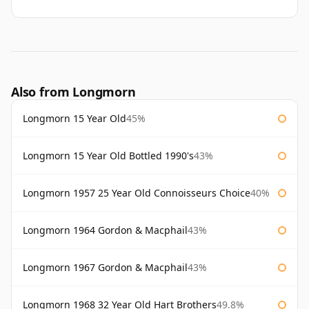
Also from Longmorn
Longmorn 15 Year Old
45%
Longmorn 15 Year Old Bottled 1990's
43%
Longmorn 1957 25 Year Old Connoisseurs Choice
40%
Longmorn 1964 Gordon & Macphail
43%
Longmorn 1967 Gordon & Macphail
43%
Longmorn 1968 32 Year Old Hart Brothers
49.8%