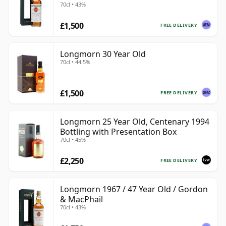
70cl • 43%
£1,500
FREE DELIVERY
Longmorn 30 Year Old
70cl • 44.5%
£1,500
FREE DELIVERY
Longmorn 25 Year Old, Centenary 1994
Bottling with Presentation Box
70cl • 45%
£2,250
FREE DELIVERY
Longmorn 1967 / 47 Year Old / Gordon
& MacPhail
70cl • 43%