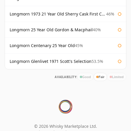
Longmorn 1973 21 Year Old Sherry Cask First Cask
46%
Longmorn 25 Year Old Gordon & Macphail
40%
Longmorn Centenary 25 Year Old
45%
Longmorn Glenlivet 1971 Scott's Selection
53.5%
AVAILABILITY:
Good
Fair
Limited
© 2026 Whisky Marketplace Ltd.