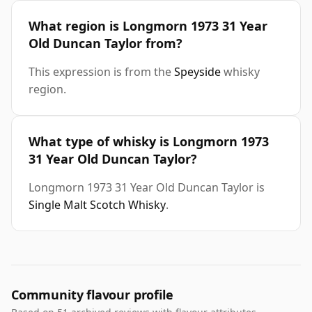
What region is Longmorn 1973 31 Year
Old Duncan Taylor from?
This expression is from the
Speyside
whisky
region.
What type of whisky is Longmorn 1973
31 Year Old Duncan Taylor?
Longmorn 1973 31 Year Old Duncan Taylor is
Single Malt Scotch Whisky
.
Community flavour profile