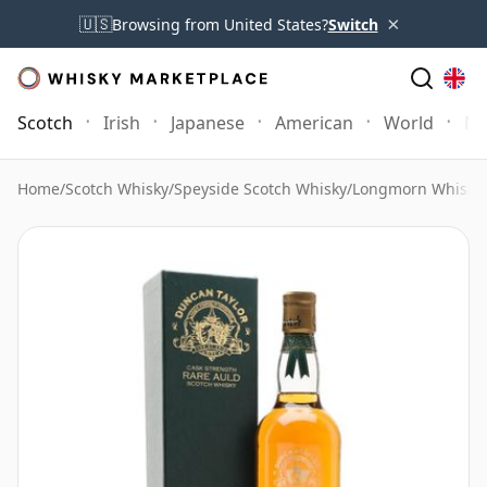
×
🇺🇸
Browsing from United States?
Switch
Scotch
Irish
Japanese
American
World
Mo
Home
/
Scotch Whisky
/
Speyside Scotch Whisky
/
Longmorn Whisky