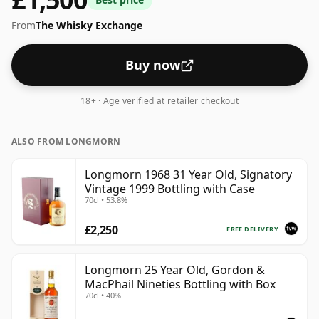
strength whiskies will not be disappointed by this
From
The Whisky Exchange
bottling which comes at 51.3% ABV.
Buy now
18+ · Age verified at retailer checkout
ALSO FROM LONGMORN
Longmorn 1968 31 Year Old, Signatory
Vintage 1999 Bottling with Case
70cl • 53.8%
£2,250
FREE DELIVERY
Longmorn 25 Year Old, Gordon &
MacPhail Nineties Bottling with Box
70cl • 40%