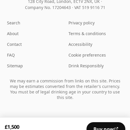
128 City Road, London, EC1V 2NX, UK ·
Company No. 17204643
·
VAT 519 9116 71
Search
Privacy policy
About
Terms & conditions
Contact
Accessibility
FAQ
Cookie preferences
Sitemap
Drink Responsibly
We may earn a commission from links on this site. Prices
may be estimates converted from the retailer’s currency.
You must be of legal drinking age in your country to use
this site.
£1,500
Buy now