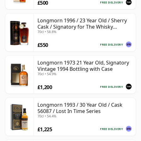
£500
FREE DELIVERY
Longmorn 1996 / 23 Year Old / Sherry
Cask / Signatory for The Whisky
70cl • 58.8%
Exchange
£550
FREE DELIVERY
Longmorn 1973 21 Year Old, Signatory
Vintage 1994 Bottling with Case
70cl • 54.9%
£1,200
FREE DELIVERY
Longmorn 1993 / 30 Year Old / Cask
56087 / Lost In Time Series
70cl • 54.4%
£1,225
FREE DELIVERY