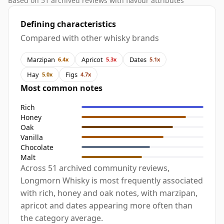
Based on 51 archived reviews with flavour attributes
Defining characteristics
Compared with other whisky brands
Marzipan
Apricot
Dates
6.4x
5.3x
5.1x
Hay
Figs
5.0x
4.7x
Most common notes
Rich
Honey
Oak
Vanilla
Chocolate
Malt
Across 51 archived community reviews,
Longmorn Whisky is most frequently associated
with rich, honey and oak notes, with marzipan,
apricot and dates appearing more often than
the category average.