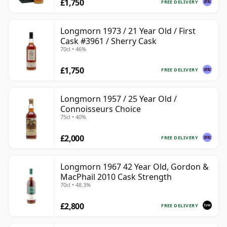
£1,750
FREE DELIVERY
Longmorn 1973 / 21 Year Old / First
Cask #3961 / Sherry Cask
70cl • 46%
£1,750
FREE DELIVERY
Longmorn 1957 / 25 Year Old /
Connoisseurs Choice
75cl • 40%
£2,000
FREE DELIVERY
Longmorn 1967 42 Year Old, Gordon &
MacPhail 2010 Cask Strength
70cl • 48.3%
£2,800
FREE DELIVERY