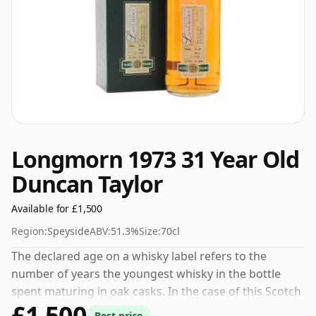
Longmorn 1973 31 Year Old
Duncan Taylor
Available for £1,500
Region:
Speyside
ABV:
51.3%
Size:
70cl
The declared age on a whisky label refers to the
number of years the youngest whisky in the bottle
spent maturing in oak casks. In the case of this Scotch
£1,500
Whisky from Longmorn that is 31 years. Fans of higher
Best price