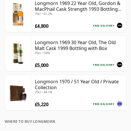
Longmorn 1969 22 Year Old, Gordon &
MacPhail Cask Strength 1993 Bottling
70cl • 61.2%
with Box
£4,800
FREE DELIVERY
Longmorn 1969 30 Year Old, The Old
Malt Cask 1999 Bottling with Box
70cl • 50%
£5,000
FREE DELIVERY
Longmorn 1970 / 51 Year Old / Private
Collection
70cl • 44.1%
£5,220
FREE DELIVERY
WHERE TO BUY LONGMORN