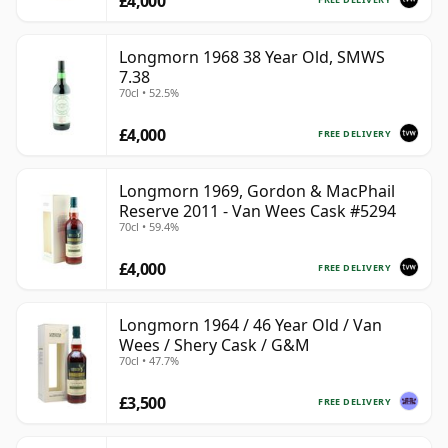
£4,000
Longmorn 1968 38 Year Old, SMWS
7.38
70cl • 52.5%
£4,000
FREE DELIVERY
Longmorn 1969, Gordon & MacPhail
Reserve 2011 - Van Wees Cask #5294
70cl • 59.4%
£4,000
FREE DELIVERY
Longmorn 1964 / 46 Year Old / Van
Wees / Shery Cask / G&M
70cl • 47.7%
£3,500
FREE DELIVERY