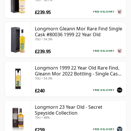
£239.95
FREE DELIVERY
Longmorn Gleann Mor Rare Find Single
Cask #80036 1999 22 Year Old
70cl • 54.3%
£239.95
FREE DELIVERY
Longmorn 1999 22 Year Old Rare Find,
Gleann Mor 2022 Bottling - Single Cask
70cl • 54.3%
80036
£240
FREE DELIVERY
Longmorn 23 Year Old - Secret
Speyside Collection
70cl • 48%
£259
FREE DELIVERY