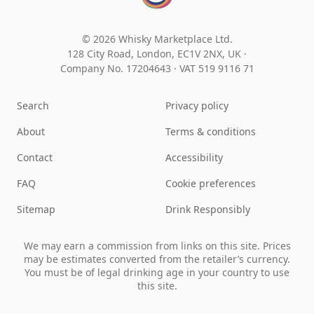
© 2026 Whisky Marketplace Ltd.
128 City Road, London, EC1V 2NX, UK ·
Company No. 17204643
·
VAT 519 9116 71
Search
Privacy policy
About
Terms & conditions
Contact
Accessibility
FAQ
Cookie preferences
Sitemap
Drink Responsibly
We may earn a commission from links on this site. Prices
may be estimates converted from the retailer’s currency.
You must be of legal drinking age in your country to use
this site.