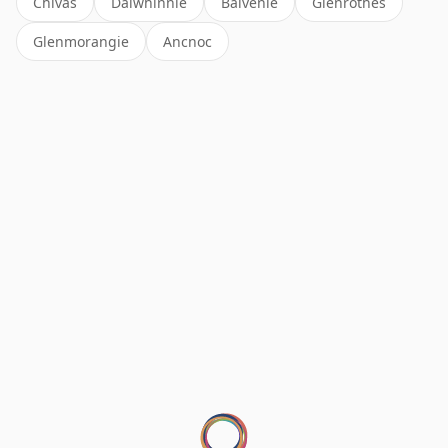
Chivas
Dalwhinnie
Balvenie
Glenrothes
Glenmorangie
Ancnoc