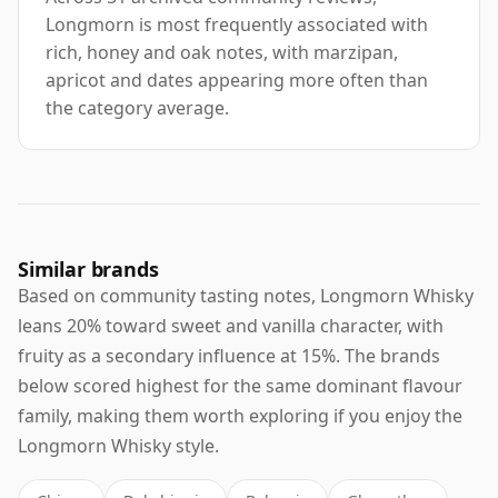
Longmorn is most frequently associated with
rich, honey and oak notes, with marzipan,
apricot and dates appearing more often than
the category average.
Similar brands
Based on community tasting notes, Longmorn Whisky
leans 20% toward sweet and vanilla character, with
fruity as a secondary influence at 15%. The brands
below scored highest for the same dominant flavour
family, making them worth exploring if you enjoy the
Longmorn Whisky style.