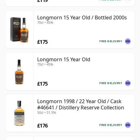
Longmorn 15 Year Old / Bottled 2000s
70cl • 45%
£175
FREE DELIVERY
Longmorn 15 Year Old
70cl • 45%
£175
FREE DELIVERY
Longmorn 1998 / 22 Year Old / Cask
#46641 / Distillery Reserve Collection
50cl • 51.5%
£176
FREE DELIVERY