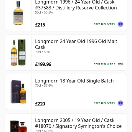
Longmorn 1996 / 24 Year Old / Cask
#37583 / Distillery Reserve Collection
50cl • 55.5%
£215
FREE DELIVERY
Longmorn 24 Year Old 1996 Old Malt
Cask
70cl • 50%
£199.96
FREE DELIVERY
Longmorn 18 Year Old Single Batch
70cl • 57.6%
£220
FREE DELIVERY
Longmorn 2005 / 19 Year Old / Cask
#18070 / Signatory Symington’s Choice
70cl • 62.6%