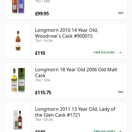
70cl • 58%
Longmorn is best understood as a connoisseur’s
£99.95
Speyside malt: not obscure, but quietly prized. Its
finest bottlings show why the distillery has such a
strong reputation behind the scenes, offering weight,
Longmorn 2010 14 Year Old,
Woodrow's Cask #900015
elegance and a naturally satisfying fruitiness without
70cl • 54.5%
needing to shout for attention.
£110
FREE DELIVERY
Longmorn 18 Year Old 2006 Old Malt
Cask
70cl • 50%
£115.75
Longmorn 2011 13 Year Old, Lady of
the Glen Cask #1721
70cl • 58.2%
£119
FREE DELIVERY