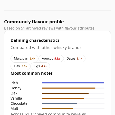
Community flavour profile
Based on 51 archived reviews with flavour attributes
Defining characteristics
Compared with other whisky brands
Marzipan
Apricot
Dates
6.4x
5.3x
5.1x
Hay
Figs
5.0x
4.7x
Most common notes
Rich
Honey
Oak
Vanilla
Chocolate
Malt
Across 51 archived community reviews,