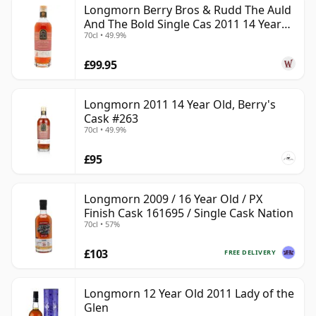
Longmorn Berry Bros & Rudd The Auld
And The Bold Single Cas 2011 14 Year
Today Longmorn is part of Chivas Brothers, owned by
70cl • 49.9%
Old
Pernod Ricard. Much of its whisky has historically been
used in blends, but the distillery also has an
£99.95
established single malt identity, supported by official
releases and a steady presence from independent
Longmorn 2011 14 Year Old, Berry's
bottlers. Its connection with Benriach is notable too:
Cask #263
70cl • 49.9%
Benriach was originally built next door by John Duff as
Longmorn’s sister distillery.
£95
The house style is rich and fruit-forward, often
showing ripe orchard fruit, honey, vanilla, soft spice,
Longmorn 2009 / 16 Year Old / PX
Finish Cask 161695 / Single Cask Nation
malt and rounded oak. With age, Longmorn can
70cl • 57%
become especially luxurious, developing notes of
tropical fruit, polished wood, wax, toffee and gentle
£103
FREE DELIVERY
dried fruit, while retaining the smooth Speyside
balance that has made it so highly regarded by
Longmorn 12 Year Old 2011 Lady of the
blenders.
Glen