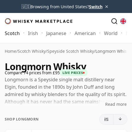
×
🇺🇸
Browsing from United States?
Switch
Scotch
Irish
Japanese
American
World
Mo
Home
/
Scotch Whisky
/
Speyside Scotch Whisky
/
Longmorn Whisky
Longmorn Whisky
Compare 74 prices from £95
LIVE PRICES
Longmorn is a Speyside single malt distillery near
Elgin, founded in the 1890s by John Duff and long
admired by whisky blenders for the quality of its spirit.
Although it has never had the same mainstream
Read more
profile as some neighbouring Speyside names,
Longmorn has earned a strong reputation among
SHOP LONGMORN
enthusiasts for its depth, texture and naturally
generous character.