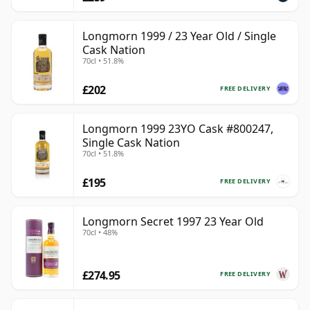
Longmorn 1999 / 23 Year Old / Single
Cask Nation
70cl • 51.8%
£202
FREE DELIVERY
Longmorn 1999 23YO Cask #800247,
Single Cask Nation
70cl • 51.8%
£195
FREE DELIVERY
Longmorn Secret 1997 23 Year Old
70cl • 48%
£274.95
FREE DELIVERY