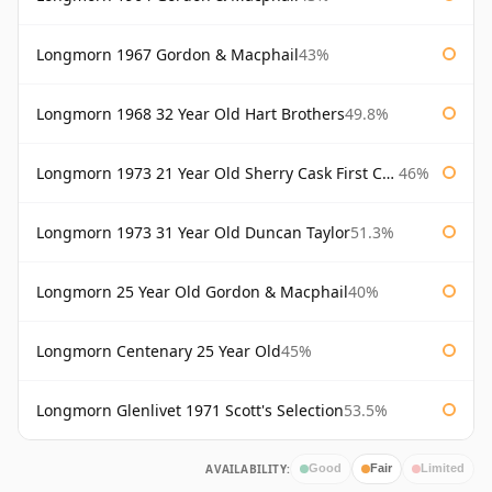
Longmorn 1967 Gordon & Macphail
43%
Longmorn 1968 32 Year Old Hart Brothers
49.8%
Longmorn 1973 21 Year Old Sherry Cask First Cask
46%
Longmorn 1973 31 Year Old Duncan Taylor
51.3%
Longmorn 25 Year Old Gordon & Macphail
40%
Longmorn Centenary 25 Year Old
45%
Longmorn Glenlivet 1971 Scott's Selection
53.5%
AVAILABILITY:
Good
Fair
Limited