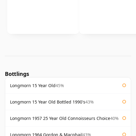
Bottlings
Longmorn 15 Year Old
45%
Longmorn 15 Year Old Bottled 1990's
43%
Longmorn 1957 25 Year Old Connoisseurs Choice
40%
Longmorn 1964 Gordon & Macphail
43%