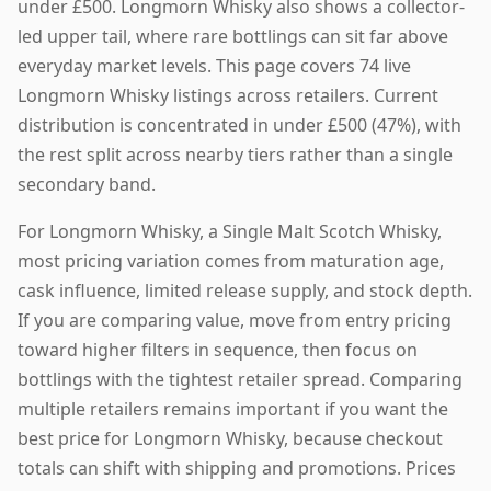
under £500. Longmorn Whisky also shows a collector-
led upper tail, where rare bottlings can sit far above
everyday market levels. This page covers 74 live
Longmorn Whisky listings across retailers. Current
distribution is concentrated in under £500 (47%), with
the rest split across nearby tiers rather than a single
secondary band.
For Longmorn Whisky, a Single Malt Scotch Whisky,
most pricing variation comes from maturation age,
cask influence, limited release supply, and stock depth.
If you are comparing value, move from entry pricing
toward higher filters in sequence, then focus on
bottlings with the tightest retailer spread. Comparing
multiple retailers remains important if you want the
best price for Longmorn Whisky, because checkout
totals can shift with shipping and promotions. Prices