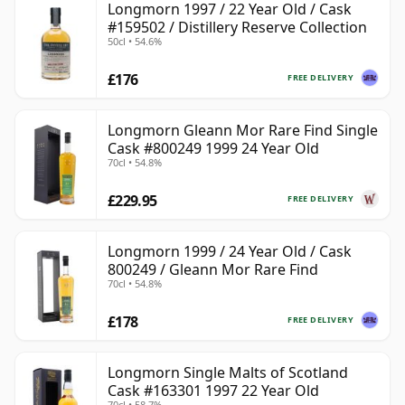
Longmorn 1997 / 22 Year Old / Cask
#159502 / Distillery Reserve Collection
50cl • 54.6%
£176
FREE DELIVERY
Longmorn Gleann Mor Rare Find Single
Cask #800249 1999 24 Year Old
70cl • 54.8%
£229.95
FREE DELIVERY
Longmorn 1999 / 24 Year Old / Cask
800249 / Gleann Mor Rare Find
70cl • 54.8%
£178
FREE DELIVERY
Longmorn Single Malts of Scotland
Cask #163301 1997 22 Year Old
70cl • 58.7%