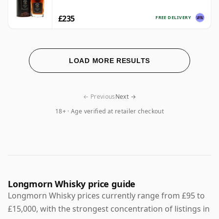
£235
FREE DELIVERY
LOAD MORE RESULTS
← Previous
Next →
18+ · Age verified at retailer checkout
Longmorn Whisky price guide
Longmorn Whisky prices currently range from £95 to
£15,000, with the strongest concentration of listings in