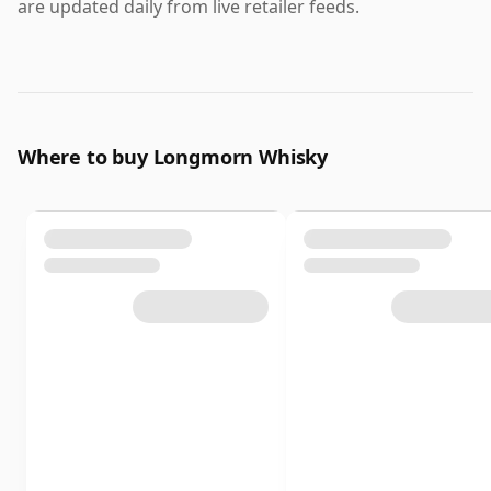
are updated daily from live retailer feeds.
Where to buy Longmorn Whisky