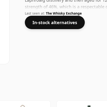
Laphroaig distillery and then aged for 12
strength of 46%, which is a respectable 
Last seen at:
The Whisky Exchange
In-stock alternatives