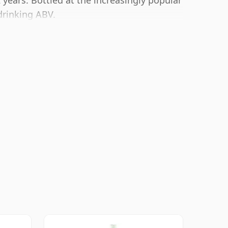
 years. Bottled at the increasingly popular
drinking ABV.