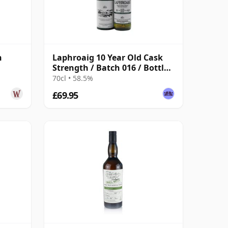
h
Laphroaig 10 Year Old Cask
Strength / Batch 016 / Bottled
2022
70cl • 58.5%
£69.95