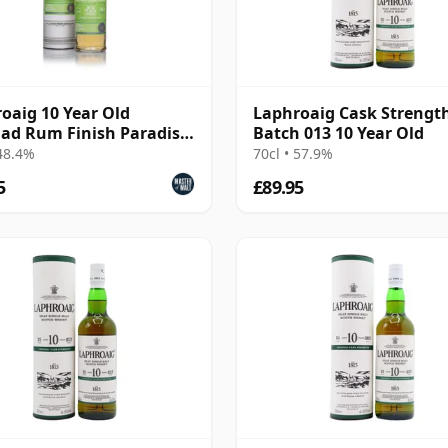
oaig 10 Year Old
Laphroaig Cask Strengt
dad Rum Finish Paradise
Batch 013 10 Year Old
oke Collection
 48.4%
70cl • 57.9%
5
£89.95