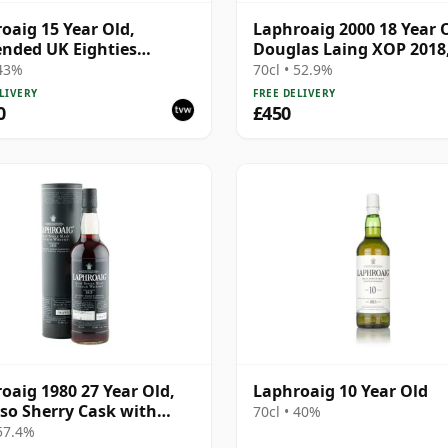
oaig 15 Year Old,
Laphroaig 2000 18 Year 
nded UK Eighties
Douglas Laing XOP 2018
ing with Tin
12780
 43%
70cl • 52.9%
LIVERY
FREE DELIVERY
0
£450
oaig 1980 27 Year Old,
Laphroaig 10 Year Old
so Sherry Cask with
70cl • 40%
 57.4%