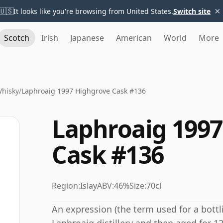
×
🇺🇸
It looks like you're browsing from United States.
Switch site
Scotch
Irish
Japanese
American
World
More
Whisky
/
Laphroaig 1997 Highgrove Cask #136
Laphroaig 1997
Cask #136
Region:
Islay
ABV:
46%
Size:
70cl
An expression (the term used for a bottli