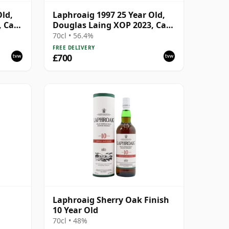
Old,
Laphroaig 1997 25 Year Old,
, Cask
Douglas Laing XOP 2023, Cask
17742
70cl • 56.4%
FREE DELIVERY
£700
Laphroaig Sherry Oak Finish
10 Year Old
70cl • 48%