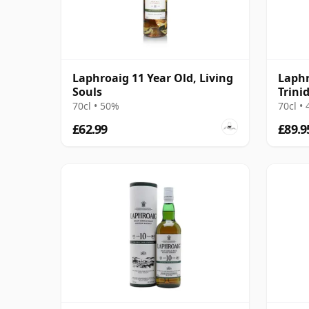
Laphroaig 11 Year Old, Living
Laphr
Souls
Trini
in Sm
70cl • 50%
70cl •
£62.99
£89.9