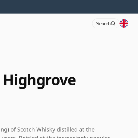
Search
 Highgrove
ng) of Scotch Whisky distilled at the