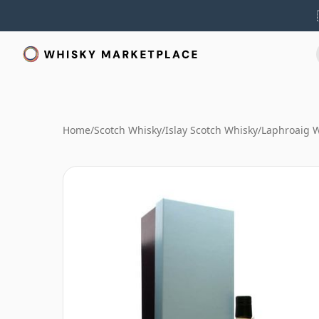
Home
/
Scotch Whisky
/
Islay Scotch Whisky
/
Laphroaig 