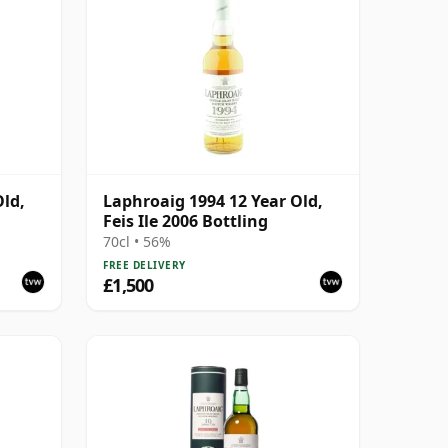
Old,
Laphroaig 1994 12 Year Old,
Feis Ile 2006 Bottling
70cl • 56%
FREE DELIVERY
£1,500