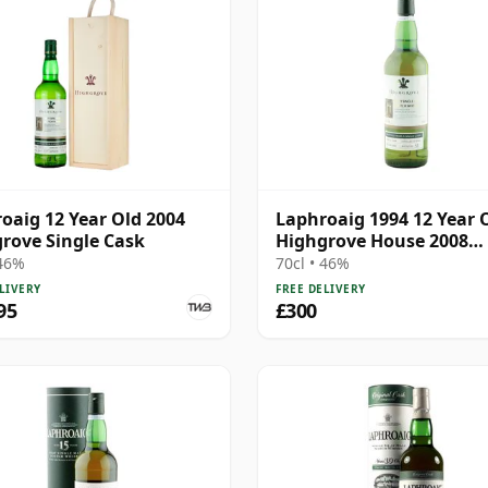
oaig 12 Year Old 2004
Laphroaig 1994 12 Year 
rove Single Cask
Highgrove House 2008
Bottling - Cask 7229
 46%
70cl • 46%
LIVERY
FREE DELIVERY
95
£300