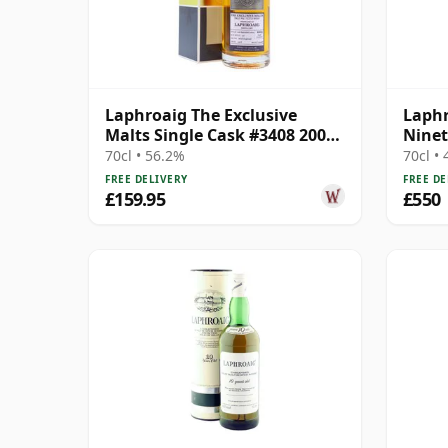
Laphroaig The Exclusive
Laphr
Malts Single Cask #3408 2005
Ninet
12 Year Old
70cl • 56.2%
70cl •
FREE DELIVERY
FREE DE
£159.95
£550