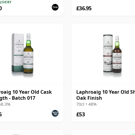
LIVERY
0
£36.95
oaig 10 Year Old Cask
Laphroaig 10 Year Old S
gth - Batch 017
Oak Finish
 58.3%
70cl • 48%
5
£53