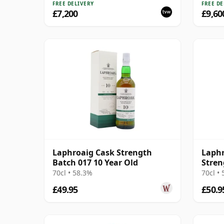
FREE DELIVERY
FREE DE
£7,200
£9,60
Laphroaig Cask Strength
Laphr
Batch 017 10 Year Old
Stren
70cl • 58.3%
70cl •
£49.95
£50.9