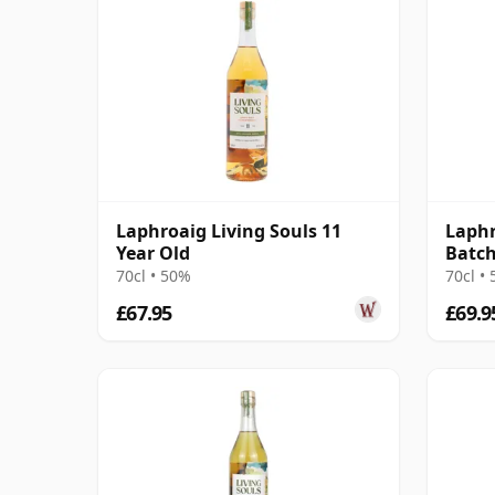
Laphroaig Living Souls 11
Laphr
Year Old
Batch
70cl • 50%
70cl •
£67.95
£69.9