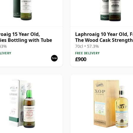
oaig 15 Year Old,
Laphroaig 10 Year Old, 
ies Bottling with Tube
The Wood Cask Strength
Bottling with Tube
 43%
70cl • 57.3%
LIVERY
FREE DELIVERY
£900