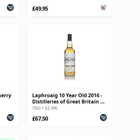
£49.95
herry
Laphroaig 10 Year Old 2016 -
Distilleries of Great Britain &
Ireland
70cl • 52.3%
£67.50