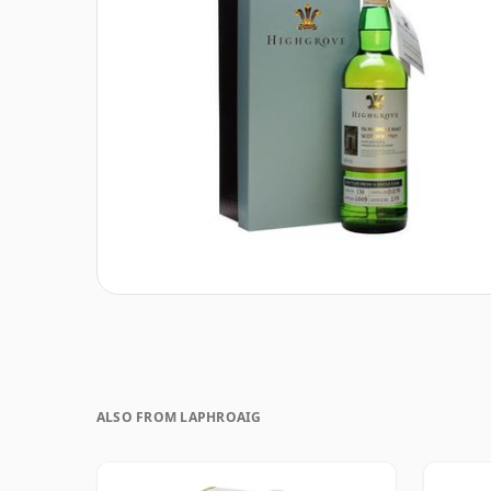
ALSO FROM LAPHROAIG