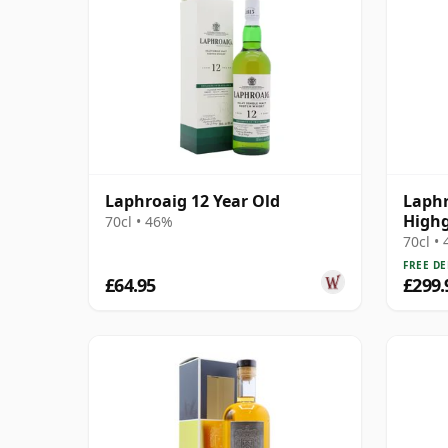
Laphroaig 12 Year Old
Laphr
Highg
70cl • 46%
70cl •
FREE DE
£64.95
£299.