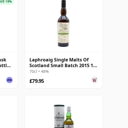
AVE 18%
ask
Laphroaig Single Malts Of
ottled
Scotland Small Batch 2015 10
Year Old
70cl • 48%
£79.95