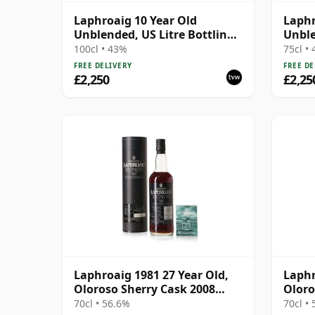
Laphroaig 10 Year Old
Laphr
Unblended, US Litre Bottling
Unble
with Tube
Bottl
100cl • 43%
75cl •
FREE DELIVERY
FREE DE
£2,250
£2,25
Laphroaig 1981 27 Year Old,
Laphr
Oloroso Sherry Cask 2008
Oloro
Bottling with Tube
Tube
70cl • 56.6%
70cl •