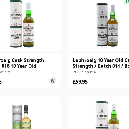
S
oaig Cask Strength
Laphroaig 10 Year Old C
 016 10 Year Old
Strength / Batch 014 / B
2021
 58.5%
70cl • 58.6%
5
£59.95