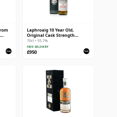
From
Laphroaig 10 Year Old,
Original Cask Strength
Bottling with Tube
70cl • 55.7%
FREE DELIVERY
£950