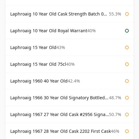
Laphroaig 10 Year Old Cask Strength Batch 003 Bottled 2011
55.3%
Laphroaig 10 Year Old Royal Warrant
40%
Laphroaig 15 Year Old
43%
Laphroaig 15 Year Old 75cl
40%
Laphroaig 1960 40 Year Old
42.4%
Laphroaig 1966 30 Year Old Signatory Bottled 1996
48.7%
Laphroaig 1967 27 Year Old Cask #2956 Signatory
50.7%
Laphroaig 1967 28 Year Old Cask 2202 First Cask
46%