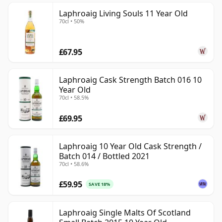
Laphroaig Living Souls 11 Year Old
70cl • 50%
£67.95
Laphroaig Cask Strength Batch 016 10
Year Old
70cl • 58.5%
£69.95
Laphroaig 10 Year Old Cask Strength /
Batch 014 / Bottled 2021
70cl • 58.6%
£59.95
SAVE 18%
Laphroaig Single Malts Of Scotland