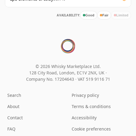
AVAILABILITY:
Good
Fair
Limited
© 2026 Whisky Marketplace Ltd.
128 City Road, London, EC1V 2NX, UK ·
Company No. 17204643
·
VAT 519 9116 71
Search
Privacy policy
About
Terms & conditions
Contact
Accessibility
FAQ
Cookie preferences