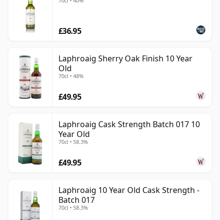
70cl • 40%
£36.95
Laphroaig Sherry Oak Finish 10 Year
Old
70cl • 48%
£49.95
Laphroaig Cask Strength Batch 017 10
Year Old
70cl • 58.3%
£49.95
Laphroaig 10 Year Old Cask Strength -
Batch 017
70cl • 58.3%