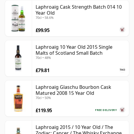
Laphroaig Cask Strength Batch 014 10
Year Old
70cl • 58.6%
£99.95
Laphroaig 10 Year Old 2015 Single
Malts of Scotland Small Batch
70cl • 48%
£79.81
Laphroaig Glaschu Bourbon Cask
Matured 2008 15 Year Old
70cl • 50%
£119.95
FREE DELIVERY
Laphroaig 2015 / 10 Year Old / The
Zodiac: Cancer / The Whisky Exchange