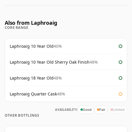
Also from Laphroaig
CORE RANGE
Laphroaig 10 Year Old
40%
Laphroaig 10 Year Old Sherry Oak Finish
48%
Laphroaig 18 Year Old
48%
Laphroaig Quarter Cask
48%
AVAILABILITY:
Good
Fair
Limited
OTHER BOTTLINGS