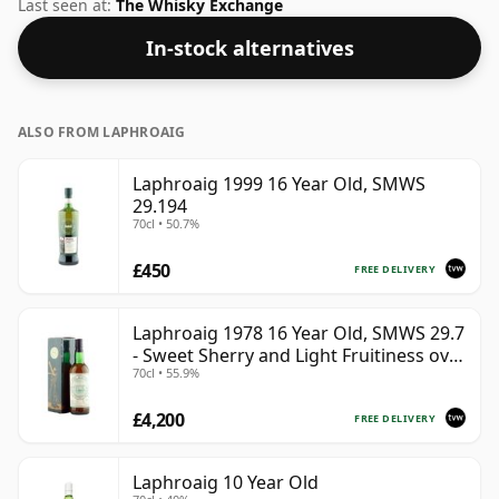
53.8%.
Last seen at:
The Whisky Exchange
In-stock alternatives
ALSO FROM LAPHROAIG
Laphroaig 1999 16 Year Old, SMWS
29.194
70cl • 50.7%
£450
FREE DELIVERY
Laphroaig 1978 16 Year Old, SMWS 29.7
- Sweet Sherry and Light Fruitiness over
70cl • 55.9%
Smoke
£4,200
FREE DELIVERY
Laphroaig 10 Year Old