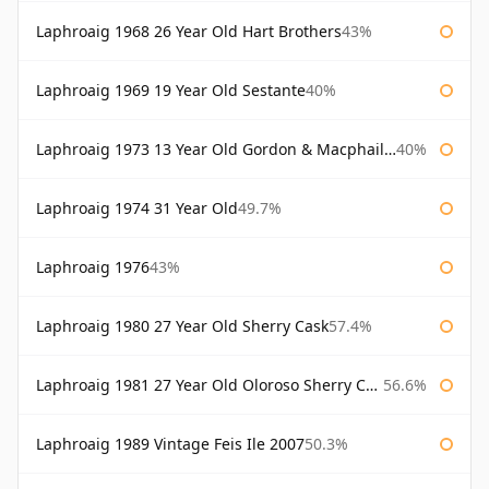
Laphroaig 1968 26 Year Old Hart Brothers
43%
Laphroaig 1969 19 Year Old Sestante
40%
Laphroaig 1973 13 Year Old Gordon & Macphail Connoisseurs Choice
40%
Laphroaig 1974 31 Year Old
49.7%
Laphroaig 1976
43%
Laphroaig 1980 27 Year Old Sherry Cask
57.4%
Laphroaig 1981 27 Year Old Oloroso Sherry Cask
56.6%
Laphroaig 1989 Vintage Feis Ile 2007
50.3%