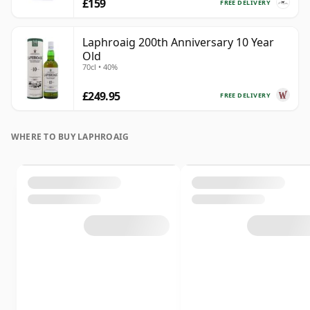
£159
FREE DELIVERY
Laphroaig 200th Anniversary 10 Year
Old
70cl • 40%
£249.95
FREE DELIVERY
WHERE TO BUY LAPHROAIG