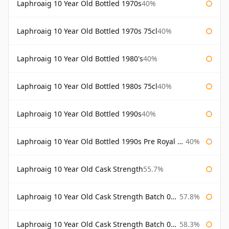
Laphroaig 10 Year Old Bottled 1970s
40%
Laphroaig 10 Year Old Bottled 1970s 75cl
40%
Laphroaig 10 Year Old Bottled 1980's
40%
Laphroaig 10 Year Old Bottled 1980s 75cl
40%
Laphroaig 10 Year Old Bottled 1990s
40%
Laphroaig 10 Year Old Bottled 1990s Pre Royal Warrant
40%
Laphroaig 10 Year Old Cask Strength
55.7%
Laphroaig 10 Year Old Cask Strength Batch 001 Bottled 2009
57.8%
Laphroaig 10 Year Old Cask Strength Batch 002 Bottled 2010
58.3%