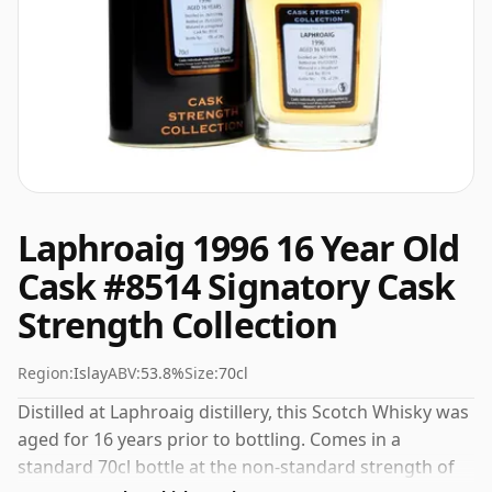
Laphroaig 1996 16 Year Old
Cask #8514 Signatory Cask
Strength Collection
Region:
Islay
ABV:
53.8%
Size:
70cl
Distilled at Laphroaig distillery, this Scotch Whisky was
aged for 16 years prior to bottling. Comes in a
standard 70cl bottle at the non-standard strength of