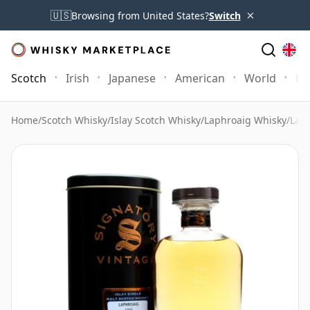
×
🇺🇸
Browsing from United States?
Switch
Scotch
Irish
Japanese
American
World
Mo
Home
/
Scotch Whisky
/
Islay Scotch Whisky
/
Laphroaig Whisky
/
Laph