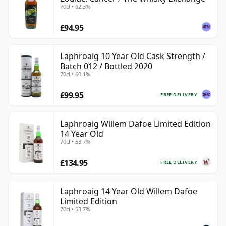
70cl • 62.3%
£94.95
Laphroaig 10 Year Old Cask Strength /
Batch 012 / Bottled 2020
70cl • 60.1%
£99.95
FREE DELIVERY
Laphroaig Willem Dafoe Limited Edition
14 Year Old
70cl • 53.7%
£134.95
FREE DELIVERY
Laphroaig 14 Year Old Willem Dafoe
Limited Edition
70cl • 53.7%