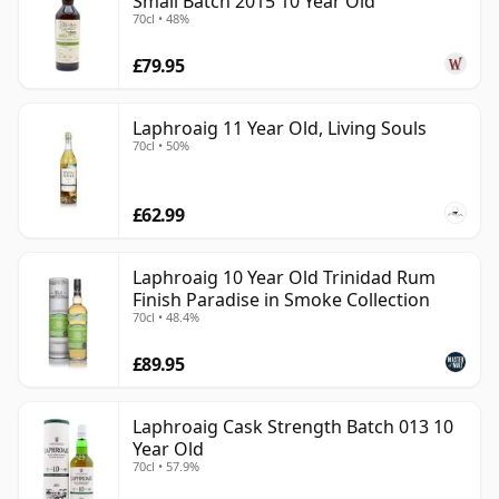
Small Batch 2015 10 Year Old
70cl • 48%
£79.95
Laphroaig 11 Year Old, Living Souls
70cl • 50%
£62.99
Laphroaig 10 Year Old Trinidad Rum
Finish Paradise in Smoke Collection
70cl • 48.4%
£89.95
Laphroaig Cask Strength Batch 013 10
Year Old
70cl • 57.9%