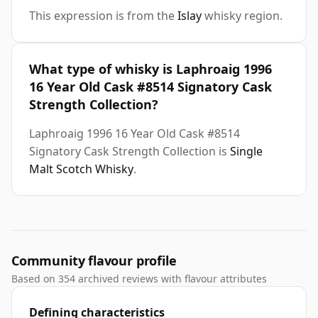
This expression is from the
Islay
whisky region.
What type of whisky is Laphroaig 1996
16 Year Old Cask #8514 Signatory Cask
Strength Collection?
Laphroaig 1996 16 Year Old Cask #8514
Signatory Cask Strength Collection is
Single
Malt Scotch Whisky
.
Community flavour profile
Based on 354 archived reviews with flavour attributes
Defining characteristics