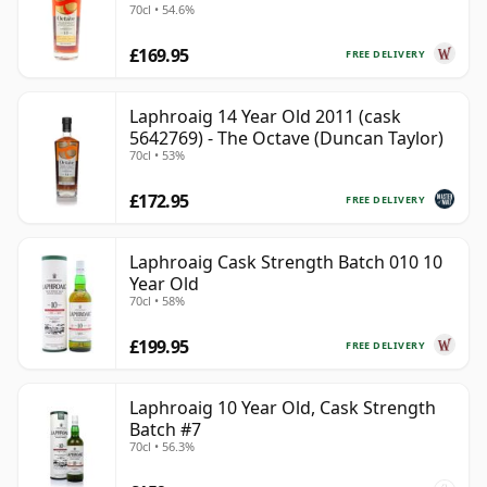
70cl • 54.6%
£169.95
FREE DELIVERY
Laphroaig 14 Year Old 2011 (cask
5642769) - The Octave (Duncan Taylor)
70cl • 53%
£172.95
FREE DELIVERY
Laphroaig Cask Strength Batch 010 10
Year Old
70cl • 58%
£199.95
FREE DELIVERY
Laphroaig 10 Year Old, Cask Strength
Batch #7
70cl • 56.3%