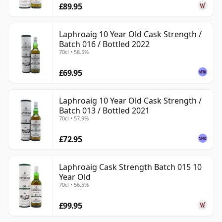
£89.95
Laphroaig 10 Year Old Cask Strength /
Batch 016 / Bottled 2022
70cl • 58.5%
£69.95
Laphroaig 10 Year Old Cask Strength /
Batch 013 / Bottled 2021
70cl • 57.9%
£72.95
Laphroaig Cask Strength Batch 015 10
Year Old
70cl • 56.5%
£99.95