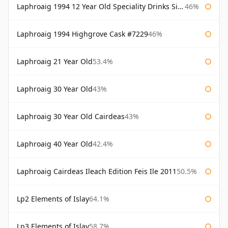
Laphroaig 1994 12 Year Old Speciality Drinks Single Malts of Scotland
46%
Laphroaig 1994 Highgrove Cask #7229
46%
Laphroaig 21 Year Old
53.4%
Laphroaig 30 Year Old
43%
Laphroaig 30 Year Old Cairdeas
43%
Laphroaig 40 Year Old
42.4%
Laphroaig Cairdeas Ileach Edition Feis Ile 2011
50.5%
Lp2 Elements of Islay
64.1%
Lp3 Elements of Islay
58.7%