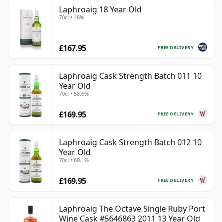
Laphroaig 18 Year Old
70cl • 48%
£167.95
FREE DELIVERY
Laphroaig Cask Strength Batch 011 10
Year Old
70cl • 58.6%
£169.95
FREE DELIVERY
Laphroaig Cask Strength Batch 012 10
Year Old
70cl • 60.1%
£169.95
FREE DELIVERY
Laphroaig The Octave Single Ruby Port
Wine Cask #5646863 2011 13 Year Old