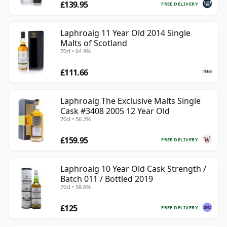
£139.95
FREE DELIVERY
Laphroaig 11 Year Old 2014 Single
Malts of Scotland
70cl • 64.9%
£111.66
Laphroaig The Exclusive Malts Single
Cask #3408 2005 12 Year Old
70cl • 56.2%
£159.95
FREE DELIVERY
Laphroaig 10 Year Old Cask Strength /
Batch 011 / Bottled 2019
70cl • 58.6%
£125
FREE DELIVERY