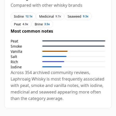
Compared with other whisky brands
Iodine
Medicinal
Seaweed
12.1x
9.7x
9.3x
Peat
Brine
4.3x
3.5x
Most common notes
Peat
Smoke
Vanilla
Salt
Rich
Iodine
Across 354 archived community reviews,
Laphroaig Whisky is most frequently associated
with peat, smoke and vanilla notes, with iodine,
medicinal and seaweed appearing more often
than the category average.