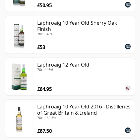
£50.95
Laphroaig 10 Year Old Sherry Oak
Finish
70cl • 48%
£53
Laphroaig 12 Year Old
70cl • 46%
£64.95
Laphroaig 10 Year Old 2016 - Distilleries
of Great Britain & Ireland
70cl • 52.3%
£67.50