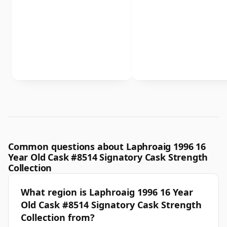
Common questions about Laphroaig 1996 16
Year Old Cask #8514 Signatory Cask Strength
Collection
What region is Laphroaig 1996 16 Year
Old Cask #8514 Signatory Cask Strength
Collection from?