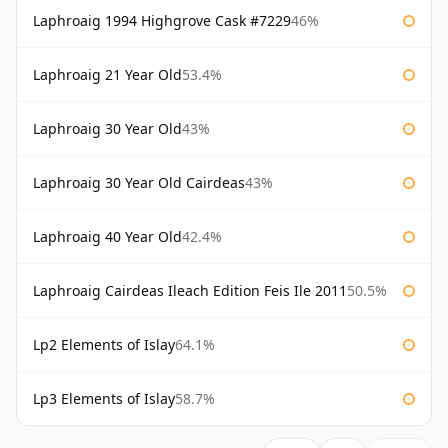
Laphroaig 1994 Highgrove Cask #7229
46%
Laphroaig 21 Year Old
53.4%
Laphroaig 30 Year Old
43%
Laphroaig 30 Year Old Cairdeas
43%
Laphroaig 40 Year Old
42.4%
Laphroaig Cairdeas Ileach Edition Feis Ile 2011
50.5%
Lp2 Elements of Islay
64.1%
Lp3 Elements of Islay
58.7%