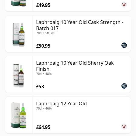
£49.95
Laphroaig 10 Year Old Cask Strength -
Batch 017
70cl • 58.3%
£50.95
Laphroaig 10 Year Old Sherry Oak
Finish
70cl • 48%
£53
Laphroaig 12 Year Old
70cl • 46%
£64.95