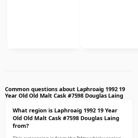
Common questions about Laphroaig 1992 19
Year Old Old Malt Cask #7598 Douglas Laing
What region is Laphroaig 1992 19 Year
Old Old Malt Cask #7598 Douglas Laing
from?