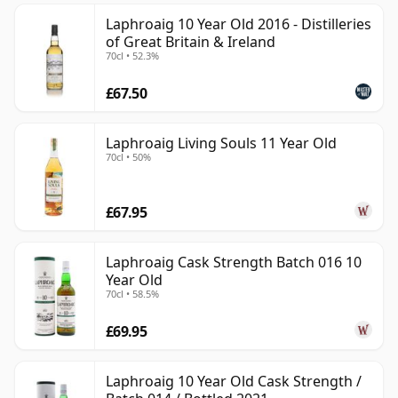
Laphroaig 10 Year Old 2016 - Distilleries
of Great Britain & Ireland
70cl • 52.3%
£67.50
Laphroaig Living Souls 11 Year Old
70cl • 50%
£67.95
Laphroaig Cask Strength Batch 016 10
Year Old
70cl • 58.5%
£69.95
Laphroaig 10 Year Old Cask Strength /