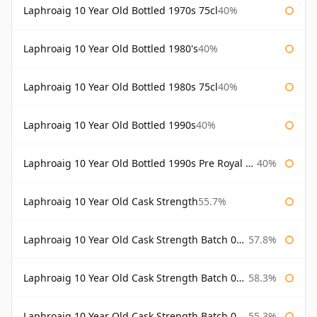
Laphroaig 10 Year Old Bottled 1970s 75cl
40%
Laphroaig 10 Year Old Bottled 1980's
40%
Laphroaig 10 Year Old Bottled 1980s 75cl
40%
Laphroaig 10 Year Old Bottled 1990s
40%
Laphroaig 10 Year Old Bottled 1990s Pre Royal Warrant
40%
Laphroaig 10 Year Old Cask Strength
55.7%
Laphroaig 10 Year Old Cask Strength Batch 001 Bottled 2009
57.8%
Laphroaig 10 Year Old Cask Strength Batch 002 Bottled 2010
58.3%
Laphroaig 10 Year Old Cask Strength Batch 003 Bottled 2011
55.3%