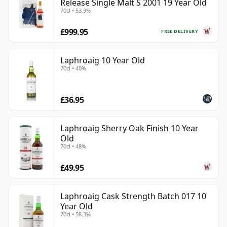
Release Single Malt S 2001 19 Year Old
70cl • 53.9%
£999.95
FREE DELIVERY
Laphroaig 10 Year Old
70cl • 40%
£36.95
Laphroaig Sherry Oak Finish 10 Year
Old
70cl • 48%
£49.95
Laphroaig Cask Strength Batch 017 10
Year Old
70cl • 58.3%