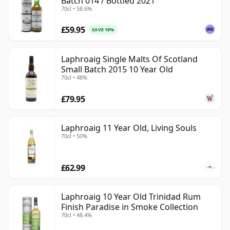
Batch 014 / Bottled 2021
70cl • 58.6%
£59.95
SAVE 18%
Laphroaig Single Malts Of Scotland
Small Batch 2015 10 Year Old
70cl • 48%
£79.95
Laphroaig 11 Year Old, Living Souls
70cl • 50%
£62.99
Laphroaig 10 Year Old Trinidad Rum
Finish Paradise in Smoke Collection
70cl • 48.4%