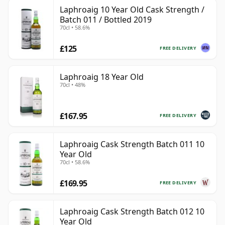
Laphroaig 10 Year Old Cask Strength /
Batch 011 / Bottled 2019
70cl • 58.6%
£125
FREE DELIVERY
Laphroaig 18 Year Old
70cl • 48%
£167.95
FREE DELIVERY
Laphroaig Cask Strength Batch 011 10
Year Old
70cl • 58.6%
£169.95
FREE DELIVERY
Laphroaig Cask Strength Batch 012 10
Year Old