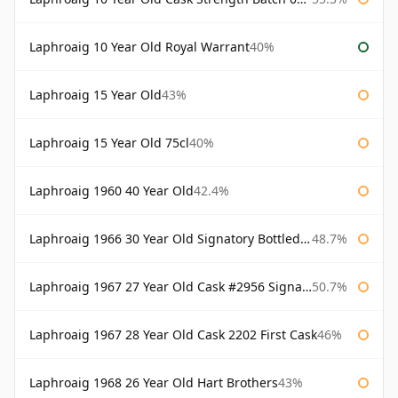
Laphroaig 10 Year Old Royal Warrant
40%
Laphroaig 15 Year Old
43%
Laphroaig 15 Year Old 75cl
40%
Laphroaig 1960 40 Year Old
42.4%
Laphroaig 1966 30 Year Old Signatory Bottled 1996
48.7%
Laphroaig 1967 27 Year Old Cask #2956 Signatory
50.7%
Laphroaig 1967 28 Year Old Cask 2202 First Cask
46%
Laphroaig 1968 26 Year Old Hart Brothers
43%