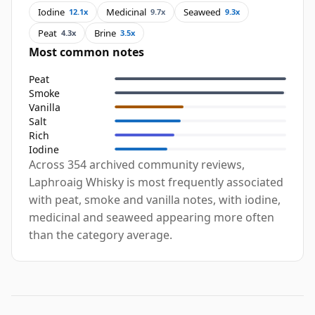
Iodine
Medicinal
Seaweed
12.1x
9.7x
9.3x
Peat
Brine
4.3x
3.5x
Most common notes
Peat
Smoke
Vanilla
Salt
Rich
Iodine
Across 354 archived community reviews,
Laphroaig Whisky is most frequently associated
with peat, smoke and vanilla notes, with iodine,
medicinal and seaweed appearing more often
than the category average.