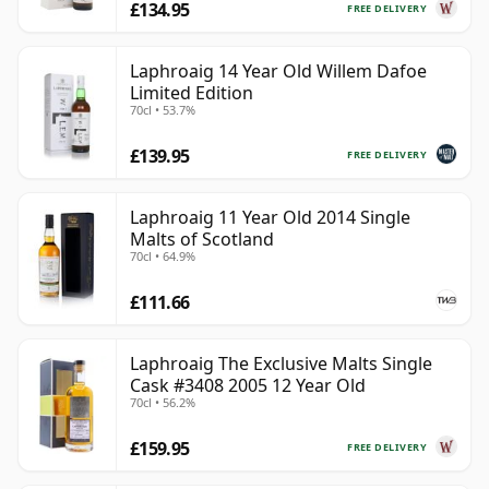
£134.95
FREE DELIVERY
Laphroaig 14 Year Old Willem Dafoe
Limited Edition
70cl • 53.7%
£139.95
FREE DELIVERY
Laphroaig 11 Year Old 2014 Single
Malts of Scotland
70cl • 64.9%
£111.66
Laphroaig The Exclusive Malts Single
Cask #3408 2005 12 Year Old
70cl • 56.2%
£159.95
FREE DELIVERY