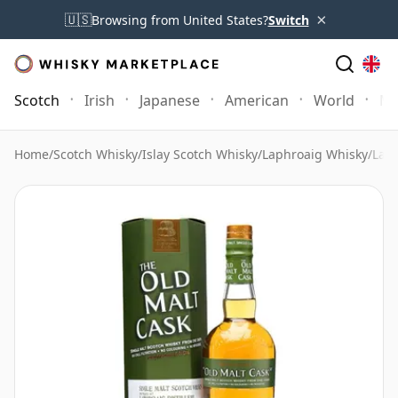
×
🇺🇸
Browsing from United States?
Switch
Scotch
Irish
Japanese
American
World
Mo
Home
/
Scotch Whisky
/
Islay Scotch Whisky
/
Laphroaig Whisky
/
Laph