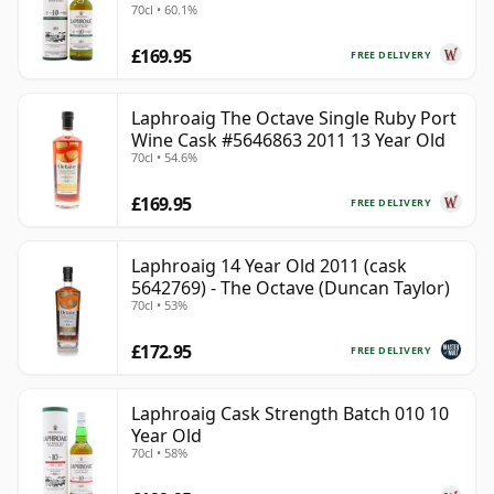
70cl • 60.1%
£169.95
FREE DELIVERY
Laphroaig The Octave Single Ruby Port
Wine Cask #5646863 2011 13 Year Old
70cl • 54.6%
£169.95
FREE DELIVERY
Laphroaig 14 Year Old 2011 (cask
5642769) - The Octave (Duncan Taylor)
70cl • 53%
£172.95
FREE DELIVERY
Laphroaig Cask Strength Batch 010 10
Year Old
70cl • 58%