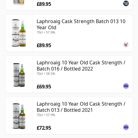
£89.95
Laphroaig Cask Strength Batch 013 10
Year Old
70cl • 57.9%
£89.95
Laphroaig 10 Year Old Cask Strength /
Batch 016 / Bottled 2022
70cl • 58.5%
£69.95
Laphroaig 10 Year Old Cask Strength /
Batch 013 / Bottled 2021
70cl • 57.9%
£72.95