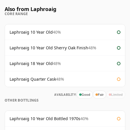
Also from Laphroaig
CORE RANGE
Laphroaig 10 Year Old
40%
Laphroaig 10 Year Old Sherry Oak Finish
48%
Laphroaig 18 Year Old
48%
Laphroaig Quarter Cask
48%
AVAILABILITY:
Good
Fair
Limited
OTHER BOTTLINGS
Laphroaig 10 Year Old Bottled 1970s
40%