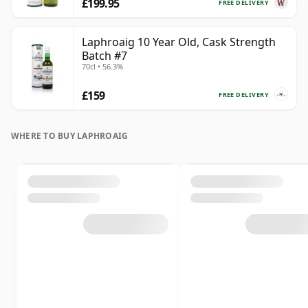
£199.95
FREE DELIVERY
Laphroaig 10 Year Old, Cask Strength
Batch #7
70cl • 56.3%
£159
FREE DELIVERY
WHERE TO BUY LAPHROAIG