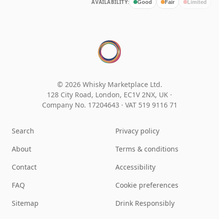
AVAILABILITY:
Good
Fair
Limited
© 2026 Whisky Marketplace Ltd.
128 City Road, London, EC1V 2NX, UK ·
Company No. 17204643
·
VAT 519 9116 71
Search
Privacy policy
About
Terms & conditions
Contact
Accessibility
FAQ
Cookie preferences
Sitemap
Drink Responsibly