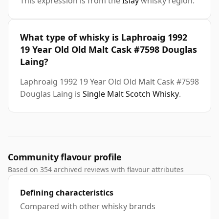
This expression is from the
Islay
whisky region.
What type of whisky is Laphroaig 1992
19 Year Old Old Malt Cask #7598 Douglas
Laing?
Laphroaig 1992 19 Year Old Old Malt Cask #7598
Douglas Laing is
Single Malt Scotch Whisky
.
Community flavour profile
Based on 354 archived reviews with flavour attributes
Defining characteristics
Compared with other whisky brands