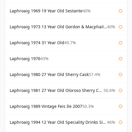
Laphroaig 1969 19 Year Old Sestante
40%
Laphroaig 1973 13 Year Old Gordon & Macphail Connoisseurs Choice
40%
Laphroaig 1974 31 Year Old
49.7%
Laphroaig 1976
43%
Laphroaig 1980 27 Year Old Sherry Cask
57.4%
Laphroaig 1981 27 Year Old Oloroso Sherry Cask
56.6%
Laphroaig 1989 Vintage Feis Ile 2007
50.3%
Laphroaig 1994 12 Year Old Speciality Drinks Single Malts of Scotland
46%