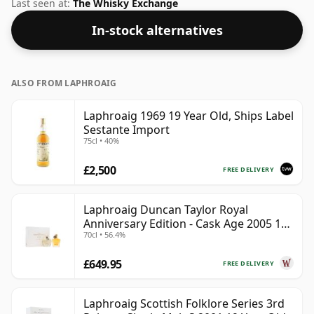
Bottled at a nice drinking strength of 50% this whisky
Last seen at:
The Whisky Exchange
comes in a 70cl bottle.
In-stock alternatives
ALSO FROM LAPHROAIG
Laphroaig 1969 19 Year Old, Ships Label
Sestante Import
75cl • 40%
£2,500
FREE DELIVERY
Laphroaig Duncan Taylor Royal
Anniversary Edition - Cask Age 2005 19
70cl • 56.4%
Year Old
£649.95
FREE DELIVERY
Laphroaig Scottish Folklore Series 3rd