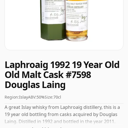
Laphroaig 1992 19 Year Old
Old Malt Cask #7598
Douglas Laing
Region:
Islay
ABV:
50%
Size:
70cl
A great Islay whisky from Laphroaig distillery, this is a
19 year old bottling from casks acquired by Douglas
Laing. Distilled in 1992 and bottled in the year 2011.