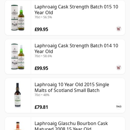
Laphroaig Cask Strength Batch 015 10
Year Old
70cl • 56.5%
£99.95
Laphroaig Cask Strength Batch 014 10
Year Old
70cl • 58.6%
£99.95
Laphroaig 10 Year Old 2015 Single
Malts of Scotland Small Batch
70cl • 48%
£79.81
Laphroaig Glaschu Bourbon Cask
Matured 2008 15 Year Old