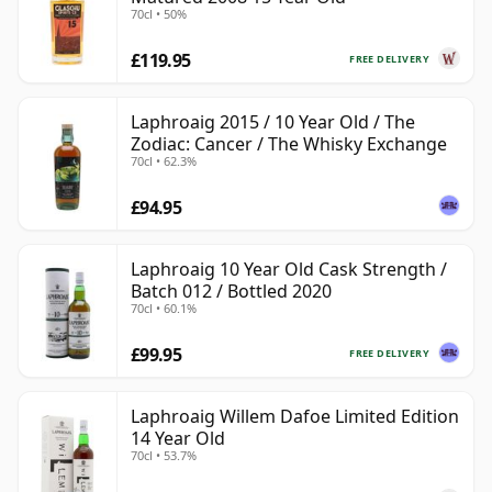
70cl • 50%
£119.95
FREE DELIVERY
Laphroaig 2015 / 10 Year Old / The
Zodiac: Cancer / The Whisky Exchange
70cl • 62.3%
£94.95
Laphroaig 10 Year Old Cask Strength /
Batch 012 / Bottled 2020
70cl • 60.1%
£99.95
FREE DELIVERY
Laphroaig Willem Dafoe Limited Edition
14 Year Old
70cl • 53.7%