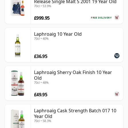
Release Single Malt S 2001 19 Year Old
70cl • 53.9%
£999.95
FREE DELIVERY
Laphroaig 10 Year Old
70cl • 40%
£36.95
Laphroaig Sherry Oak Finish 10 Year
Old
70cl • 48%
£49.95
Laphroaig Cask Strength Batch 017 10
Year Old
70cl • 58.3%