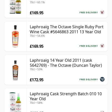
70cl • 60.1%
£169.95
FREE DELIVERY
Laphroaig The Octave Single Ruby Port
Wine Cask #5646863 2011 13 Year Old
70cl • 54.6%
£169.95
FREE DELIVERY
Laphroaig 14 Year Old 2011 (cask
5642769) - The Octave (Duncan Taylor)
70cl • 53%
£172.95
FREE DELIVERY
Laphroaig Cask Strength Batch 010 10
Year Old
70cl • 58%