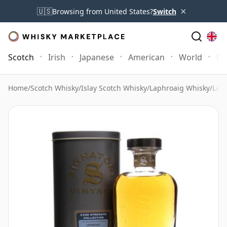
×
🇺🇸
Browsing from United States?
Switch
Scotch
Irish
Japanese
American
World
Mo
Home
/
Scotch Whisky
/
Islay Scotch Whisky
/
Laphroaig Whisky
/
Laph