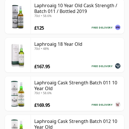
Laphroaig 10 Year Old Cask Strength /
Batch 011 / Bottled 2019
70cl • 58.6%
£125
FREE DELIVERY
Laphroaig 18 Year Old
70cl • 48%
£167.95
FREE DELIVERY
Laphroaig Cask Strength Batch 011 10
Year Old
70cl • 58.6%
£169.95
FREE DELIVERY
Laphroaig Cask Strength Batch 012 10
Year Old