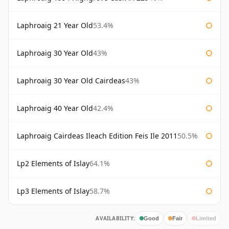
Laphroaig 21 Year Old
53.4%
Laphroaig 30 Year Old
43%
Laphroaig 30 Year Old Cairdeas
43%
Laphroaig 40 Year Old
42.4%
Laphroaig Cairdeas Ileach Edition Feis Ile 2011
50.5%
Lp2 Elements of Islay
64.1%
Lp3 Elements of Islay
58.7%
AVAILABILITY:
Good
Fair
Limited