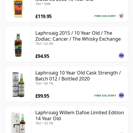
70cl • 50%
£119.95
FREE DELIVERY
Laphroaig 2015 / 10 Year Old / The
Zodiac: Cancer / The Whisky Exchange
70cl • 62.3%
£94.95
Laphroaig 10 Year Old Cask Strength /
Batch 012 / Bottled 2020
70cl • 60.1%
£99.95
FREE DELIVERY
Laphroaig Willem Dafoe Limited Edition
14 Year Old
70cl • 53.7%