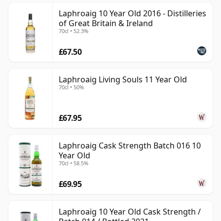
Laphroaig 10 Year Old 2016 - Distilleries
of Great Britain & Ireland
70cl • 52.3%
£67.50
Laphroaig Living Souls 11 Year Old
70cl • 50%
£67.95
Laphroaig Cask Strength Batch 016 10
Year Old
70cl • 58.5%
£69.95
Laphroaig 10 Year Old Cask Strength /