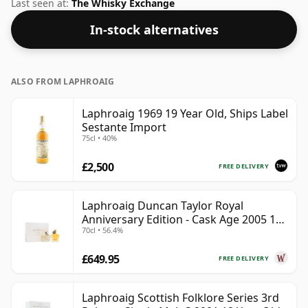
drinking strength of 54.2% this whisky comes in a 70cl
Last seen at:
The Whisky Exchange
bottle.
In-stock alternatives
ALSO FROM LAPHROAIG
Laphroaig 1969 19 Year Old, Ships Label
Sestante Import
75cl • 40%
£2,500
FREE DELIVERY
Laphroaig Duncan Taylor Royal
Anniversary Edition - Cask Age 2005 19
70cl • 56.4%
Year Old
£649.95
FREE DELIVERY
Laphroaig Scottish Folklore Series 3rd