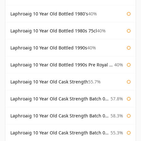
Laphroaig 10 Year Old Bottled 1980's
40%
Laphroaig 10 Year Old Bottled 1980s 75cl
40%
Laphroaig 10 Year Old Bottled 1990s
40%
Laphroaig 10 Year Old Bottled 1990s Pre Royal Warrant
40%
Laphroaig 10 Year Old Cask Strength
55.7%
Laphroaig 10 Year Old Cask Strength Batch 001 Bottled 2009
57.8%
Laphroaig 10 Year Old Cask Strength Batch 002 Bottled 2010
58.3%
Laphroaig 10 Year Old Cask Strength Batch 003 Bottled 2011
55.3%