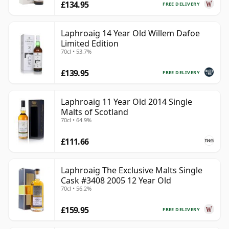
£134.95
FREE DELIVERY
Laphroaig 14 Year Old Willem Dafoe
Limited Edition
70cl • 53.7%
£139.95
FREE DELIVERY
Laphroaig 11 Year Old 2014 Single
Malts of Scotland
70cl • 64.9%
£111.66
Laphroaig The Exclusive Malts Single
Cask #3408 2005 12 Year Old
70cl • 56.2%
£159.95
FREE DELIVERY