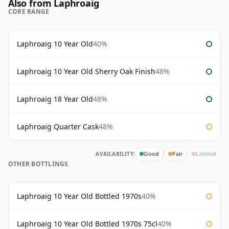
Also from Laphroaig
CORE RANGE
Laphroaig 10 Year Old
40%
Laphroaig 10 Year Old Sherry Oak Finish
48%
Laphroaig 18 Year Old
48%
Laphroaig Quarter Cask
48%
AVAILABILITY:
Good
Fair
Limited
OTHER BOTTLINGS
Laphroaig 10 Year Old Bottled 1970s
40%
Laphroaig 10 Year Old Bottled 1970s 75cl
40%