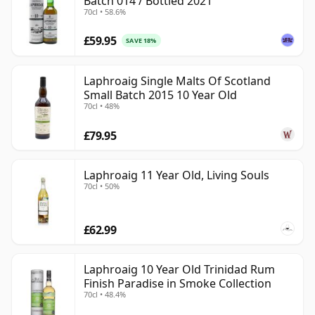
Batch 014 / Bottled 2021
70cl • 58.6%
£59.95
SAVE 18%
Laphroaig Single Malts Of Scotland
Small Batch 2015 10 Year Old
70cl • 48%
£79.95
Laphroaig 11 Year Old, Living Souls
70cl • 50%
£62.99
Laphroaig 10 Year Old Trinidad Rum
Finish Paradise in Smoke Collection
70cl • 48.4%