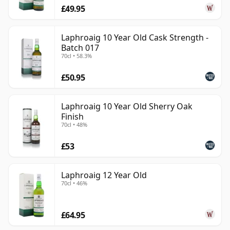
£49.95
Laphroaig 10 Year Old Cask Strength -
Batch 017
70cl • 58.3%
£50.95
Laphroaig 10 Year Old Sherry Oak
Finish
70cl • 48%
£53
Laphroaig 12 Year Old
70cl • 46%
£64.95