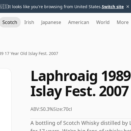
×
🇺🇸
It looks like you're browsing from United States.
Switch site
Scotch
Irish
Japanese
American
World
More
9 17 Year Old Islay Fest. 2007
Laphroaig 1989
Islay Fest. 2007
ABV:
50.3%
Size:
70cl
A bottling of Scotch Whisky distilled by 