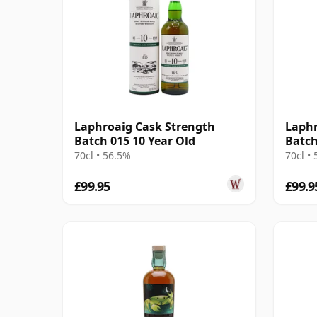
Laphroaig Cask Strength
Laphr
Batch 015 10 Year Old
Batch
70cl • 56.5%
70cl •
£99.95
£99.9