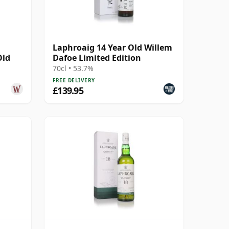
Laphroaig 14 Year Old Willem
Old
Dafoe Limited Edition
70cl • 53.7%
FREE DELIVERY
£139.95