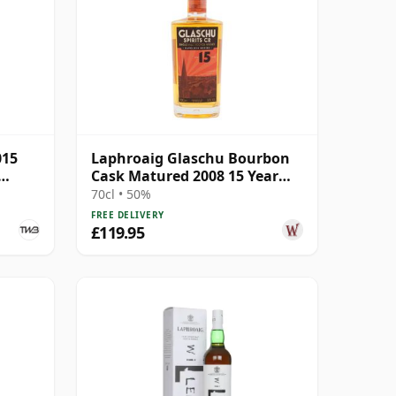
015
Laphroaig Glaschu Bourbon
Cask Matured 2008 15 Year
Old
70cl • 50%
FREE DELIVERY
£119.95