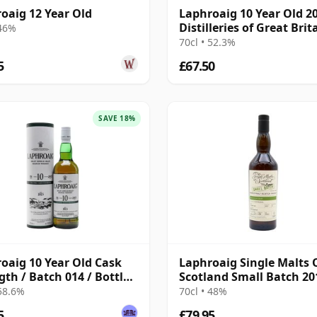
oaig 12 Year Old
Laphroaig 10 Year Old 20
Distilleries of Great Brit
 46%
Ireland
70cl • 52.3%
5
£67.50
SAVE 18%
oaig 10 Year Old Cask
Laphroaig Single Malts 
gth / Batch 014 / Bottled
Scotland Small Batch 20
Year Old
 58.6%
70cl • 48%
5
£79.95