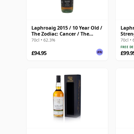
Laphroaig 2015 / 10 Year Old /
Laphr
The Zodiac: Cancer / The
Stren
Whisky Exchange
2020
70cl • 62.3%
70cl •
FREE DE
£94.95
£99.9