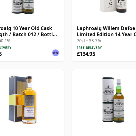
oaig 10 Year Old Cask
Laphroaig Willem Dafoe
gth / Batch 012 / Bottled
Limited Edition 14 Year 
 60.1%
70cl • 53.7%
LIVERY
FREE DELIVERY
5
£134.95