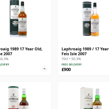
oaig 1989 17 Year Old,
Laphroaig 1989 / 17 Year
le 2007
Feis Isle 2007
 50.3%
70cl • 50.3%
LIVERY
FREE DELIVERY
£900