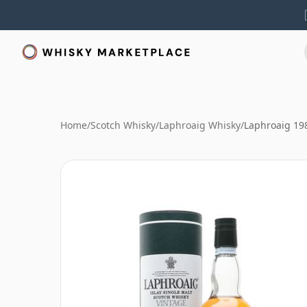
Home
/
Scotch Whisky
/
Laphroaig Whisky
/
Laphroaig 198