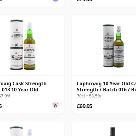
oaig Cask Strength
Laphroaig 10 Year Old C
 013 10 Year Old
Strength / Batch 016 / B
2022
 57.9%
70cl • 58.5%
5
£69.95