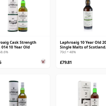
oaig Cask Strength
Laphroaig 10 Year Old 2
 014 10 Year Old
Single Malts of Scotland
Small Batch
 58.6%
70cl • 48%
5
£79.81