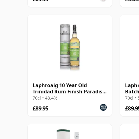
Laphroaig 10 Year Old
Laphr
Trinidad Rum Finish Paradise
Batch
in Smoke Collection
70cl • 48.4%
70cl •
£89.95
£89.9