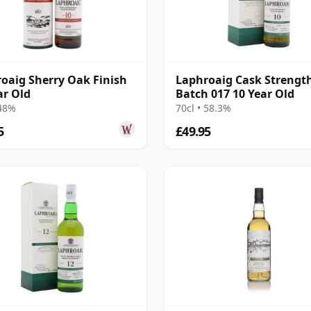
oaig Sherry Oak Finish
Laphroaig Cask Strengt
ar Old
Batch 017 10 Year Old
 48%
70cl • 58.3%
5
£49.95