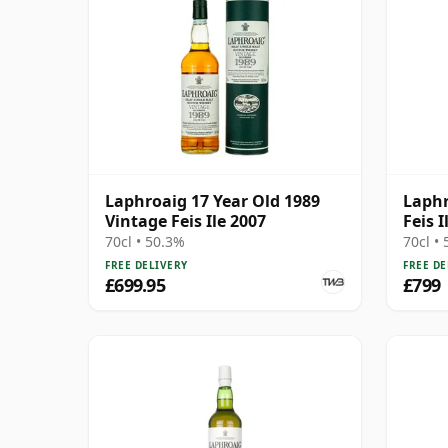
Laphroaig 17 Year Old 1989
Laphr
Vintage Feis Ile 2007
Feis I
70cl • 50.3%
70cl •
FREE DELIVERY
FREE DE
£699.95
£799