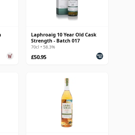
h
Laphroaig 10 Year Old Cask
Strength - Batch 017
70cl • 58.3%
£50.95