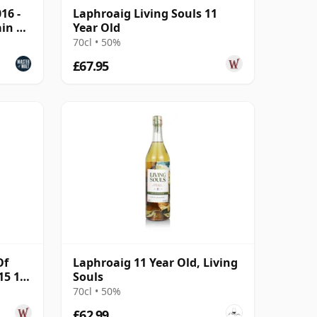
16 -
Laphroaig Living Souls 11
ain &
Year Old
70cl • 50%
£67.95
Of
Laphroaig 11 Year Old, Living
15 10
Souls
70cl • 50%
£62.99