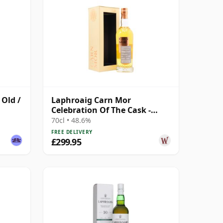
 Old /
Laphroaig Carn Mor
Celebration Of The Cask -
Single Cask #50 2004 17 Year
70cl • 48.6%
Old
FREE DELIVERY
£299.95