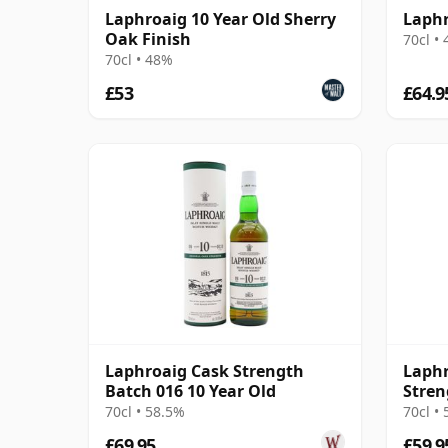
Laphroaig 10 Year Old Sherry
Laphr
Oak Finish
70cl •
70cl • 48%
£53
£64.9
Laphroaig Cask Strength
Laphr
Batch 016 10 Year Old
Stren
2021
70cl • 58.5%
70cl •
£69.95
£59.9