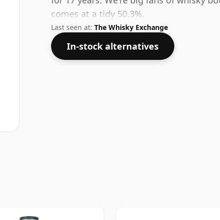
for 17 years. We're big fans of whisky bo
comes at a tidy 50.3%.
Last seen at:
The Whisky Exchange
In-stock alternatives