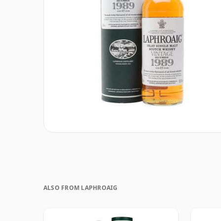
ALSO FROM LAPHROAIG