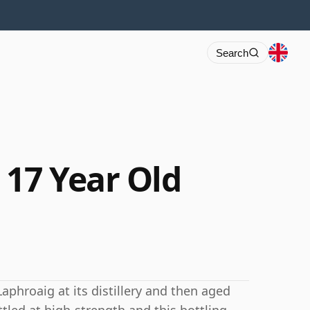
Search
 17 Year Old
Laphroaig at its distillery and then aged