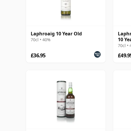
Laphroaig 10 Year Old
Laphr
10 Ye
70cl • 40%
70cl •
£36.95
£49.9