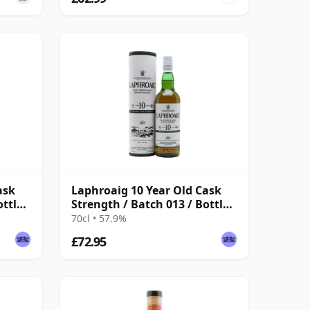
ask
Laphroaig 10 Year Old Cask
ottled
Strength / Batch 013 / Bottled
2021
70cl • 57.9%
£72.95