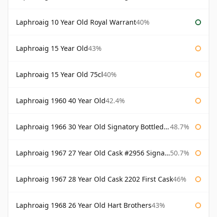
Laphroaig 10 Year Old Royal Warrant
40%
Laphroaig 15 Year Old
43%
Laphroaig 15 Year Old 75cl
40%
Laphroaig 1960 40 Year Old
42.4%
Laphroaig 1966 30 Year Old Signatory Bottled 1996
48.7%
Laphroaig 1967 27 Year Old Cask #2956 Signatory
50.7%
Laphroaig 1967 28 Year Old Cask 2202 First Cask
46%
Laphroaig 1968 26 Year Old Hart Brothers
43%