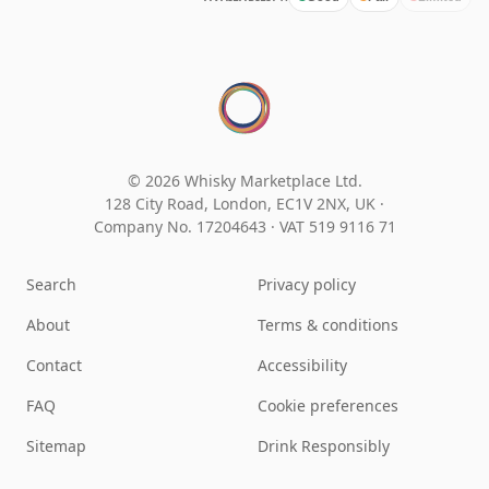
© 2026 Whisky Marketplace Ltd.
128 City Road, London, EC1V 2NX, UK ·
Company No. 17204643
·
VAT 519 9116 71
Search
Privacy policy
About
Terms & conditions
Contact
Accessibility
FAQ
Cookie preferences
Sitemap
Drink Responsibly