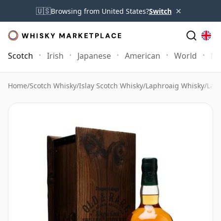
×
🇺🇸
Browsing from United States?
Switch
Scotch
Irish
Japanese
American
World
Mo
Home
/
Scotch Whisky
/
Islay Scotch Whisky
/
Laphroaig Whisky
/
Laph