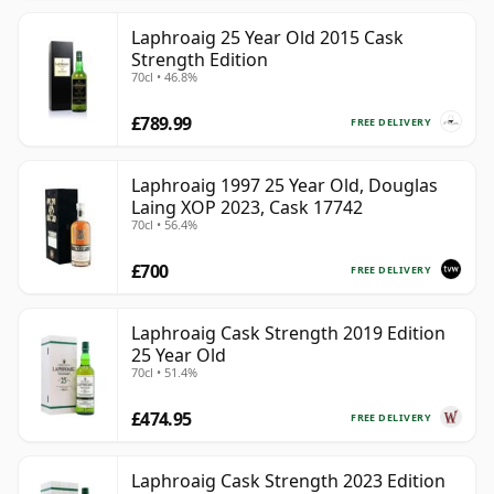
Laphroaig 25 Year Old 2015 Cask
Strength Edition
70cl • 46.8%
£789.99
FREE DELIVERY
Laphroaig 1997 25 Year Old, Douglas
Laing XOP 2023, Cask 17742
70cl • 56.4%
£700
FREE DELIVERY
Laphroaig Cask Strength 2019 Edition
25 Year Old
70cl • 51.4%
£474.95
FREE DELIVERY
Laphroaig Cask Strength 2023 Edition