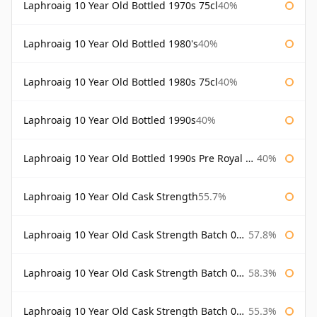
Laphroaig 10 Year Old Bottled 1970s 75cl
40%
Laphroaig 10 Year Old Bottled 1980's
40%
Laphroaig 10 Year Old Bottled 1980s 75cl
40%
Laphroaig 10 Year Old Bottled 1990s
40%
Laphroaig 10 Year Old Bottled 1990s Pre Royal Warrant
40%
Laphroaig 10 Year Old Cask Strength
55.7%
Laphroaig 10 Year Old Cask Strength Batch 001 Bottled 2009
57.8%
Laphroaig 10 Year Old Cask Strength Batch 002 Bottled 2010
58.3%
Laphroaig 10 Year Old Cask Strength Batch 003 Bottled 2011
55.3%