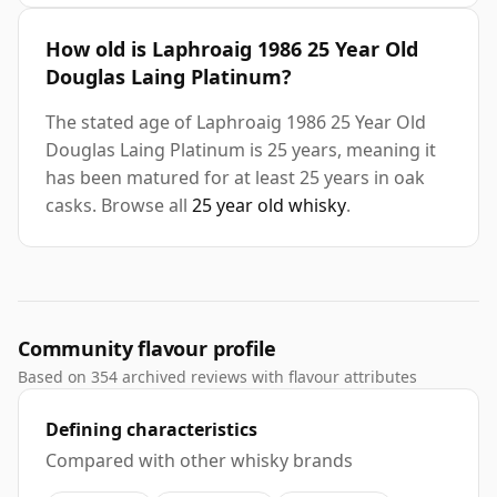
How old is Laphroaig 1986 25 Year Old
Douglas Laing Platinum?
The stated age of Laphroaig 1986 25 Year Old
Douglas Laing Platinum is 25 years, meaning it
has been matured for at least 25 years in oak
casks. Browse all
25 year old whisky
.
Community flavour profile
Based on 354 archived reviews with flavour attributes
Defining characteristics
Compared with other whisky brands