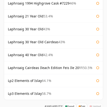
Laphroaig 1994 Highgrove Cask #7229
46%
Laphroaig 21 Year Old
53.4%
Laphroaig 30 Year Old
43%
Laphroaig 30 Year Old Cairdeas
43%
Laphroaig 40 Year Old
42.4%
Laphroaig Cairdeas Ileach Edition Feis Ile 2011
50.5%
Lp2 Elements of Islay
64.1%
Lp3 Elements of Islay
58.7%
AVAILABILITY:
Good
Fair
Limited