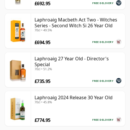
£692.95
FREE DELIVERY
Laphroaig Macbeth Act Two - Witches
Series - Second Witch Si 26 Year Old
70cl • 49.5%
£694.95
FREE DELIVERY
Laphroaig 27 Year Old - Director's
Special
70cl • 51.2%
£735.95
FREE DELIVERY
Laphroaig 2024 Release 30 Year Old
70cl • 45.8%
£774.95
FREE DELIVERY