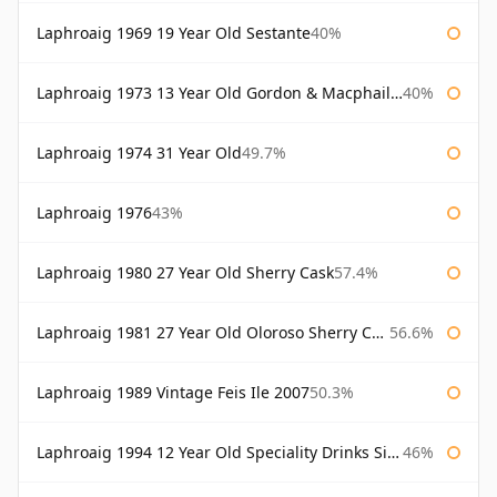
Laphroaig 1969 19 Year Old Sestante
40%
Laphroaig 1973 13 Year Old Gordon & Macphail Connoisseurs Choice
40%
Laphroaig 1974 31 Year Old
49.7%
Laphroaig 1976
43%
Laphroaig 1980 27 Year Old Sherry Cask
57.4%
Laphroaig 1981 27 Year Old Oloroso Sherry Cask
56.6%
Laphroaig 1989 Vintage Feis Ile 2007
50.3%
Laphroaig 1994 12 Year Old Speciality Drinks Single Malts of Scotland
46%