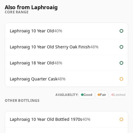
Also from Laphroaig
CORE RANGE
Laphroaig 10 Year Old
40%
Laphroaig 10 Year Old Sherry Oak Finish
48%
Laphroaig 18 Year Old
48%
Laphroaig Quarter Cask
48%
AVAILABILITY:
Good
Fair
Limited
OTHER BOTTLINGS
Laphroaig 10 Year Old Bottled 1970s
40%