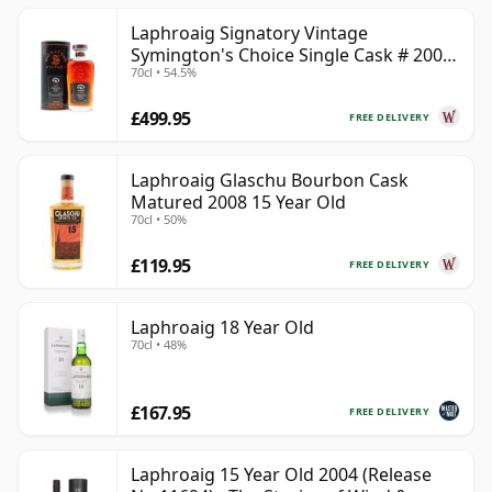
Laphroaig Signatory Vintage
Symington's Choice Single Cask # 2000
70cl • 54.5%
25 Year Old
£499.95
FREE DELIVERY
Laphroaig Glaschu Bourbon Cask
Matured 2008 15 Year Old
70cl • 50%
£119.95
FREE DELIVERY
Laphroaig 18 Year Old
70cl • 48%
£167.95
FREE DELIVERY
Laphroaig 15 Year Old 2004 (Release