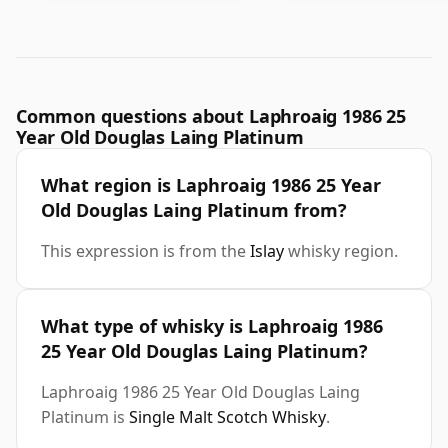
Common questions about Laphroaig 1986 25
Year Old Douglas Laing Platinum
What region is Laphroaig 1986 25 Year
Old Douglas Laing Platinum from?
This expression is from the
Islay
whisky region.
What type of whisky is Laphroaig 1986
25 Year Old Douglas Laing Platinum?
Laphroaig 1986 25 Year Old Douglas Laing
Platinum is
Single Malt Scotch Whisky
.