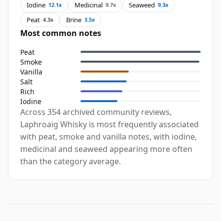
Iodine
Medicinal
Seaweed
12.1x
9.7x
9.3x
Peat
Brine
4.3x
3.5x
Most common notes
Peat
Smoke
Vanilla
Salt
Rich
Iodine
Across 354 archived community reviews,
Laphroaig Whisky is most frequently associated
with peat, smoke and vanilla notes, with iodine,
medicinal and seaweed appearing more often
than the category average.