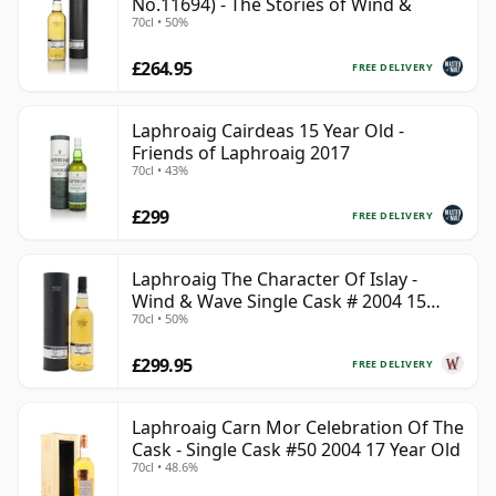
No.11694) - The Stories of Wind &
70cl • 50%
£264.95
FREE DELIVERY
Laphroaig Cairdeas 15 Year Old -
Friends of Laphroaig 2017
70cl • 43%
£299
FREE DELIVERY
Laphroaig The Character Of Islay -
Wind & Wave Single Cask # 2004 15
70cl • 50%
Year Old
£299.95
FREE DELIVERY
Laphroaig Carn Mor Celebration Of The
Cask - Single Cask #50 2004 17 Year Old
70cl • 48.6%