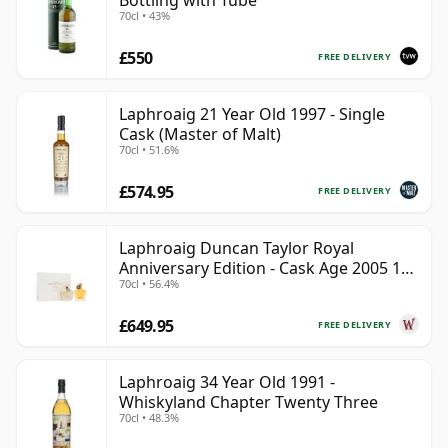
Bottling with Tube
70cl • 43%
£550
FREE DELIVERY
Laphroaig 21 Year Old 1997 - Single
Cask (Master of Malt)
70cl • 51.6%
£574.95
FREE DELIVERY
Laphroaig Duncan Taylor Royal
Anniversary Edition - Cask Age 2005 19
70cl • 56.4%
Year Old
£649.95
FREE DELIVERY
Laphroaig 34 Year Old 1991 -
Whiskyland Chapter Twenty Three
70cl • 48.3%