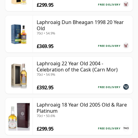
£299.95
FREE DELIVERY
Laphroaig Dun Bheagan 1998 20 Year
Old
70cl • 54.9%
£369.95
FREE DELIVERY
Laphroaig 22 Year Old 2004 -
Celebration of the Cask (Carn Mor)
70cl • 54.9%
£392.95
FREE DELIVERY
Laphroaig 18 Year Old 2005 Old & Rare
Platinum
70cl • 50.6%
£299.95
FREE DELIVERY