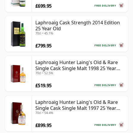
£699.95
FREE DELIVERY
Laphroaig Cask Strength 2014 Edition
25 Year Old
70cl • 45.1%
£799.95
FREE DELIVERY
Laphroaig Hunter Laing's Old & Rare
Single Cask Single Malt 1998 25 Year
70cl • 52.5%
Old
£519.95
FREE DELIVERY
Laphroaig Hunter Laing's Old & Rare
Single Cask Single Malt 1997 25 Year
70cl • 54.4%
Old
£899.95
FREE DELIVERY