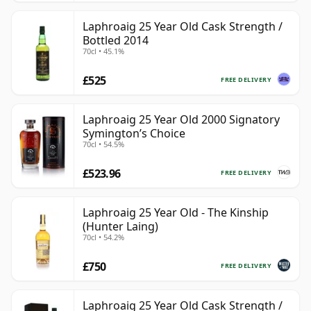
Laphroaig 25 Year Old Cask Strength /
Bottled 2014
70cl • 45.1%
£525
FREE DELIVERY
Laphroaig 25 Year Old 2000 Signatory
Symington’s Choice
70cl • 54.5%
£523.96
FREE DELIVERY
Laphroaig 25 Year Old - The Kinship
(Hunter Laing)
70cl • 54.2%
£750
FREE DELIVERY
Laphroaig 25 Year Old Cask Strength /