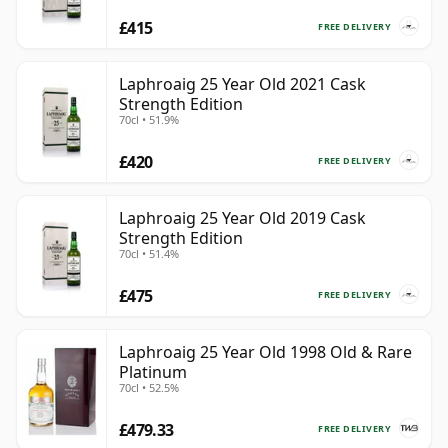
£415
FREE DELIVERY
Laphroaig 25 Year Old 2021 Cask
Strength Edition
70cl • 51.9%
£420
FREE DELIVERY
Laphroaig 25 Year Old 2019 Cask
Strength Edition
70cl • 51.4%
£475
FREE DELIVERY
Laphroaig 25 Year Old 1998 Old & Rare
Platinum
70cl • 52.5%
£479.33
FREE DELIVERY