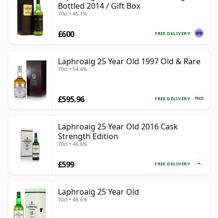
Bottled 2014 / Gift Box
70cl • 45.1%
£600
FREE DELIVERY
Laphroaig 25 Year Old 1997 Old & Rare
70cl • 54.4%
£595.96
FREE DELIVERY
Laphroaig 25 Year Old 2016 Cask
Strength Edition
70cl • 48.6%
£599
FREE DELIVERY
Laphroaig 25 Year Old
70cl • 48.6%