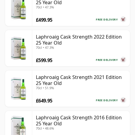
25 Year Old
70cl • 47.3%
£499.95
FREE DELIVERY
Laphroaig Cask Strength 2022 Edition
25 Year Old
70cl • 47.3%
£599.95
FREE DELIVERY
Laphroaig Cask Strength 2021 Edition
25 Year Old
70cl • 51.9%
£649.95
FREE DELIVERY
Laphroaig Cask Strength 2016 Edition
25 Year Old
70cl • 48.6%