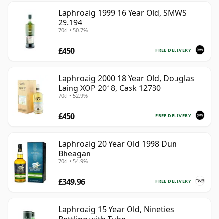
Laphroaig 1999 16 Year Old, SMWS
29.194
70cl • 50.7%
£450
FREE DELIVERY
Laphroaig 2000 18 Year Old, Douglas
Laing XOP 2018, Cask 12780
70cl • 52.9%
£450
FREE DELIVERY
Laphroaig 20 Year Old 1998 Dun
Bheagan
70cl • 54.9%
£349.96
FREE DELIVERY
Laphroaig 15 Year Old, Nineties