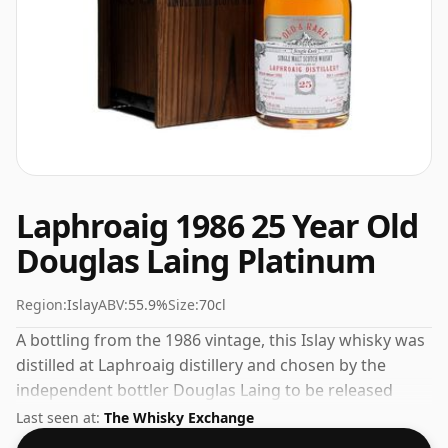
Laphroaig 1986 25 Year Old
Douglas Laing Platinum
Region:
Islay
ABV:
55.9%
Size:
70cl
A bottling from the 1986 vintage, this Islay whisky was
distilled at Laphroaig distillery and chosen by the
independent bottler Douglas Laing to be released
under their own label. Fans of higher strength
Last seen at:
The Whisky Exchange
whiskies will not be disappointed by this bottling