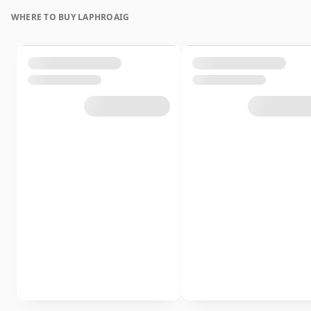
WHERE TO BUY LAPHROAIG