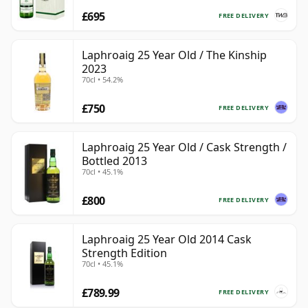
£695
FREE DELIVERY
Laphroaig 25 Year Old / The Kinship
2023
70cl • 54.2%
£750
FREE DELIVERY
Laphroaig 25 Year Old / Cask Strength /
Bottled 2013
70cl • 45.1%
£800
FREE DELIVERY
Laphroaig 25 Year Old 2014 Cask
Strength Edition
70cl • 45.1%
£789.99
FREE DELIVERY