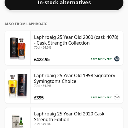
In-stock alternatives
which comes at 55.9% ABV.
ALSO FROM LAPHROAIG
Laphroaig 25 Year Old 2000 (cask 4078)
- Cask Strength Collection
70cl • 54.5%
£422.95
FREE DELIVERY
Laphroaig 25 Year Old 1998 Signatory
Symington’s Choice
70cl • 54.9%
£395
FREE DELIVERY
Laphroaig 25 Year Old 2020 Cask
Strength Edition
70cl • 49.8%