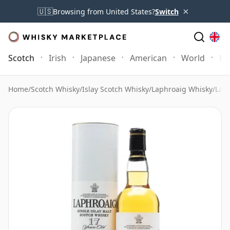
×
🇺🇸
Browsing from United States?
Switch
Scotch
Irish
Japanese
American
World
Mo
Home
/
Scotch Whisky
/
Islay Scotch Whisky
/
Laphroaig Whisky
/
Laph