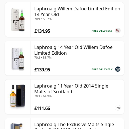
Laphroaig Willem Dafoe Limited Edition
14 Year Old
70cl • 53.7%
£134.95
FREE DELIVERY
Laphroaig 14 Year Old Willem Dafoe
Limited Edition
70cl • 53.7%
£139.95
FREE DELIVERY
Laphroaig 11 Year Old 2014 Single
Malts of Scotland
70cl • 64.9%
£111.66
Laphroaig The Exclusive Malts Single