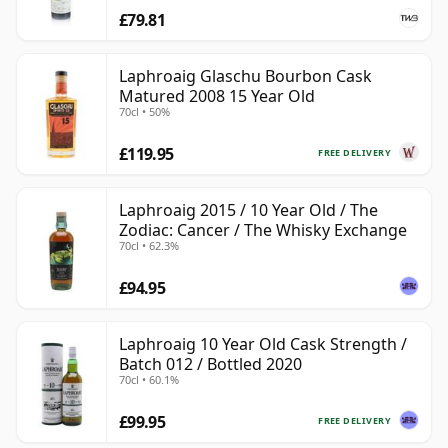
£79.81
Laphroaig Glaschu Bourbon Cask
Matured 2008 15 Year Old
70cl • 50%
£119.95
FREE DELIVERY
Laphroaig 2015 / 10 Year Old / The
Zodiac: Cancer / The Whisky Exchange
70cl • 62.3%
£94.95
Laphroaig 10 Year Old Cask Strength /
Batch 012 / Bottled 2020
70cl • 60.1%
£99.95
FREE DELIVERY