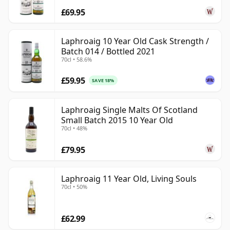
£69.95
Laphroaig 10 Year Old Cask Strength /
Batch 014 / Bottled 2021
70cl • 58.6%
£59.95
SAVE 18%
Laphroaig Single Malts Of Scotland
Small Batch 2015 10 Year Old
70cl • 48%
£79.95
Laphroaig 11 Year Old, Living Souls
70cl • 50%
£62.99