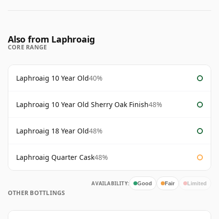
Also from Laphroaig
CORE RANGE
Laphroaig 10 Year Old
40%
Laphroaig 10 Year Old Sherry Oak Finish
48%
Laphroaig 18 Year Old
48%
Laphroaig Quarter Cask
48%
AVAILABILITY:
Good
Fair
Limited
OTHER BOTTLINGS