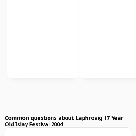
Common questions about Laphroaig 17 Year
Old Islay Festival 2004