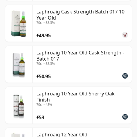
Laphroaig Cask Strength Batch 017 10
Year Old
70cl • 58.3%
£49.95
Laphroaig 10 Year Old Cask Strength -
Batch 017
70cl • 58.3%
£50.95
Laphroaig 10 Year Old Sherry Oak
Finish
70cl • 48%
£53
Laphroaig 12 Year Old