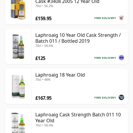
Cask #3408 2005 12 Year Old
70cl • 56.2%
£159.95
FREE DELIVERY
Laphroaig 10 Year Old Cask Strength /
Batch 011 / Bottled 2019
70cl • 58.6%
£125
FREE DELIVERY
Laphroaig 18 Year Old
70cl • 48%
£167.95
FREE DELIVERY
Laphroaig Cask Strength Batch 011 10
Year Old
70cl • 58.6%