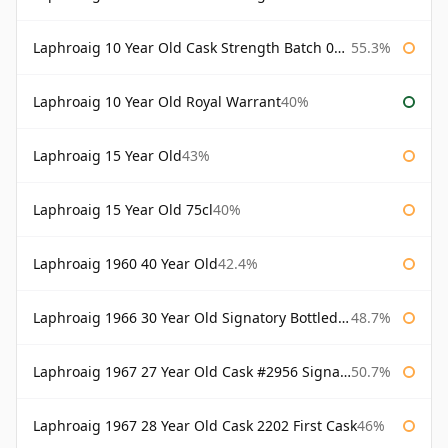
Laphroaig 10 Year Old Cask Strength Batch 003 Bottled 2011
55.3%
Laphroaig 10 Year Old Royal Warrant
40%
Laphroaig 15 Year Old
43%
Laphroaig 15 Year Old 75cl
40%
Laphroaig 1960 40 Year Old
42.4%
Laphroaig 1966 30 Year Old Signatory Bottled 1996
48.7%
Laphroaig 1967 27 Year Old Cask #2956 Signatory
50.7%
Laphroaig 1967 28 Year Old Cask 2202 First Cask
46%