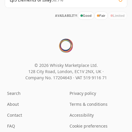
AVAILABILITY:
Good
Fair
Limited
© 2026 Whisky Marketplace Ltd.
128 City Road, London, EC1V 2NX, UK ·
Company No. 17204643
·
VAT 519 9116 71
Search
Privacy policy
About
Terms & conditions
Contact
Accessibility
FAQ
Cookie preferences