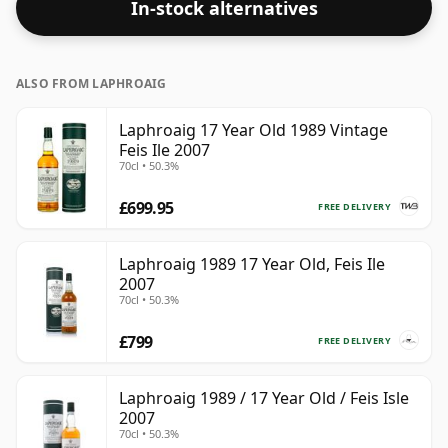
In-stock alternatives
ALSO FROM LAPHROAIG
Laphroaig 17 Year Old 1989 Vintage
Feis Ile 2007
70cl • 50.3%
£699.95
FREE DELIVERY
Laphroaig 1989 17 Year Old, Feis Ile
2007
70cl • 50.3%
£799
FREE DELIVERY
Laphroaig 1989 / 17 Year Old / Feis Isle
2007
70cl • 50.3%