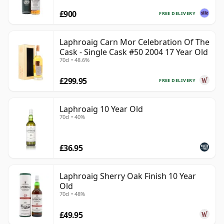
£900
FREE DELIVERY
Laphroaig Carn Mor Celebration Of The
Cask - Single Cask #50 2004 17 Year Old
70cl • 48.6%
£299.95
FREE DELIVERY
Laphroaig 10 Year Old
70cl • 40%
£36.95
Laphroaig Sherry Oak Finish 10 Year
Old
70cl • 48%
£49.95