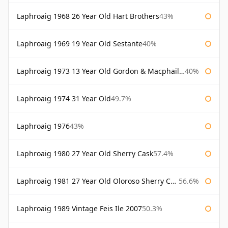
Laphroaig 1968 26 Year Old Hart Brothers
43%
Laphroaig 1969 19 Year Old Sestante
40%
Laphroaig 1973 13 Year Old Gordon & Macphail Connoisseurs Choice
40%
Laphroaig 1974 31 Year Old
49.7%
Laphroaig 1976
43%
Laphroaig 1980 27 Year Old Sherry Cask
57.4%
Laphroaig 1981 27 Year Old Oloroso Sherry Cask
56.6%
Laphroaig 1989 Vintage Feis Ile 2007
50.3%