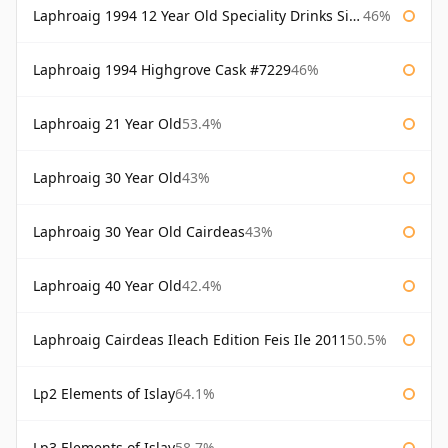
Laphroaig 1994 12 Year Old Speciality Drinks Single Malts of Scotland
46%
Laphroaig 1994 Highgrove Cask #7229
46%
Laphroaig 21 Year Old
53.4%
Laphroaig 30 Year Old
43%
Laphroaig 30 Year Old Cairdeas
43%
Laphroaig 40 Year Old
42.4%
Laphroaig Cairdeas Ileach Edition Feis Ile 2011
50.5%
Lp2 Elements of Islay
64.1%
Lp3 Elements of Islay
58.7%