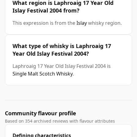
What region is Laphroaig 17 Year Old
Islay Festival 2004 from?
This expression is from the
Islay
whisky region.
What type of whisky is Laphroaig 17
Year Old Islay Festival 2004?
Laphroaig 17 Year Old Islay Festival 2004 is
Single Malt Scotch Whisky
.
Community flavour profile
Based on 354 archived reviews with flavour attributes
Defining characteristics