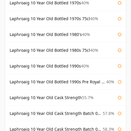
Laphroaig 10 Year Old Bottled 1970s
40%
Laphroaig 10 Year Old Bottled 1970s 75cl
40%
Laphroaig 10 Year Old Bottled 1980's
40%
Laphroaig 10 Year Old Bottled 1980s 75cl
40%
Laphroaig 10 Year Old Bottled 1990s
40%
Laphroaig 10 Year Old Bottled 1990s Pre Royal Warrant
40%
Laphroaig 10 Year Old Cask Strength
55.7%
Laphroaig 10 Year Old Cask Strength Batch 001 Bottled 2009
57.8%
Laphroaig 10 Year Old Cask Strength Batch 002 Bottled 2010
58.3%