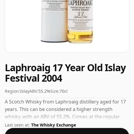
Laphroaig 17 Year Old Islay
Festival 2004
Region:
Islay
ABV:
55.2%
Size:
70cl
A Scotch Whisky from Laphroaig distillery aged for 17
years. This can be considered a higher strength
whisky, with an ABV of 55.2%. Comes at the regular
bottling size of 70cl.
Last seen at:
The Whisky Exchange