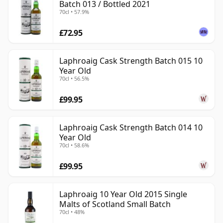
Batch 013 / Bottled 2021
70cl • 57.9%
£72.95
Laphroaig Cask Strength Batch 015 10
Year Old
70cl • 56.5%
£99.95
Laphroaig Cask Strength Batch 014 10
Year Old
70cl • 58.6%
£99.95
Laphroaig 10 Year Old 2015 Single
Malts of Scotland Small Batch
70cl • 48%