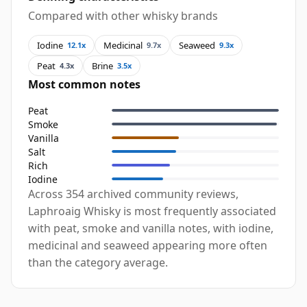
Compared with other whisky brands
Iodine
Medicinal
Seaweed
12.1x
9.7x
9.3x
Peat
Brine
4.3x
3.5x
Most common notes
Peat
Smoke
Vanilla
Salt
Rich
Iodine
Across 354 archived community reviews,
Laphroaig Whisky is most frequently associated
with peat, smoke and vanilla notes, with iodine,
medicinal and seaweed appearing more often
than the category average.