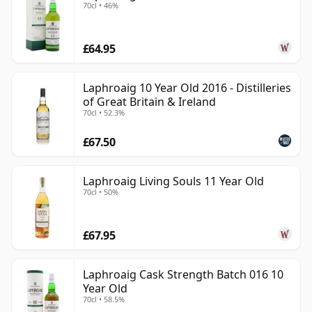
70cl • 46%
£64.95
Laphroaig 10 Year Old 2016 - Distilleries
of Great Britain & Ireland
70cl • 52.3%
£67.50
Laphroaig Living Souls 11 Year Old
70cl • 50%
£67.95
Laphroaig Cask Strength Batch 016 10
Year Old
70cl • 58.5%