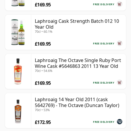
£169.95
FREE DELIVERY
Laphroaig Cask Strength Batch 012 10
Year Old
70cl • 60.1%
£169.95
FREE DELIVERY
Laphroaig The Octave Single Ruby Port
Wine Cask #5646863 2011 13 Year Old
70cl • 54.6%
£169.95
FREE DELIVERY
Laphroaig 14 Year Old 2011 (cask
5642769) - The Octave (Duncan Taylor)
70cl • 53%
£172.95
FREE DELIVERY