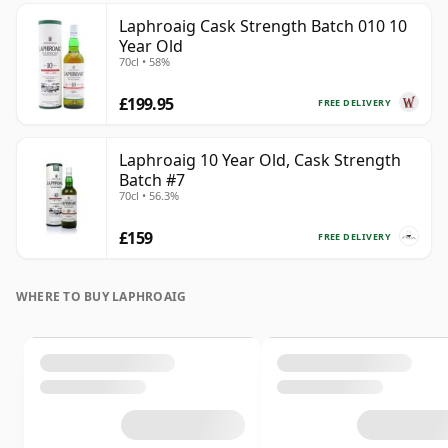
Laphroaig Cask Strength Batch 010 10
Year Old
70cl • 58%
£199.95
FREE DELIVERY
Laphroaig 10 Year Old, Cask Strength
Batch #7
70cl • 56.3%
£159
FREE DELIVERY
WHERE TO BUY LAPHROAIG