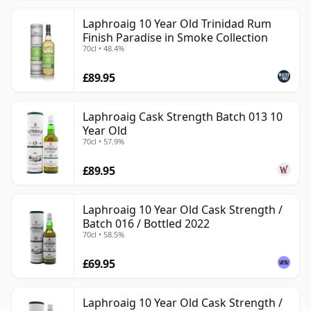
Laphroaig 10 Year Old Trinidad Rum
Finish Paradise in Smoke Collection
70cl • 48.4%
£89.95
Laphroaig Cask Strength Batch 013 10
Year Old
70cl • 57.9%
£89.95
Laphroaig 10 Year Old Cask Strength /
Batch 016 / Bottled 2022
70cl • 58.5%
£69.95
Laphroaig 10 Year Old Cask Strength /