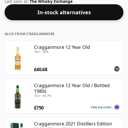
Whisky from Cragganmore that is 12 years. At 59.7%
Last seen at:
The Whisky Exchange
ABV this alcohol content is more than acceptable.
In-stock alternatives
Bottled at the standard issue size of 70cl.
ALSO FROM CRAGGANMORE
Cragganmore 12 Year Old
70cl • 40%
£40.68
Cragganmore 12 Year Old / Bottled
1980s
75cl • 45.7%
£750
FREE DELIVERY
Cragganmore 2021 Distillers Edition