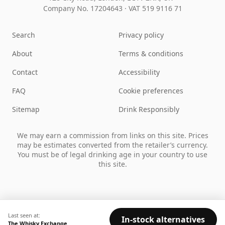
Company No. 17204643
·
VAT 519 9116 71
Search
Privacy policy
About
Terms & conditions
Contact
Accessibility
FAQ
Cookie preferences
Sitemap
Drink Responsibly
We may earn a commission from links on this site. Prices
may be estimates converted from the retailer’s currency.
You must be of legal drinking age in your country to use
this site.
Last seen at:
In-stock alternatives
The Whisky Exchange