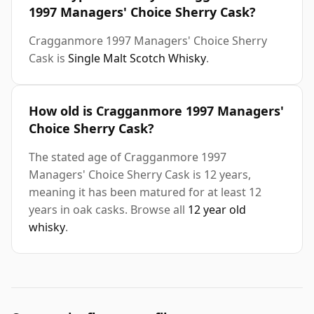
1997 Managers' Choice Sherry Cask?
Cragganmore 1997 Managers' Choice Sherry
Cask is
Single Malt Scotch Whisky
.
How old is Cragganmore 1997 Managers'
Choice Sherry Cask?
The stated age of Cragganmore 1997
Managers' Choice Sherry Cask is 12 years,
meaning it has been matured for at least 12
years in oak casks. Browse all
12 year old
whisky
.