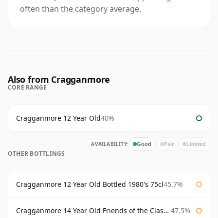
often than the category average.
Also from Cragganmore
CORE RANGE
Cragganmore 12 Year Old
40%
AVAILABILITY:
Good
Fair
Limited
OTHER BOTTLINGS
Cragganmore 12 Year Old Bottled 1980's 75cl
45.7%
Cragganmore 14 Year Old Friends of the Classic Malts
47.5%