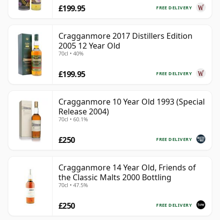
£199.95
FREE DELIVERY
Cragganmore 2017 Distillers Edition
2005 12 Year Old
70cl • 40%
£199.95
FREE DELIVERY
Cragganmore 10 Year Old 1993 (Special
Release 2004)
70cl • 60.1%
£250
FREE DELIVERY
Cragganmore 14 Year Old, Friends of
the Classic Malts 2000 Bottling
70cl • 47.5%
£250
FREE DELIVERY