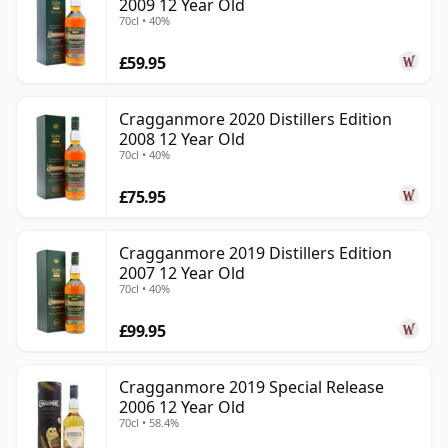
2009 12 Year Old
70cl • 40%
£59.95
Cragganmore 2020 Distillers Edition
2008 12 Year Old
70cl • 40%
£75.95
Cragganmore 2019 Distillers Edition
2007 12 Year Old
70cl • 40%
£99.95
Cragganmore 2019 Special Release
2006 12 Year Old
70cl • 58.4%