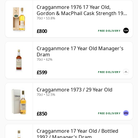
Cragganmore 1976 17 Year Old,
Gordon & MacPhail Cask Strength 1993
70cl • 53.8%
Bottling
£800
FREE DELIVERY
Cragganmore 17 Year Old Manager's
Dram
70cl • 62%
£599
FREE DELIVERY
Cragganmore 1973 / 29 Year Old
70cl • 52.5%
£850
FREE DELIVERY
Cragganmore 17 Year Old / Bottled
1992 / Manager's Dram