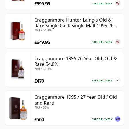
£599.95
FREE DELIVERY
Cragganmore Hunter Laing's Old &
Rare Single Cask Single Malt 1995 26
70cl • 54.8%
Year Old
£649.95
FREE DELIVERY
Cragganmore 1995 26 Year Old, Old &
Rare 54.8%
70cl • 54.8%
£470
FREE DELIVERY
Cragganmore 1995 / 27 Year Old / Old
and Rare
70cl • 53%
£560
FREE DELIVERY