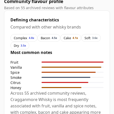
Community flavour profile
Based on 55 archived reviews with flavour attributes
Defining characteristics
Compared with other whisky brands
Complex
Bacon
Cake
Soft
4.8x
4.5x
4.1x
3.6x
Dry
3.5x
Most common notes
Fruit
Vanilla
Spice
Smoke
Citrus
Honey
Across 55 archived community reviews,
Cragganmore Whisky is most frequently
associated with fruit, vanilla and spice notes,
with complex, bacon and cake appearing more