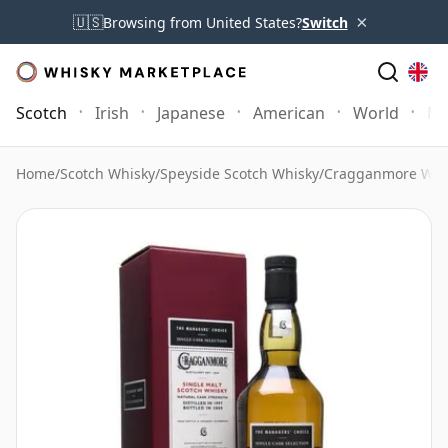
×
🇺🇸
Browsing from United States?
Switch
Scotch
Irish
Japanese
American
World
Mo
Home
/
Scotch Whisky
/
Speyside Scotch Whisky
/
Cragganmore Whi