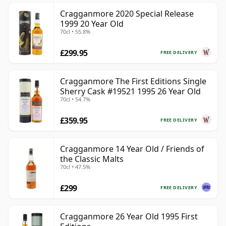
Cragganmore 2020 Special Release
1999 20 Year Old
70cl • 55.8%
£299.95
FREE DELIVERY
Cragganmore The First Editions Single
Sherry Cask #19521 1995 26 Year Old
70cl • 54.7%
£359.95
FREE DELIVERY
Cragganmore 14 Year Old / Friends of
the Classic Malts
70cl • 47.5%
£299
FREE DELIVERY
Cragganmore 26 Year Old 1995 First