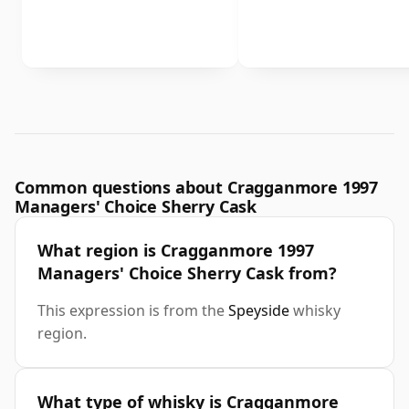
Common questions about Cragganmore 1997
Managers' Choice Sherry Cask
What region is Cragganmore 1997
Managers' Choice Sherry Cask from?
This expression is from the
Speyside
whisky
region.
What type of whisky is Cragganmore