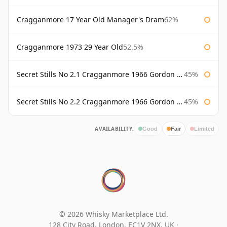
Cragganmore 17 Year Old Manager's Dram
62%
Cragganmore 1973 29 Year Old
52.5%
Secret Stills No 2.1 Cragganmore 1966 Gordon & Macphail
45%
Secret Stills No 2.2 Cragganmore 1966 Gordon & Macphail
45%
AVAILABILITY:
Good
Fair
Limited
© 2026 Whisky Marketplace Ltd.
128 City Road, London, EC1V 2NX, UK ·