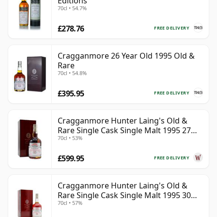
Editions
70cl • 54.7%
£278.76
FREE DELIVERY
Cragganmore 26 Year Old 1995 Old &
Rare
70cl • 54.8%
£395.95
FREE DELIVERY
Cragganmore Hunter Laing's Old &
Rare Single Cask Single Malt 1995 27
70cl • 53%
Year Old
£599.95
FREE DELIVERY
Cragganmore Hunter Laing's Old &
Rare Single Cask Single Malt 1995 30
70cl • 57%
Year Old