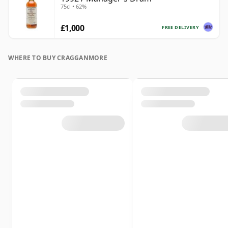
75cl • 62%
£1,000
FREE DELIVERY
WHERE TO BUY CRAGGANMORE