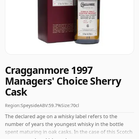
Cragganmore 1997
Managers' Choice Sherry
Cask
Region:
Speyside
ABV:
59.7%
Size:
70cl
The declared age on a whisky label refers to the
number of years the youngest whisky in the bottle
spent maturing in oak casks. In the case of this Scotch