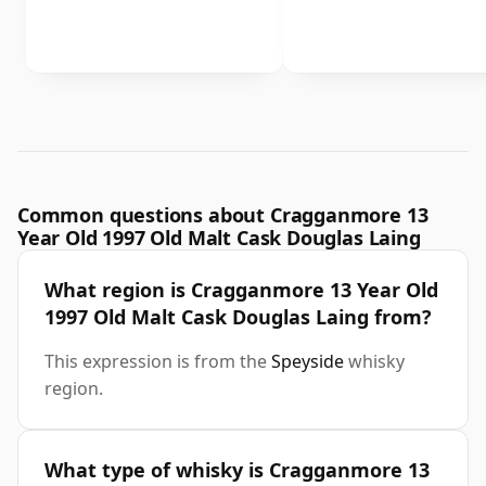
Common questions about Cragganmore 13
Year Old 1997 Old Malt Cask Douglas Laing
What region is Cragganmore 13 Year Old
1997 Old Malt Cask Douglas Laing from?
This expression is from the
Speyside
whisky
region.
What type of whisky is Cragganmore 13