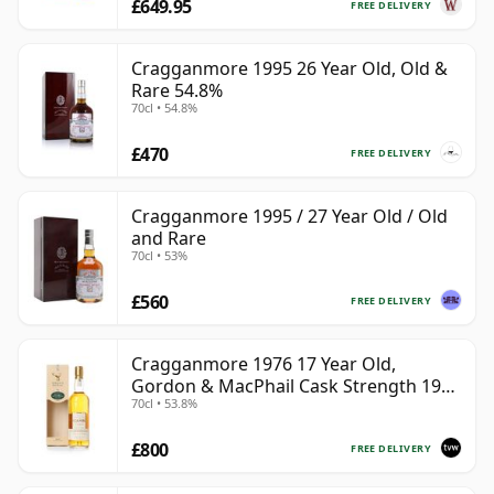
£649.95
FREE DELIVERY
Cragganmore 1995 26 Year Old, Old &
Rare 54.8%
70cl • 54.8%
£470
FREE DELIVERY
Cragganmore 1995 / 27 Year Old / Old
and Rare
70cl • 53%
£560
FREE DELIVERY
Cragganmore 1976 17 Year Old,
Gordon & MacPhail Cask Strength 1993
70cl • 53.8%
Bottling
£800
FREE DELIVERY