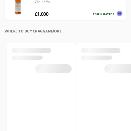
75cl • 62%
£1,000
FREE DELIVERY
WHERE TO BUY CRAGGANMORE