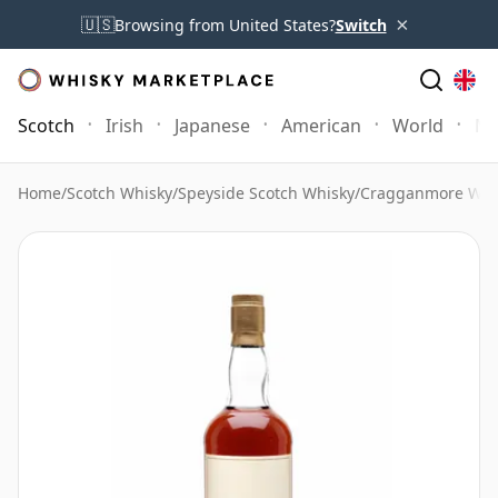
×
🇺🇸
Browsing from United States?
Switch
Scotch
Irish
Japanese
American
World
Mo
Home
/
Scotch Whisky
/
Speyside Scotch Whisky
/
Cragganmore Whi