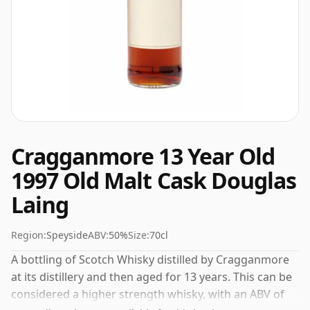
Cragganmore 13 Year Old
1997 Old Malt Cask Douglas
Laing
Region:
Speyside
ABV:
50%
Size:
70cl
A bottling of Scotch Whisky distilled by Cragganmore
at its distillery and then aged for 13 years. This can be
considered a higher strength whisky, with an ABV of