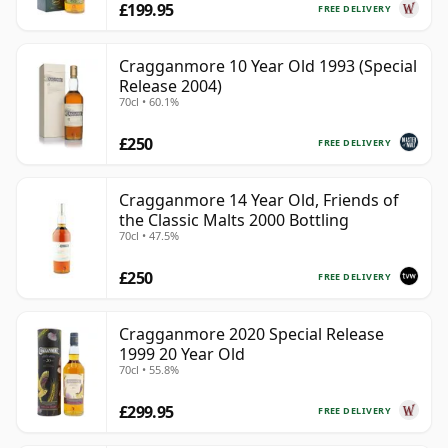
£199.95
FREE DELIVERY
Cragganmore 10 Year Old 1993 (Special
Release 2004)
70cl • 60.1%
£250
FREE DELIVERY
Cragganmore 14 Year Old, Friends of
the Classic Malts 2000 Bottling
70cl • 47.5%
£250
FREE DELIVERY
Cragganmore 2020 Special Release
1999 20 Year Old
70cl • 55.8%
£299.95
FREE DELIVERY