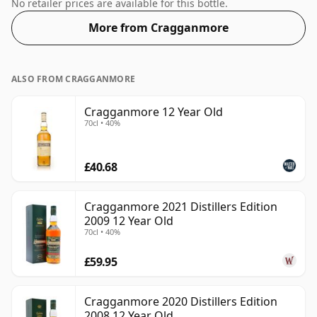
50%. Comes at the regular bottling size of 70cl.
No retailer prices are available for this bottle.
More from Cragganmore
ALSO FROM CRAGGANMORE
Cragganmore 12 Year Old
70cl • 40%
£40.68
Cragganmore 2021 Distillers Edition
2009 12 Year Old
70cl • 40%
£59.95
Cragganmore 2020 Distillers Edition
2008 12 Year Old