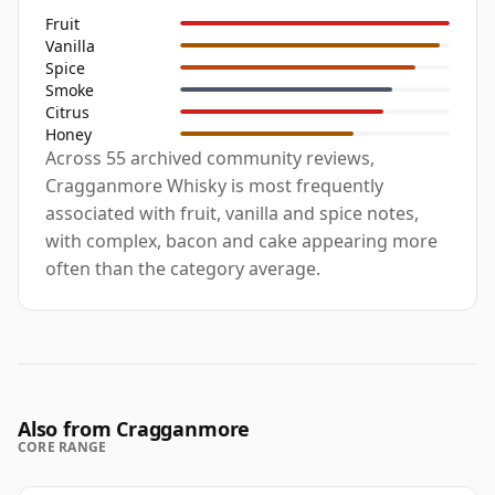
Fruit
Vanilla
Spice
Smoke
Citrus
Honey
Across 55 archived community reviews,
Cragganmore Whisky is most frequently
associated with fruit, vanilla and spice notes,
with complex, bacon and cake appearing more
often than the category average.
Also from Cragganmore
CORE RANGE