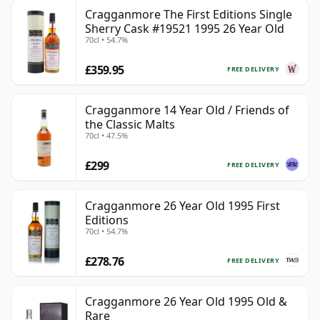
Cragganmore The First Editions Single
Sherry Cask #19521 1995 26 Year Old
70cl • 54.7%
£359.95
FREE DELIVERY
Cragganmore 14 Year Old / Friends of
the Classic Malts
70cl • 47.5%
£299
FREE DELIVERY
Cragganmore 26 Year Old 1995 First
Editions
70cl • 54.7%
£278.76
FREE DELIVERY
Cragganmore 26 Year Old 1995 Old &
Rare