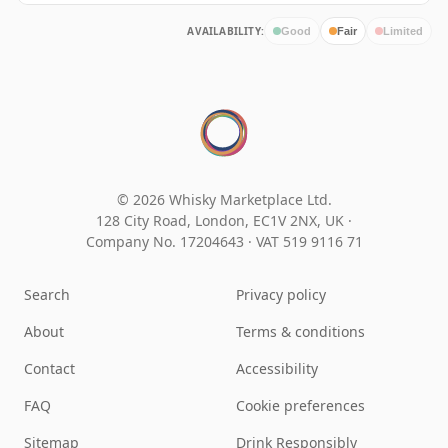
AVAILABILITY:
Good
Fair
Limited
© 2026 Whisky Marketplace Ltd.
128 City Road, London, EC1V 2NX, UK ·
Company No. 17204643
·
VAT 519 9116 71
Search
Privacy policy
About
Terms & conditions
Contact
Accessibility
FAQ
Cookie preferences
Sitemap
Drink Responsibly