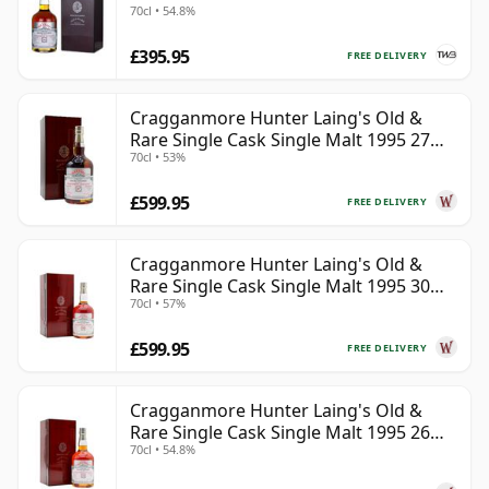
70cl • 54.8%
£395.95
FREE DELIVERY
Cragganmore Hunter Laing's Old &
Rare Single Cask Single Malt 1995 27
70cl • 53%
Year Old
£599.95
FREE DELIVERY
Cragganmore Hunter Laing's Old &
Rare Single Cask Single Malt 1995 30
70cl • 57%
Year Old
£599.95
FREE DELIVERY
Cragganmore Hunter Laing's Old &
Rare Single Cask Single Malt 1995 26
70cl • 54.8%
Year Old