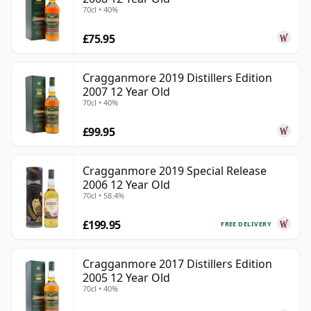
70cl • 40%
£75.95
Cragganmore 2019 Distillers Edition
2007 12 Year Old
70cl • 40%
£99.95
Cragganmore 2019 Special Release
2006 12 Year Old
70cl • 58.4%
£199.95
FREE DELIVERY
Cragganmore 2017 Distillers Edition
2005 12 Year Old
70cl • 40%