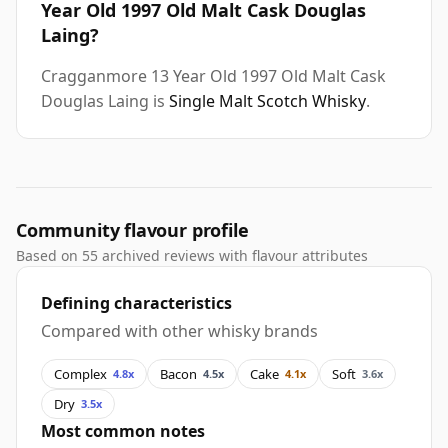
Year Old 1997 Old Malt Cask Douglas
Laing?
Cragganmore 13 Year Old 1997 Old Malt Cask
Douglas Laing is
Single Malt Scotch Whisky
.
Community flavour profile
Based on 55 archived reviews with flavour attributes
Defining characteristics
Compared with other whisky brands
Complex
Bacon
Cake
Soft
4.8x
4.5x
4.1x
3.6x
Dry
3.5x
Most common notes