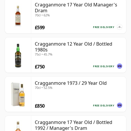
Cragganmore 17 Year Old Manager's
Dram
70cl • 62%
£599
FREE DELIVERY
Cragganmore 12 Year Old / Bottled
1980s
75cl • 45.7%
£750
FREE DELIVERY
Cragganmore 1973 / 29 Year Old
70cl • 52.5%
£850
FREE DELIVERY
Cragganmore 17 Year Old / Bottled
1992 / Manager's Dram