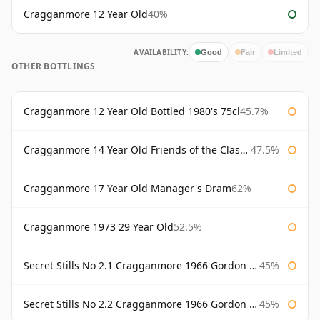
Cragganmore 12 Year Old
40%
AVAILABILITY:
Good
Fair
Limited
OTHER BOTTLINGS
Cragganmore 12 Year Old Bottled 1980's 75cl
45.7%
Cragganmore 14 Year Old Friends of the Classic Malts
47.5%
Cragganmore 17 Year Old Manager's Dram
62%
Cragganmore 1973 29 Year Old
52.5%
Secret Stills No 2.1 Cragganmore 1966 Gordon & Macphail
45%
Secret Stills No 2.2 Cragganmore 1966 Gordon & Macphail
45%