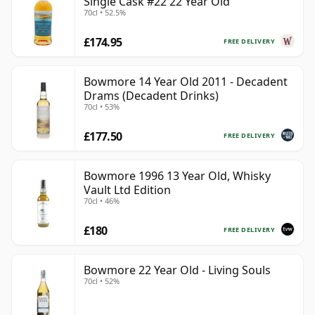
Single Cask #22 22 Year Old
70cl • 52.5%
£174.95
FREE DELIVERY
Bowmore 14 Year Old 2011 - Decadent
Drams (Decadent Drinks)
70cl • 53%
£177.50
FREE DELIVERY
Bowmore 1996 13 Year Old, Whisky
Vault Ltd Edition
70cl • 46%
£180
FREE DELIVERY
Bowmore 22 Year Old - Living Souls
70cl • 52%