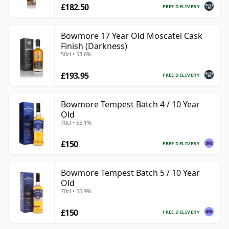
£182.50
FREE DELIVERY
Bowmore 17 Year Old Moscatel Cask
Finish (Darkness)
50cl • 53.6%
£193.95
FREE DELIVERY
Bowmore Tempest Batch 4 / 10 Year
Old
70cl • 55.1%
£150
FREE DELIVERY
Bowmore Tempest Batch 5 / 10 Year
Old
70cl • 55.9%
£150
FREE DELIVERY