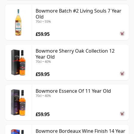
Bowmore Batch #2 Living Souls 7 Year
Old
70cl • 55%
£59.95
Bowmore Sherry Oak Collection 12
Year Old
70cl • 40%
£59.95
Bowmore Essence Of 11 Year Old
70cl • 40%
£59.95
Bowmore Bordeaux Wine Finish 14 Year