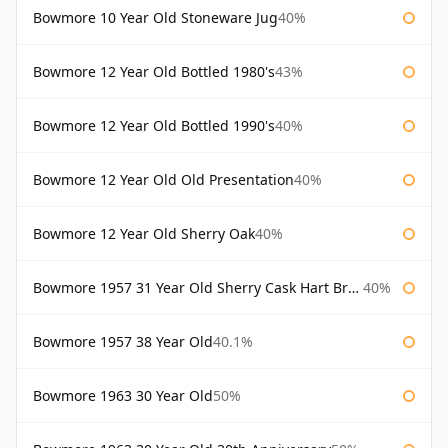
Bowmore 10 Year Old Stoneware Jug
40%
Bowmore 12 Year Old Bottled 1980's
43%
Bowmore 12 Year Old Bottled 1990's
40%
Bowmore 12 Year Old Old Presentation
40%
Bowmore 12 Year Old Sherry Oak
40%
Bowmore 1957 31 Year Old Sherry Cask Hart Brothers
40%
Bowmore 1957 38 Year Old
40.1%
Bowmore 1963 30 Year Old
50%