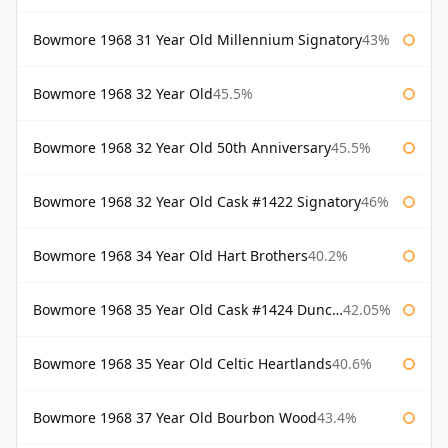
Bowmore 1968 31 Year Old Millennium Signatory
43%
Bowmore 1968 32 Year Old
45.5%
Bowmore 1968 32 Year Old 50th Anniversary
45.5%
Bowmore 1968 32 Year Old Cask #1422 Signatory
46%
Bowmore 1968 34 Year Old Hart Brothers
40.2%
Bowmore 1968 35 Year Old Cask #1424 Duncan Taylor
42.05%
Bowmore 1968 35 Year Old Celtic Heartlands
40.6%
Bowmore 1968 37 Year Old Bourbon Wood
43.4%