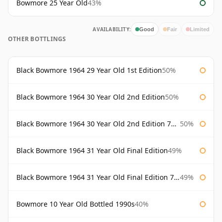
Bowmore 25 Year Old
43%
AVAILABILITY:
Good
Fair
Limited
OTHER BOTTLINGS
Black Bowmore 1964 29 Year Old 1st Edition
50%
Black Bowmore 1964 30 Year Old 2nd Edition
50%
Black Bowmore 1964 30 Year Old 2nd Edition 75cl
50%
Black Bowmore 1964 31 Year Old Final Edition
49%
Black Bowmore 1964 31 Year Old Final Edition 75cl
49%
Bowmore 10 Year Old Bottled 1990s
40%