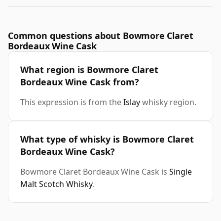
Common questions about Bowmore Claret
Bordeaux Wine Cask
What region is Bowmore Claret
Bordeaux Wine Cask from?
This expression is from the
Islay
whisky region.
What type of whisky is Bowmore Claret
Bordeaux Wine Cask?
Bowmore Claret Bordeaux Wine Cask is
Single
Malt Scotch Whisky
.