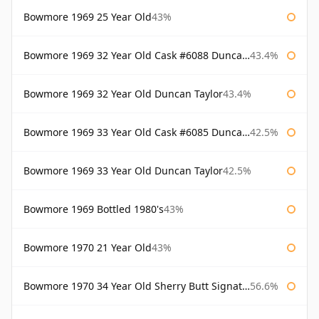
Bowmore 1969 25 Year Old
43%
Bowmore 1969 32 Year Old Cask #6088 Duncan Taylor
43.4%
Bowmore 1969 32 Year Old Duncan Taylor
43.4%
Bowmore 1969 33 Year Old Cask #6085 Duncan Taylor
42.5%
Bowmore 1969 33 Year Old Duncan Taylor
42.5%
Bowmore 1969 Bottled 1980's
43%
Bowmore 1970 21 Year Old
43%
Bowmore 1970 34 Year Old Sherry Butt Signatory
56.6%