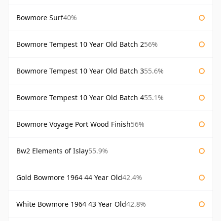
Bowmore Surf
40%
Bowmore Tempest 10 Year Old Batch 2
56%
Bowmore Tempest 10 Year Old Batch 3
55.6%
Bowmore Tempest 10 Year Old Batch 4
55.1%
Bowmore Voyage Port Wood Finish
56%
Bw2 Elements of Islay
55.9%
Gold Bowmore 1964 44 Year Old
42.4%
White Bowmore 1964 43 Year Old
42.8%