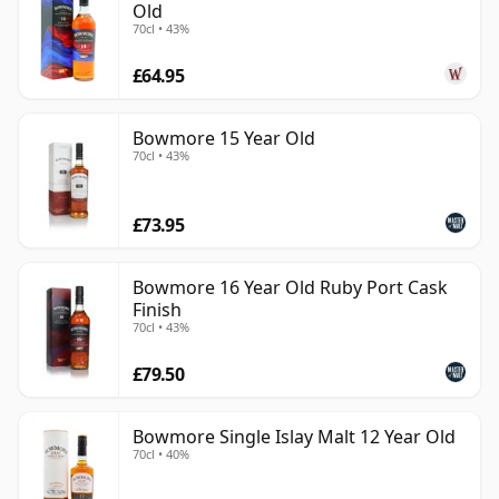
Old
70cl • 43%
£64.95
Bowmore 15 Year Old
70cl • 43%
£73.95
Bowmore 16 Year Old Ruby Port Cask
Finish
70cl • 43%
£79.50
Bowmore Single Islay Malt 12 Year Old
70cl • 40%