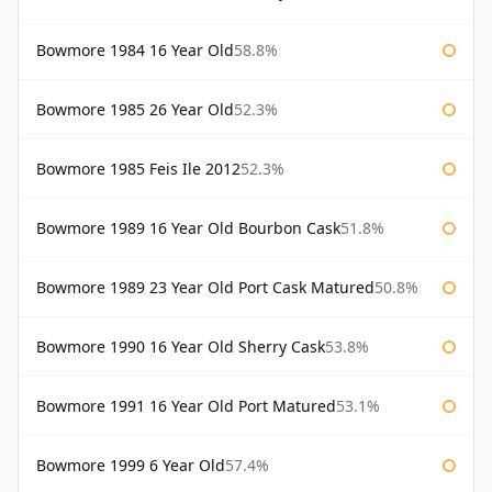
Bowmore 1984 16 Year Old
58.8%
Bowmore 1985 26 Year Old
52.3%
Bowmore 1985 Feis Ile 2012
52.3%
Bowmore 1989 16 Year Old Bourbon Cask
51.8%
Bowmore 1989 23 Year Old Port Cask Matured
50.8%
Bowmore 1990 16 Year Old Sherry Cask
53.8%
Bowmore 1991 16 Year Old Port Matured
53.1%
Bowmore 1999 6 Year Old
57.4%