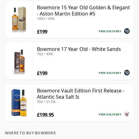
Bowmore 15 Year Old Golden & Elegant
- Aston Martin Edition #5
100cl • 43%
£199
FREE DELIVERY
Bowmore 17 Year Old - White Sands
70cl • 43%
£199
FREE DELIVERY
Bowmore Vault Edition First Release -
Atlantic Sea Salt Is
70cl • 51.5%
£199.95
FREE DELIVERY
WHERE TO BUY BOWMORE