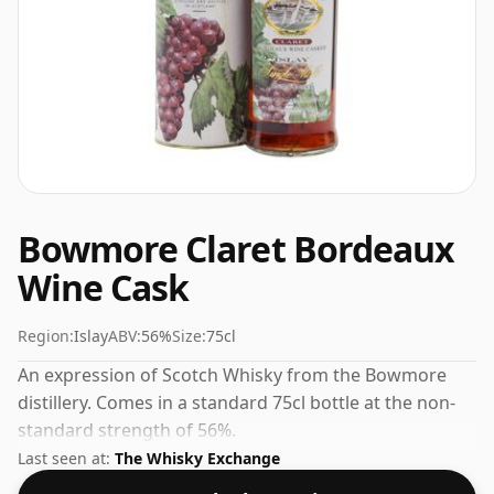
Bowmore Claret Bordeaux
Wine Cask
Region:
Islay
ABV:
56%
Size:
75cl
An expression of Scotch Whisky from the Bowmore
distillery. Comes in a standard 75cl bottle at the non-
standard strength of 56%.
Last seen at:
The Whisky Exchange