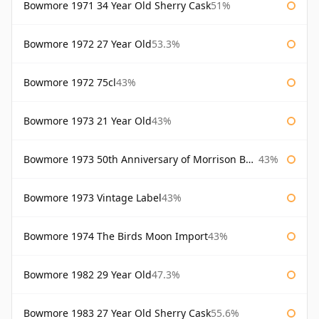
Bowmore 1971 34 Year Old Sherry Cask
51%
Bowmore 1972 27 Year Old
53.3%
Bowmore 1972 75cl
43%
Bowmore 1973 21 Year Old
43%
Bowmore 1973 50th Anniversary of Morrison Bowmore
43%
Bowmore 1973 Vintage Label
43%
Bowmore 1974 The Birds Moon Import
43%
Bowmore 1982 29 Year Old
47.3%
Bowmore 1983 27 Year Old Sherry Cask
55.6%