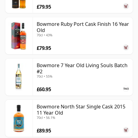
£79.95
Bowmore Ruby Port Cask Finish 16 Year
Old
70cl • 43%
£79.95
Bowmore 7 Year Old Living Souls Batch
#2
70cl • 55%
£60.95
Bowmore North Star Single Cask 2015
11 Year Old
70cl • 56.1%
£89.95