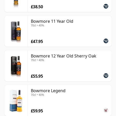
£38.50
Bowmore 11 Year Old
70cl • 40%
£47.95
Bowmore 12 Year Old Sherry Oak
70cl • 40%
£55.95
Bowmore Legend
70cl • 40%
£59.95