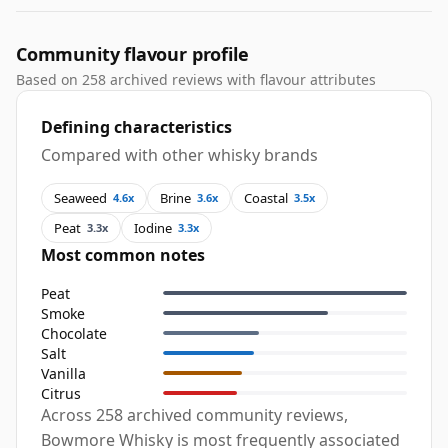
Community flavour profile
Based on 258 archived reviews with flavour attributes
Defining characteristics
Compared with other whisky brands
Seaweed
Brine
Coastal
4.6x
3.6x
3.5x
Peat
Iodine
3.3x
3.3x
Most common notes
Peat
Smoke
Chocolate
Salt
Vanilla
Citrus
Across 258 archived community reviews,
Bowmore Whisky is most frequently associated