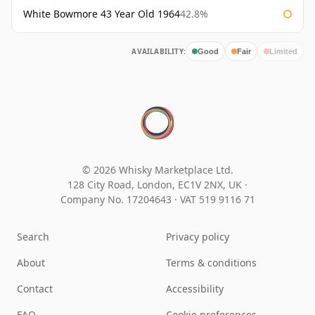
White Bowmore 43 Year Old 1964
42.8%
AVAILABILITY:
Good
Fair
Limited
© 2026 Whisky Marketplace Ltd.
128 City Road, London, EC1V 2NX, UK ·
Company No. 17204643
·
VAT 519 9116 71
Search
Privacy policy
About
Terms & conditions
Contact
Accessibility
FAQ
Cookie preferences