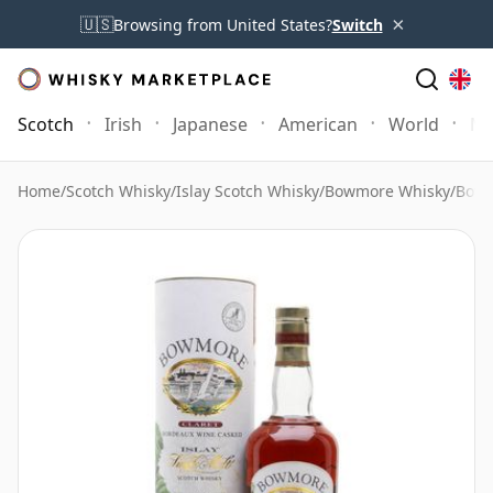
×
🇺🇸
Browsing from United States?
Switch
Scotch
Irish
Japanese
American
World
Mo
Home
/
Scotch Whisky
/
Islay Scotch Whisky
/
Bowmore Whisky
/
Bowm