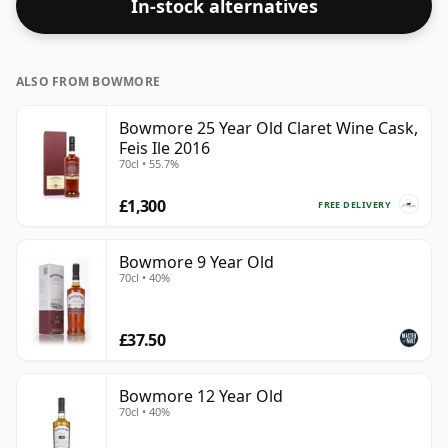
In-stock alternatives
ALSO FROM BOWMORE
Bowmore 25 Year Old Claret Wine Cask,
Feis Ile 2016
70cl • 55.7%
£1,300
FREE DELIVERY
Bowmore 9 Year Old
70cl • 40%
£37.50
Bowmore 12 Year Old
70cl • 40%