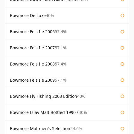
Bowmore De Luxe
40%
Bowmore Feis Ile 2006
57.4%
Bowmore Feis Ile 2007
57.1%
Bowmore Feis Ile 2008
57.4%
Bowmore Feis Ile 2009
57.1%
Bowmore Fly Fishing 2003 Edition
40%
Bowmore Islay Malt Bottled 1990's
40%
Bowmore Maltmen's Selection
54.6%