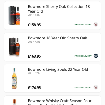
Bowmore Sherry Oak Collection 18
Year Old
70cl • 43%
£158.95
FREE DELIVERY
Bowmore 18 Year Old Sherry Oak
70cl • 43%
£163.95
FREE DELIVERY
Bowmore Living Souls 22 Year Old
70cl • 52%
£174.95
FREE DELIVERY
Bowmore Whisky Craft Season Four