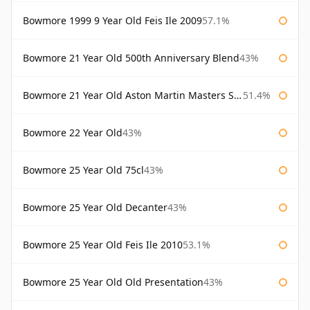
Bowmore 1999 9 Year Old Feis Ile 2009
57.1%
Bowmore 21 Year Old 500th Anniversary Blend
43%
Bowmore 21 Year Old Aston Martin Masters Selection 2024
51.4%
Bowmore 22 Year Old
43%
Bowmore 25 Year Old 75cl
43%
Bowmore 25 Year Old Decanter
43%
Bowmore 25 Year Old Feis Ile 2010
53.1%
Bowmore 25 Year Old Old Presentation
43%