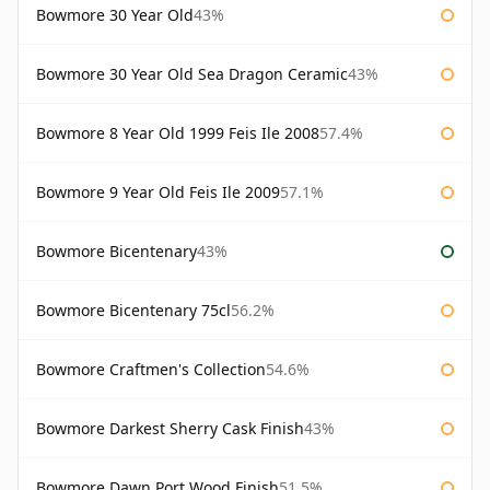
Bowmore 30 Year Old
43%
Bowmore 30 Year Old Sea Dragon Ceramic
43%
Bowmore 8 Year Old 1999 Feis Ile 2008
57.4%
Bowmore 9 Year Old Feis Ile 2009
57.1%
Bowmore Bicentenary
43%
Bowmore Bicentenary 75cl
56.2%
Bowmore Craftmen's Collection
54.6%
Bowmore Darkest Sherry Cask Finish
43%
Bowmore Dawn Port Wood Finish
51.5%