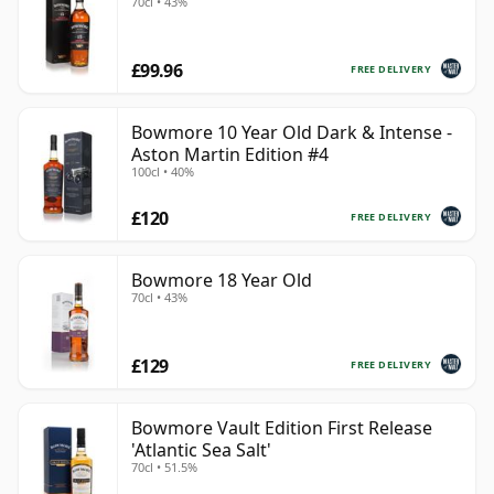
70cl • 43%
£99.96
FREE DELIVERY
Bowmore 10 Year Old Dark & Intense -
Aston Martin Edition #4
100cl • 40%
£120
FREE DELIVERY
Bowmore 18 Year Old
70cl • 43%
£129
FREE DELIVERY
Bowmore Vault Edition First Release
'Atlantic Sea Salt'
70cl • 51.5%