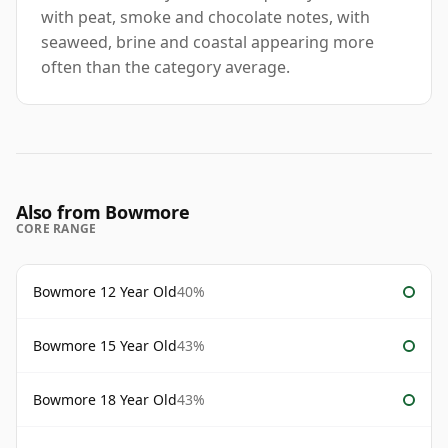
with peat, smoke and chocolate notes, with
seaweed, brine and coastal appearing more
often than the category average.
Also from Bowmore
CORE RANGE
Bowmore 12 Year Old
40%
Bowmore 15 Year Old
43%
Bowmore 18 Year Old
43%