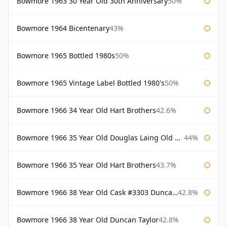
Bowmore 1963 30 Year Old 30th Anniversary
50%
Bowmore 1964 Bicentenary
43%
Bowmore 1965 Bottled 1980s
50%
Bowmore 1965 Vintage Label Bottled 1980's
50%
Bowmore 1966 34 Year Old Hart Brothers
42.6%
Bowmore 1966 35 Year Old Douglas Laing Old Malt Cask
44%
Bowmore 1966 35 Year Old Hart Brothers
43.7%
Bowmore 1966 38 Year Old Cask #3303 Duncan Taylor
42.8%
Bowmore 1966 38 Year Old Duncan Taylor
42.8%