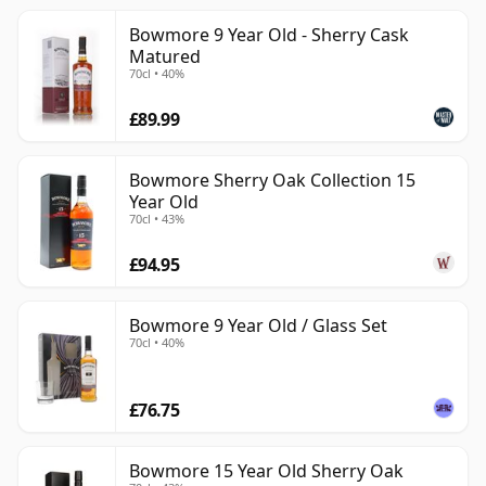
Bowmore 9 Year Old - Sherry Cask
Matured
70cl • 40%
£89.99
Bowmore Sherry Oak Collection 15
Year Old
70cl • 43%
£94.95
Bowmore 9 Year Old / Glass Set
70cl • 40%
£76.75
Bowmore 15 Year Old Sherry Oak