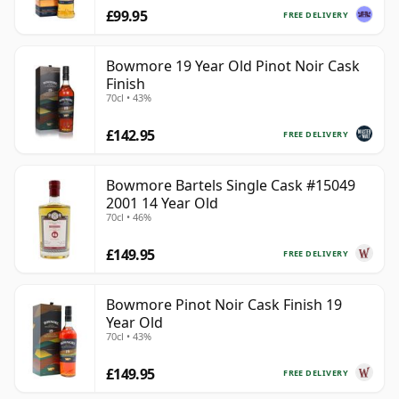
£99.95
FREE DELIVERY
Bowmore 19 Year Old Pinot Noir Cask
Finish
70cl • 43%
£142.95
FREE DELIVERY
Bowmore Bartels Single Cask #15049
2001 14 Year Old
70cl • 46%
£149.95
FREE DELIVERY
Bowmore Pinot Noir Cask Finish 19
Year Old
70cl • 43%
£149.95
FREE DELIVERY