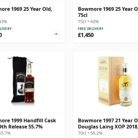
re 1969 25 Year Old,
Bowmore 1969 25 Year O
75cl
 43%
75cl • 43%
LIVERY
FREE DELIVERY
0
£1,450
re 1999 Handfill Cask
Bowmore 1997 21 Year O
9th Release 55.7%
Douglas Laing XOP 2018
12539
 55.7%
70cl • 56.2%