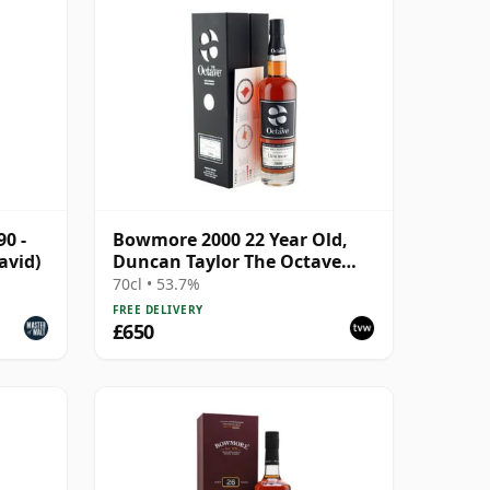
0 -
Bowmore 2000 22 Year Old,
avid)
Duncan Taylor The Octave
2022 Bottling with Box - Cask
70cl • 53.7%
3737529
FREE DELIVERY
£650