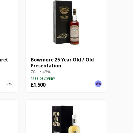
aret
Bowmore 25 Year Old / Old
Presentation
70cl • 43%
FREE DELIVERY
£1,500