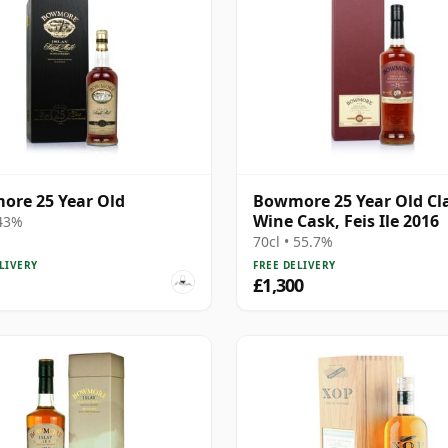
re 25 Year Old
Bowmore 25 Year Old Cl
Wine Cask, Feis Ile 2016
 43%
70cl • 55.7%
LIVERY
FREE DELIVERY
£1,300