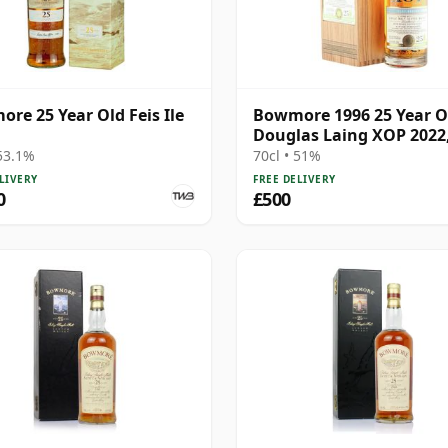
re 25 Year Old Feis Ile
Bowmore 1996 25 Year O
Douglas Laing XOP 2022
15647
 53.1%
70cl • 51%
LIVERY
FREE DELIVERY
0
£500