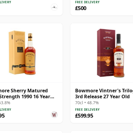
LIVERY
FREE DELIVERY
£500
ore Sherry Matured
Bowmore Vintner's Tril
Strength 1990 16 Year
3rd Release 27 Year Old
 53.8%
70cl • 48.7%
LIVERY
FREE DELIVERY
95
£599.95