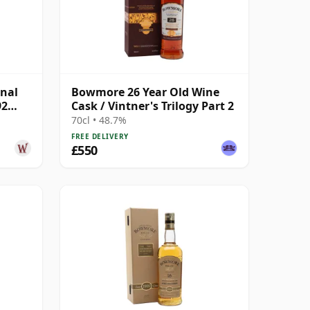
nal
Bowmore 26 Year Old Wine
92
Cask / Vintner's Trilogy Part 2
70cl • 48.7%
FREE DELIVERY
£550