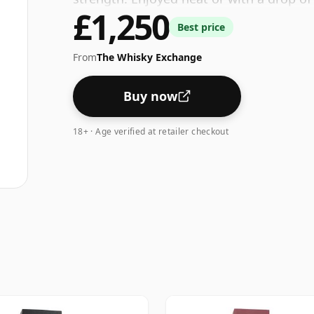
£1,250
Best price
From
The Whisky Exchange
Buy now
18+ · Age verified at retailer checkout