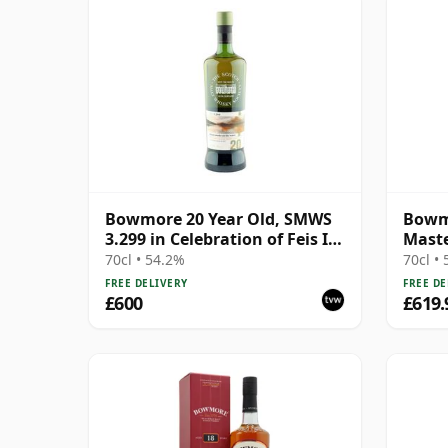
Bowmore 20 Year Old, SMWS
Bowm
3.299 in Celebration of Feis Ile
Maste
2017
Relea
70cl • 54.2%
70cl •
FREE DELIVERY
FREE DE
£600
£619.