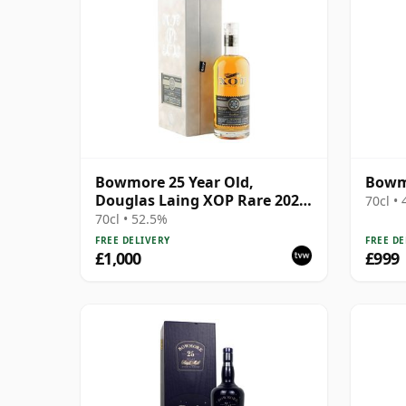
Bowmore 25 Year Old,
Bowmo
Douglas Laing XOP Rare 2022,
70cl •
Cask 15624
70cl • 52.5%
FREE DELIVERY
FREE DE
£1,000
£999