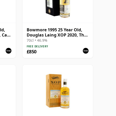
ld,
Bowmore 1995 25 Year Old,
, Cask
Douglas Laing XOP 2020, The
Black Series
70cl • 46.9%
FREE DELIVERY
£850