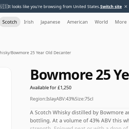
×
🇺🇸
It looks like you're browsing from United States.
Switch site
Scotch
Irish
Japanese
American
World
More
hisky
/
Bowmore 25 Year Old Decanter
Bowmore 25 Ye
Available for £1,250
Region:
Islay
ABV:
43%
Size:
75cl
A Scotch Whisky distilled by Bowmore a
bottling. At a volume of 43% ABV this wh
strength. Enjoyed neat or with a drop of