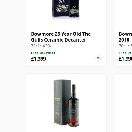
Bowmore 25 Year Old The
Bowmo
Gulls Ceramic Decanter
2010
70cl • 43%
70cl •
FREE DELIVERY
FREE DE
£1,399
£1,99