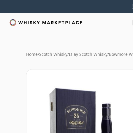
Home
/
Scotch Whisky
/
Islay Scotch Whisky
/
Bowmore W