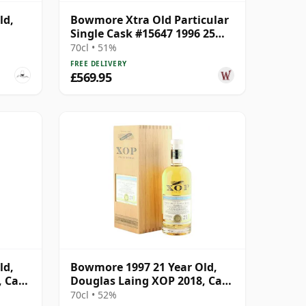
ld,
Bowmore Xtra Old Particular
Single Cask #15647 1996 25
Year Old
70cl • 51%
FREE DELIVERY
£569.95
ld,
Bowmore 1997 21 Year Old,
, Cask
Douglas Laing XOP 2018, Cask
12812
70cl • 52%