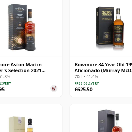
ore Aston Martin
Bowmore 34 Year Old 199
r's Selection 2021
Aficionado (Murray McD
se Singl 21 Year Old
 51.8%
70cl • 41.4%
LIVERY
FREE DELIVERY
95
£625.50