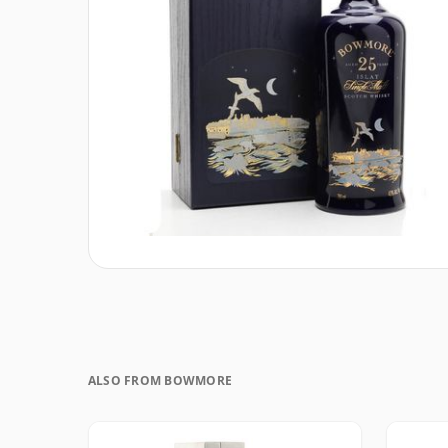
ALSO FROM BOWMORE