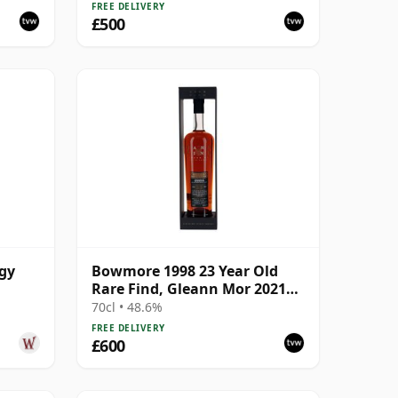
FREE DELIVERY
£500
ogy
Bowmore 1998 23 Year Old
Rare Find, Gleann Mor 2021
Bottling - Single Cask 353892
70cl • 48.6%
FREE DELIVERY
£600