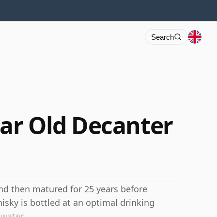
Search
ar Old Decanter
nd then matured for 25 years before
isky is bottled at an optimal drinking
 water.