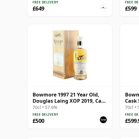
FREE DELIVERY
FREE DE
£649
£599
Bowmore 1997 21 Year Old,
Bowm
Douglas Laing XOP 2019, Cask
Cask 
13080
Old
70cl • 57.6%
70cl •
FREE DELIVERY
FREE DE
£500
£599.