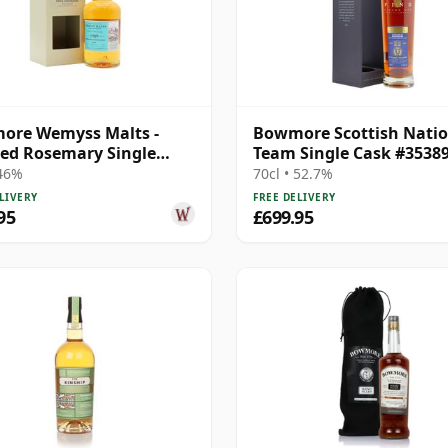
ore Wemyss Malts -
Bowmore Scottish Natio
ed Rosemary Single
Team Single Cask #3538
1989 30 Year Old
1998 22 Year Old
 46%
70cl • 52.7%
LIVERY
FREE DELIVERY
95
£699.95