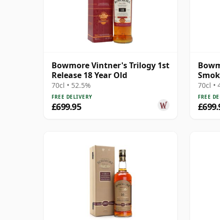
Bowmore Vintner's Trilogy 1st
Bowm
Release 18 Year Old
Smok
Cask 
70cl • 52.5%
70cl •
FREE DELIVERY
FREE DE
£699.95
£699.