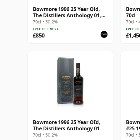
Bowmore 1996 25 Year Old,
Bowmo
The Distillers Anthology 01,
70cl
2022 Bottling with
70cl • 50.2%
70cl •
Presentation Box
FREE DELIVERY
FREE DE
£850
£1,45
Bowmore 1996 25 Year OId,
Bowmo
The Distillers Anthology 01
#25 1
70cl • 50.2%
70cl •