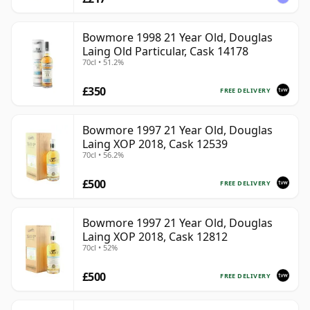
Bowmore 1998 21 Year Old, Douglas
Laing Old Particular, Cask 14178
70cl • 51.2%
£350
FREE DELIVERY
Bowmore 1997 21 Year Old, Douglas
Laing XOP 2018, Cask 12539
70cl • 56.2%
£500
FREE DELIVERY
Bowmore 1997 21 Year Old, Douglas
Laing XOP 2018, Cask 12812
70cl • 52%
£500
FREE DELIVERY