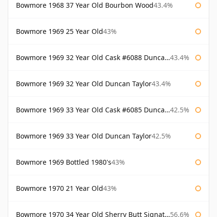
Bowmore 1968 37 Year Old Bourbon Wood
43.4%
Bowmore 1969 25 Year Old
43%
Bowmore 1969 32 Year Old Cask #6088 Duncan Taylor
43.4%
Bowmore 1969 32 Year Old Duncan Taylor
43.4%
Bowmore 1969 33 Year Old Cask #6085 Duncan Taylor
42.5%
Bowmore 1969 33 Year Old Duncan Taylor
42.5%
Bowmore 1969 Bottled 1980's
43%
Bowmore 1970 21 Year Old
43%
Bowmore 1970 34 Year Old Sherry Butt Signatory
56.6%