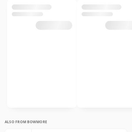
ALSO FROM BOWMORE