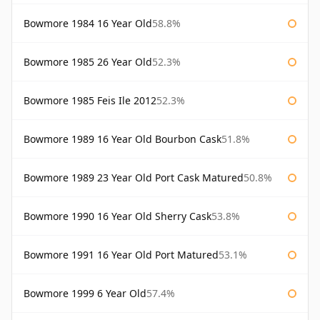
Bowmore 1984 16 Year Old
58.8%
Bowmore 1985 26 Year Old
52.3%
Bowmore 1985 Feis Ile 2012
52.3%
Bowmore 1989 16 Year Old Bourbon Cask
51.8%
Bowmore 1989 23 Year Old Port Cask Matured
50.8%
Bowmore 1990 16 Year Old Sherry Cask
53.8%
Bowmore 1991 16 Year Old Port Matured
53.1%
Bowmore 1999 6 Year Old
57.4%