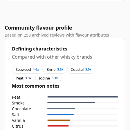
Community flavour profile
Based on 258 archived reviews with flavour attributes
Defining characteristics
Compared with other whisky brands
Seaweed
Brine
Coastal
4.6x
3.6x
3.5x
Peat
Iodine
3.3x
3.3x
Most common notes
Peat
Smoke
Chocolate
Salt
Vanilla
Citrus