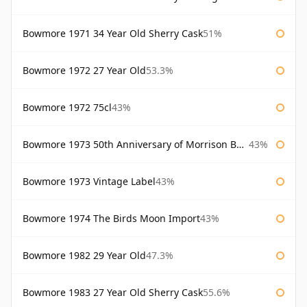
Bowmore 1971 34 Year Old Sherry Cask
51%
Bowmore 1972 27 Year Old
53.3%
Bowmore 1972 75cl
43%
Bowmore 1973 50th Anniversary of Morrison Bowmore
43%
Bowmore 1973 Vintage Label
43%
Bowmore 1974 The Birds Moon Import
43%
Bowmore 1982 29 Year Old
47.3%
Bowmore 1983 27 Year Old Sherry Cask
55.6%