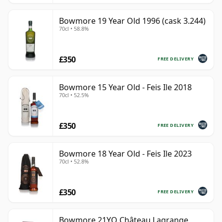
Bowmore 19 Year Old 1996 (cask 3.244)
70cl • 58.8%
£350
FREE DELIVERY
Bowmore 15 Year Old - Feis Ile 2018
70cl • 52.5%
£350
FREE DELIVERY
Bowmore 18 Year Old - Feis Ile 2023
70cl • 52.8%
£350
FREE DELIVERY
Bowmore 21YO Château Lagrange