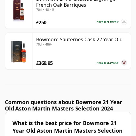
French Oak Barriques
70cl • 48.4%
£250
FREE DELIVERY
Bowmore Sauternes Cask 22 Year Old
70cl • 48%
£369.95
FREE DELIVERY
Common questions about Bowmore 21 Year
Old Aston Martin Masters Selection 2024
What is the best price for Bowmore 21
Year Old Aston Martin Masters Selection