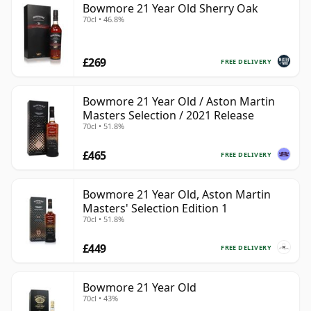
Bowmore 21 Year Old Sherry Oak
70cl • 46.8%
£269
FREE DELIVERY
Bowmore 21 Year Old / Aston Martin
Masters Selection / 2021 Release
70cl • 51.8%
£465
FREE DELIVERY
Bowmore 21 Year Old, Aston Martin
Masters' Selection Edition 1
70cl • 51.8%
£449
FREE DELIVERY
Bowmore 21 Year Old
70cl • 43%