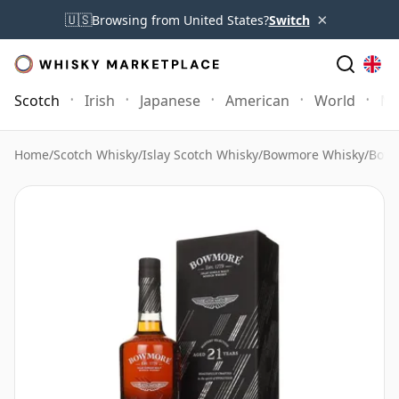
×
🇺🇸
Browsing from United States?
Switch
Scotch
Irish
Japanese
American
World
Mo
Home
/
Scotch Whisky
/
Islay Scotch Whisky
/
Bowmore Whisky
/
Bowm