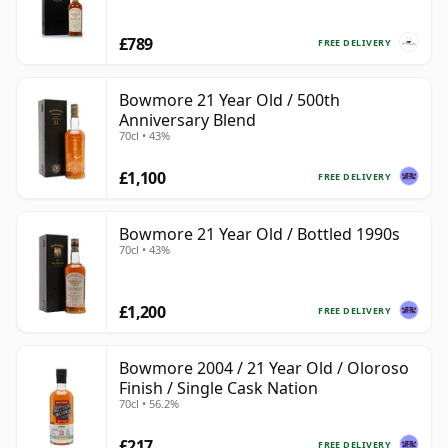
£789
FREE DELIVERY
Bowmore 21 Year Old / 500th
Anniversary Blend
70cl • 43%
£1,100
FREE DELIVERY
Bowmore 21 Year Old / Bottled 1990s
70cl • 43%
£1,200
FREE DELIVERY
Bowmore 2004 / 21 Year Old / Oloroso
Finish / Single Cask Nation
70cl • 56.2%
£217
FREE DELIVERY