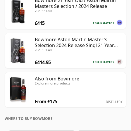
Bowmore 21 Year Old / Aston Martin
Masters Selection / 2024 Release
70cl • 51.4%
£415
FREE DELIVERY
Bowmore Aston Martin Master's
Selection 2024 Release Singl 21 Year
70cl • 51.4%
Old
£414.95
FREE DELIVERY
Also from Bowmore
Explore more products
From £175
DISTILLERY
WHERE TO BUY BOWMORE