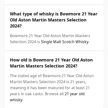
What type of whisky is Bowmore 21 Year
Old Aston Martin Masters Selection
2024?
Bowmore 21 Year Old Aston Martin Masters
Selection 2024 is
Single Malt Scotch Whisky
.
How old is Bowmore 21 Year Old Aston
Martin Masters Selection 2024?
The stated age of Bowmore 21 Year Old Aston
Martin Masters Selection 2024 is 21 years,
meaning it has been matured for at least 21
years in oak casks. Browse all
21 year old
whisky
.