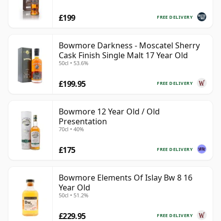
£199
FREE DELIVERY
Bowmore Darkness - Moscatel Sherry
Cask Finish Single Malt 17 Year Old
50cl • 53.6%
£199.95
FREE DELIVERY
Bowmore 12 Year Old / Old
Presentation
70cl • 40%
£175
FREE DELIVERY
Bowmore Elements Of Islay Bw 8 16
Year Old
50cl • 51.2%
£229.95
FREE DELIVERY