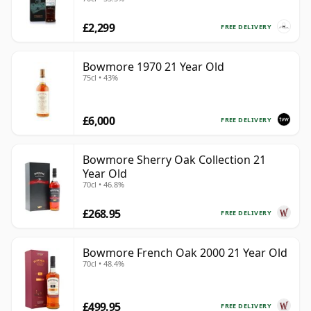
£2,299
FREE DELIVERY
Bowmore 1970 21 Year Old
75cl • 43%
£6,000
FREE DELIVERY
Bowmore Sherry Oak Collection 21
Year Old
70cl • 46.8%
£268.95
FREE DELIVERY
Bowmore French Oak 2000 21 Year Old
70cl • 48.4%
£499.95
FREE DELIVERY