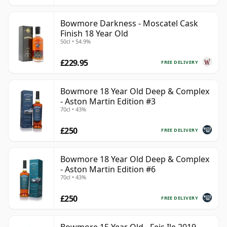
Bowmore Darkness - Moscatel Cask
Finish 18 Year Old
50cl • 54.9%
£229.95
FREE DELIVERY
Bowmore 18 Year Old Deep & Complex
- Aston Martin Edition #3
70cl • 43%
£250
FREE DELIVERY
Bowmore 18 Year Old Deep & Complex
- Aston Martin Edition #6
70cl • 43%
£250
FREE DELIVERY