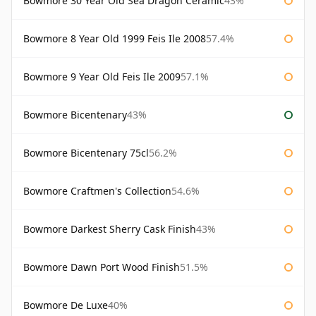
Bowmore 30 Year Old Sea Dragon Ceramic
43%
Bowmore 8 Year Old 1999 Feis Ile 2008
57.4%
Bowmore 9 Year Old Feis Ile 2009
57.1%
Bowmore Bicentenary
43%
Bowmore Bicentenary 75cl
56.2%
Bowmore Craftmen's Collection
54.6%
Bowmore Darkest Sherry Cask Finish
43%
Bowmore Dawn Port Wood Finish
51.5%
Bowmore De Luxe
40%