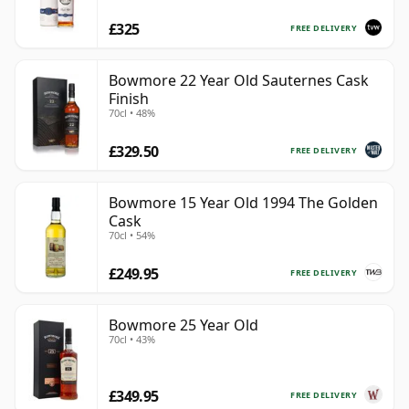
£325
FREE DELIVERY
Bowmore 22 Year Old Sauternes Cask
Finish
70cl • 48%
£329.50
FREE DELIVERY
Bowmore 15 Year Old 1994 The Golden
Cask
70cl • 54%
£249.95
FREE DELIVERY
Bowmore 25 Year Old
70cl • 43%
£349.95
FREE DELIVERY