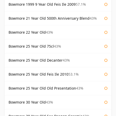
Bowmore 1999 9 Year Old Feis Ile 2009
57.1%
Bowmore 21 Year Old 500th Anniversary Blend
43%
Bowmore 22 Year Old
43%
Bowmore 25 Year Old 75cl
43%
Bowmore 25 Year Old Decanter
43%
Bowmore 25 Year Old Feis Ile 2010
53.1%
Bowmore 25 Year Old Old Presentation
43%
Bowmore 30 Year Old
43%