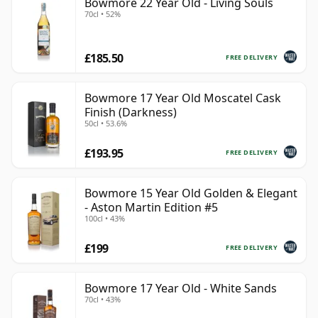
Bowmore 22 Year Old - Living Souls
70cl • 52%
£185.50
FREE DELIVERY
Bowmore 17 Year Old Moscatel Cask
Finish (Darkness)
50cl • 53.6%
£193.95
FREE DELIVERY
Bowmore 15 Year Old Golden & Elegant
- Aston Martin Edition #5
100cl • 43%
£199
FREE DELIVERY
Bowmore 17 Year Old - White Sands
70cl • 43%