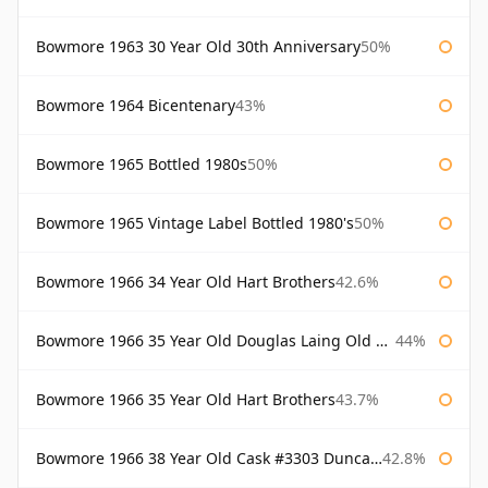
Bowmore 1963 30 Year Old 30th Anniversary
50%
Bowmore 1964 Bicentenary
43%
Bowmore 1965 Bottled 1980s
50%
Bowmore 1965 Vintage Label Bottled 1980's
50%
Bowmore 1966 34 Year Old Hart Brothers
42.6%
Bowmore 1966 35 Year Old Douglas Laing Old Malt Cask
44%
Bowmore 1966 35 Year Old Hart Brothers
43.7%
Bowmore 1966 38 Year Old Cask #3303 Duncan Taylor
42.8%