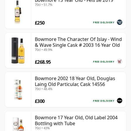
Bowmore 15 Year Old - Feis Ile 2019
70cl • 51.7%
£250
FREE DELIVERY
Bowmore The Character Of Islay - Wind
& Wave Single Cask # 2003 16 Year Old
70cl • 49.9%
£268.95
FREE DELIVERY
Bowmore 2002 18 Year Old, Douglas
Laing Old Particular, Cask 14556
70cl • 48.4%
£300
FREE DELIVERY
Bowmore 17 Year Old, Old Label 2004
Bottling with Tube
70cl • 43%