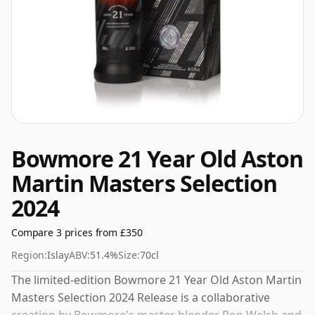
Bowmore 21 Year Old Aston
Martin Masters Selection
2024
Compare 3 prices from £350
Region:
Islay
ABV:
51.4%
Size:
70cl
The limited-edition Bowmore 21 Year Old Aston Martin
Masters Selection 2024 Release is a collaborative