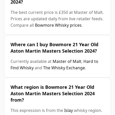
2024?
The best current price is £350 at Master of Malt.
Prices are updated daily from live retailer feeds.
Compare all
Bowmore Whisky prices
.
Where can I buy Bowmore 21 Year Old
Aston Martin Masters Selection 2024?
Currently available at
Master of Malt
,
Hard to
Find Whisky
and
The Whisky Exchange
.
What region is Bowmore 21 Year Old
Aston Martin Masters Selection 2024
from?
This expression is from the
Islay
whisky region.