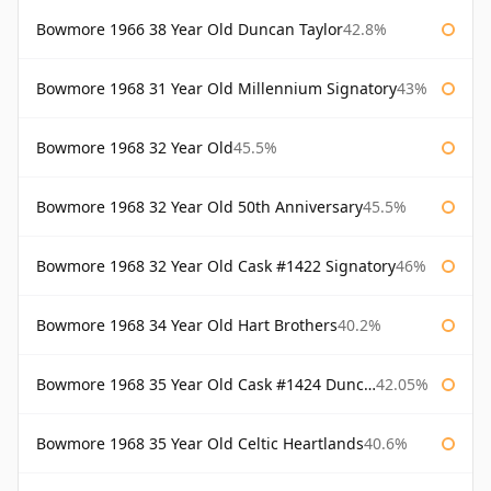
Bowmore 1966 38 Year Old Duncan Taylor
42.8%
Bowmore 1968 31 Year Old Millennium Signatory
43%
Bowmore 1968 32 Year Old
45.5%
Bowmore 1968 32 Year Old 50th Anniversary
45.5%
Bowmore 1968 32 Year Old Cask #1422 Signatory
46%
Bowmore 1968 34 Year Old Hart Brothers
40.2%
Bowmore 1968 35 Year Old Cask #1424 Duncan Taylor
42.05%
Bowmore 1968 35 Year Old Celtic Heartlands
40.6%