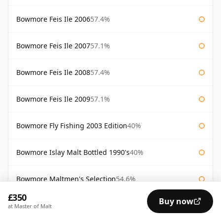
Bowmore Feis Ile 2006
57.4%
Bowmore Feis Ile 2007
57.1%
Bowmore Feis Ile 2008
57.4%
Bowmore Feis Ile 2009
57.1%
Bowmore Fly Fishing 2003 Edition
40%
Bowmore Islay Malt Bottled 1990's
40%
Bowmore Maltmen's Selection
54.6%
£350
Buy now
Bowmore Surf
40%
at Master of Malt