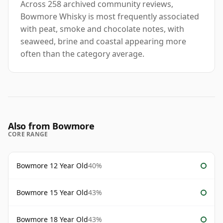
Across 258 archived community reviews,
Bowmore Whisky is most frequently associated
with peat, smoke and chocolate notes, with
seaweed, brine and coastal appearing more
often than the category average.
Also from Bowmore
CORE RANGE
Bowmore 12 Year Old
40%
Bowmore 15 Year Old
43%
Bowmore 18 Year Old
43%