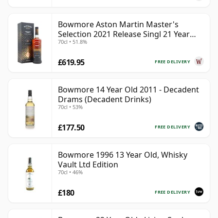
Bowmore Aston Martin Master's
Selection 2021 Release Singl 21 Year
70cl • 51.8%
Old
£619.95
FREE DELIVERY
Bowmore 14 Year Old 2011 - Decadent
Drams (Decadent Drinks)
70cl • 53%
£177.50
FREE DELIVERY
Bowmore 1996 13 Year Old, Whisky
Vault Ltd Edition
70cl • 46%
£180
FREE DELIVERY