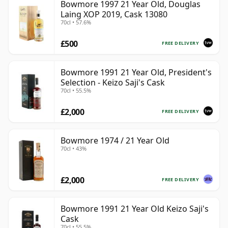
Bowmore 1997 21 Year Old, Douglas
Laing XOP 2019, Cask 13080
70cl • 57.6%
£500
FREE DELIVERY
Bowmore 1991 21 Year Old, President's
Selection - Keizo Saji's Cask
70cl • 55.5%
£2,000
FREE DELIVERY
Bowmore 1974 / 21 Year Old
70cl • 43%
£2,000
FREE DELIVERY
Bowmore 1991 21 Year Old Keizo Saji's
Cask
70cl • 55.5%