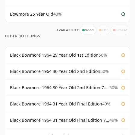
Bowmore 25 Year Old
43%
AVAILABILITY:
Good
Fair
Limited
OTHER BOTTLINGS
Black Bowmore 1964 29 Year Old 1st Edition
50%
Black Bowmore 1964 30 Year Old 2nd Edition
50%
Black Bowmore 1964 30 Year Old 2nd Edition 75cl
50%
Black Bowmore 1964 31 Year Old Final Edition
49%
Black Bowmore 1964 31 Year Old Final Edition 75cl
49%