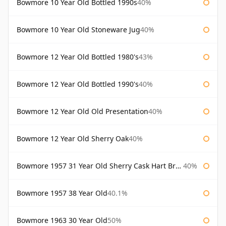
Bowmore 10 Year Old Bottled 1990s
40%
Bowmore 10 Year Old Stoneware Jug
40%
Bowmore 12 Year Old Bottled 1980's
43%
Bowmore 12 Year Old Bottled 1990's
40%
Bowmore 12 Year Old Old Presentation
40%
Bowmore 12 Year Old Sherry Oak
40%
Bowmore 1957 31 Year Old Sherry Cask Hart Brothers
40%
Bowmore 1957 38 Year Old
40.1%
Bowmore 1963 30 Year Old
50%