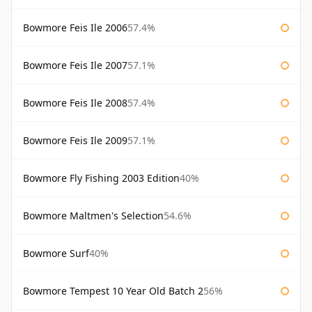
Bowmore Feis Ile 2006
57.4%
Bowmore Feis Ile 2007
57.1%
Bowmore Feis Ile 2008
57.4%
Bowmore Feis Ile 2009
57.1%
Bowmore Fly Fishing 2003 Edition
40%
Bowmore Maltmen's Selection
54.6%
Bowmore Surf
40%
Bowmore Tempest 10 Year Old Batch 2
56%