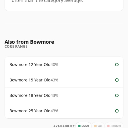
often than the category average.
Also from Bowmore
CORE RANGE
Bowmore 12 Year Old
40%
Bowmore 15 Year Old
43%
Bowmore 18 Year Old
43%
Bowmore 25 Year Old
43%
AVAILABILITY:
Good
Fair
Limited