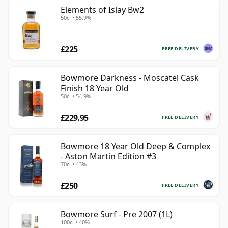
Elements of Islay Bw2
50cl • 55.9%
£225
FREE DELIVERY
Bowmore Darkness - Moscatel Cask
Finish 18 Year Old
50cl • 54.9%
£229.95
FREE DELIVERY
Bowmore 18 Year Old Deep & Complex
- Aston Martin Edition #3
70cl • 43%
£250
FREE DELIVERY
Bowmore Surf - Pre 2007 (1L)
100cl • 40%