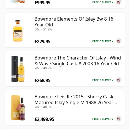
£999.95
FREE DELIVERY
Bowmore Elements Of Islay Bw 8 16
Year Old
50cl • 51.2%
£229.95
FREE DELIVERY
Bowmore The Character Of Islay - Wind
& Wave Single Cask # 2003 16 Year Old
70cl • 49.9%
£268.95
FREE DELIVERY
Bowmore Feis Ile 2015 - Sherry Cask
Matured Islay Single M 1988 26 Year
70cl • 48.3%
Old
£2,499.95
FREE DELIVERY