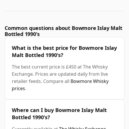
Common questions about Bowmore Islay Malt
Bottled 1990's
What is the best price for Bowmore Islay
Malt Bottled 1990's?
The best current price is £450 at The Whisky
Exchange. Prices are updated daily from live
retailer feeds. Compare all
Bowmore Whisky
prices
.
Where can I buy Bowmore Islay Malt
Bottled 1990's?