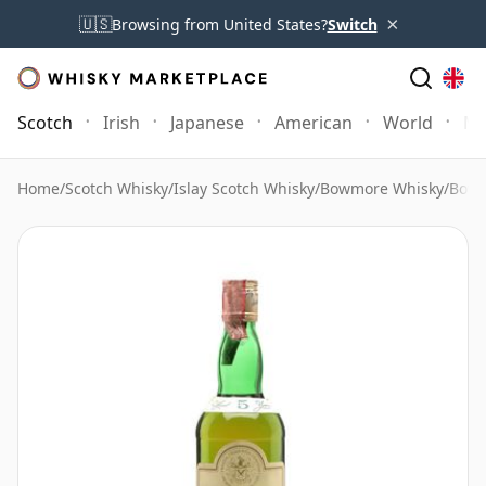
×
🇺🇸
Browsing from United States?
Switch
Scotch
Irish
Japanese
American
World
Mo
Home
/
Scotch Whisky
/
Islay Scotch Whisky
/
Bowmore Whisky
/
Bowm