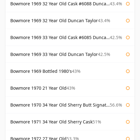
Bowmore 1969 32 Year Old Cask #6088 Duncan Taylor
43.4%
Bowmore 1969 32 Year Old Duncan Taylor
43.4%
Bowmore 1969 33 Year Old Cask #6085 Duncan Taylor
42.5%
Bowmore 1969 33 Year Old Duncan Taylor
42.5%
Bowmore 1969 Bottled 1980's
43%
Bowmore 1970 21 Year Old
43%
Bowmore 1970 34 Year Old Sherry Butt Signatory
56.6%
Bowmore 1971 34 Year Old Sherry Cask
51%
Bowmore 1972 27 Year Old
53.3%