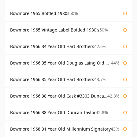
Bowmore 1965 Bottled 1980s
50%
Bowmore 1965 Vintage Label Bottled 1980's
50%
Bowmore 1966 34 Year Old Hart Brothers
42.6%
Bowmore 1966 35 Year Old Douglas Laing Old Malt Cask
44%
Bowmore 1966 35 Year Old Hart Brothers
43.7%
Bowmore 1966 38 Year Old Cask #3303 Duncan Taylor
42.8%
Bowmore 1966 38 Year Old Duncan Taylor
42.8%
Bowmore 1968 31 Year Old Millennium Signatory
43%