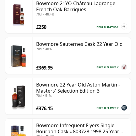
Bowmore 21YO Château Lagrange
French Oak Barriques
70cl • 48.4%
£250
FREE DELIVERY
Bowmore Sauternes Cask 22 Year Old
70cl • 48%
£369.95
FREE DELIVERY
Bowmore 22 Year Old Aston Martin -
Masters' Selection Edition 3
70cl • 51%
£376.15
FREE DELIVERY
Bowmore Infrequent Flyers Single
Bourbon Cask #803728 1998 25 Year