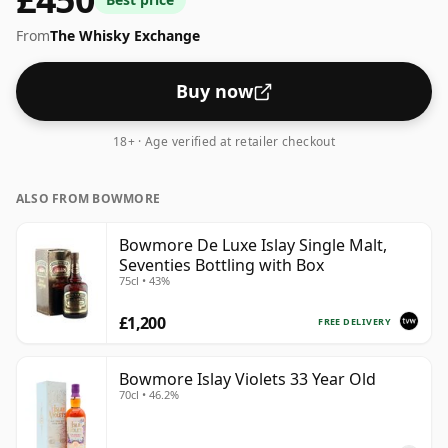
From
The Whisky Exchange
Buy now
18+ · Age verified at retailer checkout
ALSO FROM BOWMORE
Bowmore De Luxe Islay Single Malt,
Seventies Bottling with Box
75cl • 43%
£1,200
FREE DELIVERY
Bowmore Islay Violets 33 Year Old
70cl • 46.2%