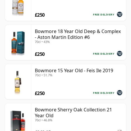
£250
FREE DELIVERY
Bowmore 18 Year Old Deep & Complex
- Aston Martin Edition #6
70cl • 43%
£250
FREE DELIVERY
Bowmore 15 Year Old - Feis Ile 2019
70cl • 51.7%
£250
FREE DELIVERY
Bowmore Sherry Oak Collection 21
Year Old
70cl • 46.8%