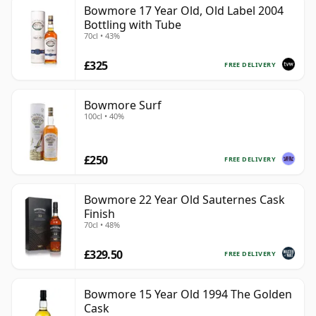
Bowmore 17 Year Old, Old Label 2004
Bottling with Tube
70cl • 43%
£325
FREE DELIVERY
Bowmore Surf
100cl • 40%
£250
FREE DELIVERY
Bowmore 22 Year Old Sauternes Cask
Finish
70cl • 48%
£329.50
FREE DELIVERY
Bowmore 15 Year Old 1994 The Golden
Cask