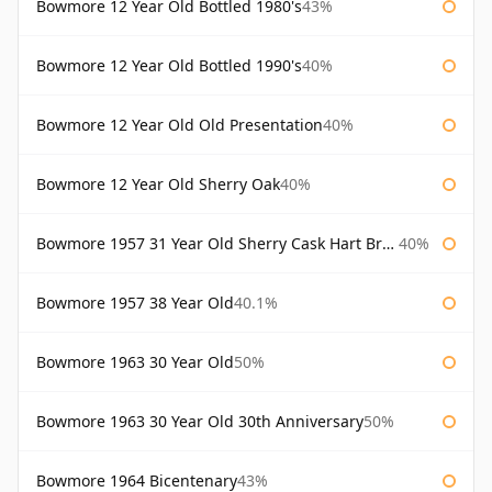
Bowmore 12 Year Old Bottled 1980's
43%
Bowmore 12 Year Old Bottled 1990's
40%
Bowmore 12 Year Old Old Presentation
40%
Bowmore 12 Year Old Sherry Oak
40%
Bowmore 1957 31 Year Old Sherry Cask Hart Brothers
40%
Bowmore 1957 38 Year Old
40.1%
Bowmore 1963 30 Year Old
50%
Bowmore 1963 30 Year Old 30th Anniversary
50%
Bowmore 1964 Bicentenary
43%