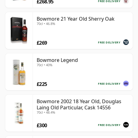
£268.95
FREE DELIVERY
Bowmore 21 Year Old Sherry Oak
70cl • 46.8%
£269
FREE DELIVERY
Bowmore Legend
70cl • 40%
£225
FREE DELIVERY
Bowmore 2002 18 Year Old, Douglas
Laing Old Particular, Cask 14556
70cl • 48.4%
£300
FREE DELIVERY