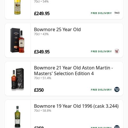
70cl • 54%
£249.95
FREE DELIVERY
Bowmore 25 Year Old
70cl • 43%
£349.95
FREE DELIVERY
Bowmore 21 Year Old Aston Martin -
Masters' Selection Edition 4
70cl • 51.4%
£350
FREE DELIVERY
Bowmore 19 Year Old 1996 (cask 3.244)
70cl • 58.8%
FREE DELIVERY