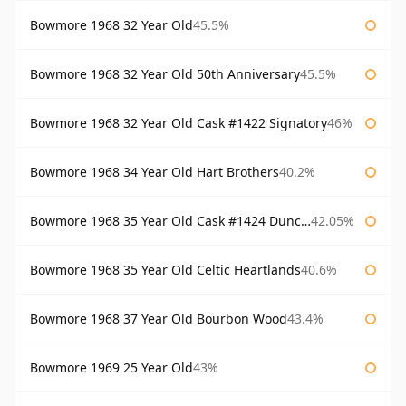
Bowmore 1968 32 Year Old
45.5%
Bowmore 1968 32 Year Old 50th Anniversary
45.5%
Bowmore 1968 32 Year Old Cask #1422 Signatory
46%
Bowmore 1968 34 Year Old Hart Brothers
40.2%
Bowmore 1968 35 Year Old Cask #1424 Duncan Taylor
42.05%
Bowmore 1968 35 Year Old Celtic Heartlands
40.6%
Bowmore 1968 37 Year Old Bourbon Wood
43.4%
Bowmore 1969 25 Year Old
43%