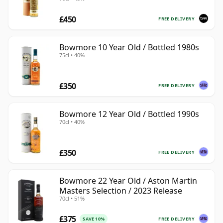
£450
FREE DELIVERY
Bowmore 10 Year Old / Bottled 1980s
75cl • 40%
£350
FREE DELIVERY
Bowmore 12 Year Old / Bottled 1990s
70cl • 40%
£350
FREE DELIVERY
Bowmore 22 Year Old / Aston Martin
Masters Selection / 2023 Release
70cl • 51%
£375
FREE DELIVERY
SAVE 10%