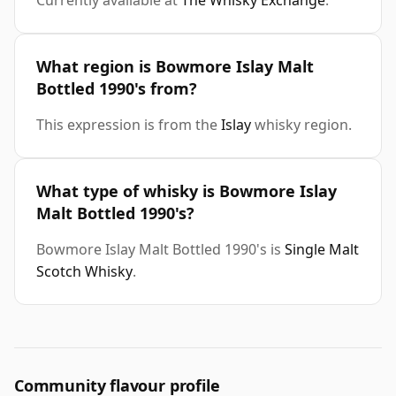
Currently available at
The Whisky Exchange
.
What region is Bowmore Islay Malt
Bottled 1990's from?
This expression is from the
Islay
whisky region.
What type of whisky is Bowmore Islay
Malt Bottled 1990's?
Bowmore Islay Malt Bottled 1990's is
Single Malt
Scotch Whisky
.
Community flavour profile