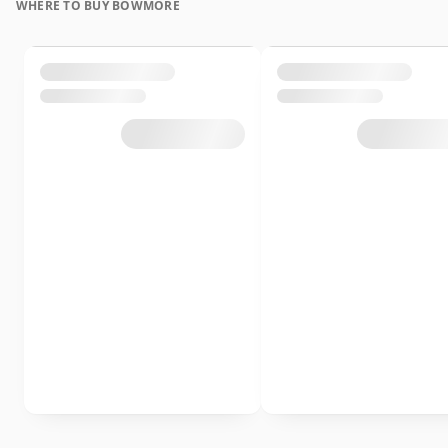
WHERE TO BUY BOWMORE