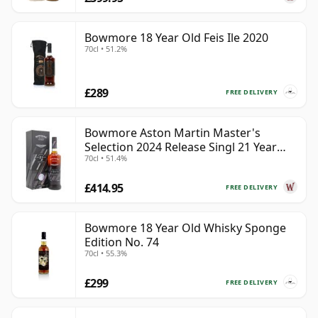
Bowmore 18 Year Old Feis Ile 2020
70cl • 51.2%
£289
FREE DELIVERY
Bowmore Aston Martin Master's
Selection 2024 Release Singl 21 Year
70cl • 51.4%
Old
£414.95
FREE DELIVERY
Bowmore 18 Year Old Whisky Sponge
Edition No. 74
70cl • 55.3%
£299
FREE DELIVERY