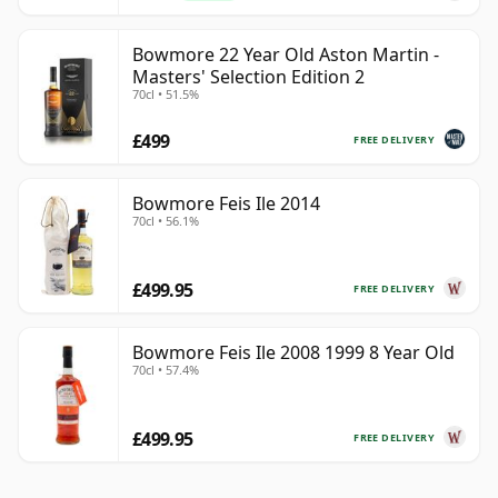
Bowmore 22 Year Old Aston Martin -
Masters' Selection Edition 2
70cl • 51.5%
£499
FREE DELIVERY
Bowmore Feis Ile 2014
70cl • 56.1%
£499.95
FREE DELIVERY
Bowmore Feis Ile 2008 1999 8 Year Old
70cl • 57.4%
£499.95
FREE DELIVERY