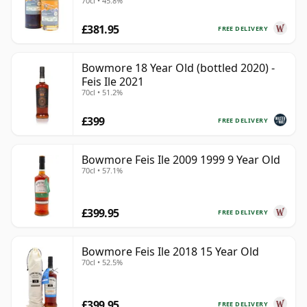
70cl • 45.8%
Old
£381.95
FREE DELIVERY
Bowmore 18 Year Old (bottled 2020) -
Feis Ile 2021
70cl • 51.2%
£399
FREE DELIVERY
Bowmore Feis Ile 2009 1999 9 Year Old
70cl • 57.1%
£399.95
FREE DELIVERY
Bowmore Feis Ile 2018 15 Year Old
70cl • 52.5%
£399.95
FREE DELIVERY