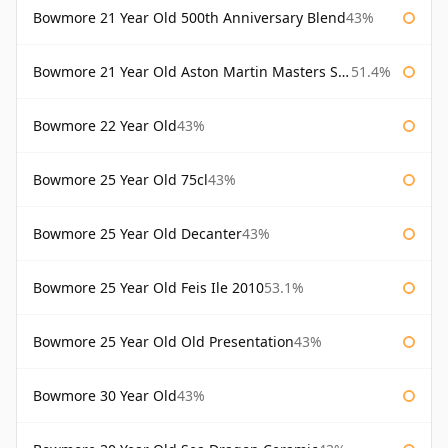
Bowmore 21 Year Old 500th Anniversary Blend
43%
Bowmore 21 Year Old Aston Martin Masters Selection 2024
51.4%
Bowmore 22 Year Old
43%
Bowmore 25 Year Old 75cl
43%
Bowmore 25 Year Old Decanter
43%
Bowmore 25 Year Old Feis Ile 2010
53.1%
Bowmore 25 Year Old Old Presentation
43%
Bowmore 30 Year Old
43%