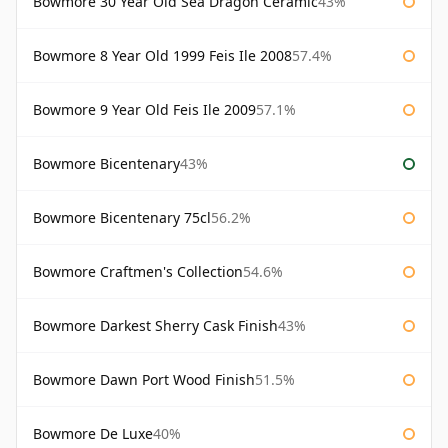
Bowmore 30 Year Old Sea Dragon Ceramic
43%
Bowmore 8 Year Old 1999 Feis Ile 2008
57.4%
Bowmore 9 Year Old Feis Ile 2009
57.1%
Bowmore Bicentenary
43%
Bowmore Bicentenary 75cl
56.2%
Bowmore Craftmen's Collection
54.6%
Bowmore Darkest Sherry Cask Finish
43%
Bowmore Dawn Port Wood Finish
51.5%
Bowmore De Luxe
40%