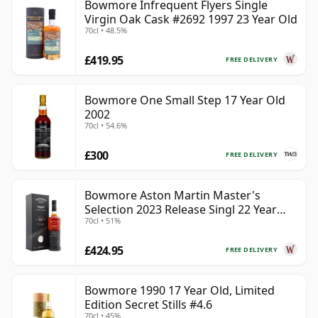
Bowmore Infrequent Flyers Single
Virgin Oak Cask #2692 1997 23 Year Old
70cl • 48.5%
£419.95
FREE DELIVERY
Bowmore One Small Step 17 Year Old
2002
70cl • 54.6%
£300
FREE DELIVERY
Bowmore Aston Martin Master's
Selection 2023 Release Singl 22 Year
70cl • 51%
Old
£424.95
FREE DELIVERY
Bowmore 1990 17 Year Old, Limited
Edition Secret Stills #4.6
70cl • 45%