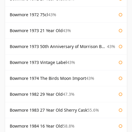
Bowmore 1972 75cl
43%
Bowmore 1973 21 Year Old
43%
Bowmore 1973 50th Anniversary of Morrison Bowmore
43%
Bowmore 1973 Vintage Label
43%
Bowmore 1974 The Birds Moon Import
43%
Bowmore 1982 29 Year Old
47.3%
Bowmore 1983 27 Year Old Sherry Cask
55.6%
Bowmore 1984 16 Year Old
58.8%