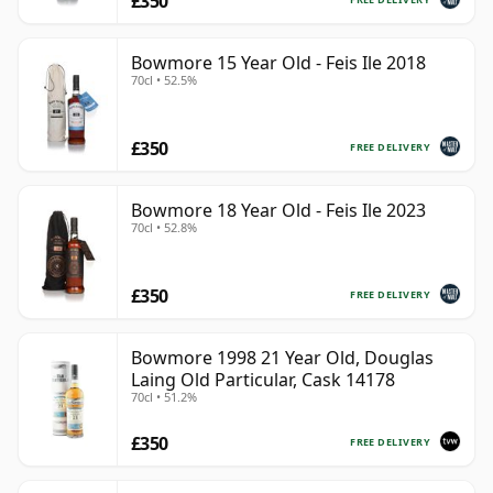
£350
Bowmore 15 Year Old - Feis Ile 2018
70cl • 52.5%
£350
FREE DELIVERY
Bowmore 18 Year Old - Feis Ile 2023
70cl • 52.8%
£350
FREE DELIVERY
Bowmore 1998 21 Year Old, Douglas
Laing Old Particular, Cask 14178
70cl • 51.2%
£350
FREE DELIVERY