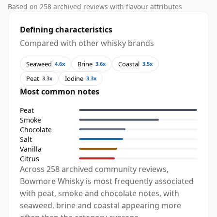
Based on 258 archived reviews with flavour attributes
Defining characteristics
Compared with other whisky brands
Seaweed
Brine
Coastal
4.6x
3.6x
3.5x
Peat
Iodine
3.3x
3.3x
Most common notes
Peat
Smoke
Chocolate
Salt
Vanilla
Citrus
Across 258 archived community reviews,
Bowmore Whisky is most frequently associated
with peat, smoke and chocolate notes, with
seaweed, brine and coastal appearing more