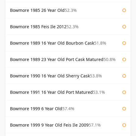
Bowmore 1985 26 Year Old
52.3%
Bowmore 1985 Feis Ile 2012
52.3%
Bowmore 1989 16 Year Old Bourbon Cask
51.8%
Bowmore 1989 23 Year Old Port Cask Matured
50.8%
Bowmore 1990 16 Year Old Sherry Cask
53.8%
Bowmore 1991 16 Year Old Port Matured
53.1%
Bowmore 1999 6 Year Old
57.4%
Bowmore 1999 9 Year Old Feis Ile 2009
57.1%