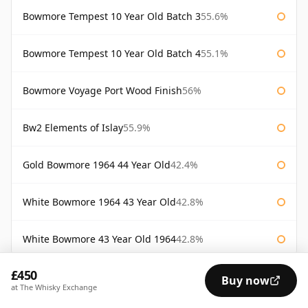
Bowmore Tempest 10 Year Old Batch 3
55.6%
Bowmore Tempest 10 Year Old Batch 4
55.1%
Bowmore Voyage Port Wood Finish
56%
Bw2 Elements of Islay
55.9%
Gold Bowmore 1964 44 Year Old
42.4%
White Bowmore 1964 43 Year Old
42.8%
White Bowmore 43 Year Old 1964
42.8%
£450
AVAILABILITY:
Good
Fair
Limited
Buy now
at The Whisky Exchange