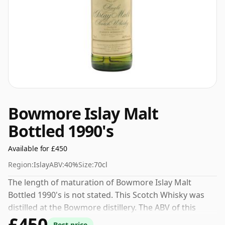
Bowmore Islay Malt
Bottled 1990's
Available for £450
Region:
Islay
ABV:
40%
Size:
70cl
The length of maturation of Bowmore Islay Malt
Bottled 1990's is not stated. This Scotch Whisky was
distilled at the Bowmore distillery. The ABV of this
£450
bottling is 40% and the bottle size is a standard 70cl.
Best price