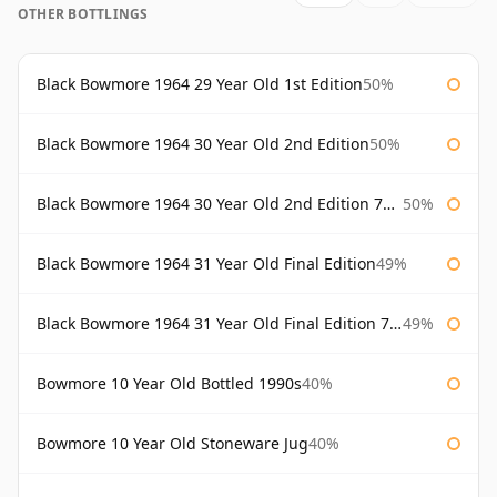
OTHER BOTTLINGS
Black Bowmore 1964 29 Year Old 1st Edition
50%
Black Bowmore 1964 30 Year Old 2nd Edition
50%
Black Bowmore 1964 30 Year Old 2nd Edition 75cl
50%
Black Bowmore 1964 31 Year Old Final Edition
49%
Black Bowmore 1964 31 Year Old Final Edition 75cl
49%
Bowmore 10 Year Old Bottled 1990s
40%
Bowmore 10 Year Old Stoneware Jug
40%