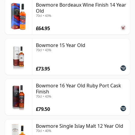
Bowmore Bordeaux Wine Finish 14 Year
Old
70cl • 43%
£64.95
Bowmore 15 Year Old
70cl • 43%
£73.95
Bowmore 16 Year Old Ruby Port Cask
Finish
70cl • 43%
£79.50
Bowmore Single Islay Malt 12 Year Old
70cl • 40%