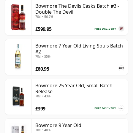
Bowmore The Devils Casks Batch #3 -
Double The Devil
70cl • 56.7%
£599.95
FREE DELIVERY
Bowmore 7 Year Old Living Souls Batch
#2
70cl • 55%
£60.95
Bowmore 25 Year Old, Small Batch
Release
70cl • 43%
£399
FREE DELIVERY
Bowmore 9 Year Old
70cl • 40%