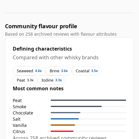
Community flavour profile
Based on 258 archived reviews with flavour attributes
Defining characteristics
Compared with other whisky brands
Seaweed
Brine
Coastal
4.6x
3.6x
3.5x
Peat
Iodine
3.3x
3.3x
Most common notes
Peat
Smoke
Chocolate
Salt
Vanilla
Citrus
Across 258 archived community reviews,