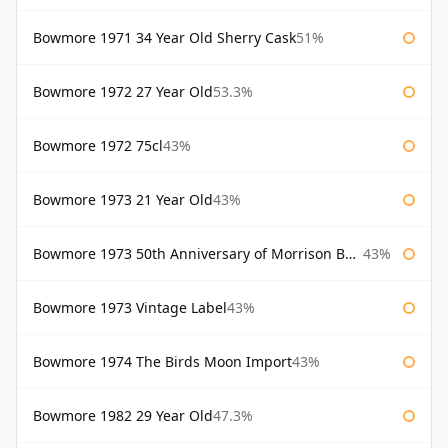
Bowmore 1971 34 Year Old Sherry Cask
51%
Bowmore 1972 27 Year Old
53.3%
Bowmore 1972 75cl
43%
Bowmore 1973 21 Year Old
43%
Bowmore 1973 50th Anniversary of Morrison Bowmore
43%
Bowmore 1973 Vintage Label
43%
Bowmore 1974 The Birds Moon Import
43%
Bowmore 1982 29 Year Old
47.3%