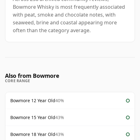
Bowmore Whisky is most frequently associated
with peat, smoke and chocolate notes, with
seaweed, brine and coastal appearing more
often than the category average.
Also from Bowmore
CORE RANGE
Bowmore 12 Year Old
40%
Bowmore 15 Year Old
43%
Bowmore 18 Year Old
43%