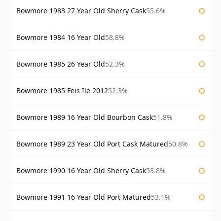
Bowmore 1983 27 Year Old Sherry Cask
55.6%
Bowmore 1984 16 Year Old
58.8%
Bowmore 1985 26 Year Old
52.3%
Bowmore 1985 Feis Ile 2012
52.3%
Bowmore 1989 16 Year Old Bourbon Cask
51.8%
Bowmore 1989 23 Year Old Port Cask Matured
50.8%
Bowmore 1990 16 Year Old Sherry Cask
53.8%
Bowmore 1991 16 Year Old Port Matured
53.1%