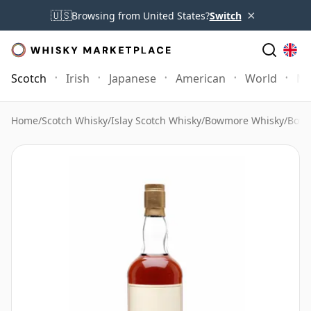
×
🇺🇸
Browsing from United States?
Switch
Scotch
Irish
Japanese
American
World
Mo
Home
/
Scotch Whisky
/
Islay Scotch Whisky
/
Bowmore Whisky
/
Bowm