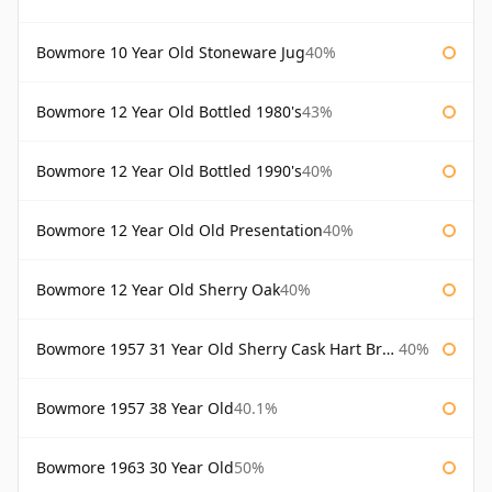
Bowmore 10 Year Old Stoneware Jug
40%
Bowmore 12 Year Old Bottled 1980's
43%
Bowmore 12 Year Old Bottled 1990's
40%
Bowmore 12 Year Old Old Presentation
40%
Bowmore 12 Year Old Sherry Oak
40%
Bowmore 1957 31 Year Old Sherry Cask Hart Brothers
40%
Bowmore 1957 38 Year Old
40.1%
Bowmore 1963 30 Year Old
50%