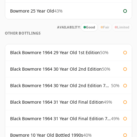
Bowmore 25 Year Old
43%
AVAILABILITY:
Good
Fair
Limited
OTHER BOTTLINGS
Black Bowmore 1964 29 Year Old 1st Edition
50%
Black Bowmore 1964 30 Year Old 2nd Edition
50%
Black Bowmore 1964 30 Year Old 2nd Edition 75cl
50%
Black Bowmore 1964 31 Year Old Final Edition
49%
Black Bowmore 1964 31 Year Old Final Edition 75cl
49%
Bowmore 10 Year Old Bottled 1990s
40%