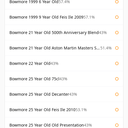
Bowmore 1999 6 Year Old
57.4%
Bowmore 1999 9 Year Old Feis Ile 2009
57.1%
Bowmore 21 Year Old 500th Anniversary Blend
43%
Bowmore 21 Year Old Aston Martin Masters Selection 2024
51.4%
Bowmore 22 Year Old
43%
Bowmore 25 Year Old 75cl
43%
Bowmore 25 Year Old Decanter
43%
Bowmore 25 Year Old Feis Ile 2010
53.1%
Bowmore 25 Year Old Old Presentation
43%