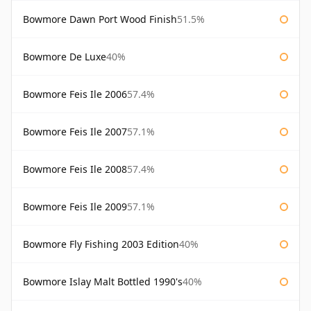
Bowmore Dawn Port Wood Finish
51.5%
Bowmore De Luxe
40%
Bowmore Feis Ile 2006
57.4%
Bowmore Feis Ile 2007
57.1%
Bowmore Feis Ile 2008
57.4%
Bowmore Feis Ile 2009
57.1%
Bowmore Fly Fishing 2003 Edition
40%
Bowmore Islay Malt Bottled 1990's
40%