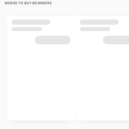
WHERE TO BUY BOWMORE