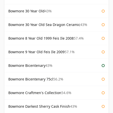
Bowmore 30 Year Old
43%
Bowmore 30 Year Old Sea Dragon Ceramic
43%
Bowmore 8 Year Old 1999 Feis Ile 2008
57.4%
Bowmore 9 Year Old Feis Ile 2009
57.1%
Bowmore Bicentenary
43%
Bowmore Bicentenary 75cl
56.2%
Bowmore Craftmen's Collection
54.6%
Bowmore Darkest Sherry Cask Finish
43%