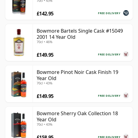
70cl • 43%
£142.95
FREE DELIVERY
Bowmore Bartels Single Cask #15049
2001 14 Year Old
70cl • 46%
£149.95
FREE DELIVERY
Bowmore Pinot Noir Cask Finish 19
Year Old
70cl • 43%
£149.95
FREE DELIVERY
Bowmore Sherry Oak Collection 18
Year Old
70cl • 43%
£158.95
FREE DELIVERY