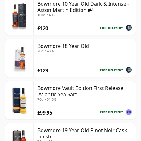
Bowmore 10 Year Old Dark & Intense -
Aston Martin Edition #4
100cl • 40%
£120
FREE DELIVERY
Bowmore 18 Year Old
70cl • 43%
£129
FREE DELIVERY
Bowmore Vault Edition First Release
'Atlantic Sea Salt'
70cl • 51.5%
£99.95
FREE DELIVERY
Bowmore 19 Year Old Pinot Noir Cask
Finish