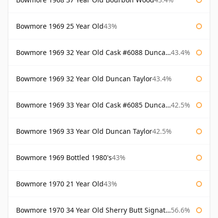
Bowmore 1969 25 Year Old
43%
Bowmore 1969 32 Year Old Cask #6088 Duncan Taylor
43.4%
Bowmore 1969 32 Year Old Duncan Taylor
43.4%
Bowmore 1969 33 Year Old Cask #6085 Duncan Taylor
42.5%
Bowmore 1969 33 Year Old Duncan Taylor
42.5%
Bowmore 1969 Bottled 1980's
43%
Bowmore 1970 21 Year Old
43%
Bowmore 1970 34 Year Old Sherry Butt Signatory
56.6%