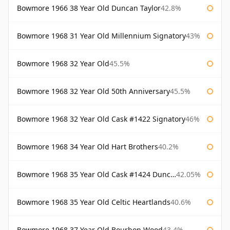
Bowmore 1966 38 Year Old Duncan Taylor
42.8%
Bowmore 1968 31 Year Old Millennium Signatory
43%
Bowmore 1968 32 Year Old
45.5%
Bowmore 1968 32 Year Old 50th Anniversary
45.5%
Bowmore 1968 32 Year Old Cask #1422 Signatory
46%
Bowmore 1968 34 Year Old Hart Brothers
40.2%
Bowmore 1968 35 Year Old Cask #1424 Duncan Taylor
42.05%
Bowmore 1968 35 Year Old Celtic Heartlands
40.6%
Bowmore 1968 37 Year Old Bourbon Wood
43.4%