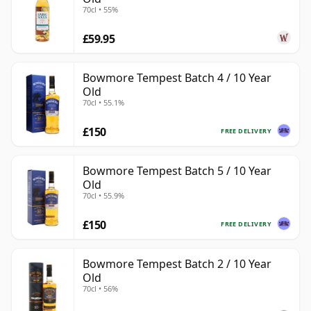
70cl • 55%
£59.95
Bowmore Tempest Batch 4 / 10 Year
Old
70cl • 55.1%
£150
FREE DELIVERY
Bowmore Tempest Batch 5 / 10 Year
Old
70cl • 55.9%
£150
FREE DELIVERY
Bowmore Tempest Batch 2 / 10 Year
Old
70cl • 56%