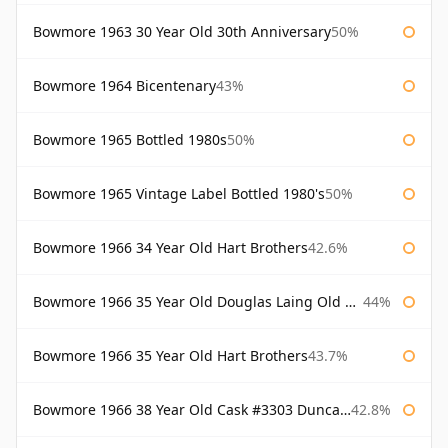
Bowmore 1963 30 Year Old 30th Anniversary
50%
Bowmore 1964 Bicentenary
43%
Bowmore 1965 Bottled 1980s
50%
Bowmore 1965 Vintage Label Bottled 1980's
50%
Bowmore 1966 34 Year Old Hart Brothers
42.6%
Bowmore 1966 35 Year Old Douglas Laing Old Malt Cask
44%
Bowmore 1966 35 Year Old Hart Brothers
43.7%
Bowmore 1966 38 Year Old Cask #3303 Duncan Taylor
42.8%