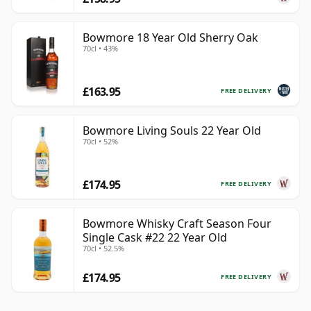
Bowmore 18 Year Old Sherry Oak
70cl • 43%
£163.95
FREE DELIVERY
Bowmore Living Souls 22 Year Old
70cl • 52%
£174.95
FREE DELIVERY
Bowmore Whisky Craft Season Four
Single Cask #22 22 Year Old
70cl • 52.5%
£174.95
FREE DELIVERY