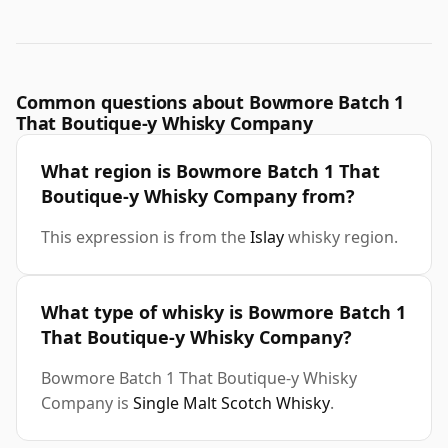
Common questions about Bowmore Batch 1
That Boutique-y Whisky Company
What region is Bowmore Batch 1 That
Boutique-y Whisky Company from?
This expression is from the
Islay
whisky region.
What type of whisky is Bowmore Batch 1
That Boutique-y Whisky Company?
Bowmore Batch 1 That Boutique-y Whisky
Company is
Single Malt Scotch Whisky
.