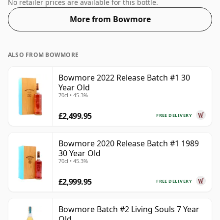
size. The ABV is 48.7%.
No retailer prices are available for this bottle.
More from Bowmore
ALSO FROM BOWMORE
Bowmore 2022 Release Batch #1 30
Year Old
70cl • 45.3%
£2,499.95
FREE DELIVERY
Bowmore 2020 Release Batch #1 1989
30 Year Old
70cl • 45.3%
£2,999.95
FREE DELIVERY
Bowmore Batch #2 Living Souls 7 Year
Old