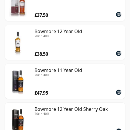
£37.50
Bowmore 12 Year Old
70cl • 40%
£38.50
Bowmore 11 Year Old
70cl • 40%
£47.95
Bowmore 12 Year Old Sherry Oak
70cl • 40%