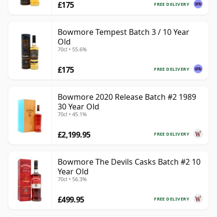
£175
FREE DELIVERY
Bowmore Tempest Batch 3 / 10 Year
Old
70cl • 55.6%
£175
FREE DELIVERY
Bowmore 2020 Release Batch #2 1989
30 Year Old
70cl • 45.1%
£2,199.95
FREE DELIVERY
Bowmore The Devils Casks Batch #2 10
Year Old
70cl • 56.3%
£499.95
FREE DELIVERY