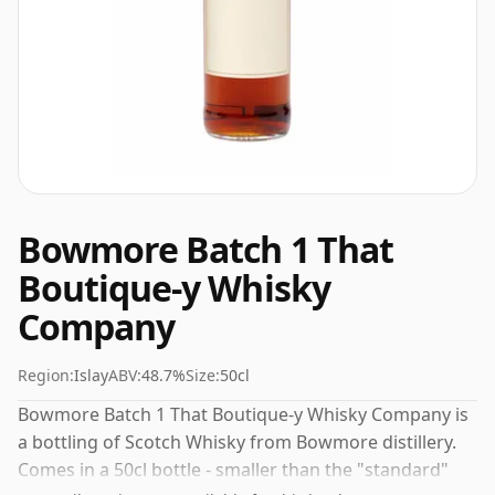
Bowmore Batch 1 That
Boutique-y Whisky
Company
Region:
Islay
ABV:
48.7%
Size:
50cl
Bowmore Batch 1 That Boutique-y Whisky Company is
a bottling of Scotch Whisky from Bowmore distillery.
Comes in a 50cl bottle - smaller than the "standard"