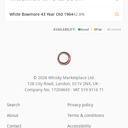
White Bowmore 43 Year Old 1964
42.8%
AVAILABILITY:
Good
Fair
Limited
© 2026 Whisky Marketplace Ltd.
128 City Road, London, EC1V 2NX, UK ·
Company No. 17204643
·
VAT 519 9116 71
Search
Privacy policy
About
Terms & conditions
Contact
Accessibility