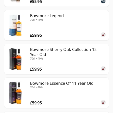
£55.95
Bowmore Legend
70cl • 40%
£59.95
Bowmore Sherry Oak Collection 12
Year Old
70cl • 40%
£59.95
Bowmore Essence Of 11 Year Old
70cl • 40%
£59.95