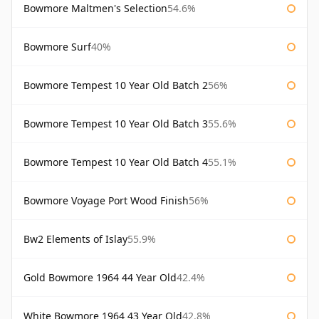
Bowmore Maltmen's Selection
54.6%
Bowmore Surf
40%
Bowmore Tempest 10 Year Old Batch 2
56%
Bowmore Tempest 10 Year Old Batch 3
55.6%
Bowmore Tempest 10 Year Old Batch 4
55.1%
Bowmore Voyage Port Wood Finish
56%
Bw2 Elements of Islay
55.9%
Gold Bowmore 1964 44 Year Old
42.4%
White Bowmore 1964 43 Year Old
42.8%