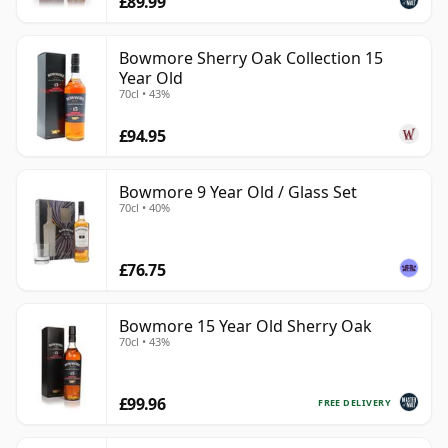
£89.99
Bowmore Sherry Oak Collection 15
Year Old
70cl • 43%
£94.95
Bowmore 9 Year Old / Glass Set
70cl • 40%
£76.75
Bowmore 15 Year Old Sherry Oak
70cl • 43%
£99.96
FREE DELIVERY