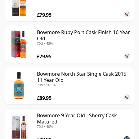
£79.95
Bowmore Ruby Port Cask Finish 16 Year
Old
70cl • 43%
£79.95
Bowmore North Star Single Cask 2015
11 Year Old
70cl • 56.1%
£89.95
Bowmore 9 Year Old - Sherry Cask
Matured
70cl • 40%