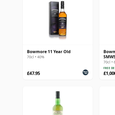
Bowmore 11 Year Old
Bowmo
SMWS 
70cl • 40%
Opera
70cl •
FREE DE
£47.95
£1,00