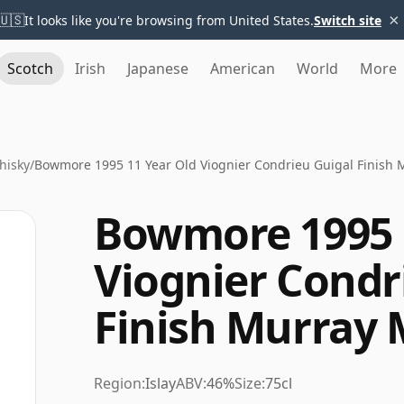
×
🇺🇸
It looks like you're browsing from United States.
Switch site
Scotch
Irish
Japanese
American
World
More
hisky
/
Bowmore 1995 11 Year Old Viognier Condrieu Guigal Finish
Bowmore 1995 
Viognier Condr
Finish Murray
Region:
Islay
ABV:
46%
Size:
75cl