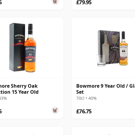
5
£79.95
ore Sherry Oak
Bowmore 9 Year Old / Gl
ction 15 Year Old
Set
 43%
70cl • 40%
5
£76.75