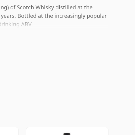
ng) of Scotch Whisky distilled at the
years. Bottled at the increasingly popular
drinking ABV.