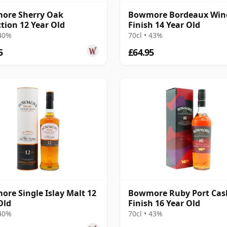
ore Sherry Oak
Bowmore Bordeaux Win
ction 12 Year Old
Finish 14 Year Old
 40%
70cl • 43%
5
£64.95
re Single Islay Malt 12
Bowmore Ruby Port Cas
Old
Finish 16 Year Old
 40%
70cl • 43%