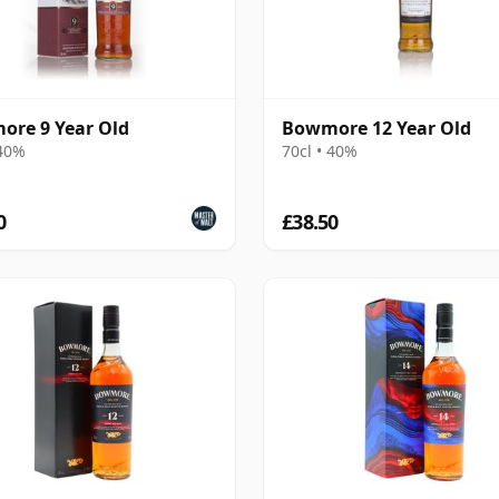
re 9 Year Old
Bowmore 12 Year Old
 40%
70cl • 40%
0
£38.50