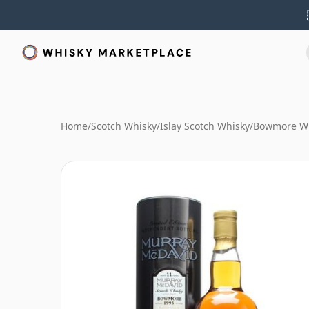
Home
/
Scotch Whisky
/
Islay Scotch Whisky
/
Bowmore W