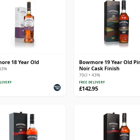
re 18 Year Old
Bowmore 19 Year Old Pi
Noir Cask Finish
 43%
70cl • 43%
LIVERY
FREE DELIVERY
£142.95