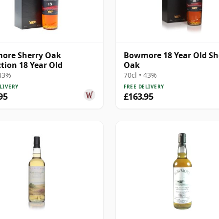
ore Sherry Oak
Bowmore 18 Year Old Sh
ction 18 Year Old
Oak
 43%
70cl • 43%
LIVERY
FREE DELIVERY
95
£163.95