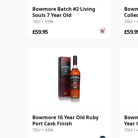
Bowmore Batch #2 Living
Bowm
Souls 7 Year Old
Colle
70cl • 55%
70cl •
£59.95
£59.9
Bowmore 16 Year Old Ruby
Bowmo
Port Cask Finish
Year 
70cl • 43%
70cl •