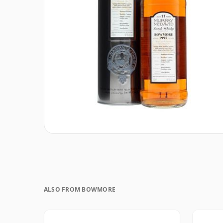
ALSO FROM BOWMORE