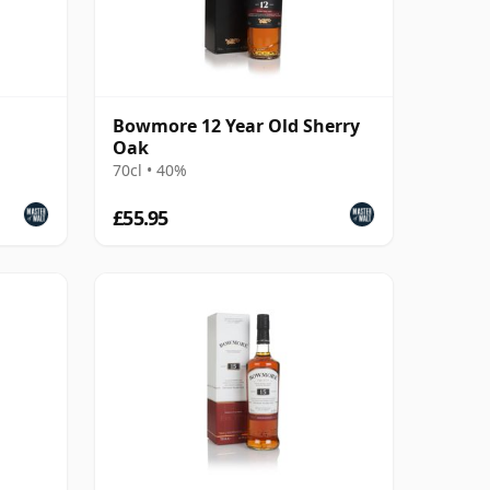
Bowmore 12 Year Old Sherry
Oak
70cl • 40%
£55.95