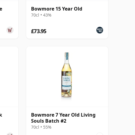
e
Bowmore 15 Year Old
70cl • 43%
£73.95
k
Bowmore 7 Year Old Living
Souls Batch #2
70cl • 55%