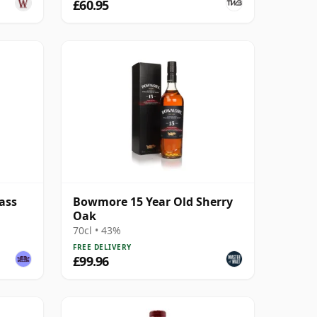
£60.95
ass
Bowmore 15 Year Old Sherry
Oak
70cl • 43%
FREE DELIVERY
£99.96