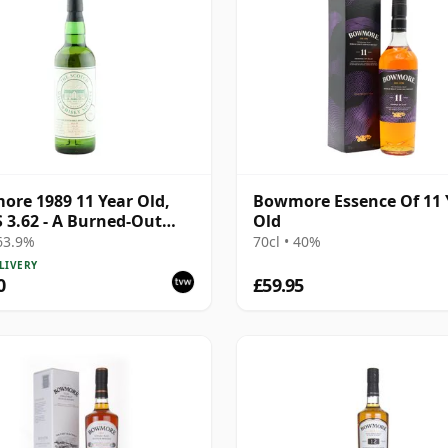
re 1989 11 Year Old,
Bowmore Essence Of 11 
3.62 - A Burned-Out
Old
ting Theatre
 63.9%
70cl • 40%
LIVERY
0
£59.95