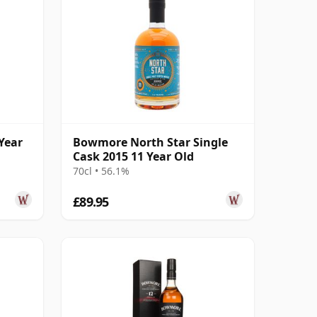
Year
Bowmore North Star Single
Cask 2015 11 Year Old
70cl • 56.1%
£89.95