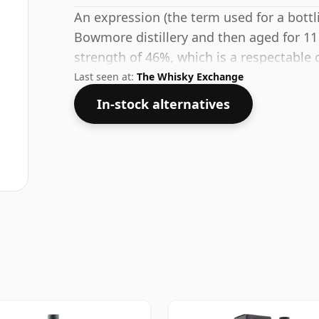
An expression (the term used for a bottli
Bowmore distillery and then aged for 11 
strength of 46%, which is a respectable 
Last seen at:
The Whisky Exchange
In-stock alternatives