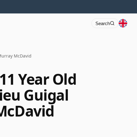
Search
 Murray McDavid
11 Year Old
ieu Guigal
 McDavid