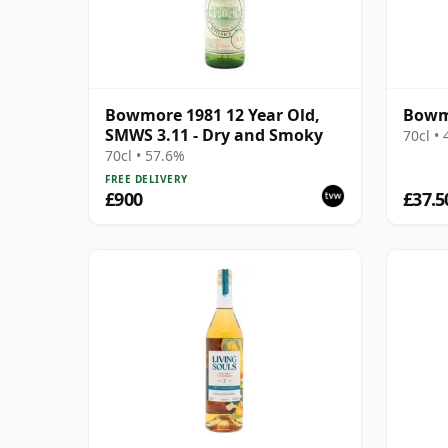
Bowmore 1981 12 Year Old,
Bowmo
SMWS 3.11 - Dry and Smoky
70cl •
70cl • 57.6%
FREE DELIVERY
£900
£37.5