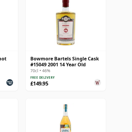
not
Bowmore Bartels Single Cask
#15049 2001 14 Year Old
70cl • 46%
FREE DELIVERY
£149.95