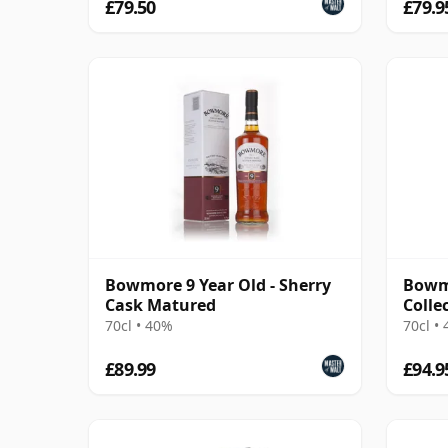
£79.50
£79.9
Bowmore 9 Year Old - Sherry
Bowm
Cask Matured
Colle
70cl • 40%
70cl •
£89.99
£94.9