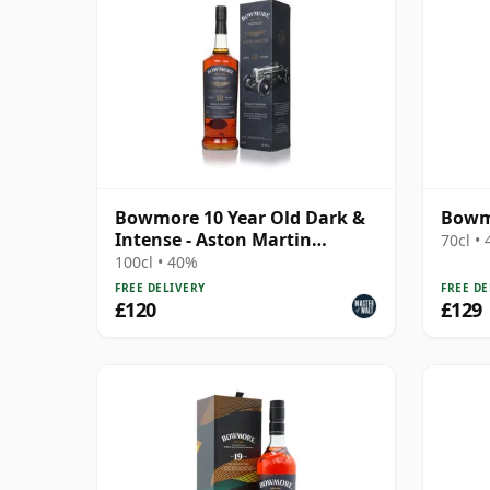
Bowmore 10 Year Old Dark &
Bowmo
Intense - Aston Martin
70cl •
Edition #4
100cl • 40%
FREE DELIVERY
FREE DE
£120
£129