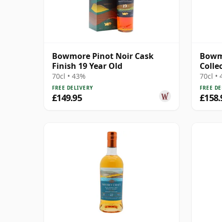
Bowmore Pinot Noir Cask
Bowm
Finish 19 Year Old
Colle
70cl • 43%
70cl •
FREE DELIVERY
FREE DE
£149.95
£158.