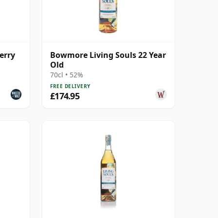
erry
Bowmore Living Souls 22 Year
Old
70cl • 52%
FREE DELIVERY
£174.95