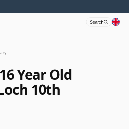
Search
sary
16 Year Old
Loch 10th