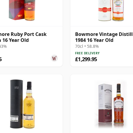
ore Ruby Port Cask
Bowmore Vintage Distill
h 16 Year Old
1984 16 Year Old
 43%
70cl • 58.8%
FREE DELIVERY
5
£1,299.95