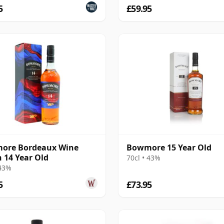
5
£59.95
ore Bordeaux Wine
Bowmore 15 Year Old
h 14 Year Old
70cl • 43%
 43%
5
£73.95