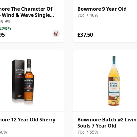
re The Character Of
Bowmore 9 Year Old
 - Wind & Wave Single
70cl • 40%
# 2003 16 Year Old
 49.9%
LIVERY
95
£37.50
re 12 Year Old Sherry
Bowmore Batch #2 Livi
Souls 7 Year Old
 40%
70cl • 55%