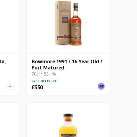
ld,
Bowmore 1991 / 16 Year Old /
Port Matured
70cl • 53.1%
FREE DELIVERY
£550