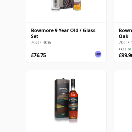
Bowmore 9 Year Old / Glass
Bowmo
Set
Oak
70cl • 40%
70cl •
FREE DE
£76.75
£99.9