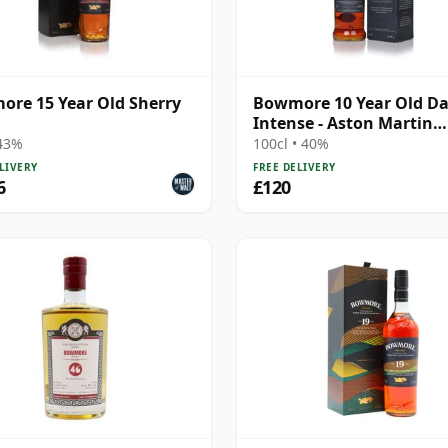
re 15 Year Old Sherry
Bowmore 10 Year Old Da
Intense - Aston Martin
Edition #4
 43%
100cl • 40%
LIVERY
FREE DELIVERY
6
£120