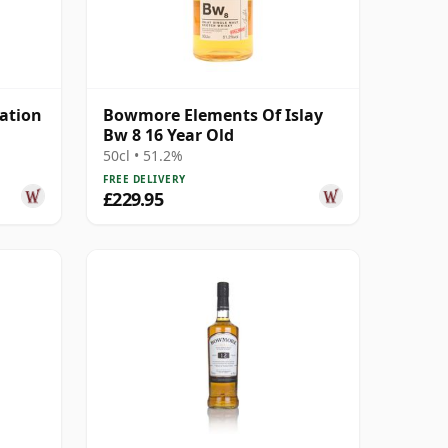
ation
Bowmore Elements Of Islay
Bw 8 16 Year Old
50cl • 51.2%
FREE DELIVERY
£229.95