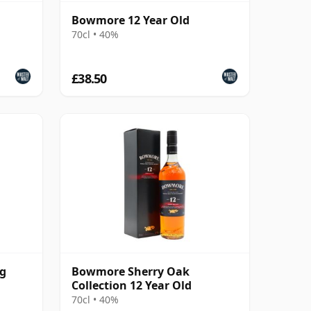
Bowmore 12 Year Old
70cl • 40%
£38.50
ng
Bowmore Sherry Oak
Collection 12 Year Old
70cl • 40%