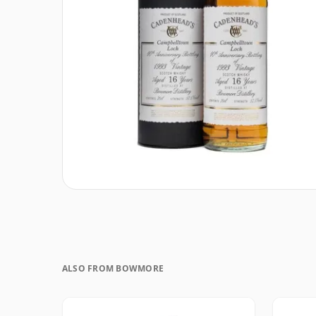
ALSO FROM BOWMORE