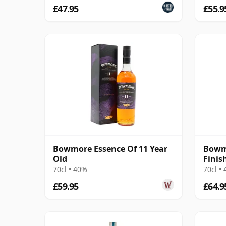
£47.95
£55.9
Bowmore Essence Of 11 Year
Bowm
Old
Finis
70cl • 40%
70cl •
£59.95
£64.9