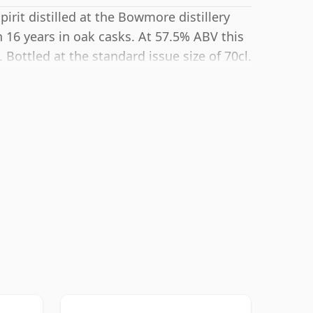
irit distilled at the Bowmore distillery
 16 years in oak casks. At 57.5% ABV this
Bottled at the standard issue size of 70cl.