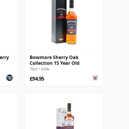
erry
Bowmore Sherry Oak
Collection 15 Year Old
70cl • 43%
£94.95