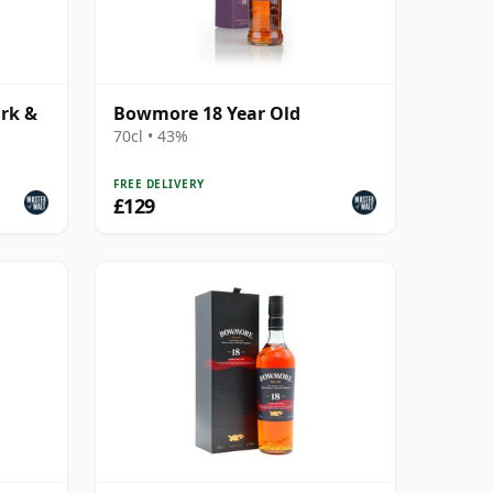
rk &
Bowmore 18 Year Old
70cl • 43%
FREE DELIVERY
£129