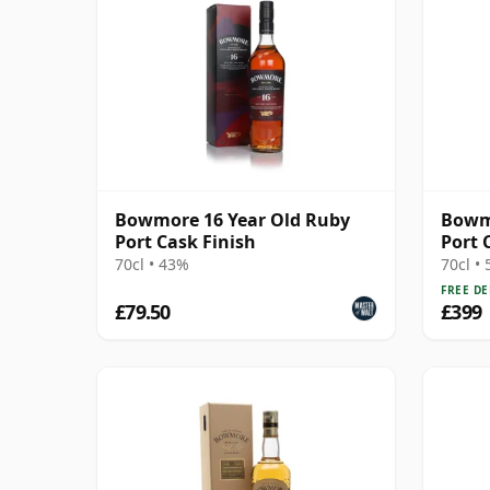
Bowmore 16 Year Old Ruby
Bowmo
Port Cask Finish
Port 
70cl • 43%
70cl •
FREE DE
£79.50
£399