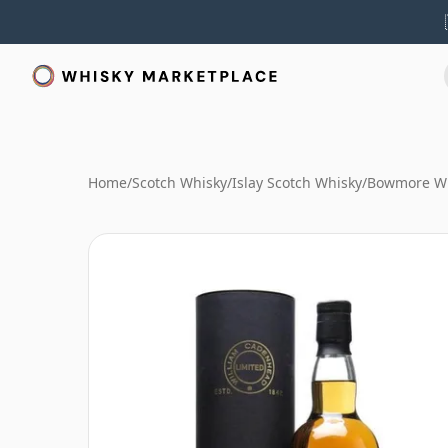
Home
/
Scotch Whisky
/
Islay Scotch Whisky
/
Bowmore W