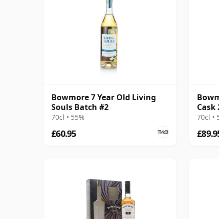
Bowmore 7 Year Old Living
Bowmo
Souls Batch #2
Cask 
70cl • 55%
70cl •
£60.95
£89.9