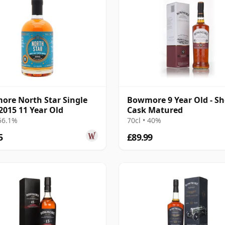
re North Star Single
Bowmore 9 Year Old - Sh
2015 11 Year Old
Cask Matured
 56.1%
70cl • 40%
5
£89.99