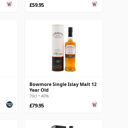
£59.95
Bowmore Single Islay Malt 12
Year Old
70cl • 40%
£79.95