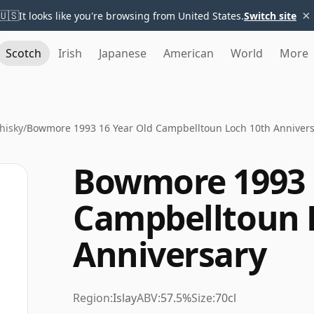
×
🇺🇸
It looks like you're browsing from United States.
Switch site
Scotch
Irish
Japanese
American
World
More
hisky
/
Bowmore 1993 16 Year Old Campbelltoun Loch 10th Anniver
Bowmore 1993 
Campbelltoun 
Anniversary
Region:
Islay
ABV:
57.5%
Size:
70cl