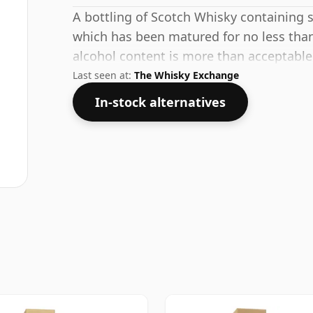
A bottling of Scotch Whisky containing sp
which has been matured for no less than
alcohol content is more than acceptable. 
Last seen at:
The Whisky Exchange
In-stock alternatives