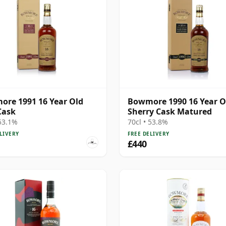
re 1991 16 Year Old
Bowmore 1990 16 Year O
Cask
Sherry Cask Matured
 53.1%
70cl • 53.8%
LIVERY
FREE DELIVERY
£440