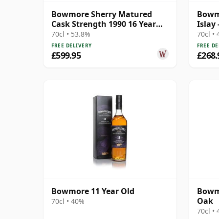
Bowmore Sherry Matured
Bowmo
Cask Strength 1990 16 Year
Islay
Old
Cask 
70cl • 53.8%
70cl •
FREE DELIVERY
FREE DE
£599.95
£268.
Bowmore 11 Year Old
Bowmo
Oak
70cl • 40%
70cl •