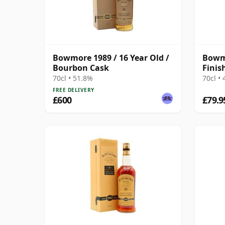
Bowmore 1989 / 16 Year Old /
Bowm
Bourbon Cask
Finis
70cl • 51.8%
70cl •
FREE DELIVERY
£600
£79.9