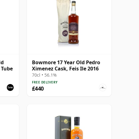
ld
Bowmore 17 Year Old Pedro
h Tube
Ximenez Cask, Feis Ile 2016
70cl • 56.1%
FREE DELIVERY
£440