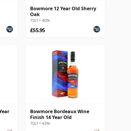
Bowmore 12 Year Old Sherry
Oak
70cl • 40%
£55.95
Year
Bowmore Bordeaux Wine
Finish 14 Year Old
70cl • 43%