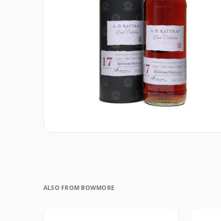
ALSO FROM BOWMORE