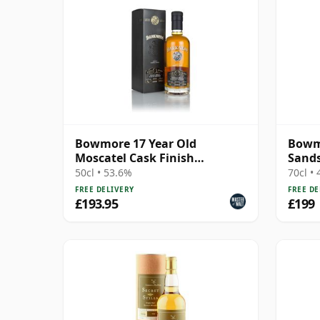
Bowmore 17 Year Old
Bowmo
Moscatel Cask Finish
Sand
(Darkness)
50cl • 53.6%
70cl •
FREE DELIVERY
FREE DE
£193.95
£199