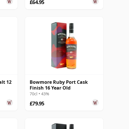
£64.95
lt 12
Bowmore Ruby Port Cask
Finish 16 Year Old
70cl • 43%
£79.95