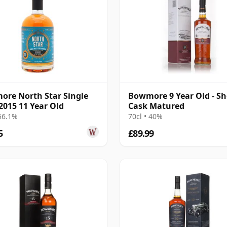
re North Star Single
Bowmore 9 Year Old - Sh
2015 11 Year Old
Cask Matured
 56.1%
70cl • 40%
5
£89.99