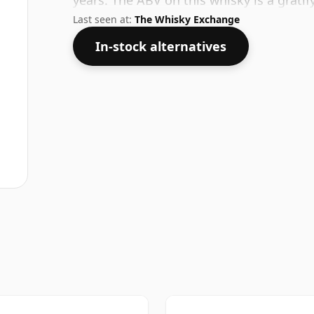
years. The ABV on this whisky is a gratif
Last seen at:
The Whisky Exchange
In-stock alternatives