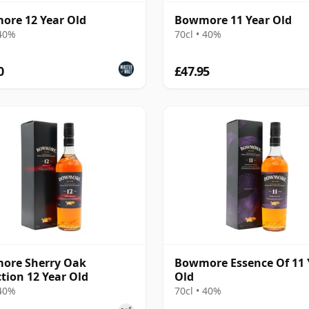
re 12 Year Old
Bowmore 11 Year Old
 40%
70cl • 40%
0
£47.95
ore Sherry Oak
Bowmore Essence Of 11 
ction 12 Year Old
Old
 40%
70cl • 40%