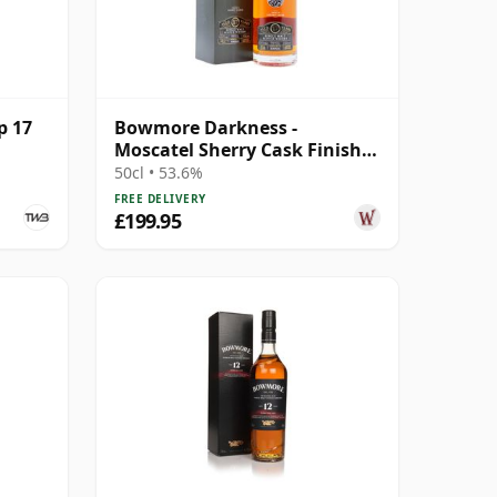
p 17
Bowmore Darkness -
Moscatel Sherry Cask Finish
Single Malt 17 Year Old
50cl • 53.6%
FREE DELIVERY
£199.95