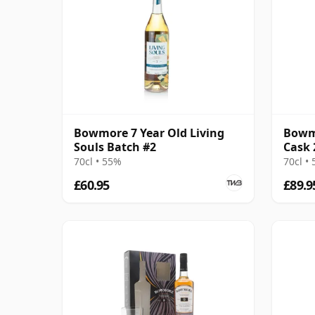
Bowmore 7 Year Old Living
Bowmo
Souls Batch #2
Cask 
70cl • 55%
70cl •
£60.95
£89.9