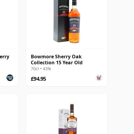
erry
Bowmore Sherry Oak
Collection 15 Year Old
70cl • 43%
£94.95