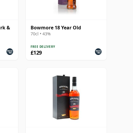
rk &
Bowmore 18 Year Old
70cl • 43%
FREE DELIVERY
£129