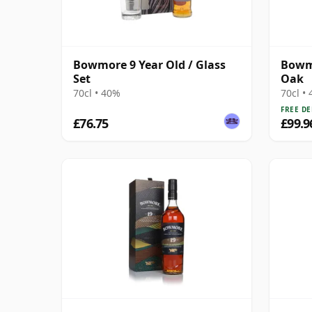
Bowmore 9 Year Old / Glass
Bowmo
Set
Oak
70cl • 40%
70cl •
FREE DE
£76.75
£99.9