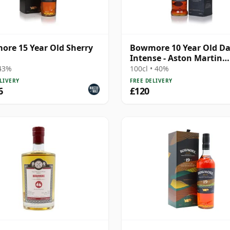
re 15 Year Old Sherry
Bowmore 10 Year Old Da
Intense - Aston Martin
Edition #4
 43%
100cl • 40%
LIVERY
FREE DELIVERY
6
£120