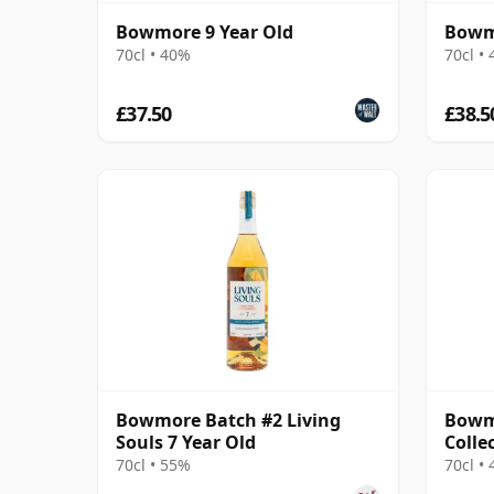
Bowmore 9 Year Old
Bowmo
70cl • 40%
70cl •
£37.50
£38.5
Bowmore Batch #2 Living
Bowm
Souls 7 Year Old
Colle
70cl • 55%
70cl •