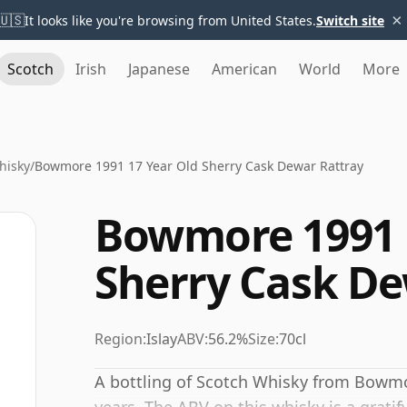
×
🇺🇸
It looks like you're browsing from United States.
Switch site
Scotch
Irish
Japanese
American
World
More
hisky
/
Bowmore 1991 17 Year Old Sherry Cask Dewar Rattray
Bowmore 1991 
Sherry Cask De
Region:
Islay
ABV:
56.2%
Size:
70cl
A bottling of Scotch Whisky from Bowmor