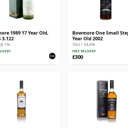
re 1989 17 Year Old,
Bowmore One Small Ste
 3.122
Year Old 2002
 58.1%
70cl • 54.6%
LIVERY
FREE DELIVERY
£300