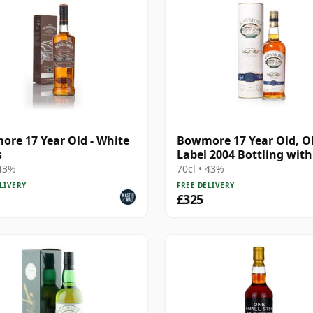
re 17 Year Old - White
Bowmore 17 Year Old, O
s
Label 2004 Bottling wit
 43%
70cl • 43%
LIVERY
FREE DELIVERY
£325