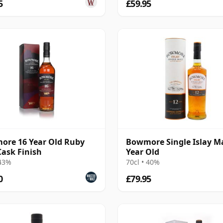
5
£59.95
re 16 Year Old Ruby
Bowmore Single Islay Ma
Cask Finish
Year Old
 43%
70cl • 40%
0
£79.95