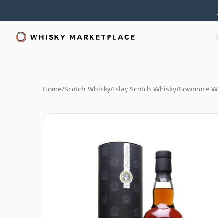
Home
/
Scotch Whisky
/
Islay Scotch Whisky
/
Bowmore W