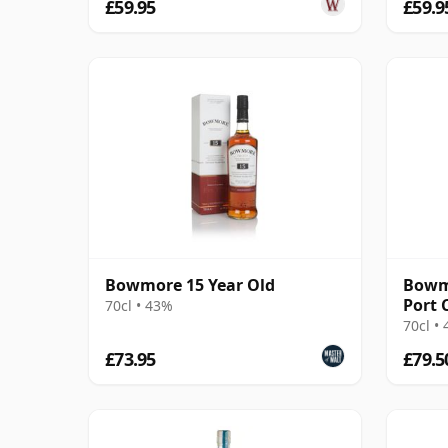
£59.95
£59.9
Bowmore 15 Year Old
Bowmo
Port 
70cl • 43%
70cl •
£73.95
£79.5