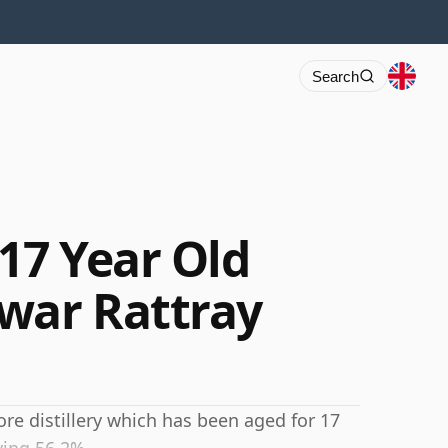
Search
17 Year Old
war Rattray
e distillery which has been aged for 17