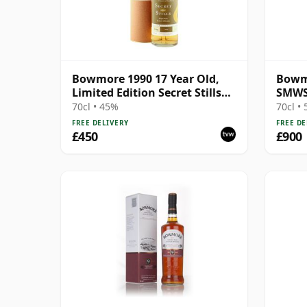
Bowmore 1990 17 Year Old,
Bowmo
Limited Edition Secret Stills
SMWS
#4.6
70cl • 45%
70cl •
FREE DELIVERY
FREE DE
£450
£900