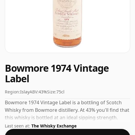
Bowmore 1974 Vintage
Label
Region:
Islay
ABV:
43%
Size:
75cl
Bowmore 1974 Vintage Label is a bottling of Scotch
Whisky from Bowmore distillery. At 43% you'll find that
this whisky is bottled at an ideal sipping strength.
Comes in the regular bottle size of 75cl.
Last seen at:
The Whisky Exchange