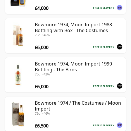
£4,000
FREE DELIVERY
Bowmore 1974, Moon Import 1988
Bottling with Box - The Costumes
75cl • 46%
£6,000
FREE DELIVERY
Bowmore 1974, Moon Import 1990
Bottling - The Birds
75cl • 43%
£6,000
FREE DELIVERY
Bowmore 1974 / The Costumes / Moon
Import
75cl • 46%
£6,500
FREE DELIVERY