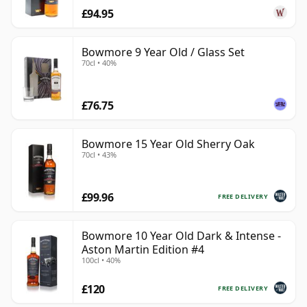
£94.95
Bowmore 9 Year Old / Glass Set
70cl • 40%
£76.75
Bowmore 15 Year Old Sherry Oak
70cl • 43%
£99.96
FREE DELIVERY
Bowmore 10 Year Old Dark & Intense -
Aston Martin Edition #4
100cl • 40%
£120
FREE DELIVERY