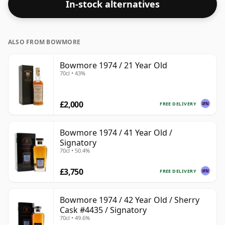
In-stock alternatives
ALSO FROM BOWMORE
Bowmore 1974 / 21 Year Old
70cl • 43%
£2,000
FREE DELIVERY
Bowmore 1974 / 41 Year Old /
Signatory
70cl • 50.4%
£3,750
FREE DELIVERY
Bowmore 1974 / 42 Year Old / Sherry
Cask #4435 / Signatory
70cl • 49.6%