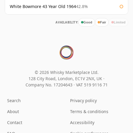
White Bowmore 43 Year Old 1964
42.8%
AVAILABILITY:
Good
Fair
Limited
© 2026 Whisky Marketplace Ltd.
128 City Road, London, EC1V 2NX, UK ·
Company No. 17204643
·
VAT 519 9116 71
Search
Privacy policy
About
Terms & conditions
Contact
Accessibility