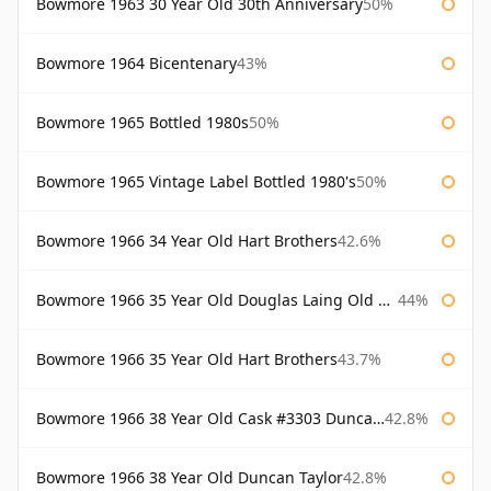
Bowmore 1963 30 Year Old 30th Anniversary
50%
Bowmore 1964 Bicentenary
43%
Bowmore 1965 Bottled 1980s
50%
Bowmore 1965 Vintage Label Bottled 1980's
50%
Bowmore 1966 34 Year Old Hart Brothers
42.6%
Bowmore 1966 35 Year Old Douglas Laing Old Malt Cask
44%
Bowmore 1966 35 Year Old Hart Brothers
43.7%
Bowmore 1966 38 Year Old Cask #3303 Duncan Taylor
42.8%
Bowmore 1966 38 Year Old Duncan Taylor
42.8%