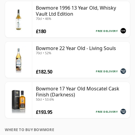
Bowmore 1996 13 Year Old, Whisky
Vault Ltd Edition
70cl • 46%
£180
FREE DELIVERY
Bowmore 22 Year Old - Living Souls
70cl • 52%
£182.50
FREE DELIVERY
Bowmore 17 Year Old Moscatel Cask
Finish (Darkness)
50cl • 53.6%
£193.95
FREE DELIVERY
WHERE TO BUY BOWMORE