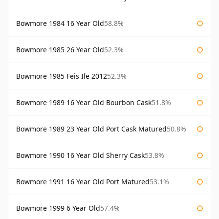
Bowmore 1984 16 Year Old
58.8%
Bowmore 1985 26 Year Old
52.3%
Bowmore 1985 Feis Ile 2012
52.3%
Bowmore 1989 16 Year Old Bourbon Cask
51.8%
Bowmore 1989 23 Year Old Port Cask Matured
50.8%
Bowmore 1990 16 Year Old Sherry Cask
53.8%
Bowmore 1991 16 Year Old Port Matured
53.1%
Bowmore 1999 6 Year Old
57.4%