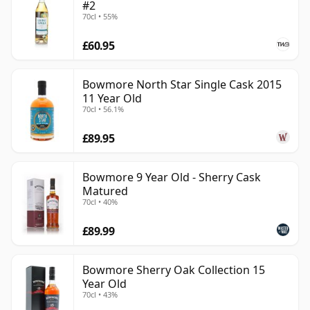
#2
70cl • 55%
£60.95
Bowmore North Star Single Cask 2015
11 Year Old
70cl • 56.1%
£89.95
Bowmore 9 Year Old - Sherry Cask
Matured
70cl • 40%
£89.99
Bowmore Sherry Oak Collection 15
Year Old
70cl • 43%