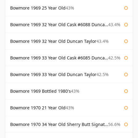
Bowmore 1969 25 Year Old
43%
Bowmore 1969 32 Year Old Cask #6088 Duncan Taylor
43.4%
Bowmore 1969 32 Year Old Duncan Taylor
43.4%
Bowmore 1969 33 Year Old Cask #6085 Duncan Taylor
42.5%
Bowmore 1969 33 Year Old Duncan Taylor
42.5%
Bowmore 1969 Bottled 1980's
43%
Bowmore 1970 21 Year Old
43%
Bowmore 1970 34 Year Old Sherry Butt Signatory
56.6%