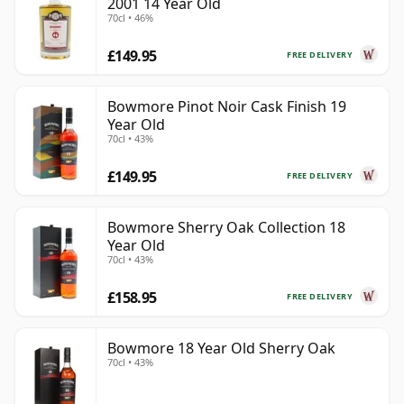
2001 14 Year Old
70cl • 46%
£149.95
FREE DELIVERY
Bowmore Pinot Noir Cask Finish 19
Year Old
70cl • 43%
£149.95
FREE DELIVERY
Bowmore Sherry Oak Collection 18
Year Old
70cl • 43%
£158.95
FREE DELIVERY
Bowmore 18 Year Old Sherry Oak
70cl • 43%