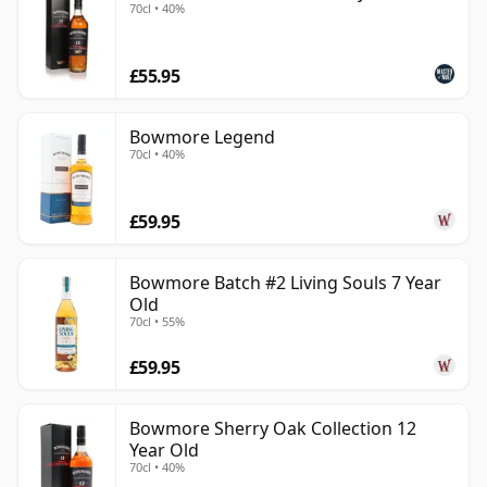
70cl • 40%
£55.95
Bowmore Legend
70cl • 40%
£59.95
Bowmore Batch #2 Living Souls 7 Year
Old
70cl • 55%
£59.95
Bowmore Sherry Oak Collection 12
Year Old
70cl • 40%