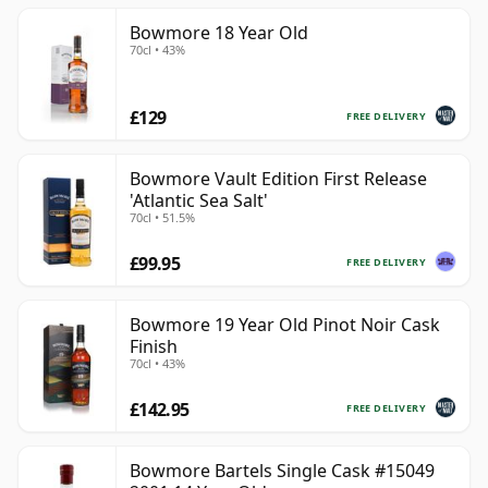
Bowmore 18 Year Old
70cl • 43%
£129
FREE DELIVERY
Bowmore Vault Edition First Release
'Atlantic Sea Salt'
70cl • 51.5%
£99.95
FREE DELIVERY
Bowmore 19 Year Old Pinot Noir Cask
Finish
70cl • 43%
£142.95
FREE DELIVERY
Bowmore Bartels Single Cask #15049