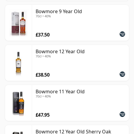
Bowmore 9 Year Old
70cl • 40%
£37.50
Bowmore 12 Year Old
70cl • 40%
£38.50
Bowmore 11 Year Old
70cl • 40%
£47.95
Bowmore 12 Year Old Sherry Oak