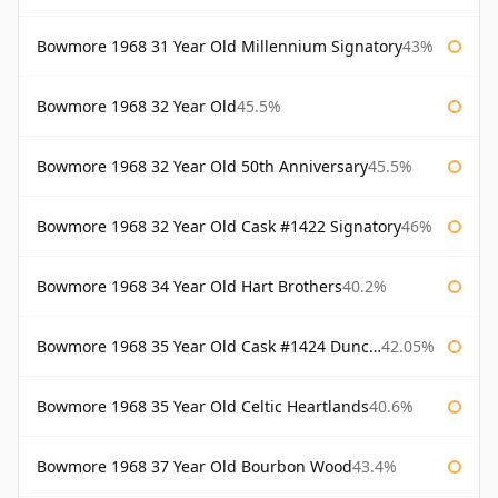
Bowmore 1968 31 Year Old Millennium Signatory
43%
Bowmore 1968 32 Year Old
45.5%
Bowmore 1968 32 Year Old 50th Anniversary
45.5%
Bowmore 1968 32 Year Old Cask #1422 Signatory
46%
Bowmore 1968 34 Year Old Hart Brothers
40.2%
Bowmore 1968 35 Year Old Cask #1424 Duncan Taylor
42.05%
Bowmore 1968 35 Year Old Celtic Heartlands
40.6%
Bowmore 1968 37 Year Old Bourbon Wood
43.4%