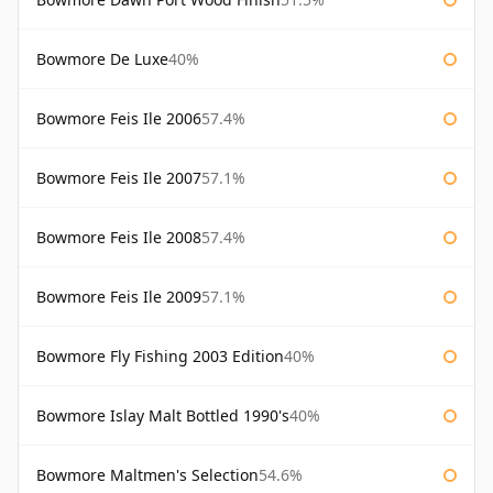
Bowmore De Luxe
40%
Bowmore Feis Ile 2006
57.4%
Bowmore Feis Ile 2007
57.1%
Bowmore Feis Ile 2008
57.4%
Bowmore Feis Ile 2009
57.1%
Bowmore Fly Fishing 2003 Edition
40%
Bowmore Islay Malt Bottled 1990's
40%
Bowmore Maltmen's Selection
54.6%