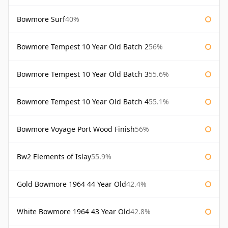
Bowmore Surf
40%
Bowmore Tempest 10 Year Old Batch 2
56%
Bowmore Tempest 10 Year Old Batch 3
55.6%
Bowmore Tempest 10 Year Old Batch 4
55.1%
Bowmore Voyage Port Wood Finish
56%
Bw2 Elements of Islay
55.9%
Gold Bowmore 1964 44 Year Old
42.4%
White Bowmore 1964 43 Year Old
42.8%