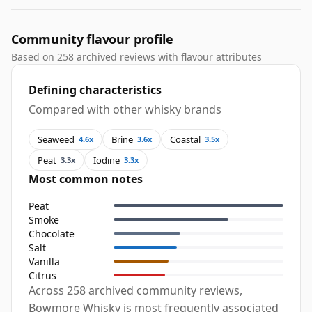
Community flavour profile
Based on 258 archived reviews with flavour attributes
Defining characteristics
Compared with other whisky brands
Seaweed
Brine
Coastal
4.6x
3.6x
3.5x
Peat
Iodine
3.3x
3.3x
Most common notes
Peat
Smoke
Chocolate
Salt
Vanilla
Citrus
Across 258 archived community reviews,
Bowmore Whisky is most frequently associated