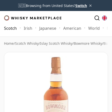
×
🇺🇸
Browsing from United States?
Switch
Scotch
Irish
Japanese
American
World
Mo
Home
/
Scotch Whisky
/
Islay Scotch Whisky
/
Bowmore Whisky
/
Bowm