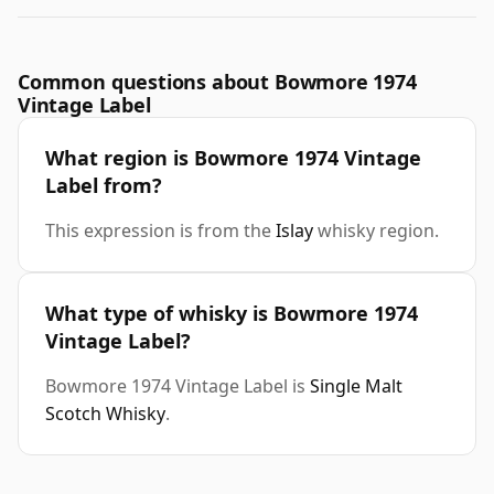
Common questions about Bowmore 1974
Vintage Label
What region is Bowmore 1974 Vintage
Label from?
This expression is from the
Islay
whisky region.
What type of whisky is Bowmore 1974
Vintage Label?
Bowmore 1974 Vintage Label is
Single Malt
Scotch Whisky
.