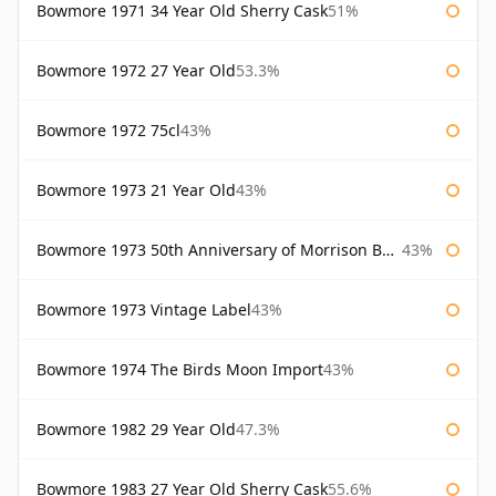
Bowmore 1971 34 Year Old Sherry Cask
51%
Bowmore 1972 27 Year Old
53.3%
Bowmore 1972 75cl
43%
Bowmore 1973 21 Year Old
43%
Bowmore 1973 50th Anniversary of Morrison Bowmore
43%
Bowmore 1973 Vintage Label
43%
Bowmore 1974 The Birds Moon Import
43%
Bowmore 1982 29 Year Old
47.3%
Bowmore 1983 27 Year Old Sherry Cask
55.6%