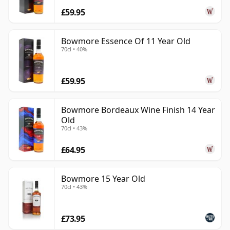
£59.95
Bowmore Essence Of 11 Year Old
70cl • 40%
£59.95
Bowmore Bordeaux Wine Finish 14 Year
Old
70cl • 43%
£64.95
Bowmore 15 Year Old
70cl • 43%
£73.95