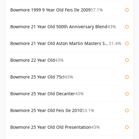
Bowmore 1999 9 Year Old Feis Ile 2009
57.1%
Bowmore 21 Year Old 500th Anniversary Blend
43%
Bowmore 21 Year Old Aston Martin Masters Selection 2024
51.4%
Bowmore 22 Year Old
43%
Bowmore 25 Year Old 75cl
43%
Bowmore 25 Year Old Decanter
43%
Bowmore 25 Year Old Feis Ile 2010
53.1%
Bowmore 25 Year Old Old Presentation
43%