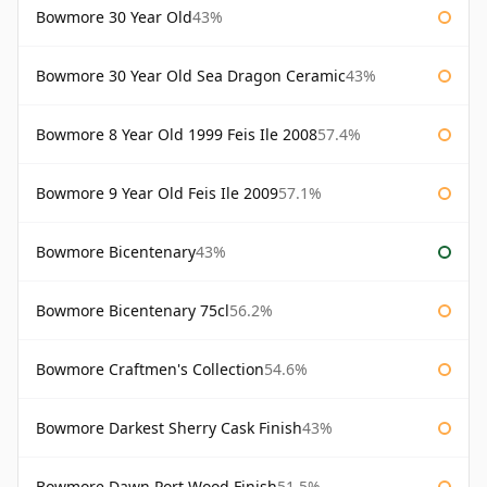
Bowmore 30 Year Old
43%
Bowmore 30 Year Old Sea Dragon Ceramic
43%
Bowmore 8 Year Old 1999 Feis Ile 2008
57.4%
Bowmore 9 Year Old Feis Ile 2009
57.1%
Bowmore Bicentenary
43%
Bowmore Bicentenary 75cl
56.2%
Bowmore Craftmen's Collection
54.6%
Bowmore Darkest Sherry Cask Finish
43%
Bowmore Dawn Port Wood Finish
51.5%