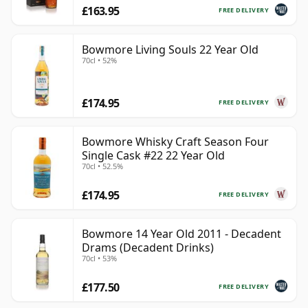
£163.95
FREE DELIVERY
Bowmore Living Souls 22 Year Old
70cl • 52%
£174.95
FREE DELIVERY
Bowmore Whisky Craft Season Four
Single Cask #22 22 Year Old
70cl • 52.5%
£174.95
FREE DELIVERY
Bowmore 14 Year Old 2011 - Decadent
Drams (Decadent Drinks)
70cl • 53%
£177.50
FREE DELIVERY