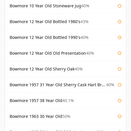
Bowmore 10 Year Old Stoneware Jug
40%
Bowmore 12 Year Old Bottled 1980's
43%
Bowmore 12 Year Old Bottled 1990's
40%
Bowmore 12 Year Old Old Presentation
40%
Bowmore 12 Year Old Sherry Oak
40%
Bowmore 1957 31 Year Old Sherry Cask Hart Brothers
40%
Bowmore 1957 38 Year Old
40.1%
Bowmore 1963 30 Year Old
50%