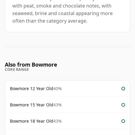
with peat, smoke and chocolate notes, with
seaweed, brine and coastal appearing more
often than the category average.
Also from Bowmore
CORE RANGE
Bowmore 12 Year Old
40%
Bowmore 15 Year Old
43%
Bowmore 18 Year Old
43%