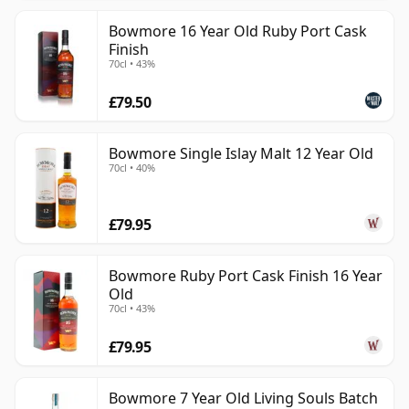
Bowmore 16 Year Old Ruby Port Cask
Finish
70cl • 43%
£79.50
Bowmore Single Islay Malt 12 Year Old
70cl • 40%
£79.95
Bowmore Ruby Port Cask Finish 16 Year
Old
70cl • 43%
£79.95
Bowmore 7 Year Old Living Souls Batch