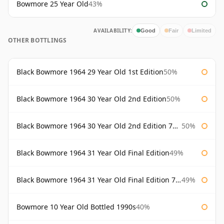
Bowmore 25 Year Old
43%
AVAILABILITY:
Good
Fair
Limited
OTHER BOTTLINGS
Black Bowmore 1964 29 Year Old 1st Edition
50%
Black Bowmore 1964 30 Year Old 2nd Edition
50%
Black Bowmore 1964 30 Year Old 2nd Edition 75cl
50%
Black Bowmore 1964 31 Year Old Final Edition
49%
Black Bowmore 1964 31 Year Old Final Edition 75cl
49%
Bowmore 10 Year Old Bottled 1990s
40%