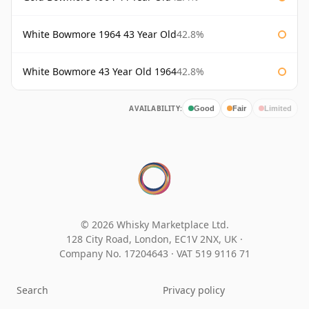
White Bowmore 1964 43 Year Old
42.8%
White Bowmore 43 Year Old 1964
42.8%
AVAILABILITY:
Good
Fair
Limited
© 2026 Whisky Marketplace Ltd.
128 City Road, London, EC1V 2NX, UK ·
Company No. 17204643
·
VAT 519 9116 71
Search
Privacy policy