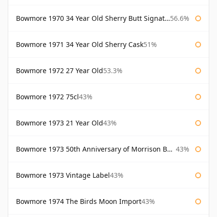
Bowmore 1970 34 Year Old Sherry Butt Signatory
56.6%
Bowmore 1971 34 Year Old Sherry Cask
51%
Bowmore 1972 27 Year Old
53.3%
Bowmore 1972 75cl
43%
Bowmore 1973 21 Year Old
43%
Bowmore 1973 50th Anniversary of Morrison Bowmore
43%
Bowmore 1973 Vintage Label
43%
Bowmore 1974 The Birds Moon Import
43%