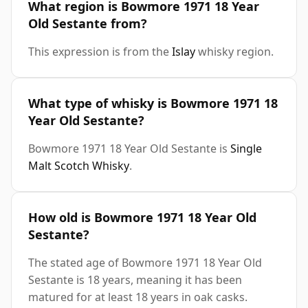
What region is Bowmore 1971 18 Year
Old Sestante from?
This expression is from the
Islay
whisky region.
What type of whisky is Bowmore 1971 18
Year Old Sestante?
Bowmore 1971 18 Year Old Sestante is
Single
Malt Scotch Whisky
.
How old is Bowmore 1971 18 Year Old
Sestante?
The stated age of Bowmore 1971 18 Year Old
Sestante is 18 years, meaning it has been
matured for at least 18 years in oak casks.