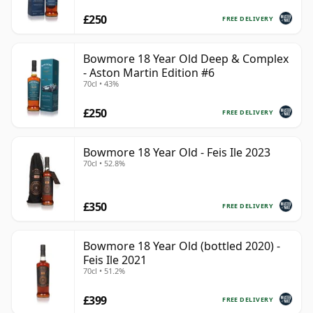
£250
FREE DELIVERY
Bowmore 18 Year Old Deep & Complex
- Aston Martin Edition #6
70cl • 43%
£250
FREE DELIVERY
Bowmore 18 Year Old - Feis Ile 2023
70cl • 52.8%
£350
FREE DELIVERY
Bowmore 18 Year Old (bottled 2020) -
Feis Ile 2021
70cl • 51.2%
£399
FREE DELIVERY