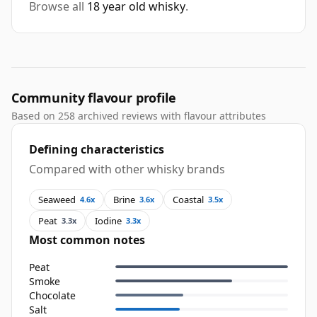
Browse all
18 year old whisky
.
Community flavour profile
Based on 258 archived reviews with flavour attributes
Defining characteristics
Compared with other whisky brands
Seaweed
Brine
Coastal
4.6x
3.6x
3.5x
Peat
Iodine
3.3x
3.3x
Most common notes
Peat
Smoke
Chocolate
Salt