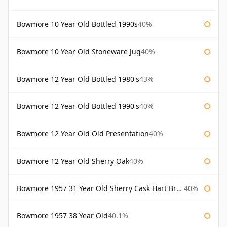
Bowmore 10 Year Old Bottled 1990s
40%
Bowmore 10 Year Old Stoneware Jug
40%
Bowmore 12 Year Old Bottled 1980's
43%
Bowmore 12 Year Old Bottled 1990's
40%
Bowmore 12 Year Old Old Presentation
40%
Bowmore 12 Year Old Sherry Oak
40%
Bowmore 1957 31 Year Old Sherry Cask Hart Brothers
40%
Bowmore 1957 38 Year Old
40.1%