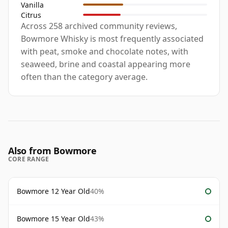
Vanilla
Citrus
Across 258 archived community reviews,
Bowmore Whisky is most frequently associated
with peat, smoke and chocolate notes, with
seaweed, brine and coastal appearing more
often than the category average.
Also from Bowmore
CORE RANGE
Bowmore 12 Year Old
40%
Bowmore 15 Year Old
43%