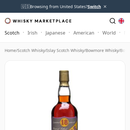
×
🇺🇸
Browsing from United States?
Switch
Scotch
Irish
Japanese
American
World
Mo
Home
/
Scotch Whisky
/
Islay Scotch Whisky
/
Bowmore Whisky
/
Bowm