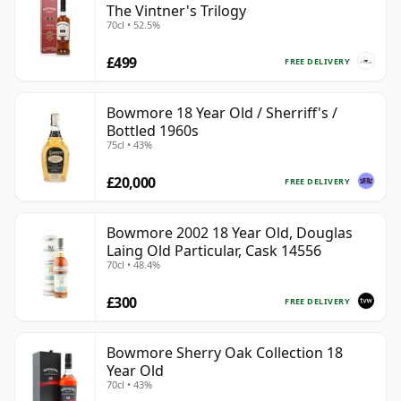
The Vintner's Trilogy
70cl • 52.5%
£499
FREE DELIVERY
Bowmore 18 Year Old / Sherriff's /
Bottled 1960s
75cl • 43%
£20,000
FREE DELIVERY
Bowmore 2002 18 Year Old, Douglas
Laing Old Particular, Cask 14556
70cl • 48.4%
£300
FREE DELIVERY
Bowmore Sherry Oak Collection 18
Year Old
70cl • 43%