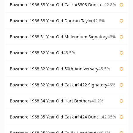
Bowmore 1966 38 Year Old Cask #3303 Duncan Taylor
42.8%
Bowmore 1966 38 Year Old Duncan Taylor
42.8%
Bowmore 1968 31 Year Old Millennium Signatory
43%
Bowmore 1968 32 Year Old
45.5%
Bowmore 1968 32 Year Old 50th Anniversary
45.5%
Bowmore 1968 32 Year Old Cask #1422 Signatory
46%
Bowmore 1968 34 Year Old Hart Brothers
40.2%
Bowmore 1968 35 Year Old Cask #1424 Duncan Taylor
42.05%
Bowmore 1968 35 Year Old Celtic Heartlands
40.6%