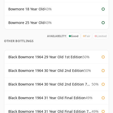
Bowmore 18 Year Old
43%
Bowmore 25 Year Old
43%
AVAILABILITY:
Good
Fair
Limited
OTHER BOTTLINGS
Black Bowmore 1964 29 Year Old 1st Edition
50%
Black Bowmore 1964 30 Year Old 2nd Edition
50%
Black Bowmore 1964 30 Year Old 2nd Edition 75cl
50%
Black Bowmore 1964 31 Year Old Final Edition
49%
Black Bowmore 1964 31 Year Old Final Edition 75cl
49%