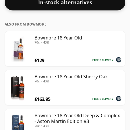
In-stock alternatives
ALSO FROM BOWMORE
Bowmore 18 Year Old
70cl • 43%
£129
FREE DELIVERY
Bowmore 18 Year Old Sherry Oak
70cl • 43%
£163.95
FREE DELIVERY
Bowmore 18 Year Old Deep & Complex
- Aston Martin Edition #3
70cl • 43%