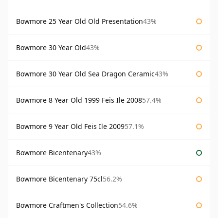
Bowmore 25 Year Old Old Presentation
43%
Bowmore 30 Year Old
43%
Bowmore 30 Year Old Sea Dragon Ceramic
43%
Bowmore 8 Year Old 1999 Feis Ile 2008
57.4%
Bowmore 9 Year Old Feis Ile 2009
57.1%
Bowmore Bicentenary
43%
Bowmore Bicentenary 75cl
56.2%
Bowmore Craftmen's Collection
54.6%