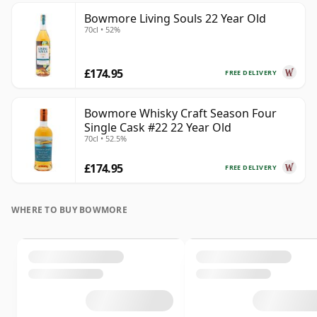
Bowmore Living Souls 22 Year Old
70cl • 52%
£174.95
FREE DELIVERY
Bowmore Whisky Craft Season Four
Single Cask #22 22 Year Old
70cl • 52.5%
£174.95
FREE DELIVERY
WHERE TO BUY BOWMORE