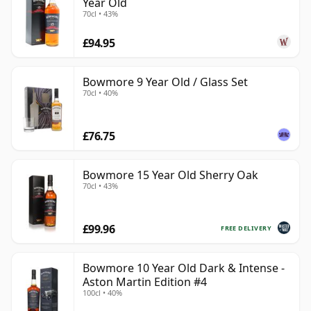
Year Old
70cl • 43%
£94.95
Bowmore 9 Year Old / Glass Set
70cl • 40%
£76.75
Bowmore 15 Year Old Sherry Oak
70cl • 43%
£99.96
FREE DELIVERY
Bowmore 10 Year Old Dark & Intense -
Aston Martin Edition #4
100cl • 40%