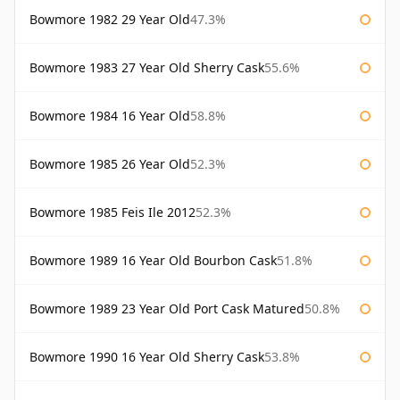
Bowmore 1982 29 Year Old
47.3%
Bowmore 1983 27 Year Old Sherry Cask
55.6%
Bowmore 1984 16 Year Old
58.8%
Bowmore 1985 26 Year Old
52.3%
Bowmore 1985 Feis Ile 2012
52.3%
Bowmore 1989 16 Year Old Bourbon Cask
51.8%
Bowmore 1989 23 Year Old Port Cask Matured
50.8%
Bowmore 1990 16 Year Old Sherry Cask
53.8%