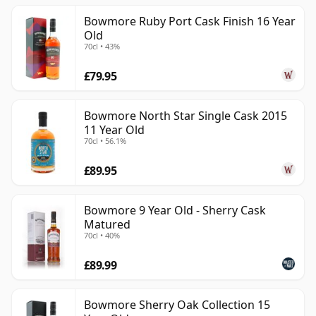
Bowmore Ruby Port Cask Finish 16 Year
Old
70cl • 43%
£79.95
Bowmore North Star Single Cask 2015
11 Year Old
70cl • 56.1%
£89.95
Bowmore 9 Year Old - Sherry Cask
Matured
70cl • 40%
£89.99
Bowmore Sherry Oak Collection 15