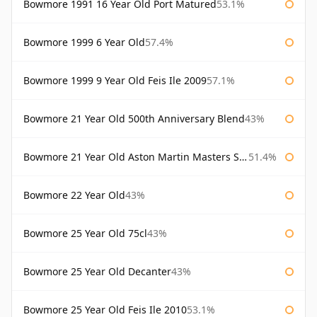
Bowmore 1991 16 Year Old Port Matured
53.1%
Bowmore 1999 6 Year Old
57.4%
Bowmore 1999 9 Year Old Feis Ile 2009
57.1%
Bowmore 21 Year Old 500th Anniversary Blend
43%
Bowmore 21 Year Old Aston Martin Masters Selection 2024
51.4%
Bowmore 22 Year Old
43%
Bowmore 25 Year Old 75cl
43%
Bowmore 25 Year Old Decanter
43%
Bowmore 25 Year Old Feis Ile 2010
53.1%