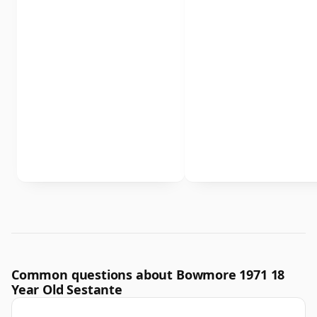
Common questions about Bowmore 1971 18
Year Old Sestante