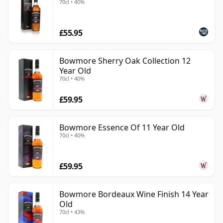
70cl • 40%
£55.95
Bowmore Sherry Oak Collection 12
Year Old
70cl • 40%
£59.95
Bowmore Essence Of 11 Year Old
70cl • 40%
£59.95
Bowmore Bordeaux Wine Finish 14 Year
Old
70cl • 43%