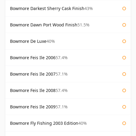
Bowmore Darkest Sherry Cask Finish
43%
Bowmore Dawn Port Wood Finish
51.5%
Bowmore De Luxe
40%
Bowmore Feis Ile 2006
57.4%
Bowmore Feis Ile 2007
57.1%
Bowmore Feis Ile 2008
57.4%
Bowmore Feis Ile 2009
57.1%
Bowmore Fly Fishing 2003 Edition
40%