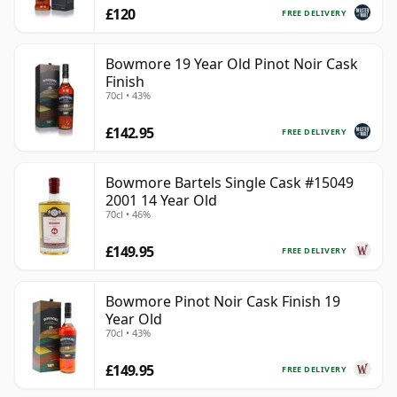
£120
FREE DELIVERY
Bowmore 19 Year Old Pinot Noir Cask
Finish
70cl • 43%
£142.95
FREE DELIVERY
Bowmore Bartels Single Cask #15049
2001 14 Year Old
70cl • 46%
£149.95
FREE DELIVERY
Bowmore Pinot Noir Cask Finish 19
Year Old
70cl • 43%
£149.95
FREE DELIVERY