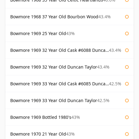
Bowmore 1968 37 Year Old Bourbon Wood
43.4%
Bowmore 1969 25 Year Old
43%
Bowmore 1969 32 Year Old Cask #6088 Duncan Taylor
43.4%
Bowmore 1969 32 Year Old Duncan Taylor
43.4%
Bowmore 1969 33 Year Old Cask #6085 Duncan Taylor
42.5%
Bowmore 1969 33 Year Old Duncan Taylor
42.5%
Bowmore 1969 Bottled 1980's
43%
Bowmore 1970 21 Year Old
43%