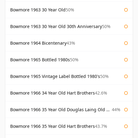
Bowmore 1963 30 Year Old
50%
Bowmore 1963 30 Year Old 30th Anniversary
50%
Bowmore 1964 Bicentenary
43%
Bowmore 1965 Bottled 1980s
50%
Bowmore 1965 Vintage Label Bottled 1980's
50%
Bowmore 1966 34 Year Old Hart Brothers
42.6%
Bowmore 1966 35 Year Old Douglas Laing Old Malt Cask
44%
Bowmore 1966 35 Year Old Hart Brothers
43.7%