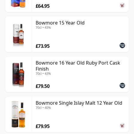
£64.95
Bowmore 15 Year Old
70cl • 43%
£73.95
Bowmore 16 Year Old Ruby Port Cask
Finish
70cl • 43%
£79.50
Bowmore Single Islay Malt 12 Year Old
70cl • 40%
£79.95