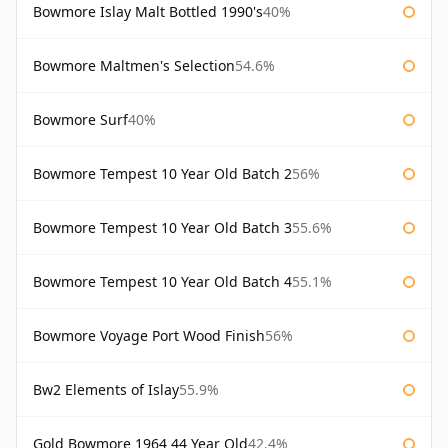
Bowmore Islay Malt Bottled 1990's
40%
Bowmore Maltmen's Selection
54.6%
Bowmore Surf
40%
Bowmore Tempest 10 Year Old Batch 2
56%
Bowmore Tempest 10 Year Old Batch 3
55.6%
Bowmore Tempest 10 Year Old Batch 4
55.1%
Bowmore Voyage Port Wood Finish
56%
Bw2 Elements of Islay
55.9%
Gold Bowmore 1964 44 Year Old
42.4%