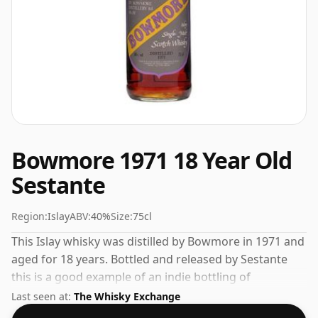
Bowmore 1971 18 Year Old
Sestante
Region:
Islay
ABV:
40%
Size:
75cl
This Islay whisky was distilled by Bowmore in 1971 and
aged for 18 years. Bottled and released by Sestante
this is a good example of an indie bottling of
Bowmore. Ships in a regular 75cl bottle, this whisky
Last seen at:
The Whisky Exchange
comes at a fairly normal strength of 40%.