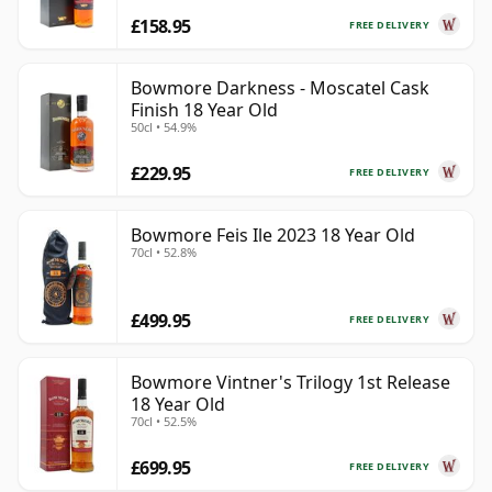
£158.95
FREE DELIVERY
Bowmore Darkness - Moscatel Cask
Finish 18 Year Old
50cl • 54.9%
£229.95
FREE DELIVERY
Bowmore Feis Ile 2023 18 Year Old
70cl • 52.8%
£499.95
FREE DELIVERY
Bowmore Vintner's Trilogy 1st Release
18 Year Old
70cl • 52.5%
£699.95
FREE DELIVERY