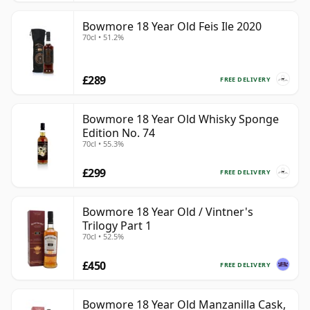
Bowmore 18 Year Old Feis Ile 2020
70cl • 51.2%
£289
FREE DELIVERY
Bowmore 18 Year Old Whisky Sponge
Edition No. 74
70cl • 55.3%
£299
FREE DELIVERY
Bowmore 18 Year Old / Vintner's
Trilogy Part 1
70cl • 52.5%
£450
FREE DELIVERY
Bowmore 18 Year Old Manzanilla Cask,