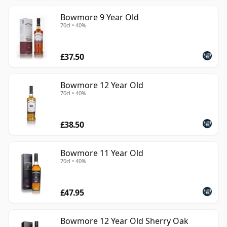
Bowmore 9 Year Old
70cl • 40%
£37.50
Bowmore 12 Year Old
70cl • 40%
£38.50
Bowmore 11 Year Old
70cl • 40%
£47.95
Bowmore 12 Year Old Sherry Oak